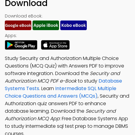
Download
Download eBook:
Apps:
Study Security and Authorization Multiple Choice
Questions (MCQ Quiz) with Answers PDF to improve
software integration. Download the
Security and
Authorization MCQ PDF e-Book
to study
Database
Systems Tests
. Learn
Intermediate SQL Multiple
Choice Questions and Answers (MCQs)
, Security and
Authorization quiz answers PDF to enhance
database learning. Download the
Security and
Authorization MCQ App
: Free Database Systems App
to study intermediate sql test prep to manage DBMS
courses.