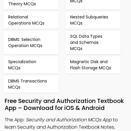
MCQs
Theory MCQs
Relational
Nested Subqueries
Operations MCQs
MCQs
SQL Data Types
DBMS: Selection
and Schemas
Operation MCQs
MCQs
Specialization
Magnetic Disk and
MCQs
Flash Storage MCQs
DBMS Transactions
MCQs
Free Security and Authorization Textbook
App – Download for iOS & Android
The App:
Security and Authorization MCQs App
to
learn Security and Authorization Textbook Notes,