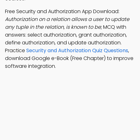
Free Security and Authorization App Download:
Authorization on a relation allows a user to update
any tuple in the relation, is known to be
; MCQ with
answers: select authorization, grant authorization,
define authorization, and update authorization.
Practice
Security and Authorization Quiz Questions
,
download Google e-Book (Free Chapter) to improve
software integration.