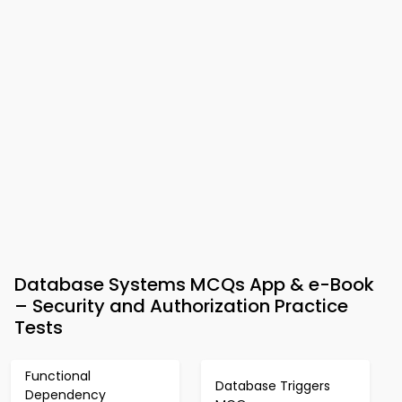
Database Systems MCQs App & e-Book
– Security and Authorization Practice
Tests
Functional
Database Triggers
Dependency