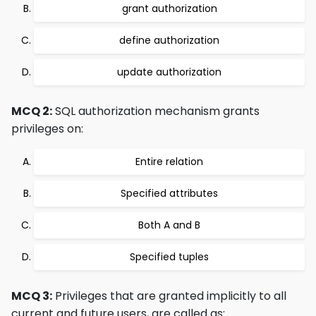
grant authorization
define authorization
update authorization
MCQ 2:
SQL authorization mechanism grants
privileges on:
Entire relation
Specified attributes
Both A and B
Specified tuples
MCQ 3:
Privileges that are granted implicitly to all
current and future users, are called as: