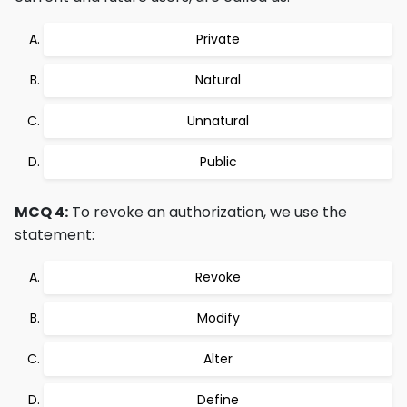
Private
Natural
Unnatural
Public
MCQ 4:
To revoke an authorization, we use the
statement:
Revoke
Modify
Alter
Define