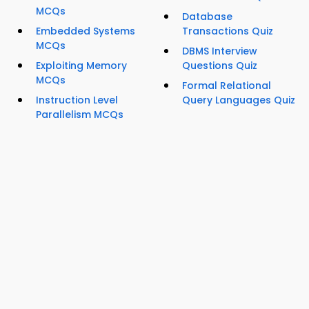
MCQs
Database
Embedded Systems
Transactions Quiz
MCQs
DBMS Interview
Exploiting Memory
Questions Quiz
MCQs
Formal Relational
Instruction Level
Query Languages Quiz
Parallelism MCQs