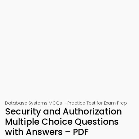
Database Systems MCQs – Practice Test for Exam Prep
Security and Authorization
Multiple Choice Questions
with Answers – PDF