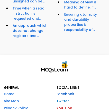
unsigned can be...
Meaning of view is
hard to define, if...
Time when a read
instruction is
Ensuring atomicity
requested and...
and durability
properties is
An approach which
responsibility of...
does not change
registers and...
GENERAL
SOCIAL LINKS
Home
Facebook
Site Map
Twitter
Privacy Policy
YouTube