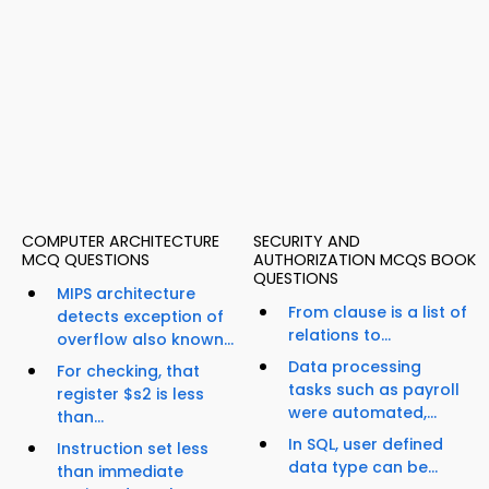
COMPUTER ARCHITECTURE
SECURITY AND
MCQ QUESTIONS
AUTHORIZATION MCQS BOOK
QUESTIONS
MIPS architecture
From clause is a list of
detects exception of
relations to...
overflow also known...
Data processing
For checking, that
tasks such as payroll
register $s2 is less
were automated,...
than...
In SQL, user defined
Instruction set less
data type can be...
than immediate