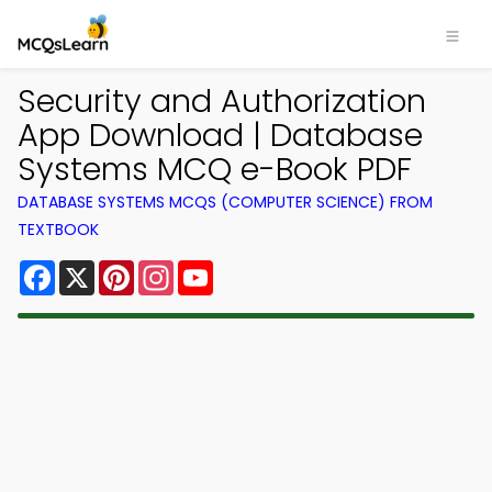
Security and Authorization
App Download | Database
Systems MCQ e-Book PDF
DATABASE SYSTEMS MCQS (COMPUTER SCIENCE) FROM
TEXTBOOK
Facebook
X
Pinterest
Instagram
YouTube