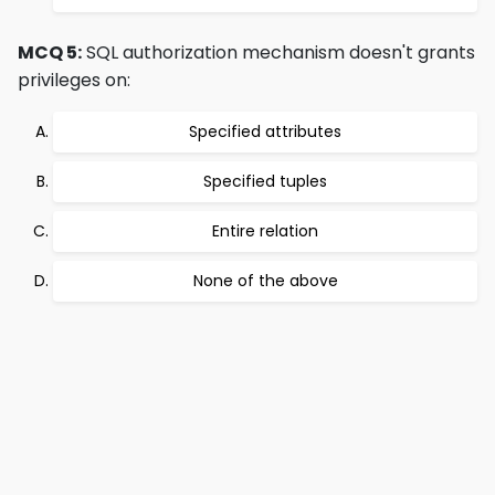
MCQ 5:
SQL authorization mechanism doesn't grants
privileges on:
Specified attributes
Specified tuples
Entire relation
None of the above