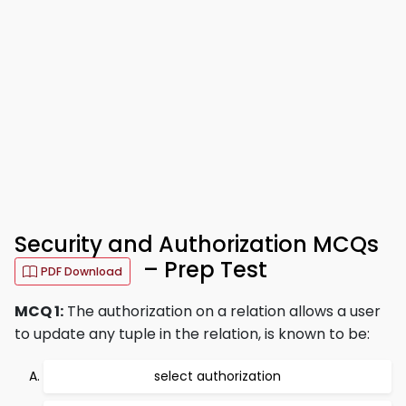
Security and Authorization MCQs
– Prep Test
PDF Download
MCQ 1:
The authorization on a relation allows a user
to update any tuple in the relation, is known to be:
select authorization