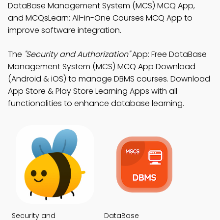
DataBase Management System (MCS) MCQ App,
and MCQsLearn: All-in-One Courses MCQ App to
improve software integration.
The
"Security and Authorization"
App: Free DataBase
Management System (MCS) MCQ App Download
(Android & iOS) to manage DBMS courses. Download
App Store & Play Store Learning Apps with all
functionalities to enhance database learning.
Security and
DataBase