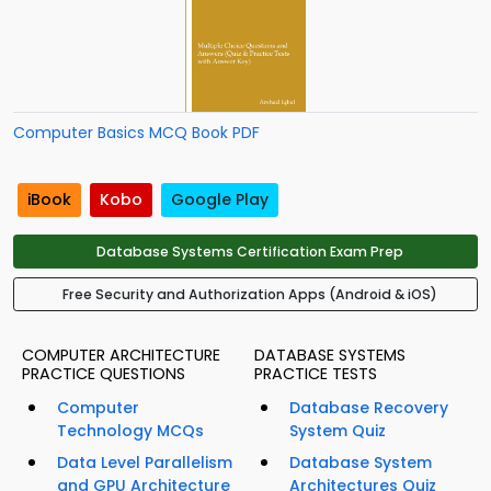
Computer Basics MCQ Book PDF
iBook
Kobo
Google Play
Database Systems Certification Exam Prep
Free Security and Authorization Apps (Android & iOS)
COMPUTER ARCHITECTURE
DATABASE SYSTEMS
PRACTICE QUESTIONS
PRACTICE TESTS
Computer
Database Recovery
Technology MCQs
System Quiz
Data Level Parallelism
Database System
and GPU Architecture
Architectures Quiz