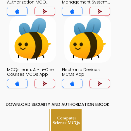
Authorization MCQ
Management System
App
(MCS) MCQ App
MCQsLearn: All-in-One
Electronic Devices
Courses MCQs App
MCQs App
DOWNLOAD SECURITY AND AUTHORIZATION EBOOK