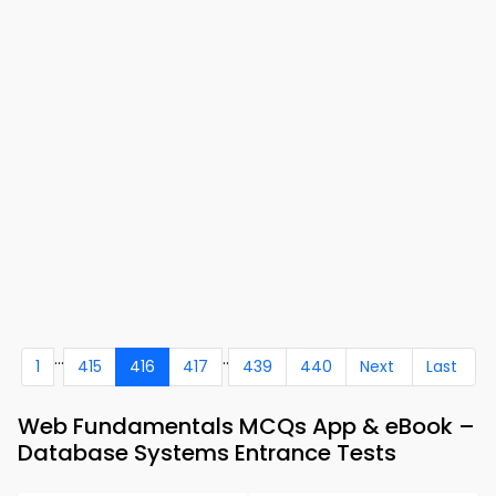
...
..
1
415
416
417
439
440
Next
Last
Web Fundamentals MCQs App & eBook –
Database Systems Entrance Tests