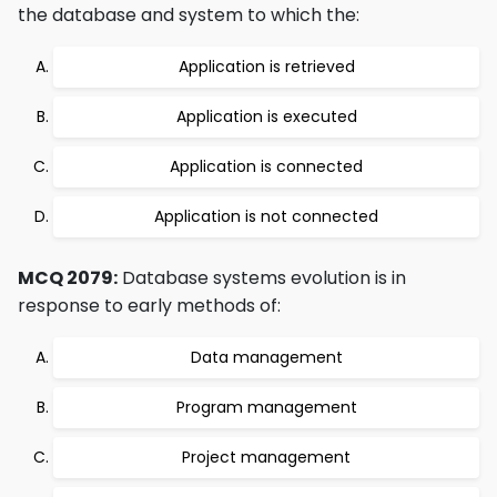
the database and system to which the:
Application is retrieved
Application is executed
Application is connected
Application is not connected
MCQ 2079:
Database systems evolution is in
response to early methods of:
Data management
Program management
Project management