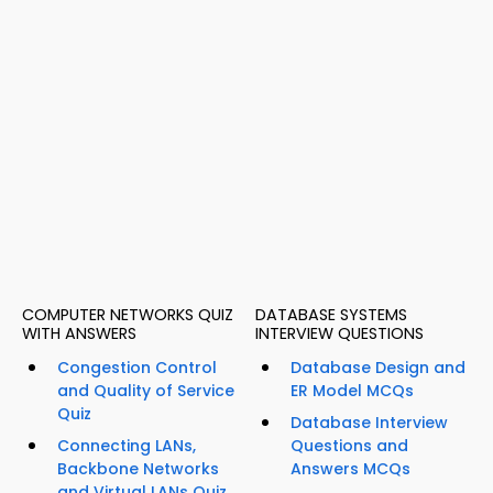
COMPUTER NETWORKS QUIZ
DATABASE SYSTEMS
WITH ANSWERS
INTERVIEW QUESTIONS
Congestion Control
Database Design and
and Quality of Service
ER Model MCQs
Quiz
Database Interview
Connecting LANs,
Questions and
Backbone Networks
Answers MCQs
and Virtual LANs Quiz