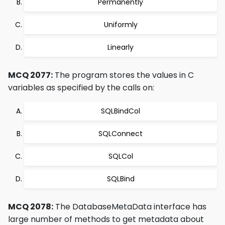
Permanently
Uniformly
Linearly
MCQ 2077:
The program stores the values in C
variables as specified by the calls on:
SQLBindCol
SQLConnect
SQLCol
SQLBind
MCQ 2078:
The DatabaseMetaData interface has
large number of methods to get metadata about