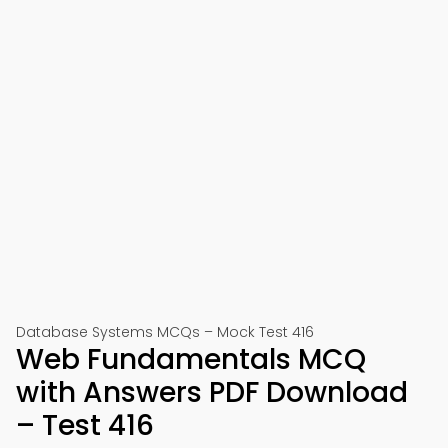
Database Systems MCQs – Mock Test 416
Web Fundamentals MCQ
with Answers PDF Download
– Test 416