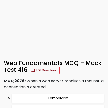
Web Fundamentals MCQ – Mock
Test 416
PDF Download
MCQ 2076:
When a web server receives a request, a
connection is created:
Temporarily