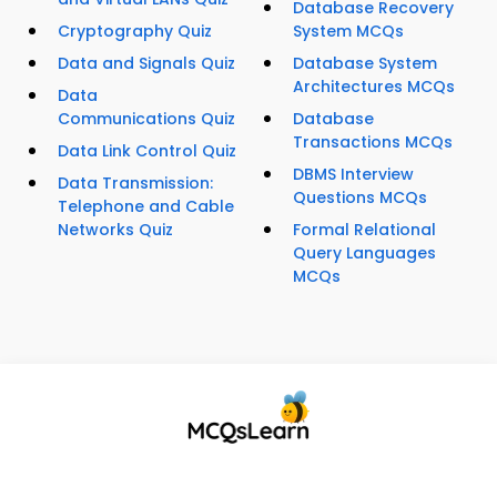
Database Recovery
Cryptography Quiz
System MCQs
Data and Signals Quiz
Database System
Architectures MCQs
Data
Communications Quiz
Database
Transactions MCQs
Data Link Control Quiz
DBMS Interview
Data Transmission:
Questions MCQs
Telephone and Cable
Networks Quiz
Formal Relational
Query Languages
MCQs