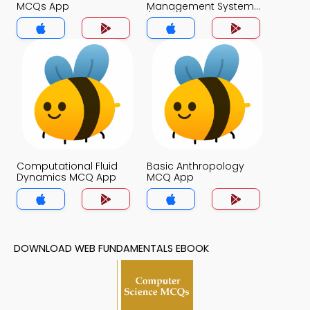
MCQs App
Management System
(MCS) MCQs App
Computational Fluid
Basic Anthropology
Dynamics MCQ App
MCQ App
DOWNLOAD WEB FUNDAMENTALS EBOOK