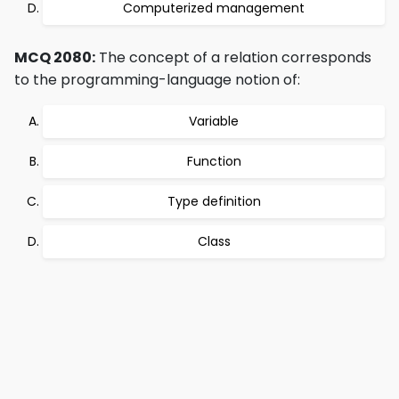
Computerized management
MCQ 2080:
The concept of a relation corresponds
to the programming-language notion of:
Variable
Function
Type definition
Class