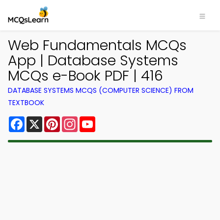
Web Fundamentals MCQs
App | Database Systems
MCQs e-Book PDF | 416
DATABASE SYSTEMS MCQS (COMPUTER SCIENCE) FROM
TEXTBOOK
Facebook
X
Pinterest
Instagram
YouTube