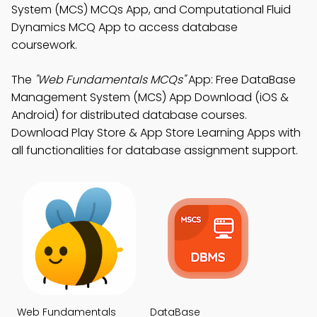
System (MCS) MCQs App, and Computational Fluid
Dynamics MCQ App to access database
coursework.
The
"Web Fundamentals MCQs"
App: Free DataBase
Management System (MCS) App Download (iOS &
Android) for distributed database courses.
Download Play Store & App Store Learning Apps with
all functionalities for database assignment support.
Web Fundamentals
DataBase