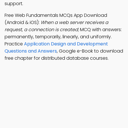
support.
Free Web Fundamentals MCQs App Download
(Android & iOS):
When a web server receives a
request, a connection is created
; MCQ with answers:
permanently, temporarily, linearly, and uniformly.
Practice
Application Design and Development
Questions and Answers
, Google e-Book to download
free chapter for distributed database courses.