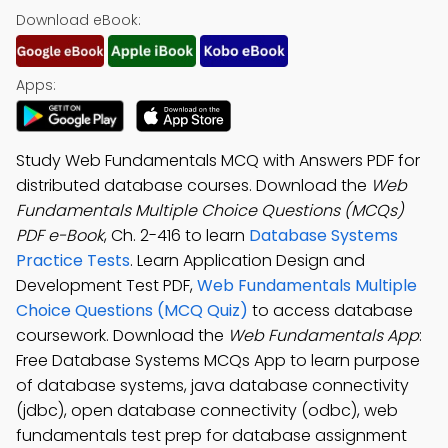
Download eBook:
Apps:
Study Web Fundamentals MCQ with Answers PDF for
distributed database courses. Download the
Web
Fundamentals Multiple Choice Questions (MCQs)
PDF e-Book
, Ch. 2-416 to learn
Database Systems
Practice Tests
. Learn Application Design and
Development Test PDF,
Web Fundamentals Multiple
Choice Questions (MCQ Quiz)
to access database
coursework. Download the
Web Fundamentals App
:
Free Database Systems MCQs App to learn purpose
of database systems, java database connectivity
(jdbc), open database connectivity (odbc), web
fundamentals test prep for database assignment