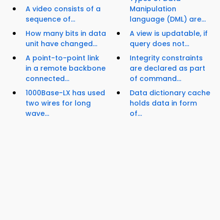
A video consists of a
Manipulation
sequence of...
language (DML) are...
How many bits in data
A view is updatable, if
unit have changed...
query does not...
A point-to-point link
Integrity constraints
in a remote backbone
are declared as part
connected...
of command...
1000Base-LX has used
Data dictionary cache
two wires for long
holds data in form
wave...
of...