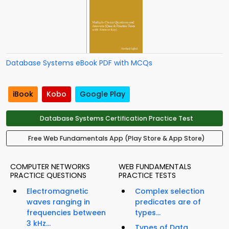
Database Systems eBook PDF with MCQs
iBook
Kobo
Google Play
Database Systems Certification Practice Test
Free Web Fundamentals App (Play Store & App Store)
COMPUTER NETWORKS
WEB FUNDAMENTALS
PRACTICE QUESTIONS
PRACTICE TESTS
Electromagnetic
Complex selection
waves ranging in
predicates are of
frequencies between
types...
3 kHz...
Types of Data