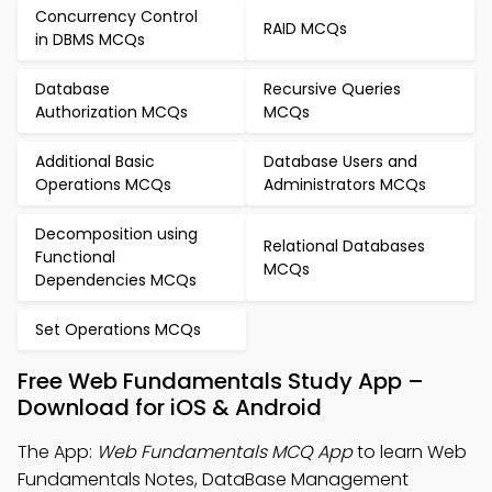
Concurrency Control
RAID MCQs
in DBMS MCQs
Database
Recursive Queries
Authorization MCQs
MCQs
Additional Basic
Database Users and
Operations MCQs
Administrators MCQs
Decomposition using
Relational Databases
Functional
MCQs
Dependencies MCQs
Set Operations MCQs
Free Web Fundamentals Study App –
Download for iOS & Android
The App:
Web Fundamentals MCQ App
to learn Web
Fundamentals Notes, DataBase Management