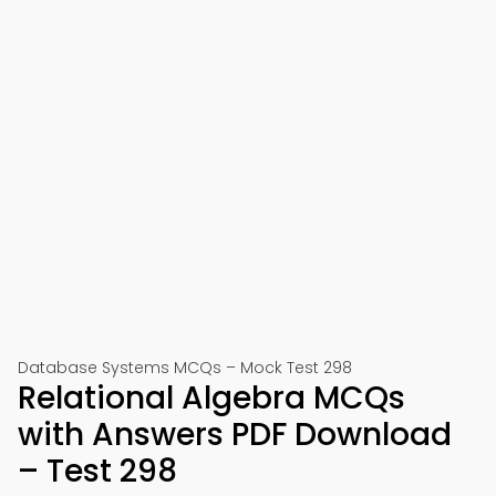
Database Systems MCQs – Mock Test 298
Relational Algebra MCQs
with Answers PDF Download
– Test 298