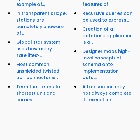
example of...
features of...
In transparent bridge,
Recursive queries can
stations are
be used to express...
completely unaware
Creation of a
of...
database application
Global star system
is a...
uses how many
Designer maps high-
satellites?...
level conceptual
Most common
schema onto
unshielded twisted
implementation
pair connector is...
data...
Term that refers to
A transaction may
shortest unit and
not always complete
carries...
its execution...