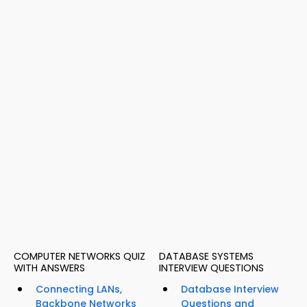
COMPUTER NETWORKS QUIZ
DATABASE SYSTEMS
WITH ANSWERS
INTERVIEW QUESTIONS
Connecting LANs,
Database Interview
Backbone Networks
Questions and