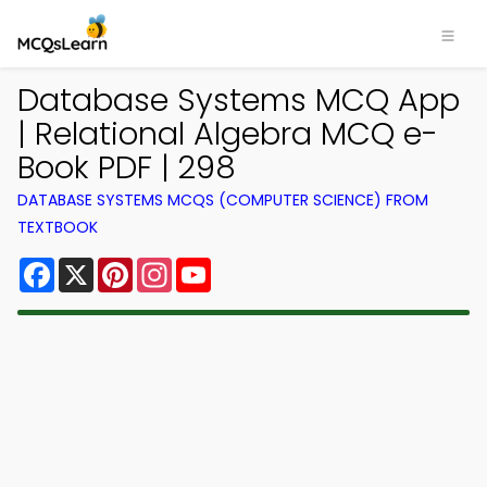
Database Systems MCQ App
| Relational Algebra MCQ e-
Book PDF | 298
DATABASE SYSTEMS MCQS (COMPUTER SCIENCE) FROM
TEXTBOOK
Facebook
X
Pinterest
Instagram
YouTube