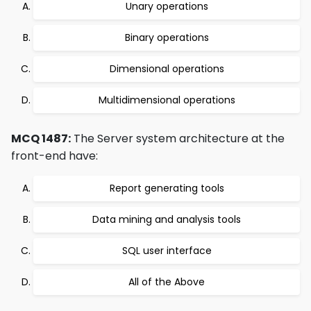
Unary operations
Binary operations
Dimensional operations
Multidimensional operations
MCQ 1487:
The Server system architecture at the
front-end have:
Report generating tools
Data mining and analysis tools
SQL user interface
All of the Above