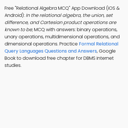
Free "Relational Algebra MCQ" App Download (iOS &
Android):
In the relational algebra, the union, set
difference, and Cartesian product operations are
known to be
; MCQ with answers: binary operations,
unary operations, multidimensional operations, and
dimensional operations. Practice
Formal Relational
Query Languages Questions and Answers
, Google
Book to download free chapter for DBMS internet
studies.