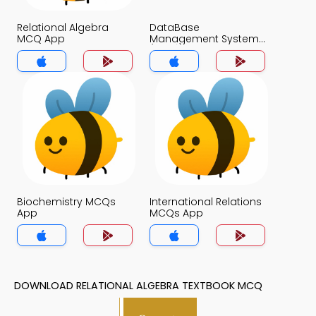
Relational Algebra
DataBase
MCQ App
Management System
(MCS) MCQ App
Biochemistry MCQs
International Relations
App
MCQs App
DOWNLOAD RELATIONAL ALGEBRA TEXTBOOK MCQ