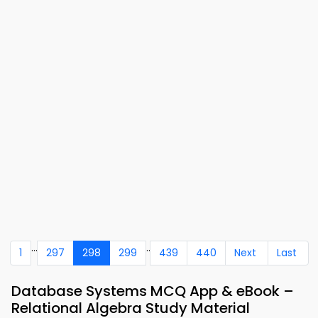
...
..
1
297
298
299
439
440
Next
Last
Database Systems MCQ App & eBook –
Relational Algebra Study Material