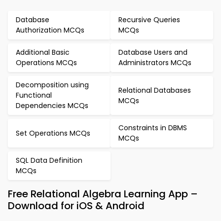
Database
Recursive Queries
Authorization MCQs
MCQs
Additional Basic
Database Users and
Operations MCQs
Administrators MCQs
Decomposition using
Relational Databases
Functional
MCQs
Dependencies MCQs
Constraints in DBMS
Set Operations MCQs
MCQs
SQL Data Definition
MCQs
Free Relational Algebra Learning App –
Download for iOS & Android