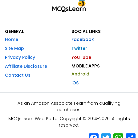
GENERAL
SOCIAL LINKS
Home
Facebook
Site Map
Twitter
Privacy Policy
YouTube
MOBILE APPS
Affiliate Disclosure
Android
Contact Us
iOS
As an Amazon Associate I earn from qualifying
purchases.
MCQsLearn Web Portal Copyright © 2014-2026. All rights
reserved.
Facebook
Twitter
What