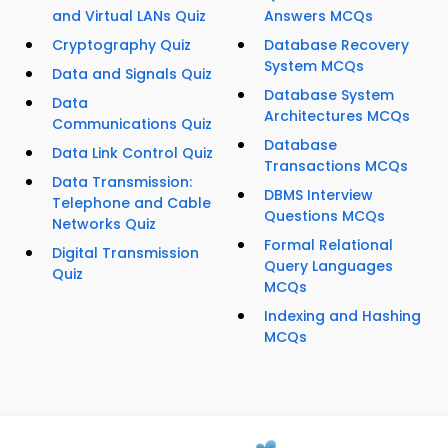
and Virtual LANs Quiz
Answers MCQs
Cryptography Quiz
Database Recovery
System MCQs
Data and Signals Quiz
Database System
Data
Architectures MCQs
Communications Quiz
Database
Data Link Control Quiz
Transactions MCQs
Data Transmission:
DBMS Interview
Telephone and Cable
Questions MCQs
Networks Quiz
Formal Relational
Digital Transmission
Query Languages
Quiz
MCQs
Indexing and Hashing
MCQs