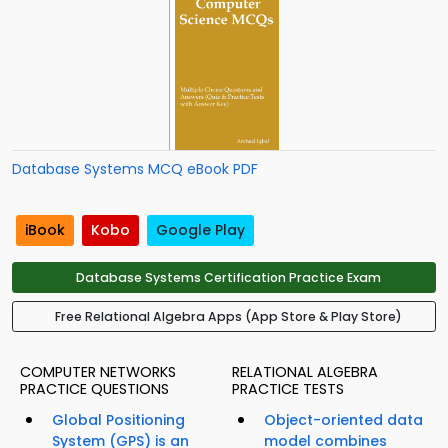
Database Systems MCQ eBook PDF
iBook
Kobo
Google Play
Database Systems Certification Practice Exam
Free Relational Algebra Apps (App Store & Play Store)
COMPUTER NETWORKS
RELATIONAL ALGEBRA
PRACTICE QUESTIONS
PRACTICE TESTS
Global Positioning
Object-oriented data
System (GPS) is an
model combines