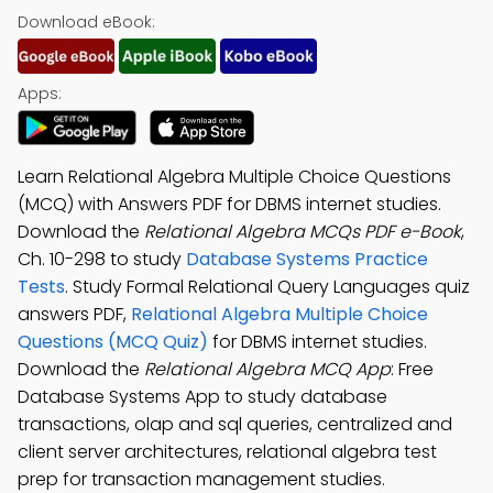
Download eBook:
Apps:
Learn Relational Algebra Multiple Choice Questions
(MCQ) with Answers PDF for DBMS internet studies.
Download the
Relational Algebra MCQs PDF e-Book
,
Ch. 10-298 to study
Database Systems Practice
Tests
. Study Formal Relational Query Languages quiz
answers PDF,
Relational Algebra Multiple Choice
Questions (MCQ Quiz)
for DBMS internet studies.
Download the
Relational Algebra MCQ App
: Free
Database Systems App to study database
transactions, olap and sql queries, centralized and
client server architectures, relational algebra test
prep for transaction management studies.