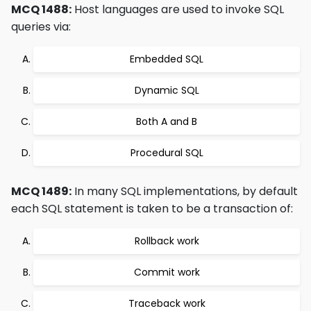
MCQ 1488:
Host languages are used to invoke SQL
queries via:
Embedded SQL
Dynamic SQL
Both A and B
Procedural SQL
MCQ 1489:
In many SQL implementations, by default
each SQL statement is taken to be a transaction of:
Rollback work
Commit work
Traceback work