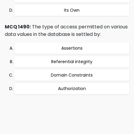
Its Own
MCQ 1490:
The type of access permitted on various
data values in the database is settled by:
Assertions
Referential integrity
Domain Constraints
Authorization