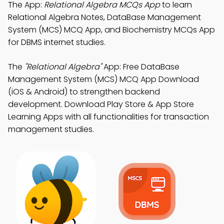
The App:
Relational Algebra MCQs App
to learn
Relational Algebra Notes, DataBase Management
System (MCS) MCQ App, and Biochemistry MCQs App
for DBMS internet studies.
The
"Relational Algebra"
App: Free DataBase
Management System (MCS) MCQ App Download
(iOS & Android) to strengthen backend
development. Download Play Store & App Store
Learning Apps with all functionalities for transaction
management studies.