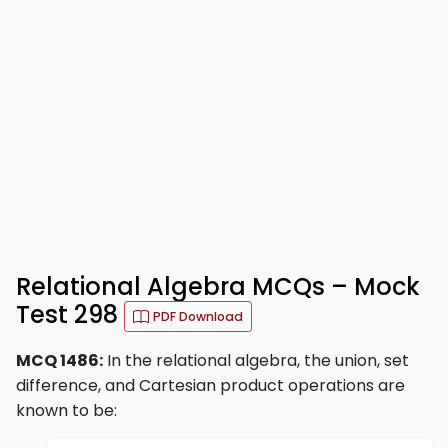
Relational Algebra MCQs – Mock
Test 298
PDF Download
MCQ 1486:
In the relational algebra, the union, set
difference, and Cartesian product operations are
known to be: