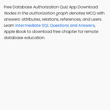
Free Database Authorization Quiz App Download:
Nodes in the authorization graph denotes
; MCQ with
answers: attributes, relations, references, and users.
Learn
Intermediate SQL Questions and Answers
,
Apple iBook to download free chapter for remote
database education.