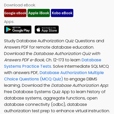
Download eBook:
Apps:
Study Database Authorization Quiz Questions and
Answers PDF for remote database education.
Download the
Database Authorization Quiz with
Answers PDF e-Book
, Ch. 12-173 to learn
Database
Systems Practice Tests
. Solve Intermediate SQL MCQ
with answers PDF,
Database Authorization Multiple
Choice Questions (MCQ Quiz)
to engage DBMS
learning. Download the
Database Authorization App
:
Free Database Systems Quiz App to learn history of
database systems, aggregate functions, open
database connectivity (odbc), database
authorization test prep to enhance virtual instruction.