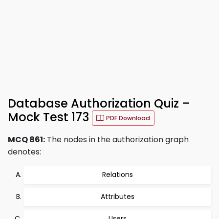
Database Authorization Quiz –
Mock Test 173
PDF Download
MCQ 861:
The nodes in the authorization graph
denotes:
Relations
Attributes
Users