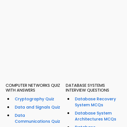
COMPUTER NETWORKS QUIZ
DATABASE SYSTEMS
WITH ANSWERS
INTERVIEW QUESTIONS
Cryptography Quiz
Database Recovery
System MCQs
Data and Signals Quiz
Database System
Data
Architectures MCQs
Communications Quiz