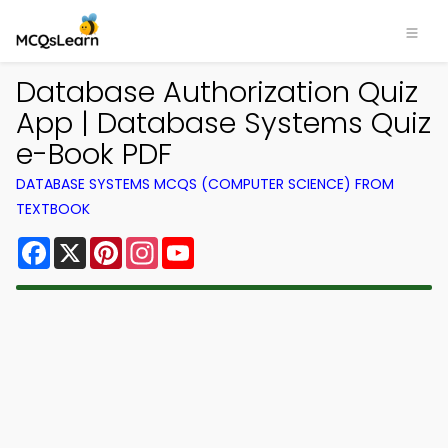
Database Authorization Quiz
App | Database Systems Quiz
e-Book PDF
DATABASE SYSTEMS MCQS (COMPUTER SCIENCE) FROM
TEXTBOOK
Facebook
X
Pinterest
Instagram
YouTube