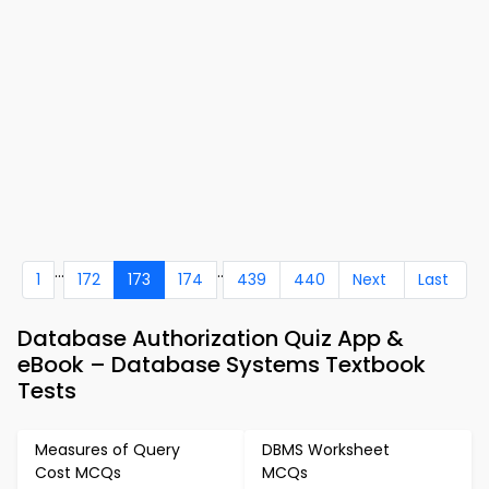
...
..
1
172
173
174
439
440
Next
Last
Database Authorization Quiz App &
eBook – Database Systems Textbook
Tests
Measures of Query
DBMS Worksheet
Cost MCQs
MCQs