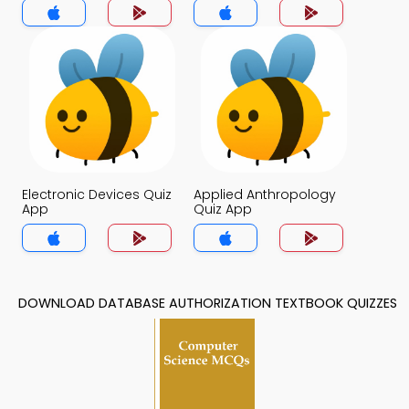
Electronic Devices Quiz
Applied Anthropology
App
Quiz App
DOWNLOAD DATABASE AUTHORIZATION TEXTBOOK QUIZZES