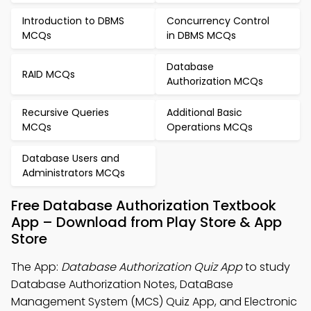
Introduction to DBMS
Concurrency Control
MCQs
in DBMS MCQs
Database
RAID MCQs
Authorization MCQs
Recursive Queries
Additional Basic
MCQs
Operations MCQs
Database Users and
Administrators MCQs
Free Database Authorization Textbook
App – Download from Play Store & App
Store
The App:
Database Authorization Quiz App
to study
Database Authorization Notes, DataBase
Management System (MCS) Quiz App, and Electronic