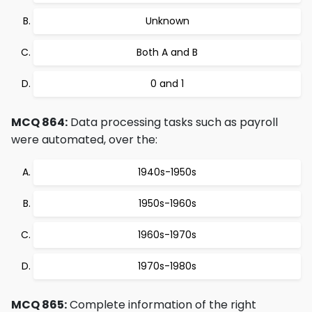
Unknown
Both A and B
0 and 1
MCQ 864:
Data processing tasks such as payroll
were automated, over the:
1940s-1950s
1950s-1960s
1960s-1970s
1970s-1980s
MCQ 865:
Complete information of the right