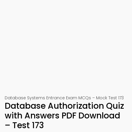
Database Systems Entrance Exam MCQs – Mock Test 173
Database Authorization Quiz
with Answers PDF Download
– Test 173