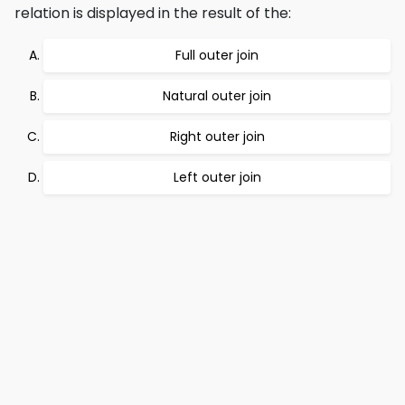
relation is displayed in the result of the:
Full outer join
Natural outer join
Right outer join
Left outer join