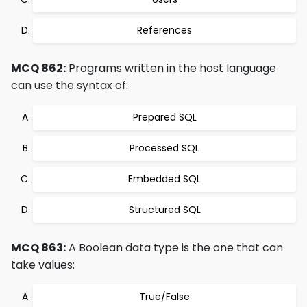
References
MCQ 862:
Programs written in the host language
can use the syntax of:
Prepared SQL
Processed SQL
Embedded SQL
Structured SQL
MCQ 863:
A Boolean data type is the one that can
take values:
True/False