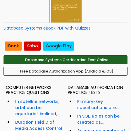
Database Systems eBook PDF with Quizzes
iBook
Kobo
Google Play
Database Systems Certification Test Online
Free Database Authorization App (Android & iOS)
COMPUTER NETWORKS
DATABASE AUTHORIZATION
PRACTICE QUESTIONS
PRACTICE TESTS
In satellite networks,
Primary-key
orbit can be
specifications are...
equatorial, inclined,...
In SQL, Roles can be
Duration field D of
created as...
Media Access Control
Associated number of