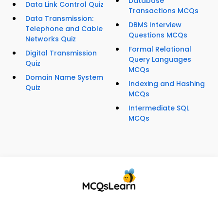
Database
Data Link Control Quiz
Transactions MCQs
Data Transmission:
DBMS Interview
Telephone and Cable
Questions MCQs
Networks Quiz
Formal Relational
Digital Transmission
Query Languages
Quiz
MCQs
Domain Name System
Indexing and Hashing
Quiz
MCQs
Intermediate SQL
MCQs