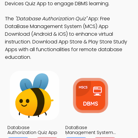
Devices Quiz App to engage DBMS learning.
The
"Database Authorization Quiz"
App: Free
DataBase Management System (MCS) App
Download (Android & iOS) to enhance virtual
instruction. Download App Store & Play Store Study
Apps with all functionalities for remote database
education.
Database
DataBase
Authorization Quiz App
Management System
(MCS) Quiz App