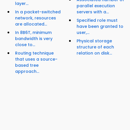
layer...
parallel execution
In a packet-switched
servers with a...
network, resources
Specified role must
are allocated...
have been granted to
In 8B6T, minimum
user,...
bandwidth is very
Physical storage
close to...
structure of each
Routing technique
relation on disk...
that uses a source-
based tree
approach...