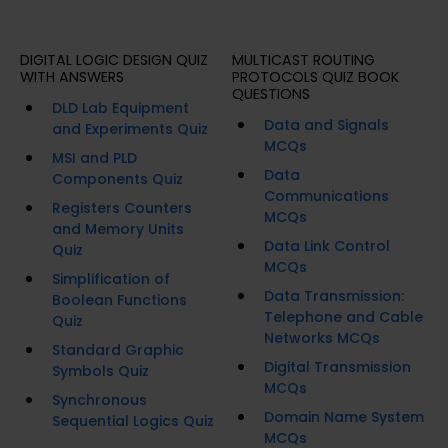
DIGITAL LOGIC DESIGN QUIZ
MULTICAST ROUTING
WITH ANSWERS
PROTOCOLS QUIZ BOOK
QUESTIONS
DLD Lab Equipment
Data and Signals
and Experiments Quiz
MCQs
MSI and PLD
Data
Components Quiz
Communications
Registers Counters
MCQs
and Memory Units
Data Link Control
Quiz
MCQs
Simplification of
Data Transmission:
Boolean Functions
Telephone and Cable
Quiz
Networks MCQs
Standard Graphic
Digital Transmission
Symbols Quiz
MCQs
Synchronous
Domain Name System
Sequential Logics Quiz
MCQs