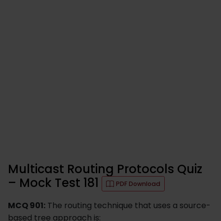
Multicast Routing Protocols Quiz
– Mock Test 181
PDF Download
MCQ 901:
The routing technique that uses a source-
based tree approach is: