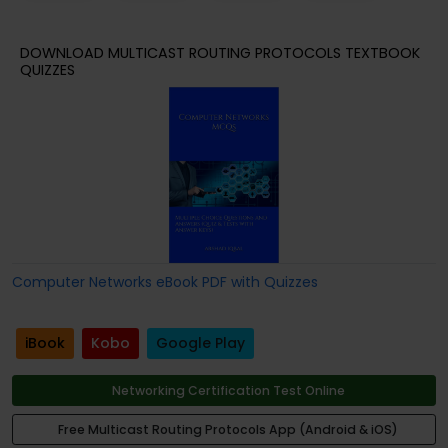
DOWNLOAD MULTICAST ROUTING PROTOCOLS TEXTBOOK
QUIZZES
Computer Networks eBook PDF with Quizzes
iBook
Kobo
Google Play
Networking Certification Test Online
Free Multicast Routing Protocols App (Android & iOS)