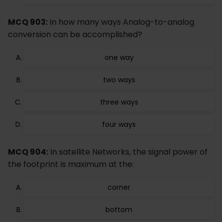
MCQ 903:
In how many ways Analog-to-analog
conversion can be accomplished?
one way
two ways
three ways
four ways
MCQ 904:
In satellite Networks, the signal power of
the footprint is maximum at the:
corner
bottom