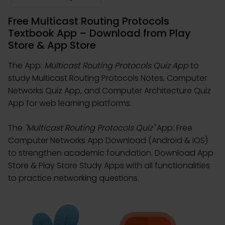
Free Multicast Routing Protocols
Textbook App – Download from Play
Store & App Store
The App:
Multicast Routing Protocols Quiz App
to
study Multicast Routing Protocols Notes, Computer
Networks Quiz App, and Computer Architecture Quiz
App for web learning platforms.
The
"Multicast Routing Protocols Quiz"
App: Free
Computer Networks App Download (Android & iOS)
to strengthen academic foundation. Download App
Store & Play Store Study Apps with all functionalities
to practice networking questions.