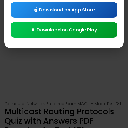
🍎 Download on App Store
📱 Download on Google Play
Computer Networks Entrance Exam MCQs – Mock Test 181
Multicast Routing Protocols
Quiz with Answers PDF