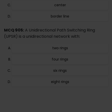
center
border line
MCQ 905:
A Unidirectional Path Switching Ring
(UPSR) is a unidirectional network with:
two rings
four rings
six rings
eight rings