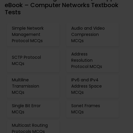
eBook – Computer Networks Textbook
Tests
Simple Network
Audio and Video
Management
Compression
Protocol MCQs
MCQs
Address
SCTP Protocol
Resolution
MCQs
Protocol MCQs
Multiline
IPv6 and IPv4
Transmission
Address Space
MCQs
MCQs
Single Bit Error
Sonet Frames
MCQs
MCQs
Multicast Routing
Protocols MCQs