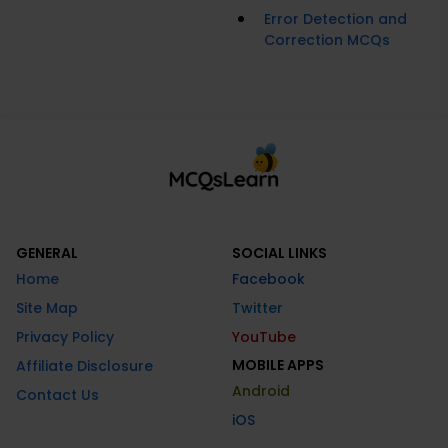
Error Detection and
Correction MCQs
GENERAL
SOCIAL LINKS
Home
Facebook
Site Map
Twitter
Privacy Policy
YouTube
MOBILE APPS
Affiliate Disclosure
Android
Contact Us
iOS