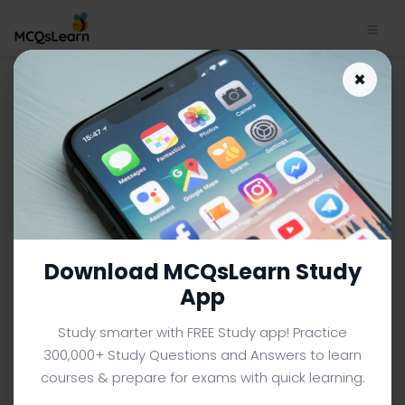
Multicast Routing Protocols
×
Quiz App | Computer
Networks Quiz e-Book PDF |
181
COMPUTER NETWORKS MCQS (COMPUTER SCIENCE) FROM
TEXTBOOK
Facebook
X
Pinterest
Instagram
YouTube
Download MCQsLearn Study
App
Study smarter with FREE Study app! Practice
300,000+ Study Questions and Answers to learn
courses & prepare for exams with quick learning.