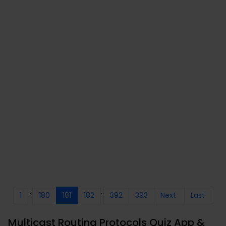
...
..
1
180
181
182
392
393
Next
Last
Multicast Routing Protocols Quiz App &