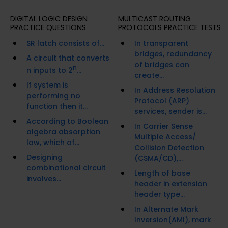
DIGITAL LOGIC DESIGN
MULTICAST ROUTING
PRACTICE QUESTIONS
PROTOCOLS PRACTICE TESTS
SR latch consists of...
In transparent
bridges, redundancy
A circuit that converts
of bridges can
n
n inputs to 2
...
create...
If system is
In Address Resolution
performing no
Protocol (ARP)
function then it...
services, sender is...
According to Boolean
In Carrier Sense
algebra absorption
Multiple Access/
law, which of...
Collision Detection
Designing
(CSMA/CD),...
combinational circuit
Length of base
involves...
header in extension
header type...
In Alternate Mark
Inversion(AMI), mark