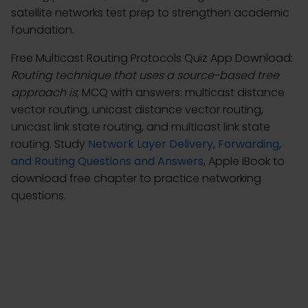
satellite networks test prep to strengthen academic
foundation.
Free Multicast Routing Protocols Quiz App Download:
Routing technique that uses a source-based tree
approach is
; MCQ with answers: multicast distance
vector routing, unicast distance vector routing,
unicast link state routing, and multicast link state
routing. Study
Network Layer Delivery, Forwarding,
and Routing Questions and Answers
, Apple iBook to
download free chapter to practice networking
questions.