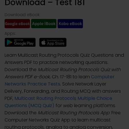
Download – Test 181
Download eBook:
Apps:
Learn Multicast Routing Protocols Quiz Questions and
Answers PDF to practice networking questions.
Download the
Multicast Routing Protocols Quiz with
Answers PDF e-Book
, Ch. 17-181 to learn
Computer
Networks Practice Tests
. Solve Network Layer
Delivery, Forwarding, and Routing MCQ with answers
PDF,
Multicast Routing Protocols Multiple Choice
Questions (MCQ Quiz)
for web learning platforms.
Download the
Multicast Routing Protocols App
: Free
Computer Networks Quiz App to learn multicast
routing protocols, analog to analog conversion,