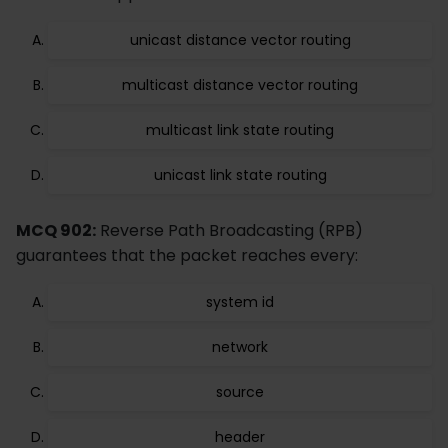
unicast distance vector routing
multicast distance vector routing
multicast link state routing
unicast link state routing
MCQ 902:
Reverse Path Broadcasting (RPB)
guarantees that the packet reaches every:
system id
network
source
header