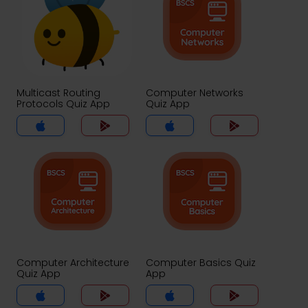
Multicast Routing
Computer Networks
Protocols Quiz App
Quiz App
Computer Architecture
Computer Basics Quiz
Quiz App
App