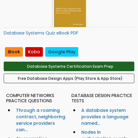
Database Systems Quiz eBook PDF
iBook
Kobo
Google Play
Database Systems Certification Exam Prep
Free Database Design Apps (Play Store & App Store)
COMPUTER NETWORKS
DATABASE DESIGN PRACTICE
PRACTICE QUESTIONS
TESTS
Through a roaming
A database system
contract, neighboring
provides a language
service providers
named...
can...
Nodes in