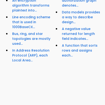
An encryption
authorization graph
algorithm transforms
denotes...
plaintext into...
Data models provides
Line encoding scheme
a way to describe
that is used in
design...
1000BaseCX...
A negative value
Bus, ring, and star
returned for length
topologies are mostly
field indicates...
used...
A function that sorts
In Address Resolution
rows and assigns
Protocol (ARP), each
each...
Local Area...