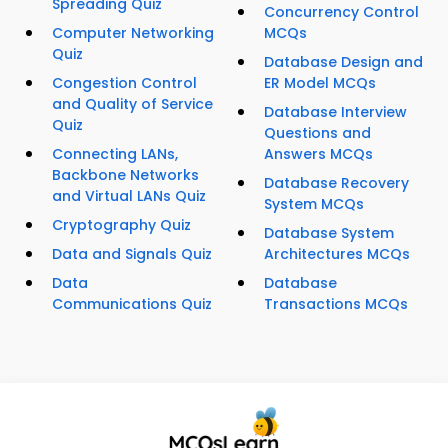
Spreading Quiz
Concurrency Control
Computer Networking
MCQs
Quiz
Database Design and
Congestion Control
ER Model MCQs
and Quality of Service
Database Interview
Quiz
Questions and
Connecting LANs,
Answers MCQs
Backbone Networks
Database Recovery
and Virtual LANs Quiz
System MCQs
Cryptography Quiz
Database System
Data and Signals Quiz
Architectures MCQs
Data
Database
Communications Quiz
Transactions MCQs