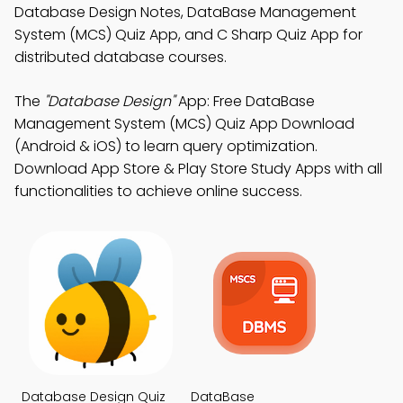
Database Design Notes, DataBase Management
System (MCS) Quiz App, and C Sharp Quiz App for
distributed database courses.
The
"Database Design"
App: Free DataBase
Management System (MCS) Quiz App Download
(Android & iOS) to learn query optimization.
Download App Store & Play Store Study Apps with all
functionalities to achieve online success.
Database Design Quiz
DataBase