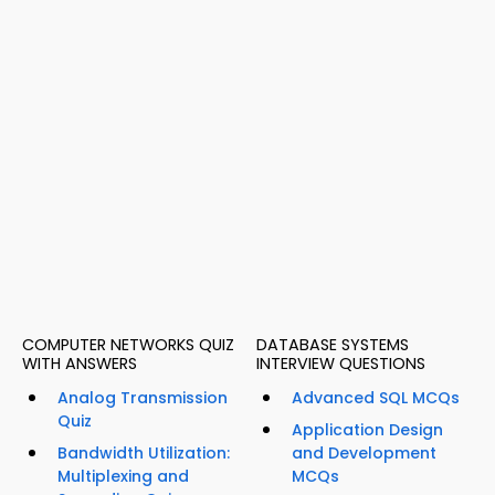
COMPUTER NETWORKS QUIZ
DATABASE SYSTEMS
WITH ANSWERS
INTERVIEW QUESTIONS
Analog Transmission
Advanced SQL MCQs
Quiz
Application Design
Bandwidth Utilization:
and Development
Multiplexing and
MCQs