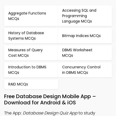
Accessing SQL and
Aggregate Functions
Programming
MCQs
Language MCQs
History of Database
Bitmap Indices MCQs
Systems MCQs
Measures of Query
DBMS Worksheet
Cost MCQs
MCQs
Introduction to DBMS
Concurrency Control
MCQs
in DBMS MCQs
RAID MCQs
Free Database Design Mobile App –
Download for Android & iOS
The App:
Database Design Quiz App
to study