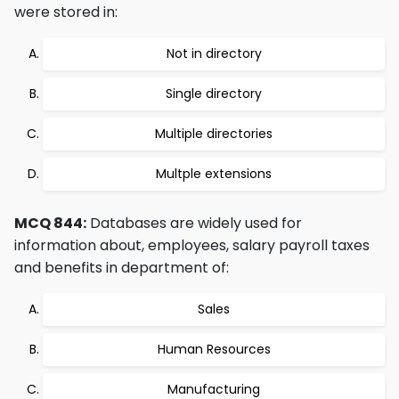
were stored in:
Not in directory
Single directory
Multiple directories
Multple extensions
MCQ 844:
Databases are widely used for
information about, employees, salary payroll taxes
and benefits in department of:
Sales
Human Resources
Manufacturing