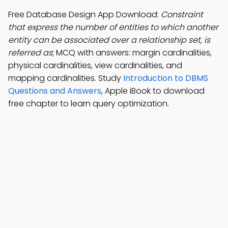
Free Database Design App Download:
Constraint
that express the number of entities to which another
entity can be associated over a relationship set, is
referred as
; MCQ with answers: margin cardinalities,
physical cardinalities, view cardinalities, and
mapping cardinalities. Study
Introduction to DBMS
Questions and Answers
, Apple iBook to download
free chapter to learn query optimization.