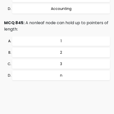
Accounting
MCQ 845:
A nonleaf node can hold up to pointers of
length:
1
2
3
n