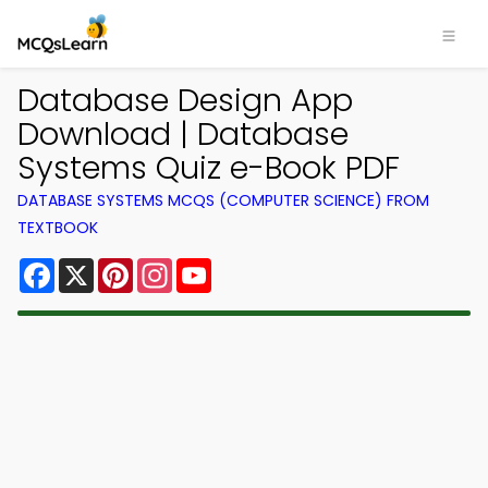
Database Design App
Download | Database
Systems Quiz e-Book PDF
DATABASE SYSTEMS MCQS (COMPUTER SCIENCE) FROM
TEXTBOOK
Facebook
X
Pinterest
Instagram
YouTube