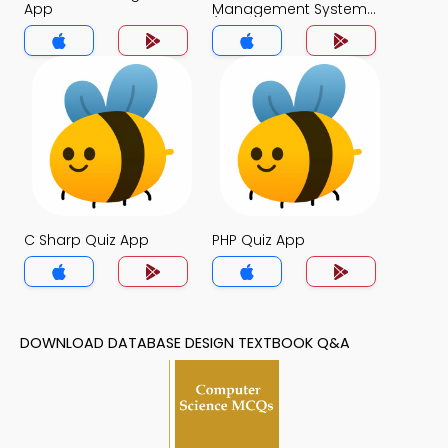
App
Management System
(MCS) Quiz App
C Sharp Quiz App
PHP Quiz App
DOWNLOAD DATABASE DESIGN TEXTBOOK Q&A