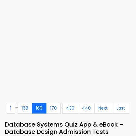
...
..
1
168
169
170
439
440
Next
Last
Database Systems Quiz App & eBook –
Database Design Admission Tests