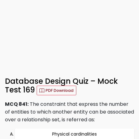
Database Design Quiz – Mock
Test 169
PDF Download
MCQ 841:
The constraint that express the number
of entities to which another entity can be associated
over a relationship set, is referred as:
Physical cardinalities