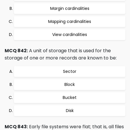
Margin cardinalities
Mapping cardinalities
View cardinalities
MCQ 842:
A unit of storage that is used for the
storage of one or more records are known to be:
Sector
Block
Bucket
Disk
MCQ 843:
Early file systems were flat; that is, all files