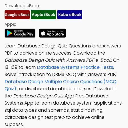
Download eBook:
Apps:
Learn Database Design Quiz Questions and Answers
PDF to achieve online success. Download the
Database Design Quiz with Answers PDF e-Book
, Ch.
13-169 to learn
Database Systems Practice Tests
.
Solve Introduction to DBMS MCQ with answers PDF,
Database Design Multiple Choice Questions (MCQ
Quiz)
for distributed database courses. Download
the
Database Design Quiz App
: Free Database
Systems App to learn database system applications,
sql data types and schemas, static hashing,
database design test prep to achieve online
success.