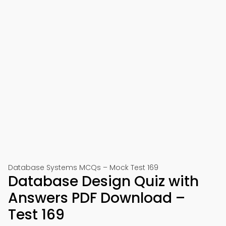
Database Systems MCQs – Mock Test 169
Database Design Quiz with
Answers PDF Download –
Test 169