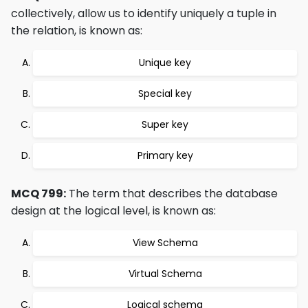
collectively, allow us to identify uniquely a tuple in
the relation, is known as:
Unique key
Special key
Super key
Primary key
MCQ 799:
The term that describes the database
design at the logical level, is known as:
View Schema
Virtual Schema
Logical schema