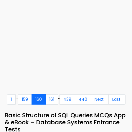
...
..
1
159
160
161
439
440
Next
Last
Basic Structure of SQL Queries MCQs App
& eBook – Database Systems Entrance
Tests