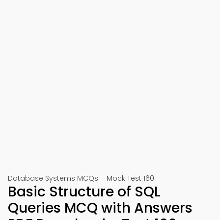
Database Systems MCQs – Mock Test 160
Basic Structure of SQL
Queries MCQ with Answers