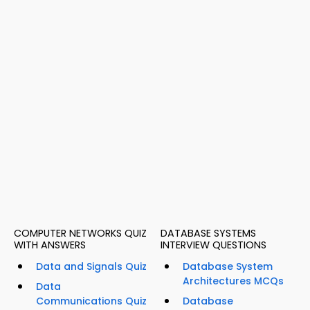
COMPUTER NETWORKS QUIZ
DATABASE SYSTEMS
WITH ANSWERS
INTERVIEW QUESTIONS
Data and Signals Quiz
Database System
Architectures MCQs
Data
Communications Quiz
Database