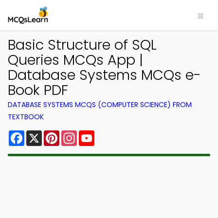
Basic Structure of SQL
Queries MCQs App |
Database Systems MCQs e-
Book PDF
DATABASE SYSTEMS MCQS (COMPUTER SCIENCE) FROM
TEXTBOOK
Facebook
X
Pinterest
Instagram
YouTube