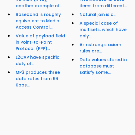
another example of...
items from different...
Baseband is roughly
Natural join is a...
equivalent to Media
A special case of
Access Control...
multisets, which have
Value of payload field
only...
in Point-to-Point
Armstrong's axiom
Protocol (PPP)...
rules are...
L2CAP have specific
Data values stored in
duty of...
database must
MP3 produces three
satisfy some...
data rates from 96
Kbps...