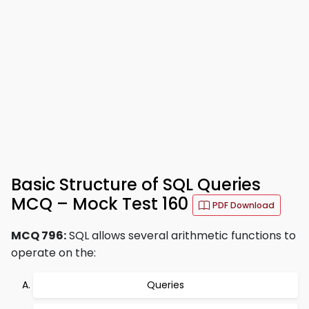
Basic Structure of SQL Queries
MCQ – Mock Test 160
PDF Download
MCQ 796:
SQL allows several arithmetic functions to
operate on the:
Queries