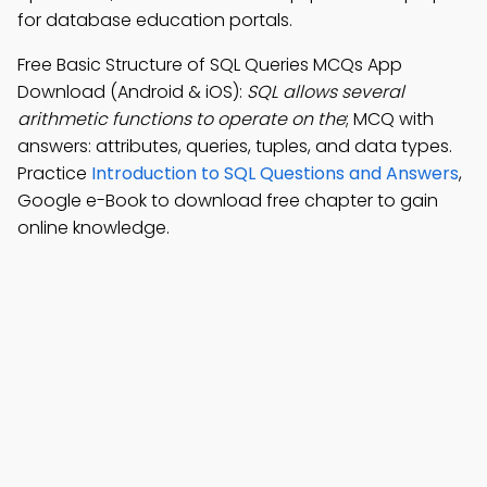
for database education portals.
Free Basic Structure of SQL Queries MCQs App
Download (Android & iOS):
SQL allows several
arithmetic functions to operate on the
; MCQ with
answers: attributes, queries, tuples, and data types.
Practice
Introduction to SQL Questions and Answers
,
Google e-Book to download free chapter to gain
online knowledge.