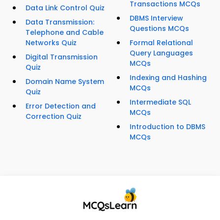
Transactions MCQs
Data Link Control Quiz
DBMS Interview
Data Transmission:
Questions MCQs
Telephone and Cable
Networks Quiz
Formal Relational
Query Languages
Digital Transmission
MCQs
Quiz
Indexing and Hashing
Domain Name System
MCQs
Quiz
Intermediate SQL
Error Detection and
MCQs
Correction Quiz
Introduction to DBMS
MCQs