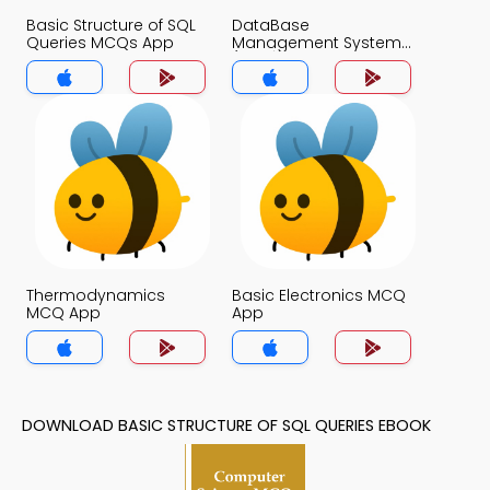
Basic Structure of SQL
DataBase
Queries MCQs App
Management System
(MCS) MCQs App
Thermodynamics
Basic Electronics MCQ
MCQ App
App
DOWNLOAD BASIC STRUCTURE OF SQL QUERIES EBOOK