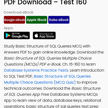
PDF Download – Test 160
Download eBook:
Apps:
Study Basic Structure of SQL Queries MCQ with
Answers PDF to gain online knowledge. Download the
Basic Structure of SQL Queries Multiple Choice
Questions (MCQs) PDF e-Book
, Ch. 15-160 to learn
Database Systems Practice Tests
. Learn Introduction
to SQL Test PDF,
Basic Structure of SQL Queries
Multiple Choice Questions (MCQ Quiz)
to improve
technical outcomes. Download the
Basic Structure
of SQL Queries App
: Free Database Systems MCQs
App to learn view of data, database keys, relational
operations, basic structure of sql queries test prep