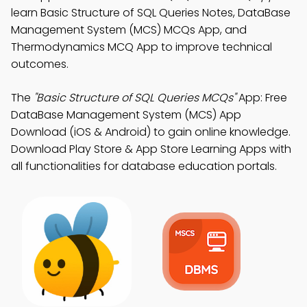
learn Basic Structure of SQL Queries Notes, DataBase
Management System (MCS) MCQs App, and
Thermodynamics MCQ App to improve technical
outcomes.
The
"Basic Structure of SQL Queries MCQs"
App: Free
DataBase Management System (MCS) App
Download (iOS & Android) to gain online knowledge.
Download Play Store & App Store Learning Apps with
all functionalities for database education portals.