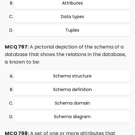
Attributes
Data types
Tuples
MCQ 797:
A pictorial depiction of the schema of a
database that shows the relations in the database,
is known to be:
Schema structure
Schema definition
Schema domain
Schema diagram
MCQ 798:
A set of one or more attributes that