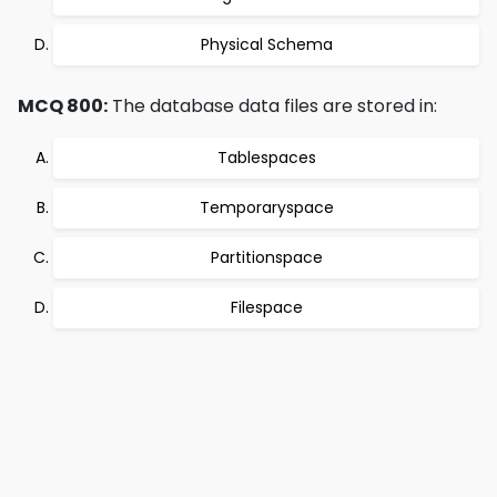
Physical Schema
MCQ 800:
The database data files are stored in:
Tablespaces
Temporaryspace
Partitionspace
Filespace