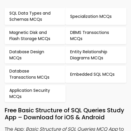
SQL Data Types and
Specialization MCQs
Schemas MCQs
Magnetic Disk and
DBMS Transactions
Flash Storage MCQs
MCQs
Database Design
Entity Relationship
MCQs
Diagrams MCQs
Database
Embedded SQL MCQs
Transactions MCQs
Application Security
MCQs
Free Basic Structure of SQL Queries Study
App – Download for iOS & Android
The App:
Basic Structure of SQL Queries MCQ App
to