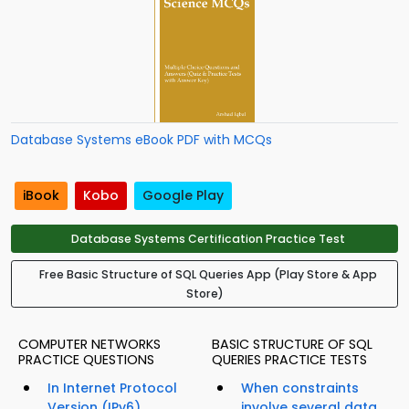
Database Systems eBook PDF with MCQs
iBook
Kobo
Google Play
Database Systems Certification Practice Test
Free Basic Structure of SQL Queries App (Play Store & App
Store)
COMPUTER NETWORKS
BASIC STRUCTURE OF SQL
PRACTICE QUESTIONS
QUERIES PRACTICE TESTS
In Internet Protocol
When constraints
Version (IPv6),
involve several data