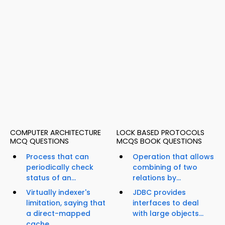
COMPUTER ARCHITECTURE
LOCK BASED PROTOCOLS
MCQ QUESTIONS
MCQS BOOK QUESTIONS
Process that can
Operation that allows
periodically check
combining of two
status of an...
relations by...
Virtually indexer's
JDBC provides
limitation, saying that
interfaces to deal
a direct-mapped
with large objects...
cache...