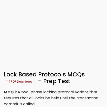
Lock Based Protocols MCQs
– Prep Test
PDF Download
MCQ 1:
A two-phase locking protocol variant that
requires that all locks be held until the transaction
commit is called: