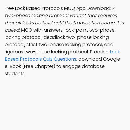
Free Lock Based Protocols MCQ App Download:
A
two-phase locking protocol variant that requires
that all locks be held until the transaction commit is
called
; MCQ with answers: lock-point two-phase
locking protocol, deadlock two-phase locking
protocol, strict two-phase locking protocol, and
rigorous two-phase locking protocol. Practice
Lock
Based Protocols Quiz Questions
, download Google
e-Book (Free Chapter) to engage database
students.