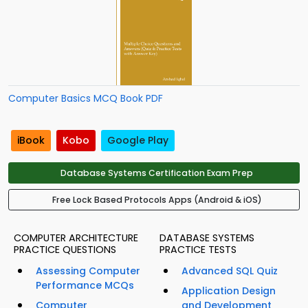
Computer Basics MCQ Book PDF
iBook
Kobo
Google Play
Database Systems Certification Exam Prep
Free Lock Based Protocols Apps (Android & iOS)
COMPUTER ARCHITECTURE
DATABASE SYSTEMS
PRACTICE QUESTIONS
PRACTICE TESTS
Assessing Computer
Advanced SQL Quiz
Performance MCQs
Application Design
Computer
and Development