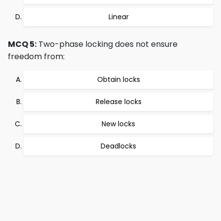
Linear
MCQ 5:
Two-phase locking does not ensure
freedom from:
Obtain locks
Release locks
New locks
Deadlocks