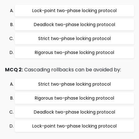
Lock-point two-phase locking protocol
Deadlock two-phase locking protocol
Strict two-phase locking protocol
Rigorous two-phase locking protocol
MCQ 2:
Cascading rollbacks can be avoided by:
Strict two-phase locking protocol
Rigorous two-phase locking protocol
Deadlock two-phase locking protocol
Lock-point two-phase locking protocol