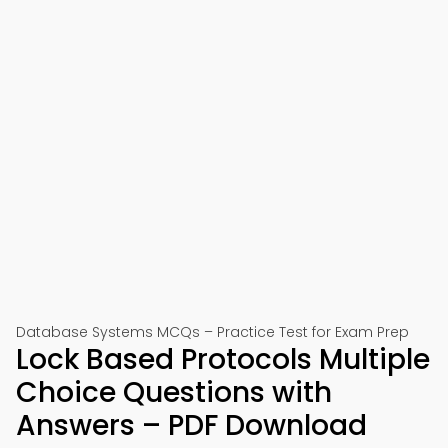
Database Systems MCQs – Practice Test for Exam Prep
Lock Based Protocols Multiple
Choice Questions with
Answers – PDF Download