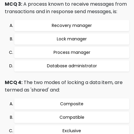
MCQ 3:
A process known to receive messages from
transactions and in response send messages, is:
Recovery manager
Lock manager
Process manager
Database administrator
MCQ 4:
The two modes of locking a data item, are
termed as 'shared' and:
Composite
Compatible
Exclusive