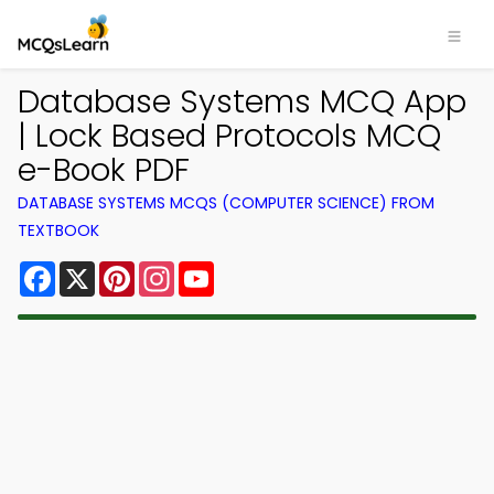
Database Systems MCQ App
| Lock Based Protocols MCQ
e-Book PDF
DATABASE SYSTEMS MCQS (COMPUTER SCIENCE) FROM
TEXTBOOK
Facebook
X
Pinterest
Instagram
YouTube