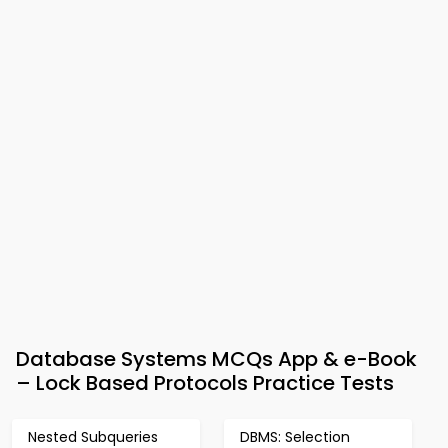
Database Systems MCQs App & e-Book
– Lock Based Protocols Practice Tests
Nested Subqueries
DBMS: Selection