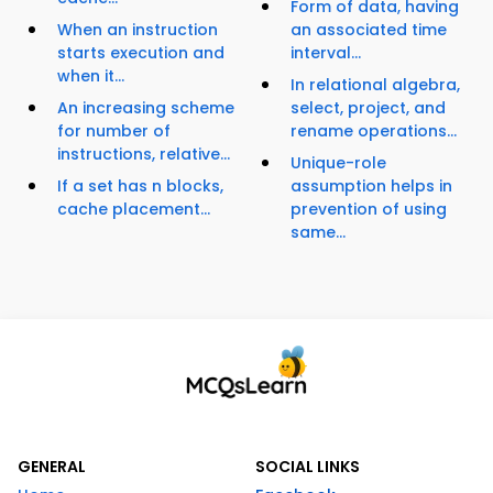
Form of data, having
When an instruction
an associated time
starts execution and
interval...
when it...
In relational algebra,
An increasing scheme
select, project, and
for number of
rename operations...
instructions, relative...
Unique-role
If a set has n blocks,
assumption helps in
cache placement...
prevention of using
same...
GENERAL
SOCIAL LINKS