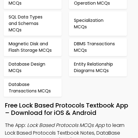
MCQs
Operation MCQs
SQL Data Types
Specialization
and Schemas
MCQs
MCQs
Magnetic Disk and
DBMS Transactions
Flash Storage MCQs
MCQs
Database Design
Entity Relationship
MCQs
Diagrams MCQs
Database
Transactions MCQs
Free Lock Based Protocols Textbook App
– Download for iOS & Android
The App:
Lock Based Protocols MCQs App
to learn
Lock Based Protocols Textbook Notes, DataBase