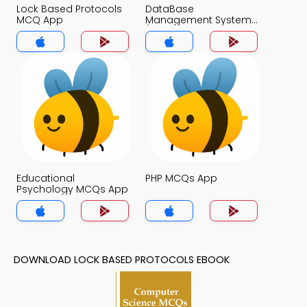
Lock Based Protocols
DataBase
MCQ App
Management System
(MCS) MCQ App
Educational
PHP MCQs App
Psychology MCQs App
DOWNLOAD LOCK BASED PROTOCOLS EBOOK