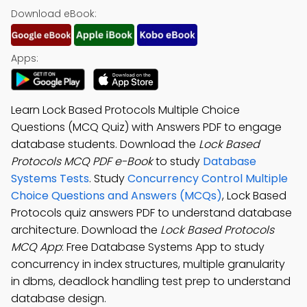
Download eBook:
Apps:
Learn Lock Based Protocols Multiple Choice
Questions (MCQ Quiz) with Answers PDF to engage
database students. Download the
Lock Based
Protocols MCQ PDF e-Book
to study
Database
Systems Tests
. Study
Concurrency Control Multiple
Choice Questions and Answers (MCQs)
, Lock Based
Protocols quiz answers PDF to understand database
architecture. Download the
Lock Based Protocols
MCQ App
: Free Database Systems App to study
concurrency in index structures, multiple granularity
in dbms, deadlock handling test prep to understand
database design.