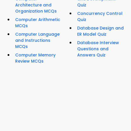
Architecture and
Quiz
Organization MCQs
Concurrency Control
Computer Arithmetic
Quiz
MCQs
Database Design and
Computer Language
ER Model Quiz
and Instructions
Database Interview
MCQs
Questions and
Computer Memory
Answers Quiz
Review MCQs