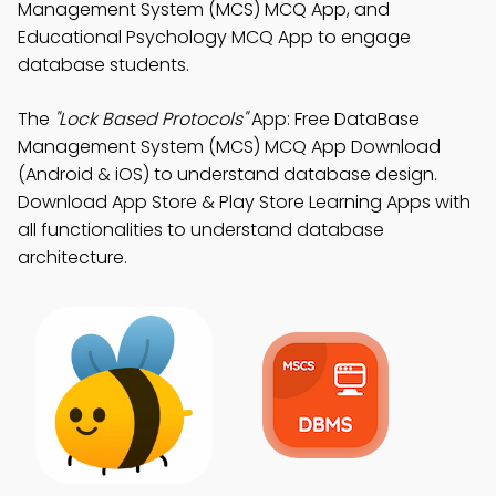
Management System (MCS) MCQ App, and
Educational Psychology MCQ App to engage
database students.
The
"Lock Based Protocols"
App: Free DataBase
Management System (MCS) MCQ App Download
(Android & iOS) to understand database design.
Download App Store & Play Store Learning Apps with
all functionalities to understand database
architecture.