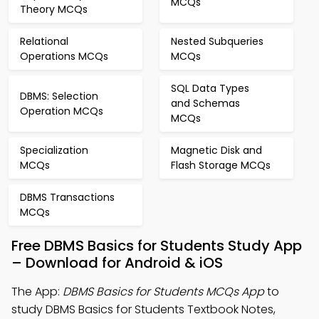
MCQs
Theory MCQs
Relational
Nested Subqueries
Operations MCQs
MCQs
SQL Data Types
DBMS: Selection
and Schemas
Operation MCQs
MCQs
Specialization
Magnetic Disk and
MCQs
Flash Storage MCQs
DBMS Transactions
MCQs
Free DBMS Basics for Students Study App
– Download for Android & iOS
The App:
DBMS Basics for Students MCQs App
to
study DBMS Basics for Students Textbook Notes,