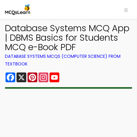
Database Systems MCQ App
| DBMS Basics for Students
MCQ e-Book PDF
DATABASE SYSTEMS MCQS (COMPUTER SCIENCE) FROM
TEXTBOOK
Facebook
X
Pinterest
Instagram
YouTube