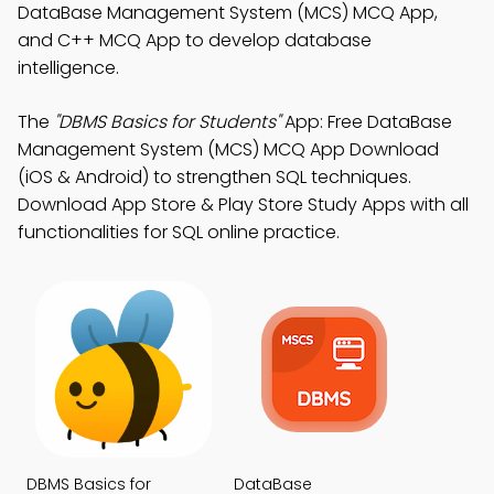
DataBase Management System (MCS) MCQ App,
and C++ MCQ App to develop database
intelligence.
The
"DBMS Basics for Students"
App: Free DataBase
Management System (MCS) MCQ App Download
(iOS & Android) to strengthen SQL techniques.
Download App Store & Play Store Study Apps with all
functionalities for SQL online practice.
DBMS Basics for
DataBase