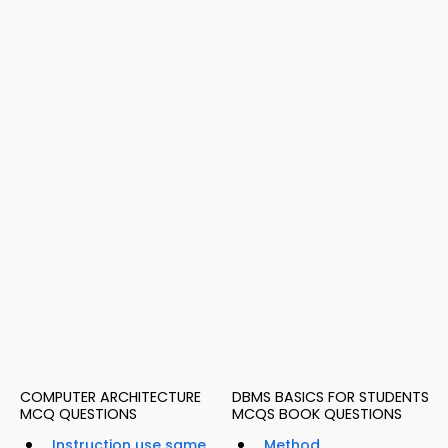
COMPUTER ARCHITECTURE
DBMS BASICS FOR STUDENTS
MCQ QUESTIONS
MCQS BOOK QUESTIONS
Instruction use same
Method