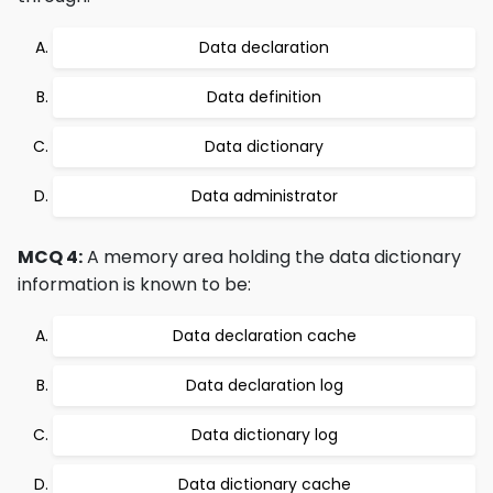
Data declaration
Data definition
Data dictionary
Data administrator
MCQ 4:
A memory area holding the data dictionary
information is known to be:
Data declaration cache
Data declaration log
Data dictionary log
Data dictionary cache