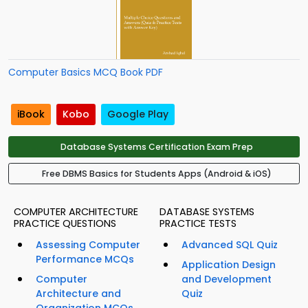
Computer Basics MCQ Book PDF
iBook
Kobo
Google Play
Database Systems Certification Exam Prep
Free DBMS Basics for Students Apps (Android & iOS)
COMPUTER ARCHITECTURE
DATABASE SYSTEMS
PRACTICE QUESTIONS
PRACTICE TESTS
Assessing Computer
Advanced SQL Quiz
Performance MCQs
Application Design
Computer
and Development
Architecture and
Quiz