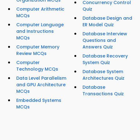
Organization MCQs
Concurrency Control
Computer Arithmetic
Quiz
MCQs
Database Design and
Computer Language
ER Model Quiz
and Instructions
Database Interview
MCQs
Questions and
Computer Memory
Answers Quiz
Review MCQs
Database Recovery
Computer
System Quiz
Technology MCQs
Database System
Data Level Parallelism
Architectures Quiz
and GPU Architecture
Database
MCQs
Transactions Quiz
Embedded Systems
MCQs