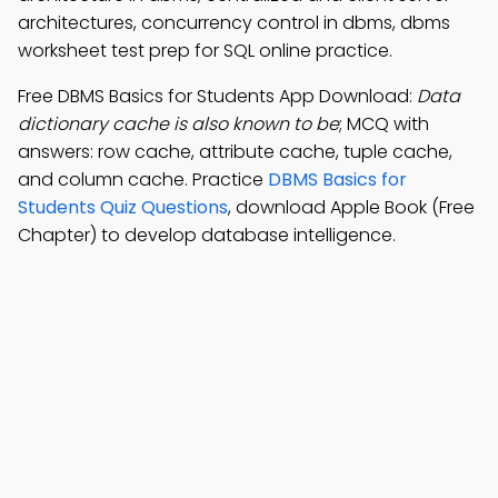
architectures, concurrency control in dbms, dbms
worksheet test prep for SQL online practice.
Free DBMS Basics for Students App Download:
Data
dictionary cache is also known to be
; MCQ with
answers: row cache, attribute cache, tuple cache,
and column cache. Practice
DBMS Basics for
Students Quiz Questions
, download Apple Book (Free
Chapter) to develop database intelligence.