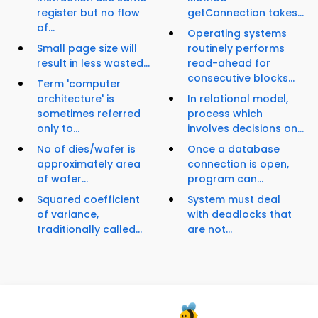
register but no flow
getConnection takes...
of...
Operating systems
Small page size will
routinely performs
result in less wasted...
read-ahead for
consecutive blocks...
Term 'computer
architecture' is
In relational model,
sometimes referred
process which
only to...
involves decisions on...
No of dies/wafer is
Once a database
approximately area
connection is open,
of wafer...
program can...
Squared coefficient
System must deal
of variance,
with deadlocks that
traditionally called...
are not...