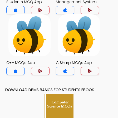
Students MCQ App
Management System
(MCS) MCQ App
C++ MCQs App
C Sharp MCQs App
DOWNLOAD DBMS BASICS FOR STUDENTS EBOOK