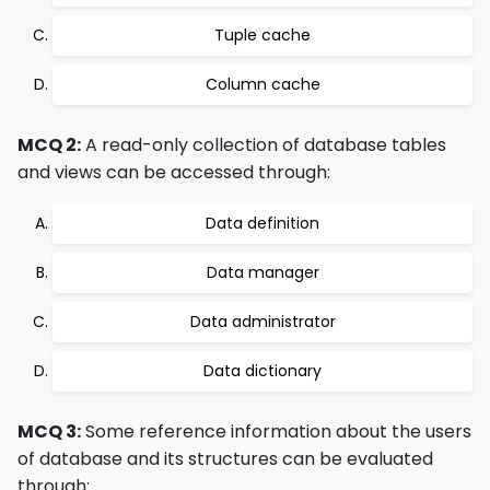
Tuple cache
Column cache
MCQ 2:
A read-only collection of database tables
and views can be accessed through:
Data definition
Data manager
Data administrator
Data dictionary
MCQ 3:
Some reference information about the users
of database and its structures can be evaluated
through: