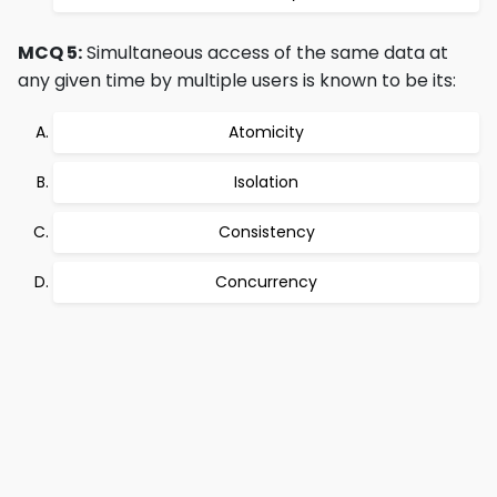
MCQ 5:
Simultaneous access of the same data at
any given time by multiple users is known to be its:
Atomicity
Isolation
Consistency
Concurrency