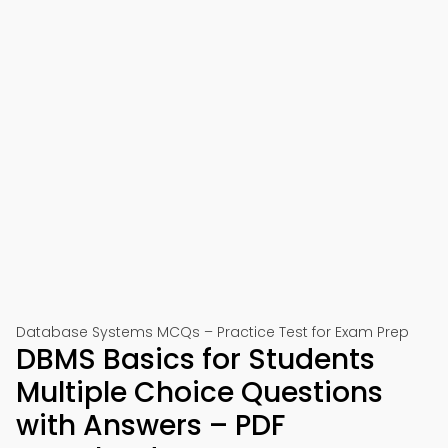
Database Systems MCQs – Practice Test for Exam Prep
DBMS Basics for Students
Multiple Choice Questions
with Answers – PDF