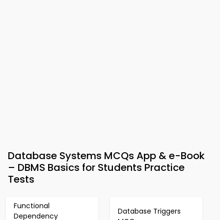
Database Systems MCQs App & e-Book
– DBMS Basics for Students Practice
Tests
Functional
Database Triggers
Dependency