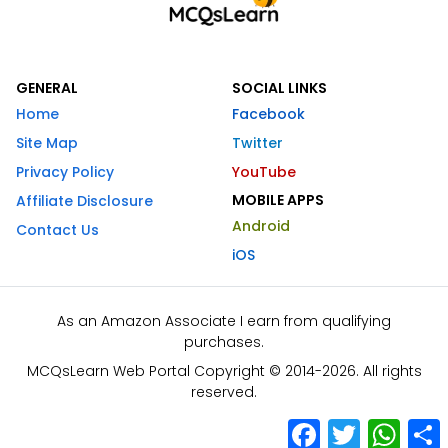
GENERAL
SOCIAL LINKS
Home
Facebook
Site Map
Twitter
Privacy Policy
YouTube
MOBILE APPS
Affiliate Disclosure
Android
Contact Us
iOS
As an Amazon Associate I earn from qualifying
purchases.
MCQsLearn Web Portal Copyright © 2014-2026. All rights
reserved.
Facebook
Twitter
What