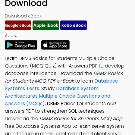
Download
Download eBook:
Apps:
Learn DBMS Basics for Students Multiple Choice
Questions (MCQ Quiz) with Answers PDF to develop
database intelligence. Download the
DBMS Basics
for Students MCQ PDF e-Book
to learn
Database
Systems Tests
. Study
Database System
Architectures Multiple Choice Questions and
Answers (MCQs)
, DBMS Basics for Students quiz
answers PDF to strengthen SQL techniques.
Download the
DBMS Basics for Students MCQ App
:
Free Database Systems App to learn server system
architecture in dbms, centralized and client server