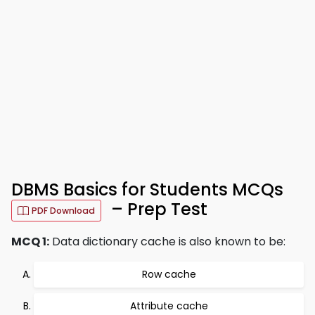
DBMS Basics for Students MCQs
– Prep Test
PDF Download
MCQ 1:
Data dictionary cache is also known to be:
Row cache
Attribute cache