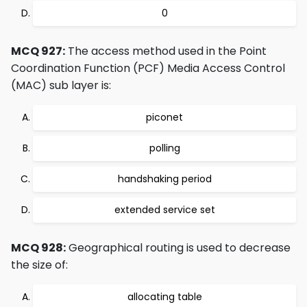
0
MCQ 927:
The access method used in the Point
Coordination Function (PCF) Media Access Control
(MAC) sub layer is:
piconet
polling
handshaking period
extended service set
MCQ 928:
Geographical routing is used to decrease
the size of:
allocating table