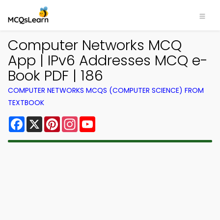
Computer Networks MCQ
App | IPv6 Addresses MCQ e-
Book PDF | 186
COMPUTER NETWORKS MCQS (COMPUTER SCIENCE) FROM
TEXTBOOK
Facebook
X
Pinterest
Instagram
YouTube