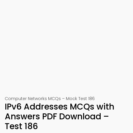
Computer Networks MCQs – Mock Test 186
IPv6 Addresses MCQs with
Answers PDF Download –
Test 186