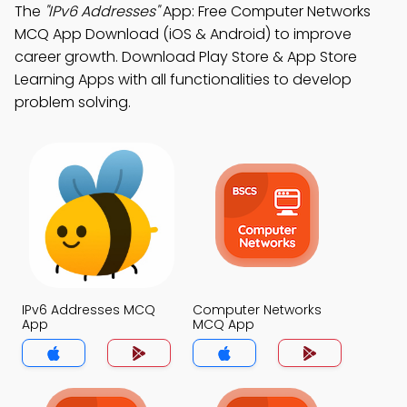
The
"IPv6 Addresses"
App: Free Computer Networks
MCQ App Download (iOS & Android) to improve
career growth. Download Play Store & App Store
Learning Apps with all functionalities to develop
problem solving.
IPv6 Addresses MCQ
Computer Networks
App
MCQ App