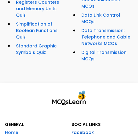
Registers Counters
MCQs
and Memory Units
Quiz
Data Link Control
MCQs
Simplification of
Boolean Functions
Data Transmission:
Quiz
Telephone and Cable
Networks MCQs
Standard Graphic
Symbols Quiz
Digital Transmission
MCQs
GENERAL
SOCIAL LINKS
Home
Facebook