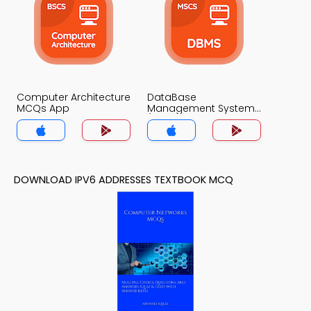
Computer Architecture
DataBase
MCQs App
Management System
(MCS) MCQs App
DOWNLOAD IPV6 ADDRESSES TEXTBOOK MCQ