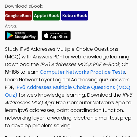
Download eBook:
Apps:
Study IPv6 Addresses Multiple Choice Questions
(MCQ) with Answers PDF for web knowledge learning.
Download the
IPv6 Addresses MCQs PDF e-Book
, Ch.
19-186 to learn
Computer Networks Practice Tests
.
Learn Network Layer Logical Addressing quiz answers
PDF,
IPv6 Addresses Multiple Choice Questions (MCQ
Quiz)
for web knowledge learning. Download the
IPv6
Addresses MCQ App
: Free Computer Networks App to
learn ipv6 addresses, point coordination function,
networking layer forwarding, electronic mail test prep
to develop problem solving.