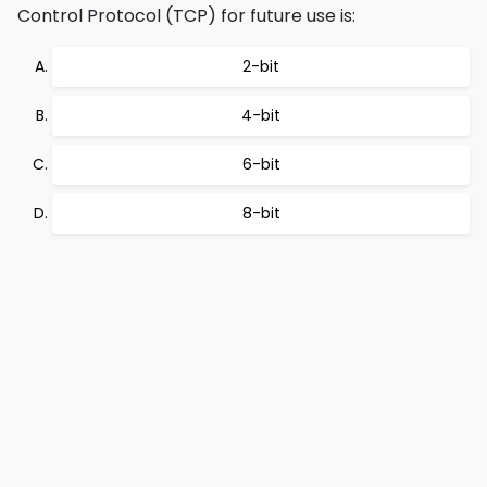
Control Protocol (TCP) for future use is:
2-bit
4-bit
6-bit
8-bit