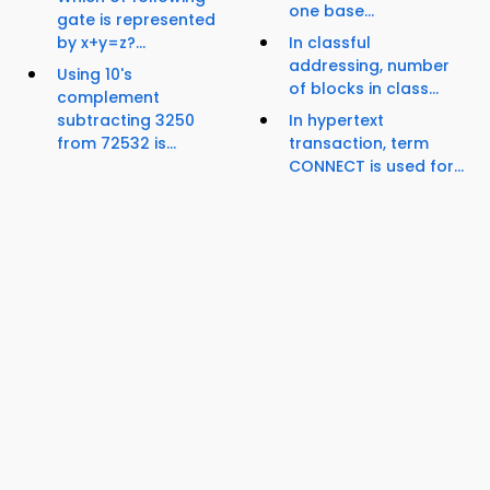
one base...
gate is represented
by x+y=z?...
In classful
addressing, number
Using 10's
of blocks in class...
complement
subtracting 3250
In hypertext
from 72532 is...
transaction, term
CONNECT is used for...