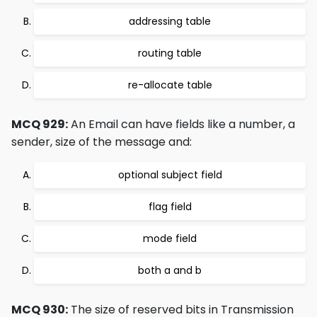
addressing table
routing table
re-allocate table
MCQ 929:
An Email can have fields like a number, a
sender, size of the message and:
optional subject field
flag field
mode field
both a and b
MCQ 930:
The size of reserved bits in Transmission