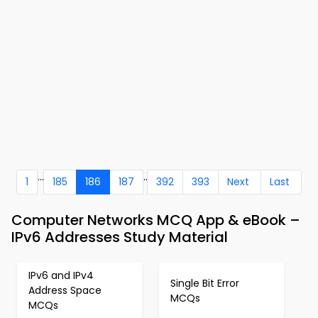
...
..
1
185
186
187
392
393
Next
Last
Computer Networks MCQ App & eBook –
IPv6 Addresses Study Material
IPv6 and IPv4
Single Bit Error
Address Space
MCQs
MCQs