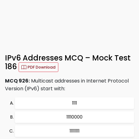
IPv6 Addresses MCQ – Mock Test
186
PDF Download
MCQ 926:
Multicast addresses in Internet Protocol
Version (IPv6) start with:
1111
11110000
11111111