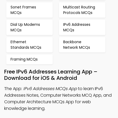
Sonet Frames
Multicast Routing
MCQs
Protocols MCQs
Dial Up Modems
IPv6 Addresses
MCQs
MCQs
Ethernet
Backbone
Standards MCQs
Network MCQs
Framing MCQs
Free IPv6 Addresses Learning App –
Download for iOS & Android
The App:
IPv6 Addresses MCQs App
to learn IPv6
Addresses Notes, Computer Networks MCQ App, and
Computer Architecture MCQs App for web
knowledge learning.