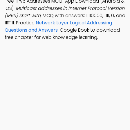
Free "IPv6 Addresses MCQ" App Download (Android &
iOS):
Multicast addresses in Internet Protocol Version
(IPv6) start with
; MCQ with answers: 11110000, 1111, 0, and
11111111. Practice
Network Layer Logical Addressing
Questions and Answers
, Google Book to download
free chapter for web knowledge learning.