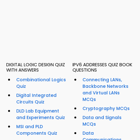
DIGITAL LOGIC DESIGN QUIZ
IPV6 ADDRESSES QUIZ BOOK
WITH ANSWERS
QUESTIONS
Combinational Logics
Connecting LANs,
Quiz
Backbone Networks
and Virtual LANs
Digital Integrated
MCQs
Circuits Quiz
Cryptography MCQs
DLD Lab Equipment
and Experiments Quiz
Data and Signals
MCQs
MSI and PLD
Components Quiz
Data
Communications