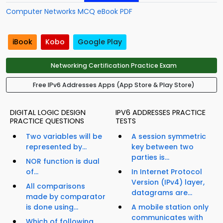
Computer Networks MCQ eBook PDF
iBook
Kobo
Google Play
Networking Certification Practice Exam
Free IPv6 Addresses Apps (App Store & Play Store)
DIGITAL LOGIC DESIGN
IPV6 ADDRESSES PRACTICE
PRACTICE QUESTIONS
TESTS
Two variables will be
A session symmetric
represented by...
key between two
parties is...
NOR function is dual
of...
In Internet Protocol
Version (IPv4) layer,
All comparisons
datagrams are...
made by comparator
is done using...
A mobile station only
communicates with
Which of following