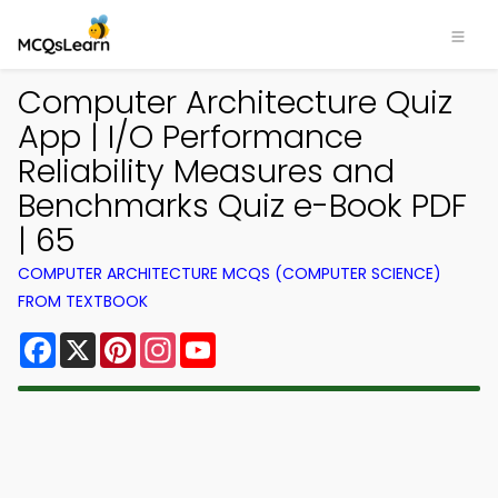
Computer Architecture Quiz
App | I/O Performance
Reliability Measures and
Benchmarks Quiz e-Book PDF
| 65
COMPUTER ARCHITECTURE MCQS (COMPUTER SCIENCE)
FROM TEXTBOOK
Facebook
X
Pinterest
Instagram
YouTube