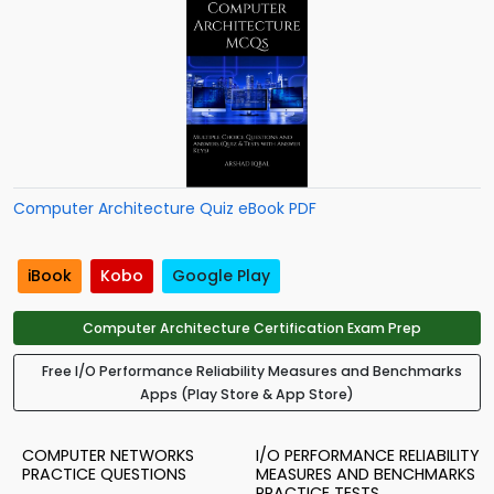
Computer Architecture Quiz eBook PDF
iBook
Kobo
Google Play
Computer Architecture Certification Exam Prep
Free I/O Performance Reliability Measures and Benchmarks
Apps (Play Store & App Store)
COMPUTER NETWORKS
I/O PERFORMANCE RELIABILITY
PRACTICE QUESTIONS
MEASURES AND BENCHMARKS
PRACTICE TESTS