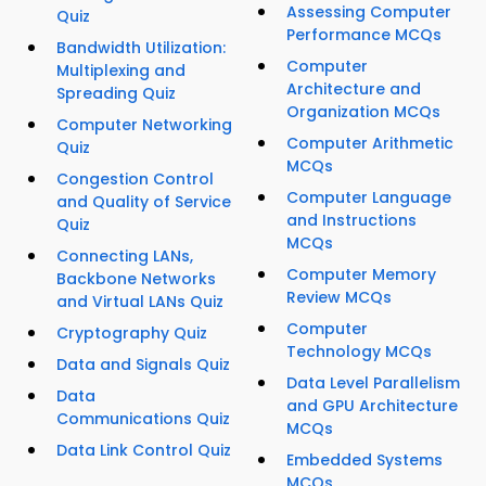
Assessing Computer
Quiz
Performance MCQs
Bandwidth Utilization:
Computer
Multiplexing and
Architecture and
Spreading Quiz
Organization MCQs
Computer Networking
Computer Arithmetic
Quiz
MCQs
Congestion Control
Computer Language
and Quality of Service
and Instructions
Quiz
MCQs
Connecting LANs,
Computer Memory
Backbone Networks
Review MCQs
and Virtual LANs Quiz
Computer
Cryptography Quiz
Technology MCQs
Data and Signals Quiz
Data Level Parallelism
Data
and GPU Architecture
Communications Quiz
MCQs
Data Link Control Quiz
Embedded Systems
MCQs