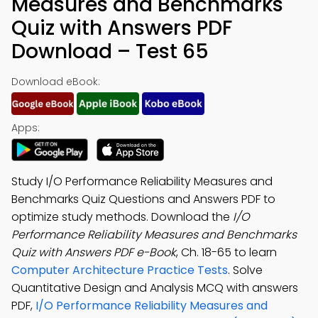
Measures and Benchmarks
Quiz with Answers PDF
Download – Test 65
Download eBook:
Apps:
Study I/O Performance Reliability Measures and
Benchmarks Quiz Questions and Answers PDF to
optimize study methods. Download the
I/O
Performance Reliability Measures and Benchmarks
Quiz with Answers PDF e-Book
, Ch. 18-65 to learn
Computer Architecture Practice Tests
. Solve
Quantitative Design and Analysis MCQ with answers
PDF,
I/O Performance Reliability Measures and