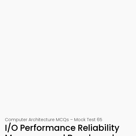
Computer Architecture MCQs – Mock Test 65
I/O Performance Reliability