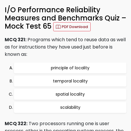
I/O Performance Reliability
Measures and Benchmarks Quiz –
Mock Test 65
PDF Download
MCQ 321:
Programs which tend to reuse data as well
as for instructions they have used just before is
known as:
principle of locality
temporal locality
spatial locality
scalability
MCQ 322:
Two processors running one is user
process, other is the operating system process, the