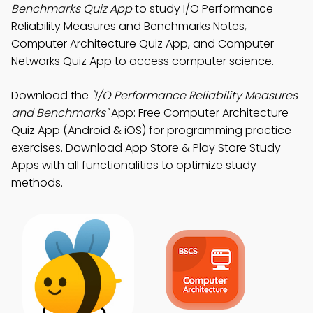
Benchmarks Quiz App
to study I/O Performance
Reliability Measures and Benchmarks Notes,
Computer Architecture Quiz App, and Computer
Networks Quiz App to access computer science.
Download the
"I/O Performance Reliability Measures
and Benchmarks"
App: Free Computer Architecture
Quiz App (Android & iOS) for programming practice
exercises. Download App Store & Play Store Study
Apps with all functionalities to optimize study
methods.