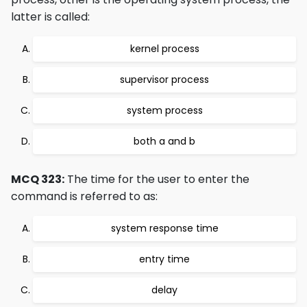
latter is called:
kernel process
supervisor process
system process
both a and b
MCQ 323:
The time for the user to enter the
command is referred to as:
system response time
entry time
delay