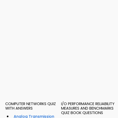
COMPUTER NETWORKS QUIZ
I/O PERFORMANCE RELIABILITY
WITH ANSWERS
MEASURES AND BENCHMARKS
QUIZ BOOK QUESTIONS
Analog Transmission