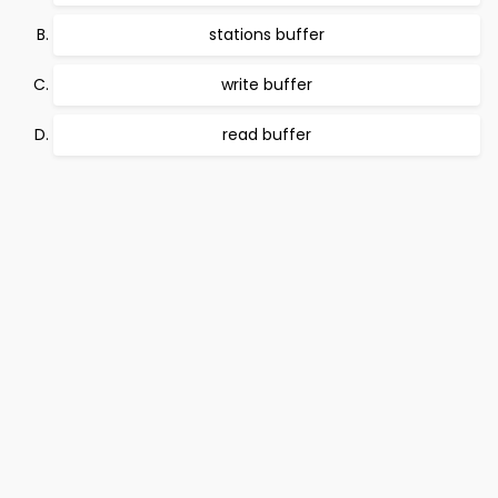
stations buffer
write buffer
read buffer