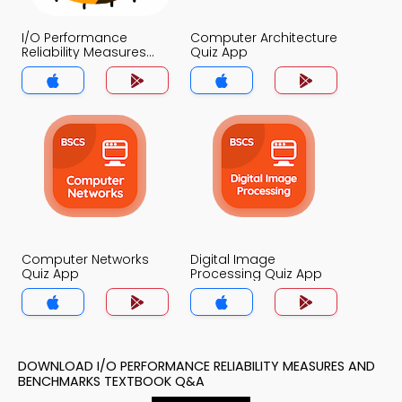
I/O Performance
Computer Architecture
Reliability Measures
Quiz App
and Benchmarks Quiz
App
Computer Networks
Digital Image
Quiz App
Processing Quiz App
DOWNLOAD I/O PERFORMANCE RELIABILITY MEASURES AND
BENCHMARKS TEXTBOOK Q&A