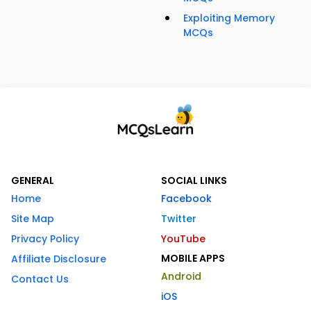
Exploiting Memory
MCQs
GENERAL
SOCIAL LINKS
Home
Facebook
Site Map
Twitter
Privacy Policy
YouTube
MOBILE APPS
Affiliate Disclosure
Android
Contact Us
iOS