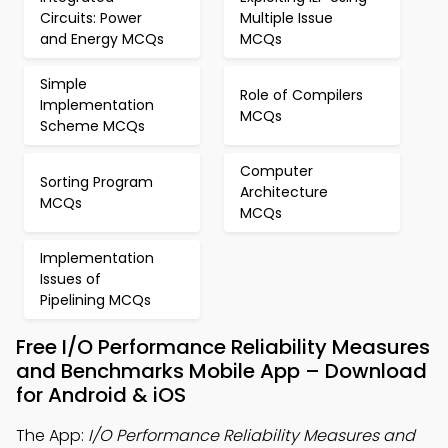
Circuits: Power
Multiple Issue
and Energy MCQs
MCQs
Simple
Role of Compilers
Implementation
MCQs
Scheme MCQs
Computer
Sorting Program
Architecture
MCQs
MCQs
Implementation
Issues of
Pipelining MCQs
Free I/O Performance Reliability Measures
and Benchmarks Mobile App – Download
for Android & iOS
The App:
I/O Performance Reliability Measures and