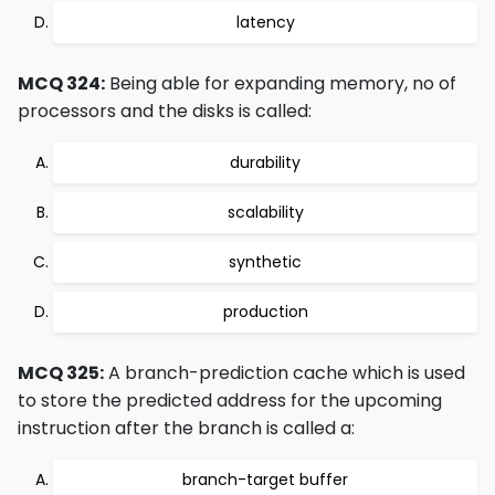
latency
MCQ 324:
Being able for expanding memory, no of
processors and the disks is called:
durability
scalability
synthetic
production
MCQ 325:
A branch-prediction cache which is used
to store the predicted address for the upcoming
instruction after the branch is called a:
branch-target buffer