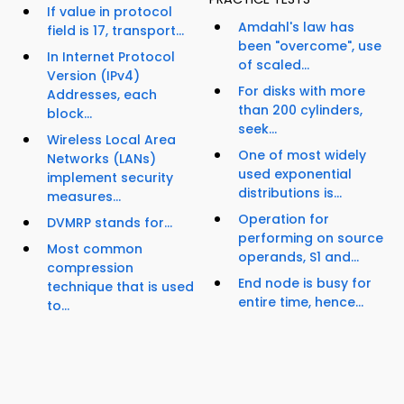
If value in protocol
Amdahl's law has
field is 17, transport...
been "overcome", use
In Internet Protocol
of scaled...
Version (IPv4)
For disks with more
Addresses, each
than 200 cylinders,
block...
seek...
Wireless Local Area
One of most widely
Networks (LANs)
used exponential
implement security
distributions is...
measures...
Operation for
DVMRP stands for...
performing on source
Most common
operands, S1 and...
compression
End node is busy for
technique that is used
entire time, hence...
to...