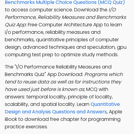
Benchmarks Multiple Choice Questions (MCQ Quiz)
to access computer science. Download the
I/O
Performance, Reliability Measures and Benchmarks
Quiz App
: Free Computer Architecture App to learn
i/o performance, reliability measures and
benchmarks, quantitative principles of computer
design, advanced techniques and speculation, gpu
computing test prep to optimize study methods.
The "I/O Performance Reliability Measures and
Benchmarks Quiz" App Download:
Programs which
tend to reuse data as well as for instructions they
have used just before is known as
; MCQ with
answers: temporal locality, principle of locality,
scalability, and spatial locality. Learn
Quantitative
Design and Analysis Questions and Answers
, Apple
iBook to download free chapter for programming
practice exercises.