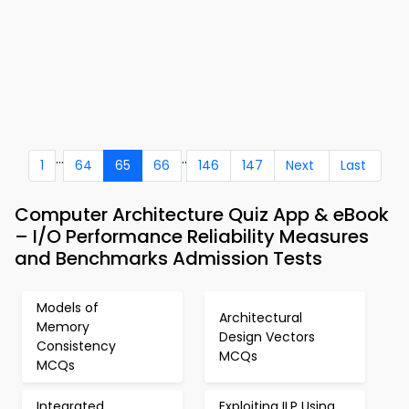
...
..
1
64
65
66
146
147
Next
Last
Computer Architecture Quiz App & eBook
– I/O Performance Reliability Measures
and Benchmarks Admission Tests
Models of
Architectural
Memory
Design Vectors
Consistency
MCQs
MCQs
Integrated
Exploiting ILP Using