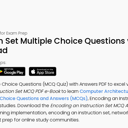
for Exam Prep
n Set Multiple Choice Questions 
ad
ps:
e Choice Questions (MCQ Quiz) with Answers PDF to excel v
ruction Set MCQ PDF e-Book
to learn
Computer Architectu
e Choice Questions and Answers (MCQs)
, Encoding an Inst
y studies. Download the
Encoding an Instruction Set MCQ 
ning implementation, encoding an instruction set, networ
 prep for online study communities.