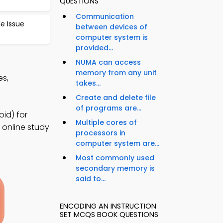
QUESTIONS
Communication
le Issue
between devices of
computer system is
provided...
NUMA can access
memory from any unit
es,
takes...
Create and delete file
of programs are...
id) for
Multiple cores of
 online study
processors in
computer system are...
Most commonly used
secondary memory is
said to...
ENCODING AN INSTRUCTION
SET MCQS BOOK QUESTIONS