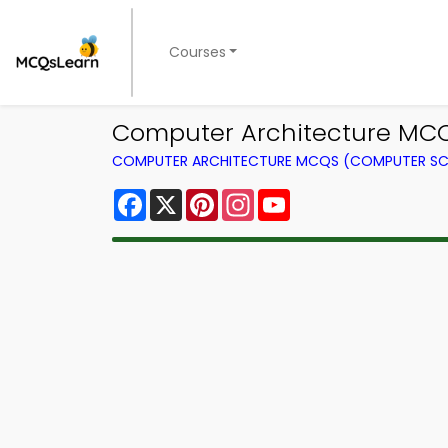
Courses
Computer Architecture MCQ 
COMPUTER ARCHITECTURE MCQS (COMPUTER SC
Facebook
X
Pinterest
Instagram
YouTube