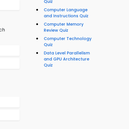
Quiz
Computer Language
and Instructions Quiz
Computer Memory
nch
Review Quiz
Computer Technology
Quiz
Data Level Parallelism
and GPU Architecture
Quiz