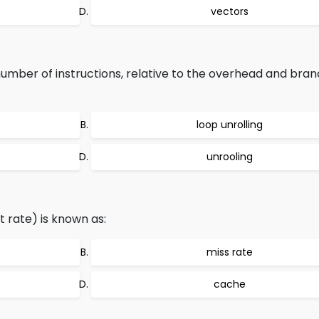
vectors
umber of instructions, relative to the overhead and bra
loop unrolling
unrooling
t rate) is known as:
miss rate
cache