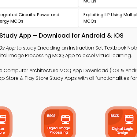
MCQs
tegrated Circuits: Power and
Exploiting ILP Using Multip
ergy MCQs
MCQs
t Study App – Download for Android & iOS
Qs App
to study Encoding an Instruction Set Textbook Not
al Image Processing MCQ App to excel virtual learning.
ee Computer Architecture MCQ App Download (iOS & Andro
 Store & Play Store Study Apps with all functionalities for