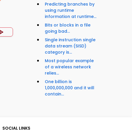
Predicting branches by
using runtime
information at runtime...
Bits or blocks in a file
going bad...
Single instruction single
data stream (SISD)
category is...
Most popular example
of a wireless network
relies...
One billion is
1,000,000,000 and it will
contain...
SOCIAL LINKS