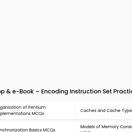
 & e-Book – Encoding Instruction Set Practi
ganization of Pentium
Caches and Cache Typ
plementations MCQs
Models of Memory Consi
nchronization Basics MCQs