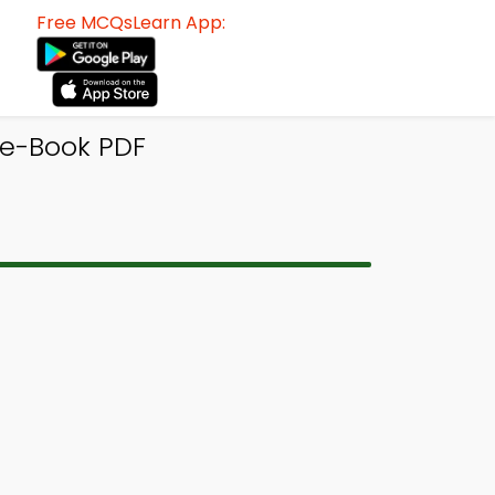
Free MCQsLearn App:
 e-Book PDF