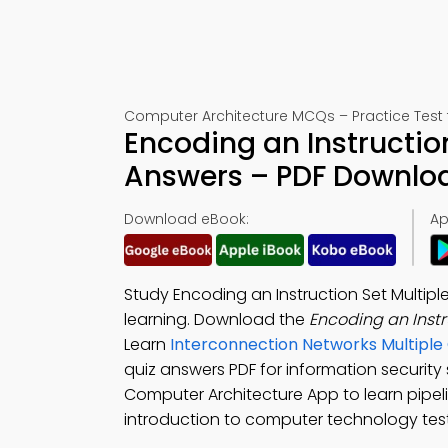
Computer Architecture MCQs – Practice Test 
Encoding an Instructio
Answers – PDF Downlo
Download eBook:
Ap
Study Encoding an Instruction Set Multipl
learning. Download the
Encoding an Inst
Learn
Interconnection Networks Multipl
quiz answers PDF for information securit
Computer Architecture App to learn pipeli
introduction to computer technology test