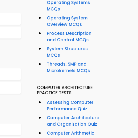
Operating Systems
MCQs
Operating System
Overview MCQs
Process Description
and Control MCQs
System Structures
MCQs
Threads, SMP and
Microkernels MCQs
COMPUTER ARCHITECTURE
PRACTICE TESTS
Assessing Computer
Performance Quiz
Computer Architecture
and Organization Quiz
Computer Arithmetic