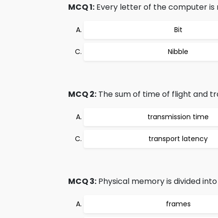
MCQ 1:
Every letter of the computer is 
Bit
Nibble
MCQ 2:
The sum of time of flight and tra
transmission time
transport latency
MCQ 3:
Physical memory is divided into s
frames