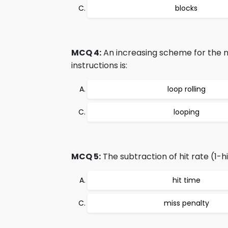
blocks
MCQ 4:
An increasing scheme for the n
instructions is:
loop rolling
looping
MCQ 5:
The subtraction of hit rate (1-hi
hit time
miss penalty