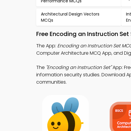
Performance MCQs
Architectural Design Vectors
In
MCQs
En
Free Encoding an Instruction Se
The App:
Encoding an Instruction Set MC
Computer Architecture MCQ App, and Digit
The
"Encoding an Instruction Set"
App: Fr
information security studies. Download App
communities.