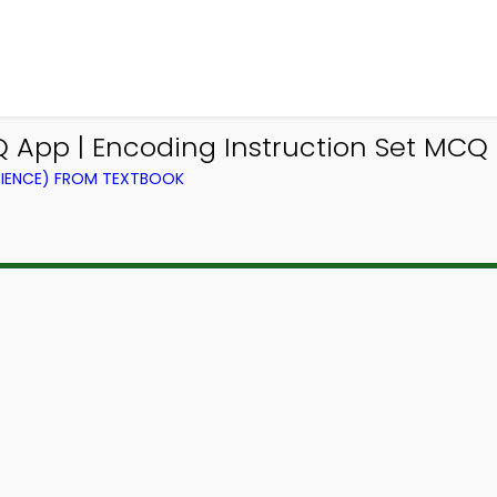
App | Encoding Instruction Set MCQ
IENCE) FROM TEXTBOOK