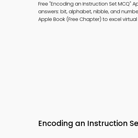
Free "Encoding an Instruction Set MCQ" 
answers: bit, alphabet, nibble, and numbe
Apple Book (Free Chapter) to excel virtual 
Encoding an Instruction 