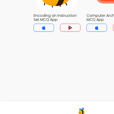
Encoding an Instruction
Computer Arch
Set MCQ App
MCQ App