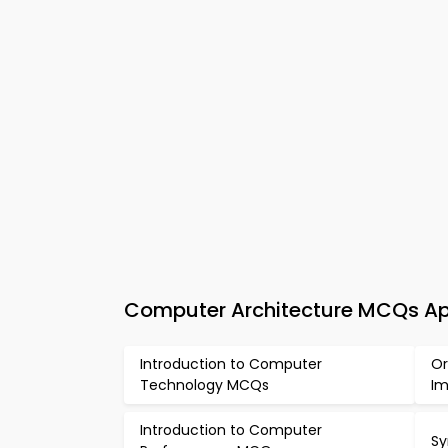
Computer Architecture MCQs App
Introduction to Computer
Or
Technology MCQs
Im
Introduction to Computer
Sy