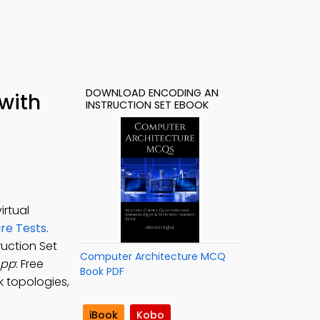
DOWNLOAD ENCODING AN
with
INSTRUCTION SET EBOOK
irtual
re Tests
.
ruction Set
Computer Architecture MCQ
App
: Free
Book PDF
k topologies,
iBook
Kobo