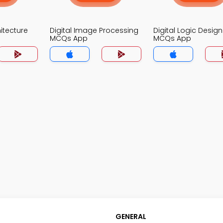
itecture
Digital Image Processing
Digital Logic Design
MCQs App
MCQs App
GENERAL