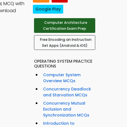
s
; MCQ with
Google Play
ownload
Computer Architecture
Certification Exam Prep
Free Encoding an Instruction
Set Apps (Android & iOS)
OPERATING SYSTEM PRACTICE
QUESTIONS
Computer System
Overview MCQs
Concurrency Deadlock
and Starvation MCQs
Concurrency Mutual
Exclusion and
Synchronization MCQs
Introduction to