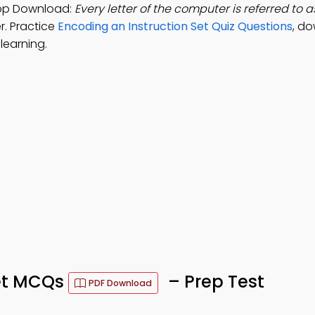
App Download:
Every letter of the computer is referred to a
r. Practice
Encoding an Instruction Set Quiz Questions
, d
learning.
Set MCQs
– Prep Test
PDF Download