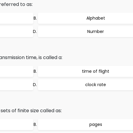
referred to as:
Alphabet
Number
nsmission time, is called a:
time of flight
clock rate
ets of finite size called as:
pages