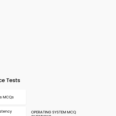
ce Tests
es MCQs
stency
OPERATING SYSTEM MCQ