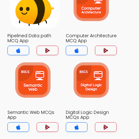
Pipelined Data path
Computer Architecture
MCQ App
MCQ App
Semantic Web MCQs
Digital Logic Design
App
MCQs App