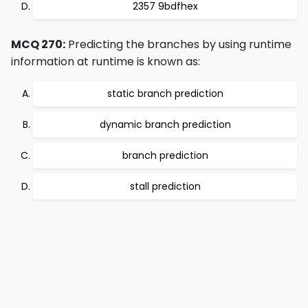
2357 9bdfhex
MCQ 270:
Predicting the branches by using runtime
information at runtime is known as:
static branch prediction
dynamic branch prediction
branch prediction
stall prediction