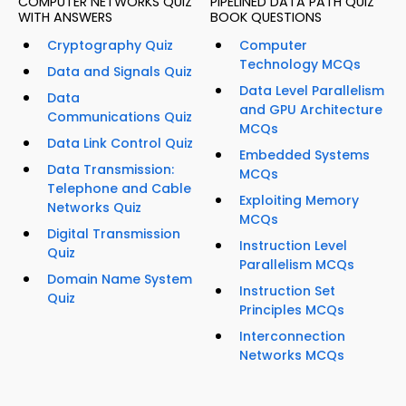
COMPUTER NETWORKS QUIZ
PIPELINED DATA PATH QUIZ
WITH ANSWERS
BOOK QUESTIONS
Cryptography Quiz
Computer
Technology MCQs
Data and Signals Quiz
Data Level Parallelism
Data
and GPU Architecture
Communications Quiz
MCQs
Data Link Control Quiz
Embedded Systems
Data Transmission:
MCQs
Telephone and Cable
Exploiting Memory
Networks Quiz
MCQs
Digital Transmission
Instruction Level
Quiz
Parallelism MCQs
Domain Name System
Instruction Set
Quiz
Principles MCQs
Interconnection
Networks MCQs