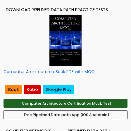
DOWNLOAD PIPELINED DATA PATH PRACTICE TESTS
Computer Architecture eBook PDF with MCQ
iBook
Kobo
Google Play
Computer Architecture Certification Mock Test
Free Pipelined Data path App (iOS & Android)