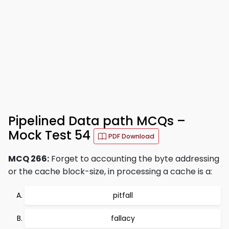
Pipelined Data path MCQs –
Mock Test 54
PDF Download
MCQ 266:
Forget to accounting the byte addressing
or the cache block-size, in processing a cache is a:
pitfall
fallacy