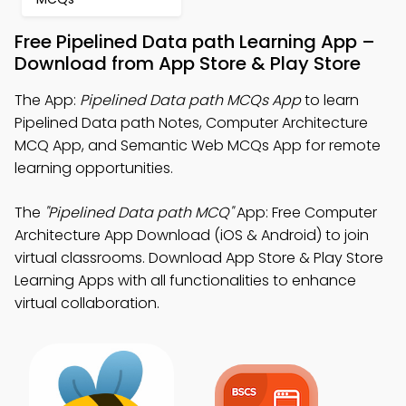
Free Pipelined Data path Learning App –
Download from App Store & Play Store
The App:
Pipelined Data path MCQs App
to learn
Pipelined Data path Notes, Computer Architecture
MCQ App, and Semantic Web MCQs App for remote
learning opportunities.
The
"Pipelined Data path MCQ"
App: Free Computer
Architecture App Download (iOS & Android) to join
virtual classrooms. Download App Store & Play Store
Learning Apps with all functionalities to enhance
virtual collaboration.