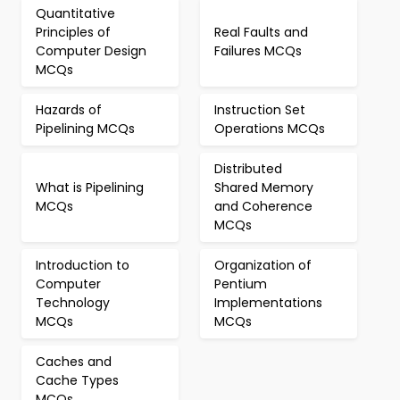
Quantitative
Principles of
Real Faults and
Computer Design
Failures MCQs
MCQs
Hazards of
Instruction Set
Pipelining MCQs
Operations MCQs
Distributed
What is Pipelining
Shared Memory
MCQs
and Coherence
MCQs
Introduction to
Organization of
Computer
Pentium
Technology
Implementations
MCQs
MCQs
Caches and
Cache Types
MCQs