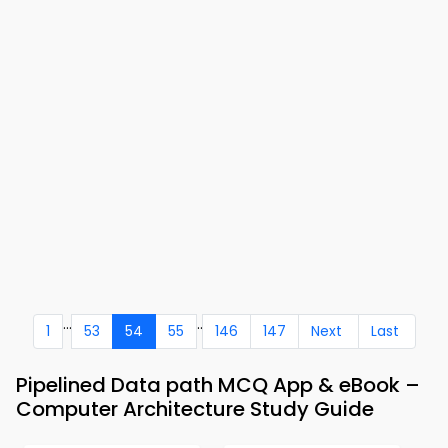
...
..
1
53
54
55
146
147
Next
Last
Pipelined Data path MCQ App & eBook –
Computer Architecture Study Guide