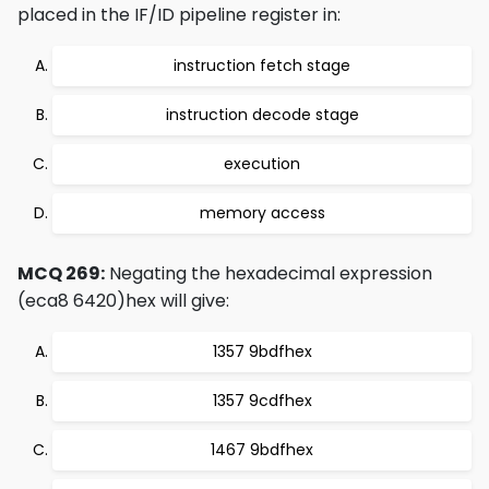
placed in the IF/ID pipeline register in:
instruction fetch stage
instruction decode stage
execution
memory access
MCQ 269:
Negating the hexadecimal expression
(eca8 6420)hex will give:
1357 9bdfhex
1357 9cdfhex
1467 9bdfhex