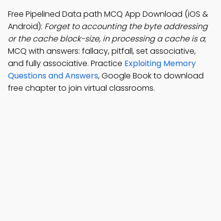
Free Pipelined Data path MCQ App Download (iOS &
Android):
Forget to accounting the byte addressing
or the cache block-size, in processing a cache is a
;
MCQ with answers: fallacy, pitfall, set associative,
and fully associative. Practice
Exploiting Memory
Questions and Answers
, Google Book to download
free chapter to join virtual classrooms.