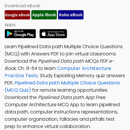
Download eBook:
Apps:
Learn Pipelined Data path Multiple Choice Questions
(MCQ) with Answers PDF to join virtual classrooms.
Download the
Pipelined Data path MCQs PDF e-
Book
, Ch. 9-54 to learn
Computer Architecture
Practice Tests
. Study Exploiting Memory quiz answers
PDF,
Pipelined Data path Multiple Choice Questions
(MCQ Quiz)
for remote learning opportunities.
Download the
Pipelined Data path App
: Free
Computer Architecture MCQ App to learn pipelined
data path, computer instructions representations,
computer organization, fallacies and pitfalls test
prep to enhance virtual collaboration.