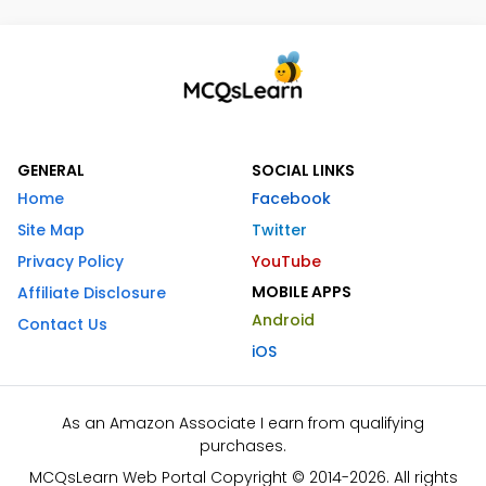
GENERAL
SOCIAL LINKS
Home
Facebook
Site Map
Twitter
Privacy Policy
YouTube
MOBILE APPS
Affiliate Disclosure
Android
Contact Us
iOS
As an Amazon Associate I earn from qualifying
purchases.
MCQsLearn Web Portal Copyright © 2014-2026. All rights