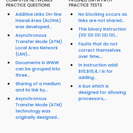
COMPUTER NETWORKS
PIPELINED DATA PATH
PRACTICE QUESTIONS
PRACTICE TESTS
Additive Links On-line
No blocking occurs as
Hawaii Area (ALOHA)
links are not shared...
was developed...
This binary instruction
Asynchronous
(1111 1111 1111 1111 1111...
Transfer Mode (ATM)
Faults that do not
Local Area Network
correct themselves
(LAN)...
over time,...
Documents in WWW
In instruction addi
can be grouped into
$t0,$t0,4, I is for
three...
adding...
Sharing of a medium
A bus which is
and its link by...
designed for allowing
Asynchronous
processors,...
Transfer Mode (ATM)
technology was
originally designed...