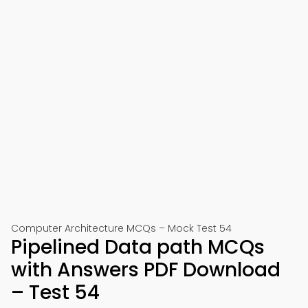
Computer Architecture MCQs – Mock Test 54
Pipelined Data path MCQs
with Answers PDF Download
– Test 54