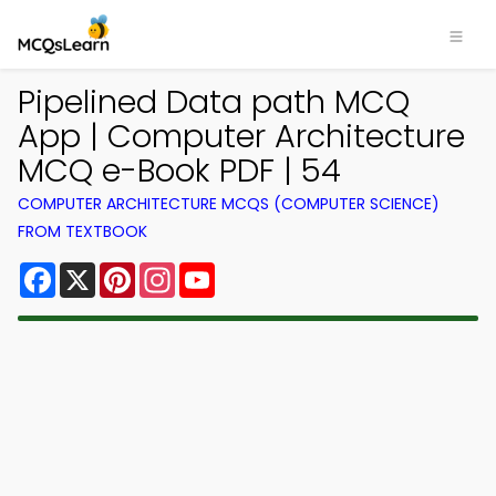
Pipelined Data path MCQ
App | Computer Architecture
MCQ e-Book PDF | 54
COMPUTER ARCHITECTURE MCQS (COMPUTER SCIENCE)
FROM TEXTBOOK
Facebook
X
Pinterest
Instagram
YouTube