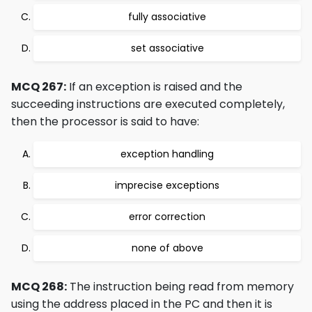
fully associative
set associative
MCQ 267:
If an exception is raised and the
succeeding instructions are executed completely,
then the processor is said to have:
exception handling
imprecise exceptions
error correction
none of above
MCQ 268:
The instruction being read from memory
using the address placed in the PC and then it is