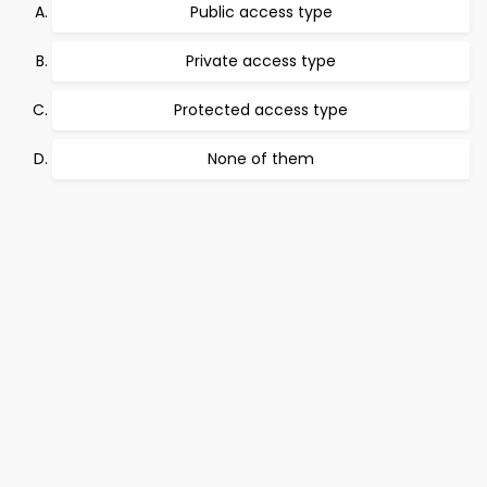
Public access type
Private access type
Protected access type
None of them