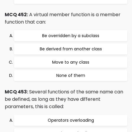
MCQ 452:
A virtual member function is a member
function that can:
Be overridden by a subclass
Be derived from another class
Move to any class
None of them
MCQ 453:
Several functions of the same name can
be defined, as long as they have different
parameters, this is called:
Operators overloading