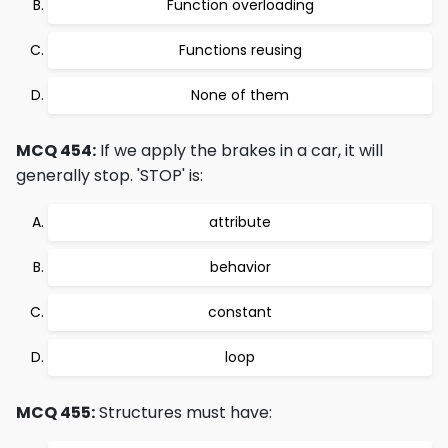
Function overloading
Functions reusing
None of them
MCQ 454:
If we apply the brakes in a car, it will
generally stop. 'STOP' is:
attribute
behavior
constant
loop
MCQ 455:
Structures must have: