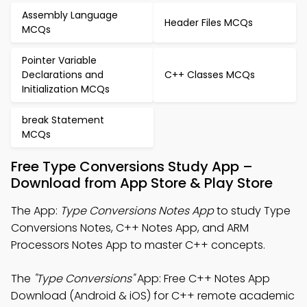
Assembly Language
Header Files MCQs
MCQs
Pointer Variable
Declarations and
C++ Classes MCQs
Initialization MCQs
break Statement
MCQs
Free Type Conversions Study App –
Download from App Store & Play Store
The App:
Type Conversions Notes App
to study Type
Conversions Notes, C++ Notes App, and ARM
Processors Notes App to master C++ concepts.
The
"Type Conversions"
App: Free C++ Notes App
Download (Android & iOS) for C++ remote academic