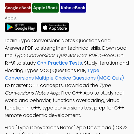
Apps:
Learn Type Conversions Notes Questions and
Answers PDF to strengthen technical skills. Download
the
Type Conversions Quiz Answers PDF e-Book
, Ch.
13-91 to study
C++ Practice Tests
. Study Iteration and
Floating Types MCQ Questions PDF,
Type
Conversions Multiple Choice Questions (MCQ Quiz)
to master C++ concepts. Download the
Type
Conversions Notes App
: Free C++ App to study real
world and behavior, functions overloading, virtual
function in c++, type conversions test prep for C++
remote academic development.
Free "Type Conversions Notes" App Download (iOS &