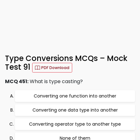
Type Conversions MCQs – Mock
Test 91
PDF Download
MCQ 451:
What is type casting?
Converting one function into another
Converting one data type into another
Converting operator type to another type
None of them