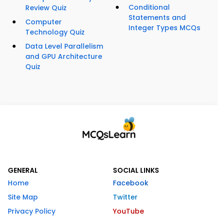
Conditional
Review Quiz
Statements and
Computer
Integer Types MCQs
Technology Quiz
Data Level Parallelism
and GPU Architecture
Quiz
GENERAL
SOCIAL LINKS
Home
Facebook
Site Map
Twitter
Privacy Policy
YouTube