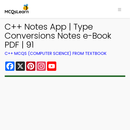
C++ Notes App | Type
Conversions Notes e-Book
PDF | 91
C++ MCQS (COMPUTER SCIENCE) FROM TEXTBOOK
Facebook
X
Pinterest
Instagram
YouTube