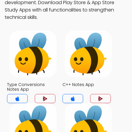
development. Download Play Store & App Store
Study Apps with all functionalities to strengthen
technical skills.
Type Conversions
C++ Notes App
Notes App