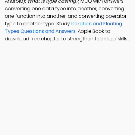
Android):
What is type casting?
; MCQ with answers:
converting one data type into another, converting
one function into another, and converting operator
type to another type. Study
Iteration and Floating
Types Questions and Answers
, Apple Book to
download free chapter to strengthen technical skills.