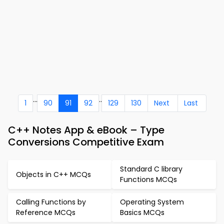
...
..
1
90
91
92
129
130
Next
Last
C++ Notes App & eBook – Type
Conversions Competitive Exam
Standard C library
Objects in C++ MCQs
Functions MCQs
Calling Functions by
Operating System
Reference MCQs
Basics MCQs