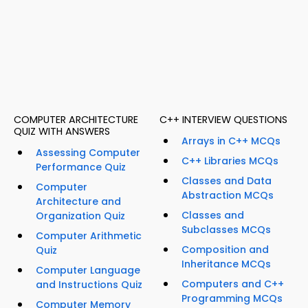
COMPUTER ARCHITECTURE
C++ INTERVIEW QUESTIONS
QUIZ WITH ANSWERS
Arrays in C++ MCQs
Assessing Computer
C++ Libraries MCQs
Performance Quiz
Classes and Data
Computer
Abstraction MCQs
Architecture and
Classes and
Organization Quiz
Subclasses MCQs
Computer Arithmetic
Composition and
Quiz
Inheritance MCQs
Computer Language
Computers and C++
and Instructions Quiz
Programming MCQs
Computer Memory