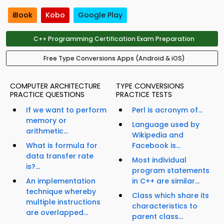
iBook
Kobo
Google Play
C++ Programming Certification Exam Preparation
Free Type Conversions Apps (Android & iOS)
COMPUTER ARCHITECTURE
TYPE CONVERSIONS
PRACTICE QUESTIONS
PRACTICE TESTS
If we want to perform
Perl is acronym of...
memory or
Language used by
arithmetic...
Wikipedia and
What is formula for
Facebook is...
data transfer rate
Most individual
is?...
program statements
An implementation
in C++ are similar...
technique whereby
Class which share its
multiple instructions
characteristics to
are overlapped...
parent class...