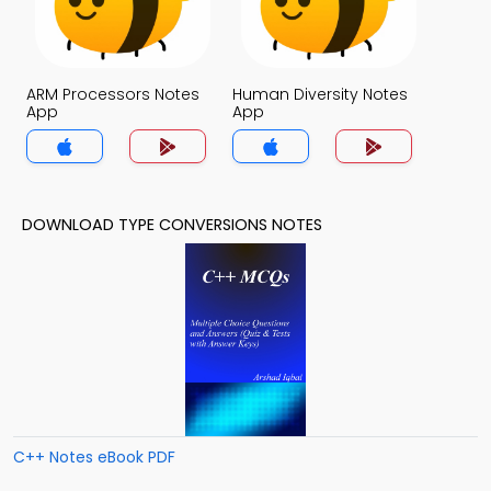
ARM Processors Notes
Human Diversity Notes
App
App
DOWNLOAD TYPE CONVERSIONS NOTES
C++ Notes eBook PDF