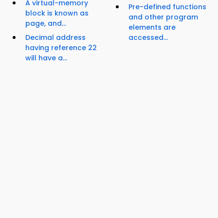
A virtual-memory
Pre-defined functions
block is known as
and other program
page, and...
elements are
Decimal address
accessed...
having reference 22
will have a...