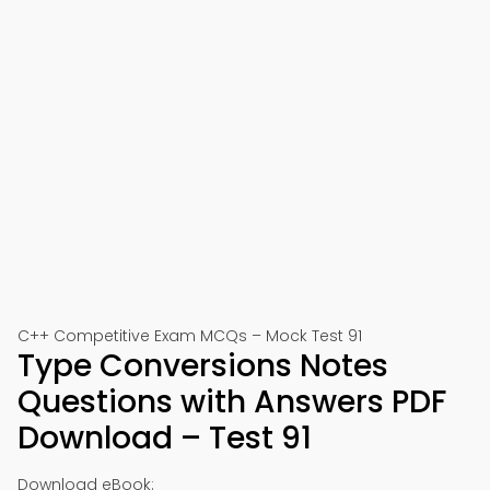
C++ Competitive Exam MCQs – Mock Test 91
Type Conversions Notes
Questions with Answers PDF
Download – Test 91
Download eBook: