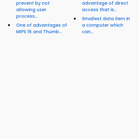
prevent by not
advantage of direct
allowing user
access that is...
process...
Smallest data item in
One of advantages of
a computer which
MIPS 16 and Thumb...
can...