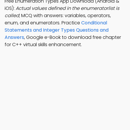
Free Enumeration Types App Download (Android &
iOS):
Actual values defined in the enumeratorlist is
called
; MCQ with answers: variables, operators,
enum, and enumerators. Practice
Conditional
Statements and Integer Types Questions and
Answers
, Google e-Book to download free chapter
for C++ virtual skills enhancement.