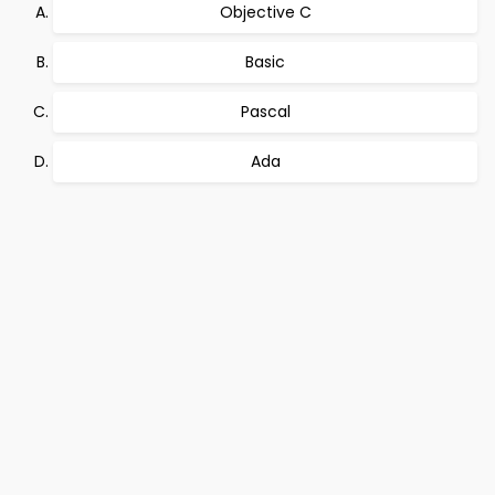
Objective C
Basic
Pascal
Ada