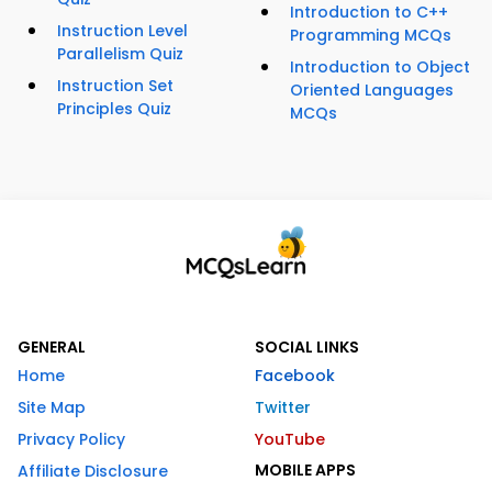
Introduction to C++
Instruction Level
Programming MCQs
Parallelism Quiz
Introduction to Object
Instruction Set
Oriented Languages
Principles Quiz
MCQs
GENERAL
SOCIAL LINKS
Home
Facebook
Site Map
Twitter
Privacy Policy
YouTube
MOBILE APPS
Affiliate Disclosure