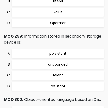
Literal
Value
Operator
MCQ 299:
Information stored in secondary storage
device is:
persistent
unbounded
relent
resistant
MCQ 300:
Object-oriented language based on C is: