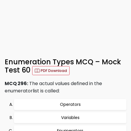
Enumeration Types MCQ – Mock
Test 60
PDF Download
MCQ 296:
The actual values defined in the
enumeratorlist is called:
Operators
Variables
Enumerators