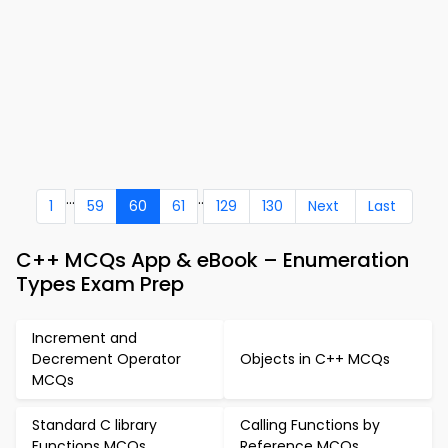
...
..
1
59
60
61
129
130
Next
Last
C++ MCQs App & eBook – Enumeration
Types Exam Prep
Increment and
Decrement Operator
Objects in C++ MCQs
MCQs
Standard C library
Calling Functions by
Functions MCQs
Reference MCQs