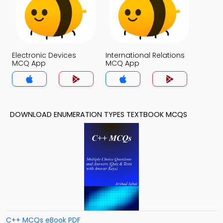
Electronic Devices
International Relations
MCQ App
MCQ App
DOWNLOAD ENUMERATION TYPES TEXTBOOK MCQS
C++ MCQs eBook PDF