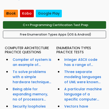
iBook
Kobo
Google Play
C++ Programming Certification Test Prep
Free Enumeration Types Apps (iOS & Android)
COMPUTER ARCHITECTURE
ENUMERATION TYPES
PRACTICE QUESTIONS
PRACTICE TESTS
Compiler of system is
Integer ASCII code
an example of...
has a range of...
To solve problems
Three separate
with a simple
modeling languages
hardware technique...
of UML were known...
Being able for
A particular machine
expanding memory,
language of a
no of processors...
specific computer...
Security loopholes
Vectors have