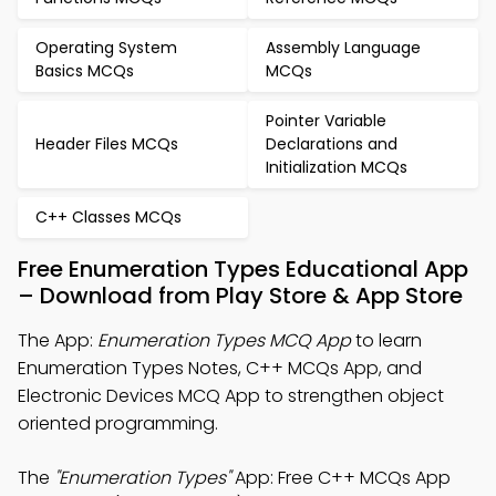
Operating System
Assembly Language
Basics MCQs
MCQs
Pointer Variable
Header Files MCQs
Declarations and
Initialization MCQs
C++ Classes MCQs
Free Enumeration Types Educational App
– Download from Play Store & App Store
The App:
Enumeration Types MCQ App
to learn
Enumeration Types Notes, C++ MCQs App, and
Electronic Devices MCQ App to strengthen object
oriented programming.
The
"Enumeration Types"
App: Free C++ MCQs App