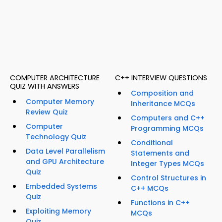
COMPUTER ARCHITECTURE
C++ INTERVIEW QUESTIONS
QUIZ WITH ANSWERS
Composition and
Computer Memory
Inheritance MCQs
Review Quiz
Computers and C++
Computer
Programming MCQs
Technology Quiz
Conditional
Data Level Parallelism
Statements and
and GPU Architecture
Integer Types MCQs
Quiz
Control Structures in
Embedded Systems
C++ MCQs
Quiz
Functions in C++
Exploiting Memory
MCQs
Quiz