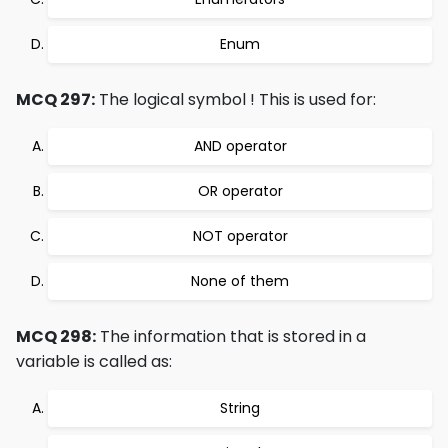
Enum
MCQ 297:
The logical symbol ! This is used for:
AND operator
OR operator
NOT operator
None of them
MCQ 298:
The information that is stored in a
variable is called as:
String