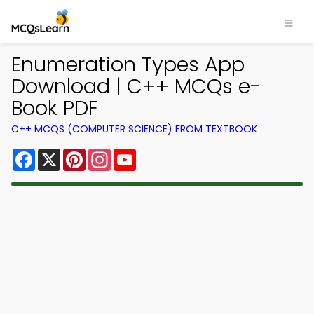
Enumeration Types App
Download | C++ MCQs e-
Book PDF
C++ MCQS (COMPUTER SCIENCE) FROM TEXTBOOK
Facebook
X
Pinterest
Instagram
YouTube