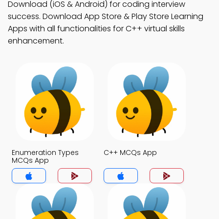
Download (iOS & Android) for coding interview
success. Download App Store & Play Store Learning
Apps with all functionalities for C++ virtual skills
enhancement.
Enumeration Types
C++ MCQs App
MCQs App