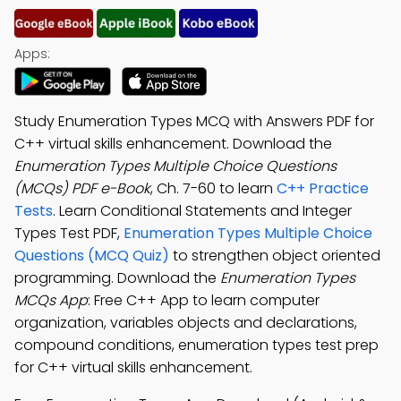
Apps:
Study Enumeration Types MCQ with Answers PDF for
C++ virtual skills enhancement. Download the
Enumeration Types Multiple Choice Questions
(MCQs) PDF e-Book
, Ch. 7-60 to learn
C++ Practice
Tests
. Learn Conditional Statements and Integer
Types Test PDF,
Enumeration Types Multiple Choice
Questions (MCQ Quiz)
to strengthen object oriented
programming. Download the
Enumeration Types
MCQs App
: Free C++ App to learn computer
organization, variables objects and declarations,
compound conditions, enumeration types test prep
for C++ virtual skills enhancement.