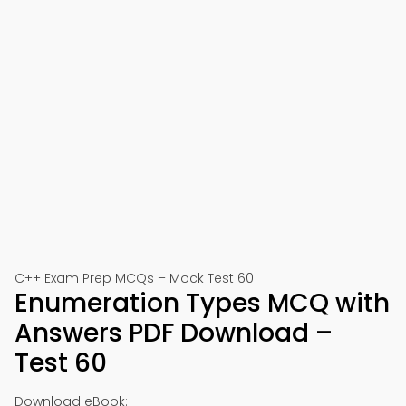
C++ Exam Prep MCQs – Mock Test 60
Enumeration Types MCQ with
Answers PDF Download –
Test 60
Download eBook: