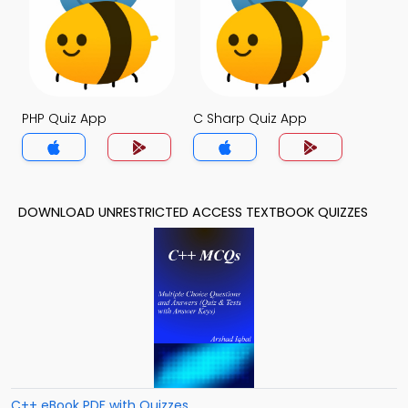
PHP Quiz App
C Sharp Quiz App
DOWNLOAD UNRESTRICTED ACCESS TEXTBOOK QUIZZES
C++ eBook PDF with Quizzes