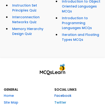
Introduction to Object
Instruction Set
Oriented Languages
Principles Quiz
MCQs
Interconnection
Introduction to
Networks Quiz
Programming
Languages MCQs
Memory Hierarchy
Design Quiz
Iteration and Floating
Types MCQs
GENERAL
SOCIAL LINKS
Home
Facebook
Site Map
Twitter