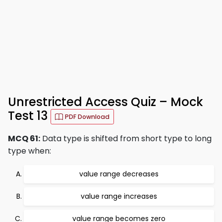
Unrestricted Access Quiz – Mock
Test 13
PDF Download
MCQ 61:
Data type is shifted from short type to long
type when:
value range decreases
value range increases
value range becomes zero