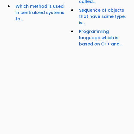
called...
Which method is used
Sequence of objects
in centralized systems
that have same type,
to...
is...
Programming
language which is
based on C++ and...