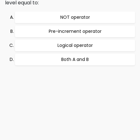
level equal to:
NOT operator
Pre-increment operator
Logical operator
Both A and B