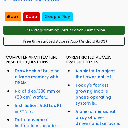
iBook
Kobo
Google Play
C++ Programming Certification Test Online
Free Unrestricted Access App (Android & iOS)
COMPUTER ARCHITECTURE
UNRESTRICTED ACCESS
PRACTICE QUESTIONS
PRACTICE TESTS
Drawback of building
A pointer to object
a large memory with
that owns call of...
DRAM...
Today's fastest
No of dies/300 mm or
growing mobile
(30 cm) wafer...
phone operating
system is...
Instruction, Add Loc,R1
in RTN is...
A one-dimensional
array of one-
Data movement
dimensional arrays is
instructions include,...