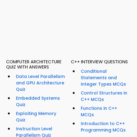
COMPUTER ARCHITECTURE
C++ INTERVIEW QUESTIONS
QUIZ WITH ANSWERS
Conditional
Data Level Parallelism
Statements and
and GPU Architecture
Integer Types MCQs
Quiz
Control Structures in
Embedded Systems
C++ MCQs
Quiz
Functions in C++
Exploiting Memory
MCQs
Quiz
Introduction to C++
Instruction Level
Programming MCQs
Parallelism Quiz