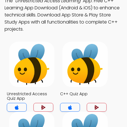
The
"Unrestricted Access Learning"
App: Free C++
Learning App Download (Android & iOS) to enhance
technical skills. Download App Store & Play Store
Study Apps with all functionalities to complete C++
projects.
Unrestricted Access
C++ Quiz App
Quiz App