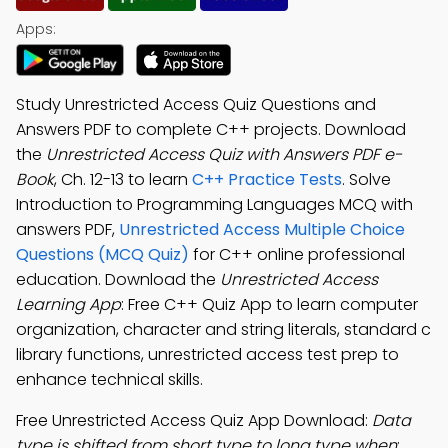
Apps:
Study Unrestricted Access Quiz Questions and
Answers PDF to complete C++ projects. Download
the
Unrestricted Access Quiz with Answers PDF e-
Book
, Ch. 12-13 to learn
C++ Practice Tests
. Solve
Introduction to Programming Languages MCQ with
answers PDF,
Unrestricted Access Multiple Choice
Questions (MCQ Quiz)
for C++ online professional
education. Download the
Unrestricted Access
Learning App
: Free C++ Quiz App to learn computer
organization, character and string literals, standard c
library functions, unrestricted access test prep to
enhance technical skills.
Free Unrestricted Access Quiz App Download:
Data
type is shifted from short type to long type when
;