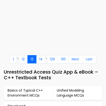
...
..
1
12
13
14
129
130
Next
Last
Unrestricted Access Quiz App & eBook –
C++ Textbook Tests
Basics of Typical C++
Unified Modeling
Environment MCQs
Language MCQs