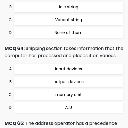
Idle string
Vacant string
None of them
MCQ 64:
Shipping section takes information that the
computer has processed and places it on various:
input devices
output devices
memory unit
ALU
MCQ 65:
The address operator has a precedence