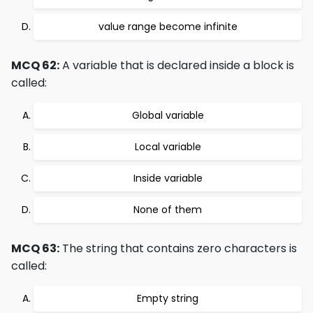
value range become infinite
MCQ 62:
A variable that is declared inside a block is
called:
Global variable
Local variable
Inside variable
None of them
MCQ 63:
The string that contains zero characters is
called:
Empty string