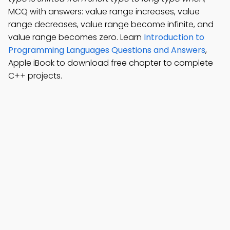
MCQ with answers: value range increases, value
range decreases, value range become infinite, and
value range becomes zero. Learn
Introduction to
Programming Languages Questions and Answers
,
Apple iBook to download free chapter to complete
C++ projects.