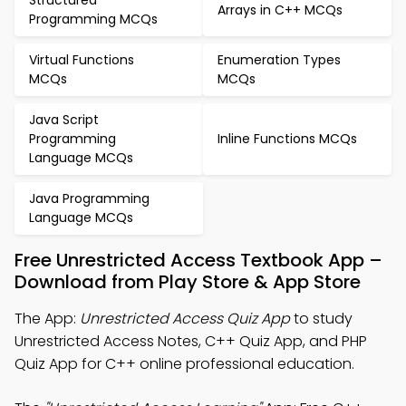
Structured
Arrays in C++ MCQs
Programming MCQs
Virtual Functions
Enumeration Types
MCQs
MCQs
Java Script
Programming
Inline Functions MCQs
Language MCQs
Java Programming
Language MCQs
Free Unrestricted Access Textbook App –
Download from Play Store & App Store
The App:
Unrestricted Access Quiz App
to study
Unrestricted Access Notes, C++ Quiz App, and PHP
Quiz App for C++ online professional education.