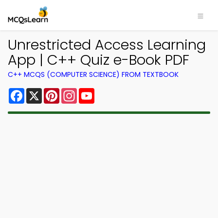
Unrestricted Access Learning
App | C++ Quiz e-Book PDF
C++ MCQS (COMPUTER SCIENCE) FROM TEXTBOOK
Facebook
X
Pinterest
Instagram
YouTube