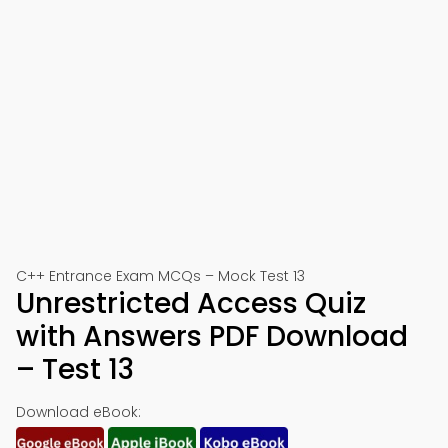
C++ Entrance Exam MCQs – Mock Test 13
Unrestricted Access Quiz
with Answers PDF Download
– Test 13
Download eBook: