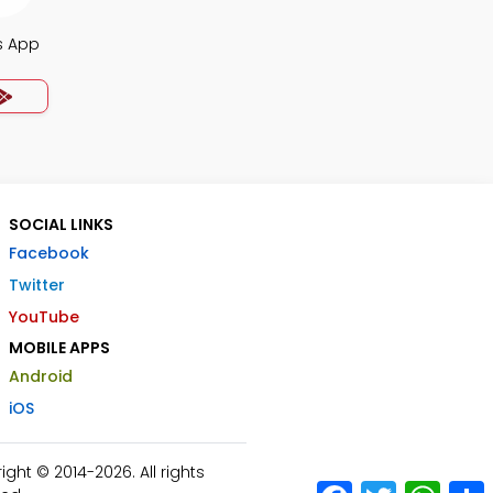
s App
SOCIAL LINKS
Facebook
Twitter
YouTube
MOBILE APPS
Android
iOS
ht © 2014-2026. All rights
Facebook
Twitter
What