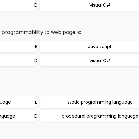
Visual C#
 programmability to web page is:
Java script
Visual C#
guage
static programming language
anguage
procedural programming language