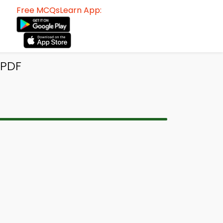
Free MCQsLearn App:
 PDF