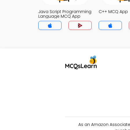
Java Script Programming
C++ MCQ App
Language MCQ App
As an Amazon Associate 