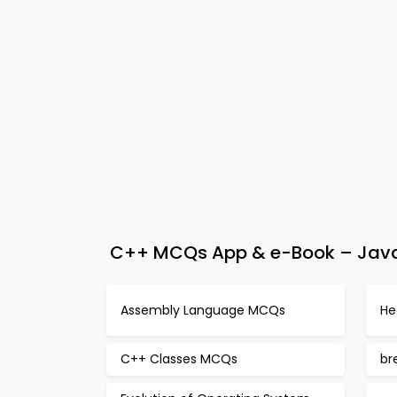
C++ MCQs App & e-Book – Java 
Assembly Language MCQs
He
C++ Classes MCQs
br