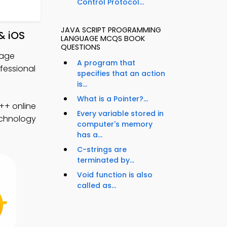
Control Protocol...
JAVA SCRIPT PROGRAMMING
& iOS
LANGUAGE MCQS BOOK
QUESTIONS
uage
A program that
essional
specifies that an action
is...
What is a Pointer?...
++ online
Every variable stored in
technology
computer's memory
has a...
C-strings are
terminated by...
Void function is also
called as...