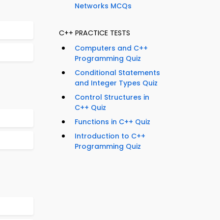
Networks MCQs
C++ PRACTICE TESTS
Computers and C++
Programming Quiz
Conditional Statements
and Integer Types Quiz
Control Structures in
C++ Quiz
Functions in C++ Quiz
Introduction to C++
Programming Quiz