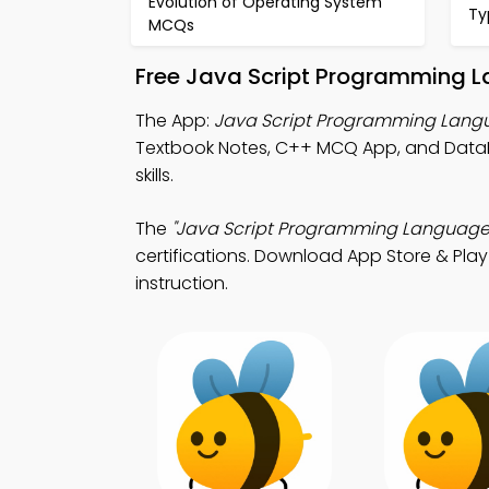
Evolution of Operating System
Ty
MCQs
Free Java Script Programming 
The App:
Java Script Programming Lan
Textbook Notes, C++ MCQ App, and Dat
skills.
The
"Java Script Programming Language
certifications. Download App Store & Play 
instruction.