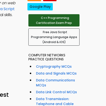
er on web
Google Play
a Script
skills.
C++ Programming
Certification Exam Prep
Free Java Script
Programming Language Apps
(Android & iOS)
COMPUTER NETWORKS
PRACTICE QUESTIONS
Cryptography MCQs
Data and Signals MCQs
Data Communications
MCQs
Data Link Control MCQs
est
Data Transmission:
Telephone and Cable