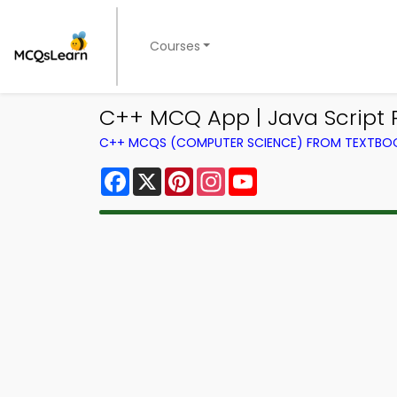
Courses
C++ MCQ App | Java Scrip
C++ MCQS (COMPUTER SCIENCE) FROM TEXTBO
Facebook
X
Pinterest
Instagram
YouTube