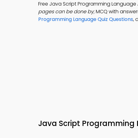
Free Java Script Programming Language
pages can be done by
; MCQ with answers:
Programming Language Quiz Questions
, 
Java Script Programmin