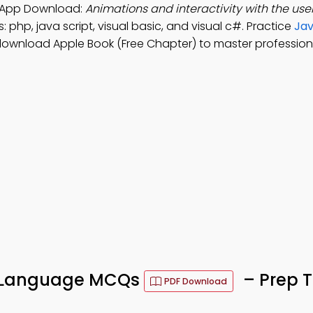
 App Download:
Animations and interactivity with the us
 php, java script, visual basic, and visual c#. Practice
Jav
download Apple Book (Free Chapter) to master professional 
g Language MCQs
– Prep T
PDF Download