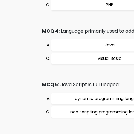
PHP
MCQ 4:
Language primarily used to add
Java
Visual Basic
MCQ 5:
Java Script is full fledged:
dynamic programming lan
non scripting programming l