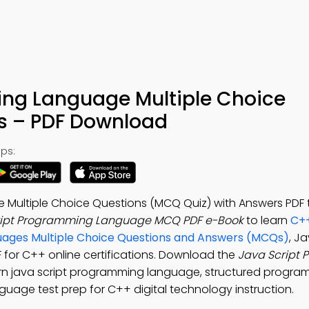
ng Language Multiple Choice
s – PDF Download
ps:
Multiple Choice Questions (MCQ Quiz) with Answers PDF 
ript Programming Language MCQ PDF e-Book
to learn
C++
uages Multiple Choice Questions and Answers (MCQs)
, J
or C++ online certifications. Download the
Java Script
arn java script programming language, structured progra
uage test prep for C++ digital technology instruction.