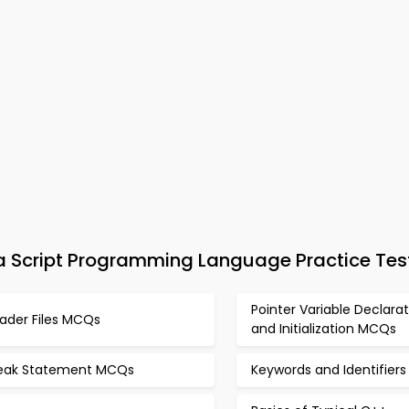
Script Programming Language Practice Tes
Pointer Variable Declarat
ader Files MCQs
and Initialization MCQs
eak Statement MCQs
Keywords and Identifier