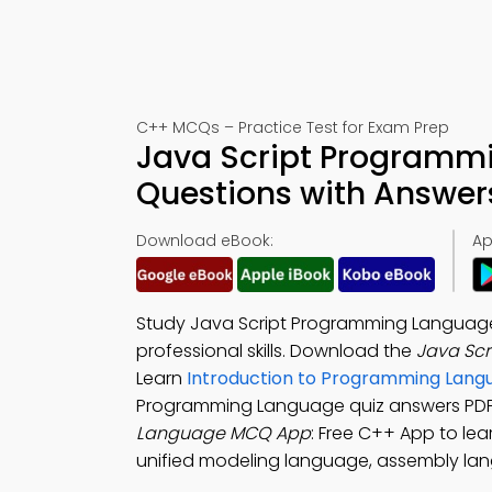
C++ MCQs – Practice Test for Exam Prep
Java Script Programmi
Questions with Answer
Download eBook:
Ap
Study Java Script Programming Language 
professional skills. Download the
Java Sc
Learn
Introduction to Programming Lang
Programming Language quiz answers PDF f
Language MCQ App
: Free C++ App to le
unified modeling language, assembly lang