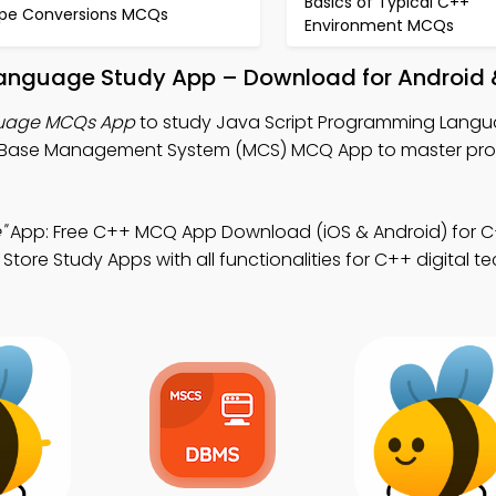
Basics of Typical C++
pe Conversions MCQs
Environment MCQs
Language Study App – Download for Android 
guage MCQs App
to study Java Script Programming Lang
aBase Management System (MCS) MCQ App to master prof
"
App: Free C++ MCQ App Download (iOS & Android) for C
Store Study Apps with all functionalities for C++ digital 