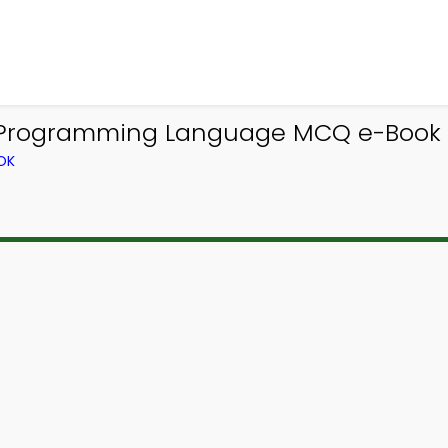
t Programming Language MCQ e-Book
OK