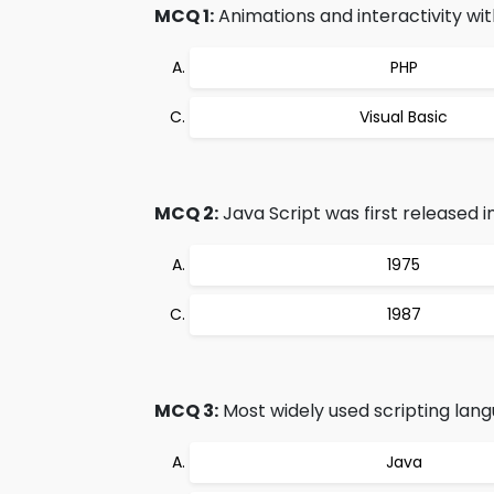
MCQ 1:
Animations and interactivity wi
PHP
Visual Basic
MCQ 2:
Java Script was first released in
1975
1987
MCQ 3:
Most widely used scripting lang
Java