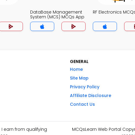
DataBase Management
RF Electronics MCQ
System (MCS) MCQs App
GENERAL
Home
Site Map
Privacy Policy
Affiliate Disclosure
Contact Us
I earn from qualifying
MCQsLearn Web Portal Copyrig