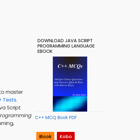
DOWNLOAD JAVA SCRIPT
PROGRAMMING LANGUAGE
EBOOK
to master
 Tests
.
ava Script
 Programming
C++ MCQ Book PDF
mming,
iBook
Kobo