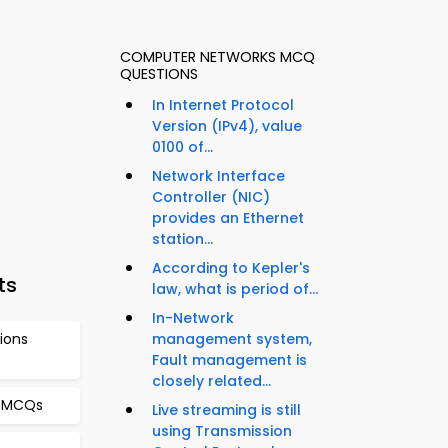
COMPUTER NETWORKS MCQ
QUESTIONS
In Internet Protocol
Version (IPv4), value
0100 of...
Network Interface
Controller (NIC)
provides an Ethernet
station...
According to Kepler's
ts
law, what is period of...
In-Network
ions
management system,
Fault management is
closely related...
s MCQs
Live streaming is still
using Transmission