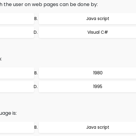
th the user on web pages can be done by:
Java script
Visual C#
:
1980
1995
uage is:
Java script