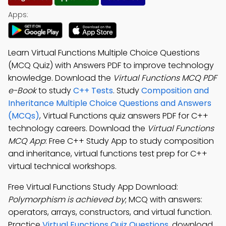
Apps:
Learn Virtual Functions Multiple Choice Questions
(MCQ Quiz) with Answers PDF to improve technology
knowledge. Download the
Virtual Functions MCQ PDF
e-Book
to study
C++ Tests
. Study
Composition and
Inheritance Multiple Choice Questions and Answers
(MCQs)
, Virtual Functions quiz answers PDF for C++
technology careers. Download the
Virtual Functions
MCQ App
: Free C++ Study App to study composition
and inheritance, virtual functions test prep for C++
virtual technical workshops.
Free Virtual Functions Study App Download:
Polymorphism is achieved by
; MCQ with answers:
operators, arrays, constructors, and virtual function.
Practice
Virtual Functions Quiz Questions
, download