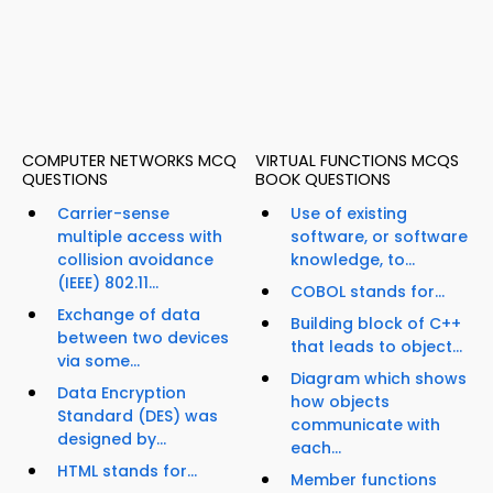
COMPUTER NETWORKS MCQ
VIRTUAL FUNCTIONS MCQS
QUESTIONS
BOOK QUESTIONS
Carrier-sense
Use of existing
multiple access with
software, or software
collision avoidance
knowledge, to...
(IEEE) 802.11...
COBOL stands for...
Exchange of data
Building block of C++
between two devices
that leads to object...
via some...
Diagram which shows
Data Encryption
how objects
Standard (DES) was
communicate with
designed by...
each...
HTML stands for...
Member functions