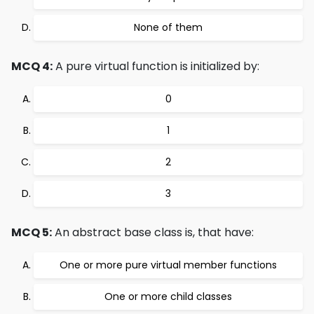
None of them
MCQ 4:
A pure virtual function is initialized by:
0
1
2
3
MCQ 5:
An abstract base class is, that have:
One or more pure virtual member functions
One or more child classes