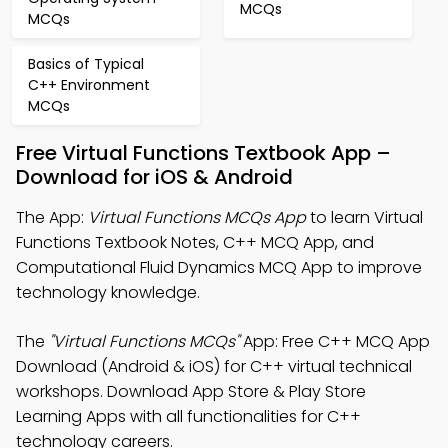
MCQs
MCQs
Basics of Typical
C++ Environment
MCQs
Free Virtual Functions Textbook App –
Download for iOS & Android
The App:
Virtual Functions MCQs App
to learn Virtual
Functions Textbook Notes, C++ MCQ App, and
Computational Fluid Dynamics MCQ App to improve
technology knowledge.
The
"Virtual Functions MCQs"
App: Free C++ MCQ App
Download (Android & iOS) for C++ virtual technical
workshops. Download App Store & Play Store
Learning Apps with all functionalities for C++
technology careers.