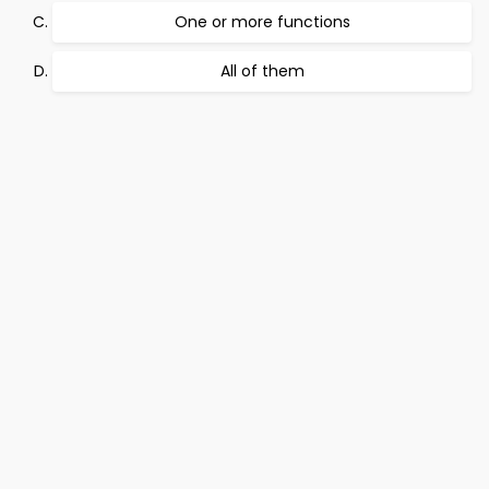
One or more functions
All of them