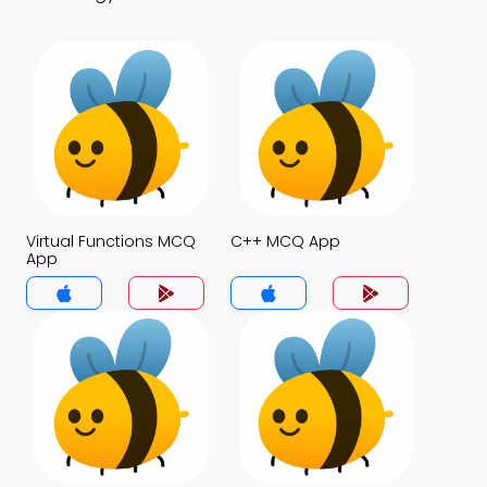
Virtual Functions MCQ
C++ MCQ App
App