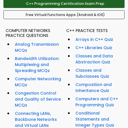
C++ Programming Certification Exam Prep
Free Virtual Functions Apps (Android & iOS)
COMPUTER NETWORKS
C++ PRACTICE TESTS
PRACTICE QUESTIONS
Arrays in C++ Quiz
Analog Transmission
C++ Libraries Quiz
MCQs
Classes and Data
Bandwidth Utilization:
Abstraction Quiz
Multiplexing and
Classes and
Spreading MCQs
Subclasses Quiz
Computer Networking
Composition and
MCQs
Inheritance Quiz
Congestion Control
Computers and C++
and Quality of Service
Programming Quiz
MCQs
Conditional
Connecting LANs,
Statements and
Backbone Networks
Integer Types Quiz
and Virtual LANs