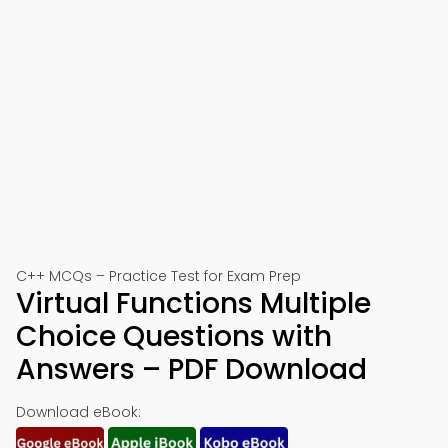
C++ MCQs – Practice Test for Exam Prep
Virtual Functions Multiple
Choice Questions with
Answers – PDF Download
Download eBook: