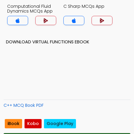
Computational Fluid
C Sharp MCQs App
Dynamics MCQs App
DOWNLOAD VIRTUAL FUNCTIONS EBOOK
C++ MCQ Book PDF
iBook
Kobo
Google Play