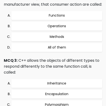
manufacturer view, that consumer action are called:
Functions
Operations
Methods
All of them
MCQ 3:
C++ allows the objects of different types to
respond differently to the same function call, is
called:
Inheritance
Encapsulation
Polymorphism