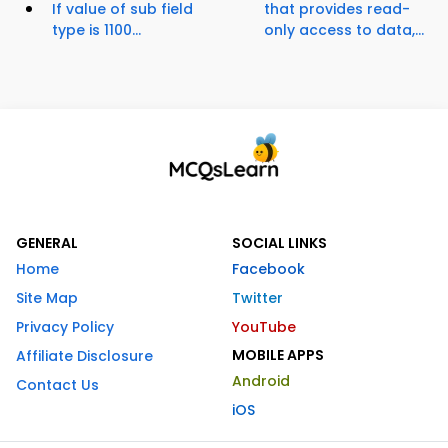
If value of sub field
that provides read-
type is 1100...
only access to data,...
GENERAL
SOCIAL LINKS
Home
Facebook
Site Map
Twitter
Privacy Policy
YouTube
MOBILE APPS
Affiliate Disclosure
Android
Contact Us
iOS