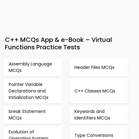
C++ MCQs App & e-Book – Virtual
Functions Practice Tests
Assembly Language
Header Files MCQs
MCQs
Pointer Variable
Declarations and
C++ Classes MCQs
Initialization MCQs
break Statement
Keywords and
MCQs
Identifiers MCQs
Evolution of
Type Conversions
Operating System