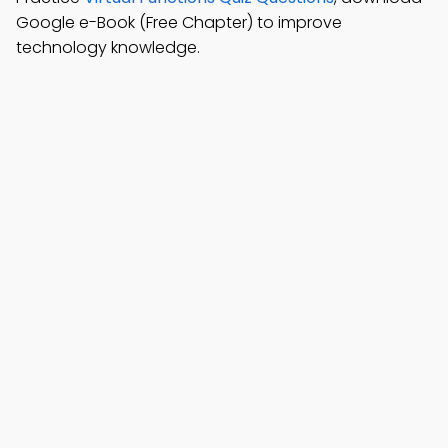
Google e-Book (Free Chapter) to improve
technology knowledge.