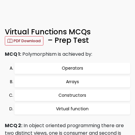
Virtual Functions MCQs
– Prep Test
PDF Download
MCQ 1:
Polymorphism is achieved by:
Operators
Arrays
Constructors
Virtual function
MCQ 2:
In object oriented programming there are
two distinct views, one is consumer and second is