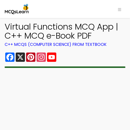
Virtual Functions MCQ App |
C++ MCQ e-Book PDF
C++ MCQS (COMPUTER SCIENCE) FROM TEXTBOOK
Facebook
X
Pinterest
Instagram
YouTube