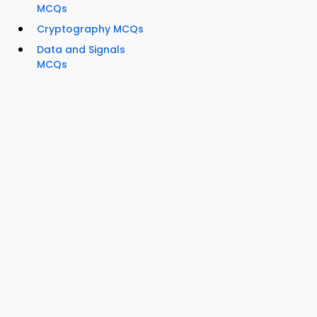
MCQs
Cryptography MCQs
Data and Signals
MCQs