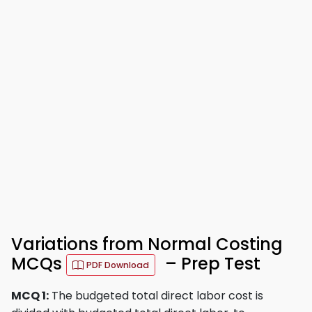
Variations from Normal Costing
MCQs
– Prep Test
PDF Download
MCQ 1:
The budgeted total direct labor cost is