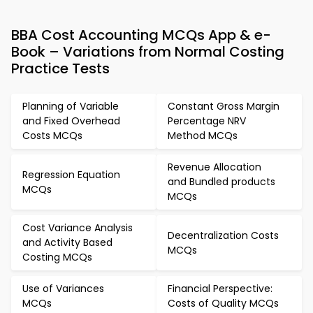
BBA Cost Accounting MCQs App & e-
Book – Variations from Normal Costing
Practice Tests
Planning of Variable
Constant Gross Margin
and Fixed Overhead
Percentage NRV
Costs MCQs
Method MCQs
Revenue Allocation
Regression Equation
and Bundled products
MCQs
MCQs
Cost Variance Analysis
Decentralization Costs
and Activity Based
MCQs
Costing MCQs
Use of Variances
Financial Perspective:
MCQs
Costs of Quality MCQs