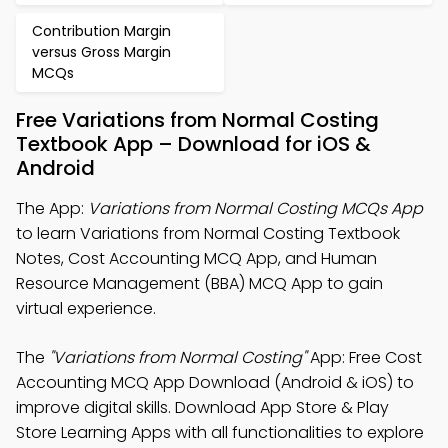
Contribution Margin
versus Gross Margin
MCQs
Free Variations from Normal Costing
Textbook App – Download for iOS &
Android
The App:
Variations from Normal Costing MCQs App
to learn Variations from Normal Costing Textbook
Notes, Cost Accounting MCQ App, and Human
Resource Management (BBA) MCQ App to gain
virtual experience.
The
"Variations from Normal Costing"
App: Free Cost
Accounting MCQ App Download (Android & iOS) to
improve digital skills. Download App Store & Play
Store Learning Apps with all functionalities to explore