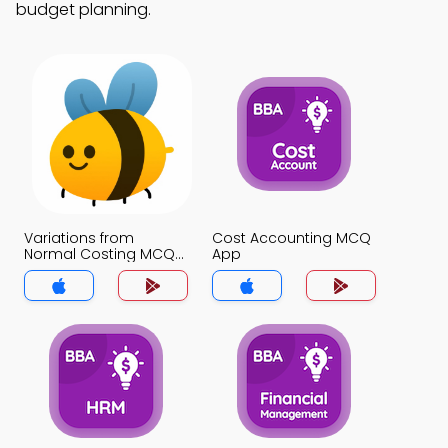
budget planning.
Variations from
Cost Accounting MCQ
Normal Costing MCQ
App
App