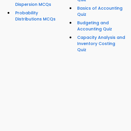
Dispersion MCQs
Basics of Accounting
Probability
Quiz
Distributions MCQs
Budgeting and
Accounting Quiz
Capacity Analysis and
Inventory Costing
Quiz