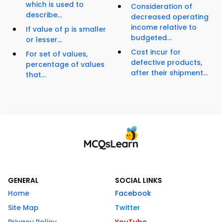
which is used to
Consideration of
describe...
decreased operating
income relative to
If value of p is smaller
budgeted...
or lesser...
Cost incur for
For set of values,
defective products,
percentage of values
after their shipment...
that...
GENERAL
SOCIAL LINKS
Home
Facebook
Site Map
Twitter