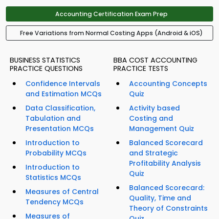
Accounting Certification Exam Prep
Free Variations from Normal Costing Apps (Android & iOS)
BUSINESS STATISTICS
BBA COST ACCOUNTING
PRACTICE QUESTIONS
PRACTICE TESTS
Confidence Intervals
Accounting Concepts
and Estimation MCQs
Quiz
Data Classification,
Activity based
Tabulation and
Costing and
Presentation MCQs
Management Quiz
Introduction to
Balanced Scorecard
Probability MCQs
and Strategic
Profitability Analysis
Introduction to
Quiz
Statistics MCQs
Balanced Scorecard:
Measures of Central
Quality, Time and
Tendency MCQs
Theory of Constraints
Measures of
Quiz