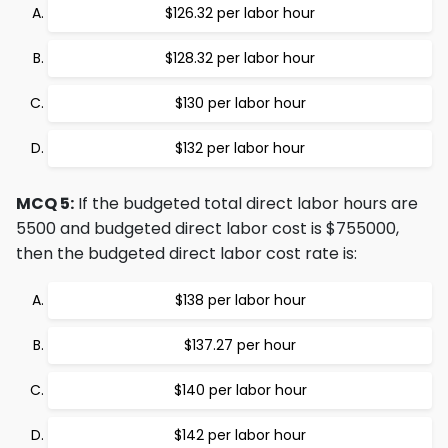
$126.32 per labor hour
$128.32 per labor hour
$130 per labor hour
$132 per labor hour
MCQ 5:
If the budgeted total direct labor hours are
5500 and budgeted direct labor cost is $755000,
then the budgeted direct labor cost rate is:
$138 per labor hour
$137.27 per hour
$140 per labor hour
$142 per labor hour