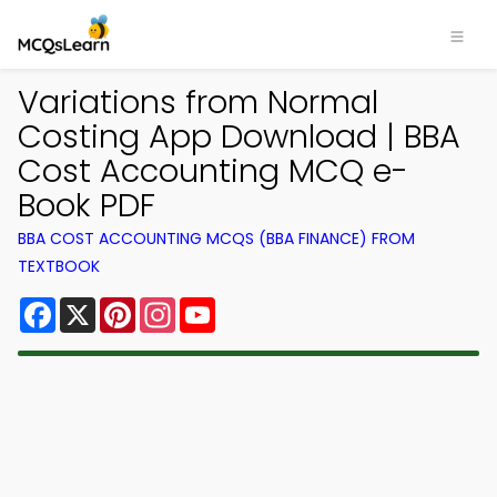
Variations from Normal
Costing App Download | BBA
Cost Accounting MCQ e-
Book PDF
BBA COST ACCOUNTING MCQS (BBA FINANCE) FROM
TEXTBOOK
Facebook
X
Pinterest
Instagram
YouTube