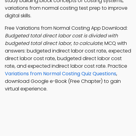
study building block concepts of costing systems,
variations from normal costing test prep to improve
digital skills.
Free Variations from Normal Costing App Download:
Budgeted total direct labor cost is divided with
budgeted total direct labor, to calculate
; MCQ with
answers: budgeted indirect labor cost rate, expected
direct labor cost rate, budgeted direct labor cost
rate, and expected indirect labor cost rate. Practice
Variations from Normal Costing Quiz Questions
,
download Google e-Book (Free Chapter) to gain
virtual experience.