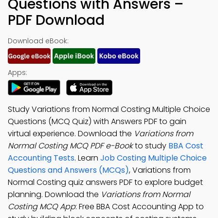
Questions with Answers –
PDF Download
Download eBook:
Apps:
Study Variations from Normal Costing Multiple Choice
Questions (MCQ Quiz) with Answers PDF to gain
virtual experience. Download the
Variations from
Normal Costing MCQ PDF e-Book
to study
BBA Cost
Accounting Tests
. Learn
Job Costing Multiple Choice
Questions and Answers (MCQs)
, Variations from
Normal Costing quiz answers PDF to explore budget
planning. Download the
Variations from Normal
Costing MCQ App
: Free BBA Cost Accounting App to