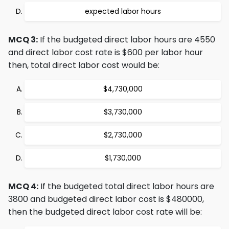
expected labor hours
MCQ 3:
If the budgeted direct labor hours are 4550
and direct labor cost rate is $600 per labor hour
then, total direct labor cost would be:
$4,730,000
$3,730,000
$2,730,000
$1,730,000
MCQ 4:
If the budgeted total direct labor hours are
3800 and budgeted direct labor cost is $480000,
then the budgeted direct labor cost rate will be: