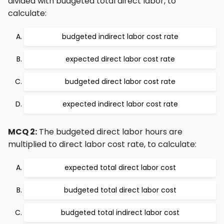
divided with budgeted total direct labor, to
calculate:
budgeted indirect labor cost rate
expected direct labor cost rate
budgeted direct labor cost rate
expected indirect labor cost rate
MCQ 2:
The budgeted direct labor hours are
multiplied to direct labor cost rate, to calculate:
expected total direct labor cost
budgeted total direct labor cost
budgeted total indirect labor cost