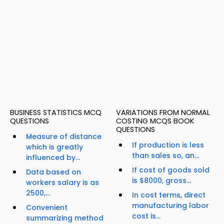
BUSINESS STATISTICS MCQ
VARIATIONS FROM NORMAL
QUESTIONS
COSTING MCQS BOOK
QUESTIONS
Measure of distance
If production is less
which is greatly
than sales so, an...
influenced by...
If cost of goods sold
Data based on
is $8000, gross...
workers salary is as
2500,...
In cost terms, direct
manufacturing labor
Convenient
cost is...
summarizing method