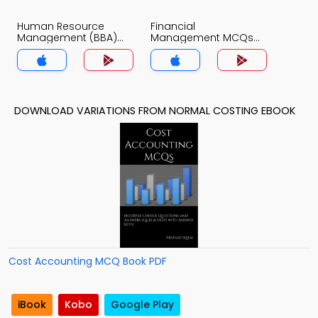
Human Resource
Financial
Management (BBA)
Management MCQs
MCQs App
App
DOWNLOAD VARIATIONS FROM NORMAL COSTING EBOOK
Cost Accounting MCQ Book PDF
iBook
Kobo
Google Play