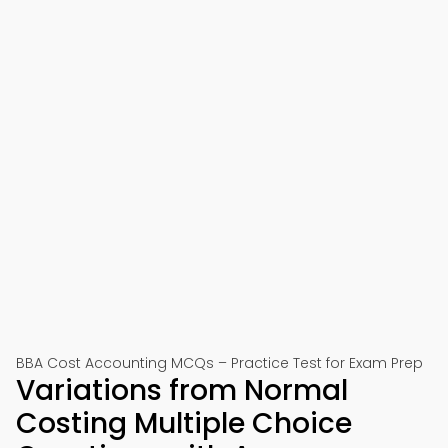
BBA Cost Accounting MCQs – Practice Test for Exam Prep
Variations from Normal
Costing Multiple Choice