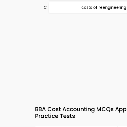
costs of reengineering
BBA Cost Accounting MCQs App &
Practice Tests