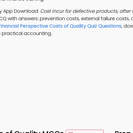
lity App Download:
Cost incur for defective products, after 
CQ with answers: prevention costs, external failure costs, 
Financial Perspective Costs of Quality Quiz Questions
, do
 practical accounting.