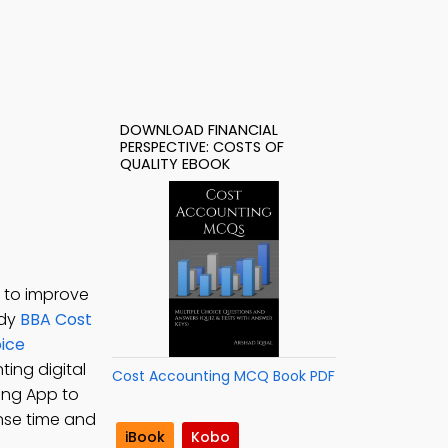
DOWNLOAD FINANCIAL
PERSPECTIVE: COSTS OF
QUALITY EBOOK
F to improve
udy
BBA Cost
oice
ting digital
Cost Accounting MCQ Book PDF
ing App to
onse time and
iBook
Kobo