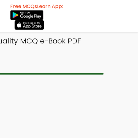
Free MCQsLearn App:
uality MCQ e-Book PDF