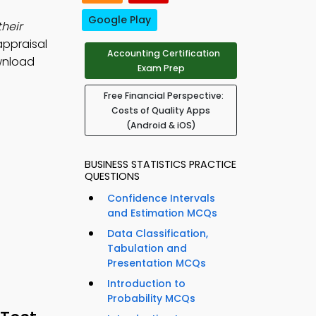
Google Play
their
appraisal
Accounting Certification
wnload
Exam Prep
Free Financial Perspective:
Costs of Quality Apps
(Android & iOS)
BUSINESS STATISTICS PRACTICE
QUESTIONS
Confidence Intervals
and Estimation MCQs
Data Classification,
Tabulation and
Presentation MCQs
Introduction to
Probability MCQs