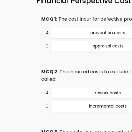
Financial Perspective Cos
MCQ 1:
The cost incur for defective prod
prevention costs
appraisal costs
MCQ 2:
The incurred costs to exclude t
called:
rework costs
incremental costs
MCQ 3:
The costs that are incurred to