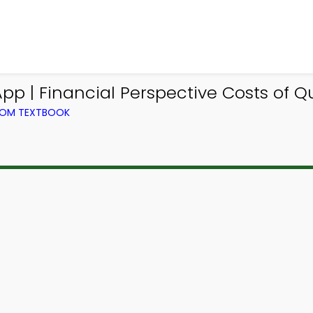
p | Financial Perspective Costs of Q
ROM TEXTBOOK