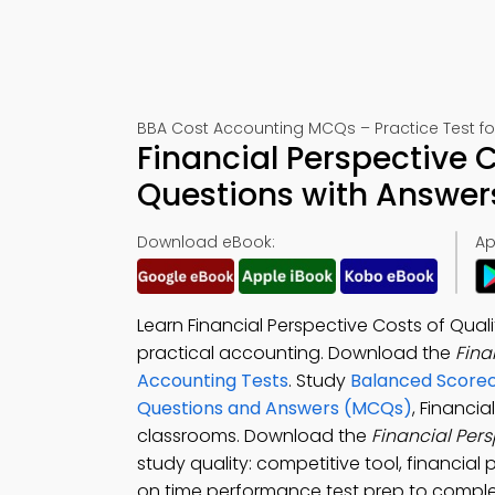
BBA Cost Accounting MCQs – Practice Test f
Financial Perspective C
Questions with Answer
Download eBook:
Ap
Learn Financial Perspective Costs of Qual
practical accounting. Download the
Fina
Accounting Tests
. Study
Balanced Scoreca
Questions and Answers (MCQs)
, Financi
classrooms. Download the
Financial Per
study quality: competitive tool, financial
on time performance test prep to complet