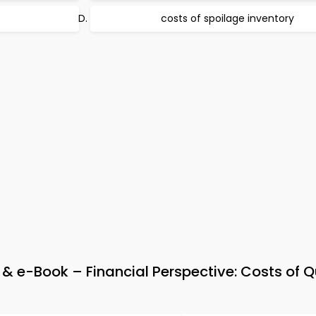
costs of spoilage inventory
 e-Book – Financial Perspective: Costs of Q