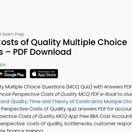
or Exam Prep
osts of Quality Multiple Choice
s – PDF Download
ps:
ity Multiple Choice Questions (MCQ Quiz) with Answers PD
ncial Perspective Costs of Quality MCQ PDF e-Book
to st
rd: Quality, Time and Theory of Constraints Multiple Ch
al Perspective Costs of Quality quiz answers PDF for accoun
spective Costs of Quality MCQ App
: Free BBA Cost Account
 perspective: costs of quality, bottlenecks, customer resp
e finance training.