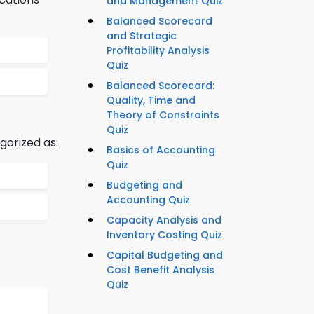
and Management Quiz
Balanced Scorecard
and Strategic
Profitability Analysis
Quiz
Balanced Scorecard:
Quality, Time and
Theory of Constraints
Quiz
gorized as:
Basics of Accounting
Quiz
Budgeting and
Accounting Quiz
Capacity Analysis and
Inventory Costing Quiz
Capital Budgeting and
Cost Benefit Analysis
Quiz