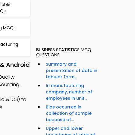
riable
CQs
g MCQs
facturing
BUSINESS STATISTICS MCQ
QUESTIONS
 & Android
Summary and
presentation of data in
Quality
tabular form...
ounting.
In manufacturing
company, number of
employees in unit...
d & iOS) to
or
Bias occurred in
collection of sample
because of...
Upper and lower
boundaries of interval