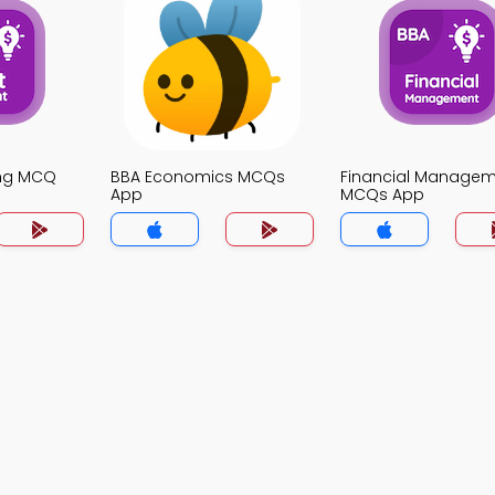
ing MCQ
BBA Economics MCQs
Financial Manage
App
MCQs App