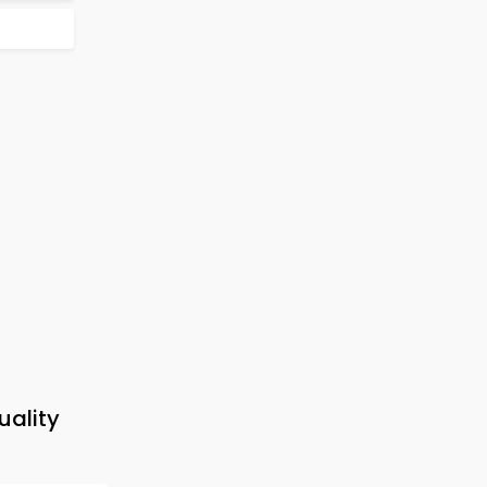
uality