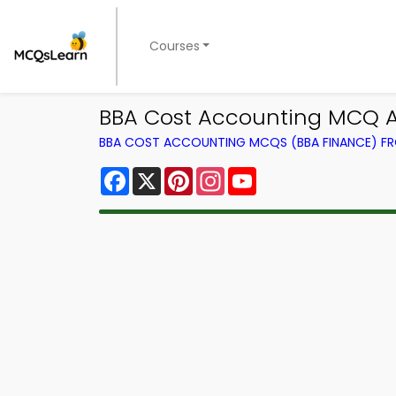
Courses
BBA Cost Accounting MCQ Ap
BBA COST ACCOUNTING MCQS (BBA FINANCE) F
Facebook
X
Pinterest
Instagram
YouTube