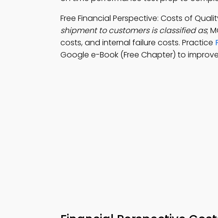
Free Financial Perspective: Costs of Qua
shipment to customers is classified as
; M
costs, and internal failure costs. Practice
Google e-Book (Free Chapter) to improve