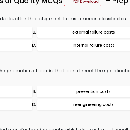
ts of Quality MCQs
– Prep 
PDF Download
ucts, after their shipment to customers is classified as:
external failure costs
internal failure costs
he production of goods, that do not meet the specificatio
prevention costs
reengineering costs
 find manufactured products, which does not meet specifi