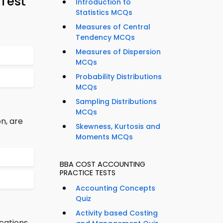
Test
Introduction to
Statistics MCQs
Measures of Central
Tendency MCQs
Measures of Dispersion
MCQs
Probability Distributions
MCQs
Sampling Distributions
MCQs
n, are
Skewness, Kurtosis and
Moments MCQs
BBA COST ACCOUNTING
PRACTICE TESTS
Accounting Concepts
Quiz
Activity based Costing
cations