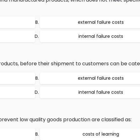
external failure costs
internal failure costs
products, before their shipment to customers can be cate
external failure costs
internal failure costs
revent low quality goods production are classified as:
costs of learning