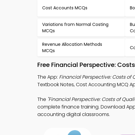
Cost Accounts MCQs
Bo
Variations from Normal Costing
Bu
MCQs
Co
Revenue Allocation Methods
Co
MCQs
Free Financial Perspective: Cos
The App:
Financial Perspective: Costs of
Textbook Notes, Cost Accounting MCQ Ap
The
"Financial Perspective: Costs of Quali
complete finance training. Download App S
accounting digital classrooms.