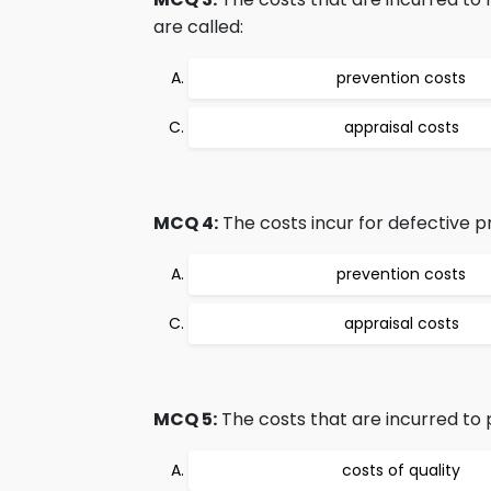
are called:
prevention costs
appraisal costs
MCQ 4:
The costs incur for defective 
prevention costs
appraisal costs
MCQ 5:
The costs that are incurred to p
costs of quality