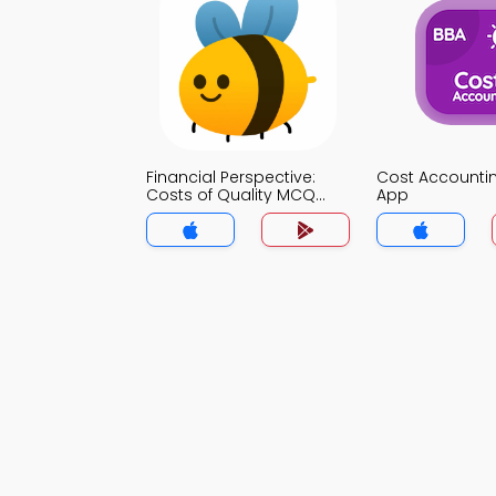
Financial Perspective:
Cost Account
Costs of Quality MCQ
App
App