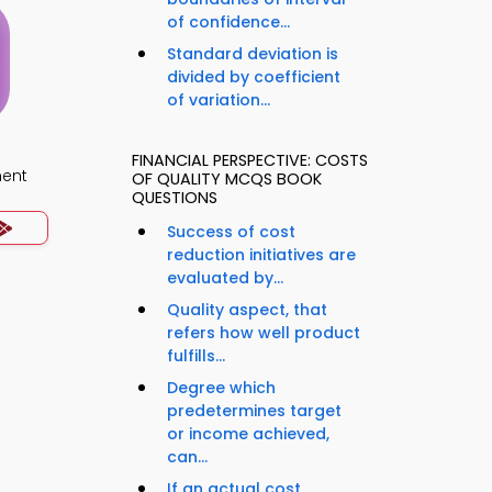
of confidence...
Standard deviation is
divided by coefficient
of variation...
FINANCIAL PERSPECTIVE: COSTS
ment
OF QUALITY MCQS BOOK
QUESTIONS
Success of cost
reduction initiatives are
evaluated by...
Quality aspect, that
refers how well product
fulfills...
Degree which
predetermines target
or income achieved,
can...
If an actual cost