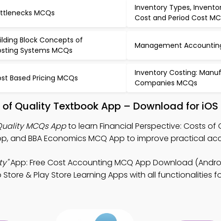
Inventory Types, Invento
ttlenecks MCQs
Cost and Period Cost M
ilding Block Concepts of
Management Accountin
sting Systems MCQs
Inventory Costing: Manu
st Based Pricing MCQs
Companies MCQs
ts of Quality Textbook App – Download for iOS
 Quality MCQs App
to learn Financial Perspective: Costs of 
p, and BBA Economics MCQ App to improve practical acc
ty"
App: Free Cost Accounting MCQ App Download (Androi
tore & Play Store Learning Apps with all functionalities f