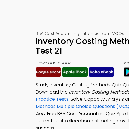
BBA Cost Accounting Entrance Exam MCQs – 
Inventory Costing Met
Test 21
Download eBook:
Ap
Study Inventory Costing Methods Quiz Qu
Download the
Inventory Costing Methods
Practice Tests
. Solve Capacity Analysis 
Methods Multiple Choice Questions (MCQ
App
: Free BBA Cost Accounting Quiz App t
indirect costs allocation, estimating cost
success.