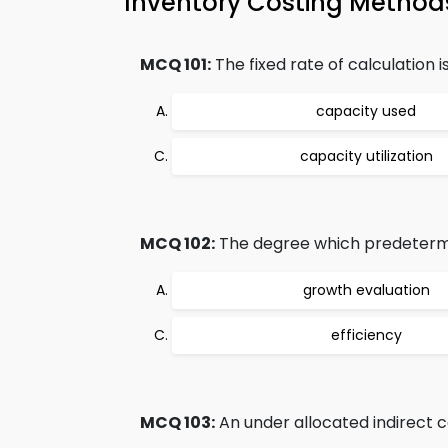
Inventory Costing Methods
MCQ 101:
The fixed rate of calculation i
capacity used
capacity utilization
MCQ 102:
The degree which predetermi
growth evaluation
efficiency
MCQ 103:
An under allocated indirect co