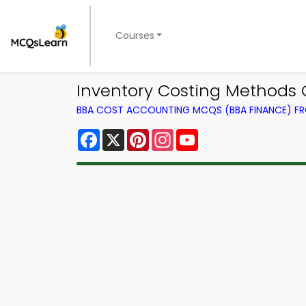
Courses
Inventory Costing Methods Q
BBA COST ACCOUNTING MCQS (BBA FINANCE) F
Facebook
X
Pinterest
Instagram
YouTube