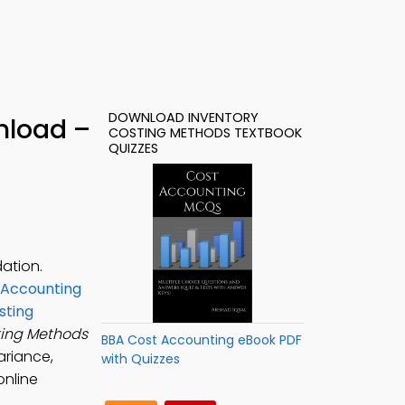
DOWNLOAD INVENTORY
nload –
COSTING METHODS TEXTBOOK
QUIZZES
ation.
 Accounting
sting
ting Methods
BBA Cost Accounting eBook PDF
ariance,
with Quizzes
online