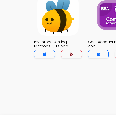
Inventory Costing
Cost Accounti
Methods Quiz App
App