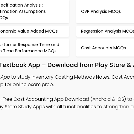
ecification Analysis :
stimation Assumptions
CVP Analysis MCQs
CQs
conomic Value Added MCQs
Regression Analysis MCQ
ustomer Response Time and
Cost Accounts MCQs
n Time Performance MCQs
 Textbook App – Download from Play Store & 
 App
to study Inventory Costing Methods Notes, Cost Acc
 for online exam prep.
 Free Cost Accounting App Download (Android & iOS) to
 Store Study Apps with all functionalities to strengthen