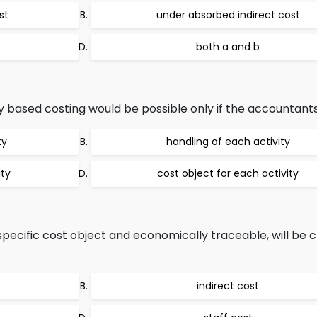
st
under absorbed indirect cost
both a and b
 based costing would be possible only if the accountants 
ty
handling of each activity
ity
cost object for each activity
specific cost object and economically traceable, will be cl
indirect cost