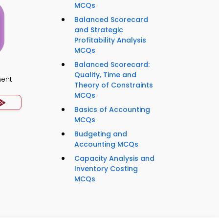
MCQs
Balanced Scorecard
and Strategic
Profitability Analysis
MCQs
Balanced Scorecard:
Quality, Time and
ment
Theory of Constraints
MCQs
Basics of Accounting
MCQs
Budgeting and
Accounting MCQs
Capacity Analysis and
Inventory Costing
MCQs