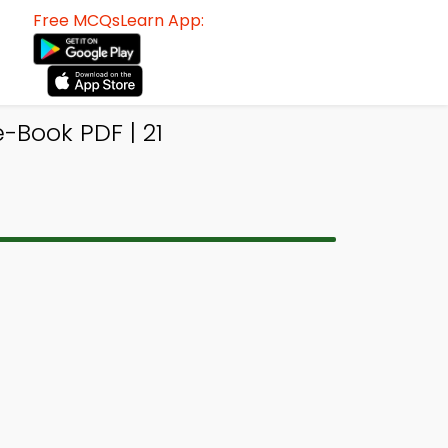
Free MCQsLearn App:
-Book PDF | 21