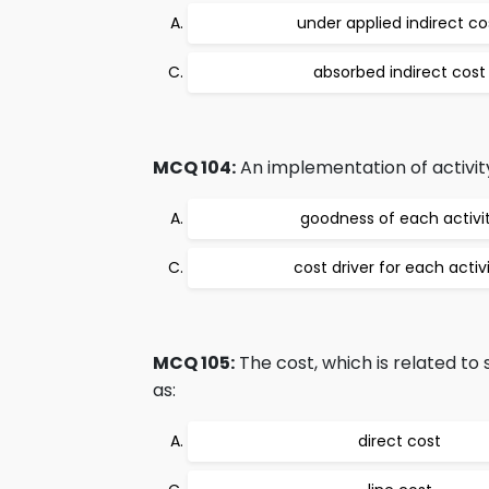
under applied indirect co
absorbed indirect cost
MCQ 104:
An implementation of activity
goodness of each activi
cost driver for each activ
MCQ 105:
The cost, which is related to 
as:
direct cost