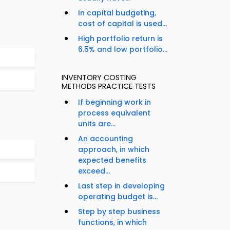
In capital budgeting,
cost of capital is used...
High portfolio return is
6.5% and low portfolio...
INVENTORY COSTING
METHODS PRACTICE TESTS
If beginning work in
process equivalent
units are...
An accounting
approach, in which
expected benefits
exceed...
Last step in developing
operating budget is...
Step by step business
functions, in which