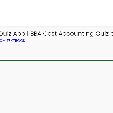
uiz App | BBA Cost Accounting Quiz e
ROM TEXTBOOK