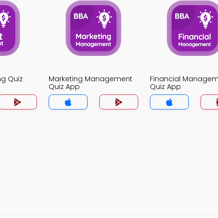
ng Quiz
Marketing Management
Financial Manage
Quiz App
Quiz App