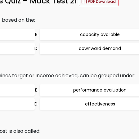
 Quiz – Mock Test 21
PDF Download
s based on the:
capacity available
downward demand
nes target or income achieved, can be grouped under:
performance evaluation
effectiveness
st is also called: