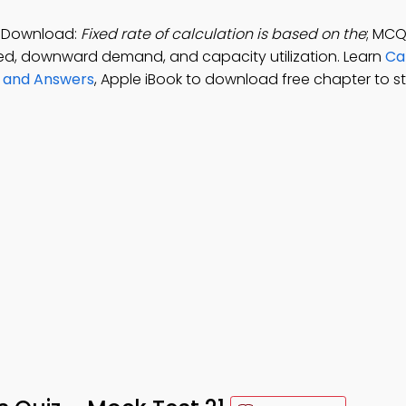
p Download:
Fixed rate of calculation is based on the
; MCQ
sed, downward demand, and capacity utilization. Learn
Ca
s and Answers
, Apple iBook to download free chapter to s