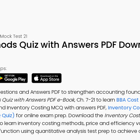
Mock Test 21
hods Quiz with Answers PDF Dow
ps:
estions and Answers PDF to strengthen accounting found
 Quiz with Answers PDF e-Book
, Ch. 7-21 to learn
BBA Cost
and Inventory Costing MCQ with answers PDF,
Inventory Co
 Quiz)
for online exam prep. Download the
Inventory Cos
o learn inventory costing methods, price and efficiency v
 function using quantitative analysis test prep to achieve 