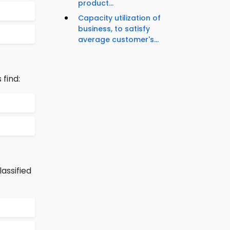
product...
Capacity utilization of
business, to satisfy
average customer's...
find:
assified