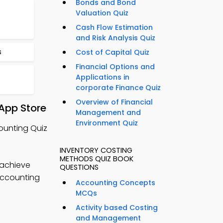
Bonds and Bond
Valuation Quiz
Cash Flow Estimation
and Risk Analysis Quiz
s
Cost of Capital Quiz
Financial Options and
Applications in
corporate Finance Quiz
Overview of Financial
App Store
Management and
Environment Quiz
ounting Quiz
INVENTORY COSTING
METHODS QUIZ BOOK
 achieve
QUESTIONS
 accounting
Accounting Concepts
MCQs
Activity based Costing
and Management