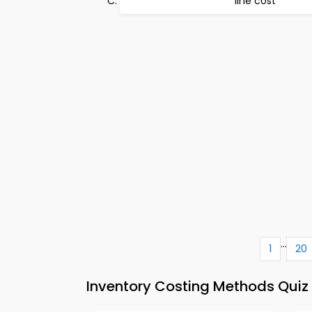
line cost
...
1
20
Inventory Costing Methods Quiz