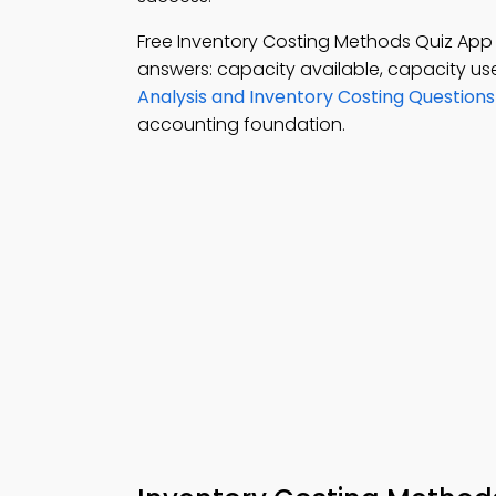
Free Inventory Costing Methods Quiz Ap
answers: capacity available, capacity u
Analysis and Inventory Costing Question
accounting foundation.