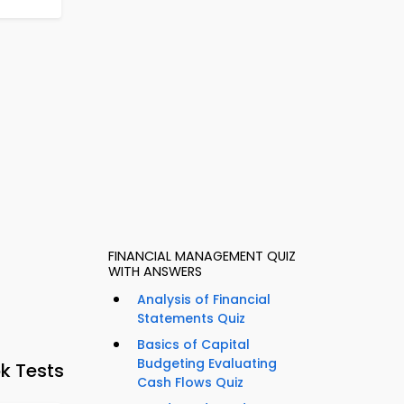
FINANCIAL MANAGEMENT QUIZ
WITH ANSWERS
Analysis of Financial
Statements Quiz
Basics of Capital
Budgeting Evaluating
k Tests
Cash Flows Quiz