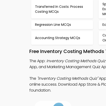
Sp
Transferred In Costs: Process
E
Costing MCQs
M
Regression Line MCQs
E
C
Accounting Strategy MCQs
O
Free Inventory Costing Methods
The App:
Inventory Costing Methods Quiz
App, and Marketing Management Quiz App
The
"Inventory Costing Methods Quiz"
App:
online success. Download App Store & Play
foundation.