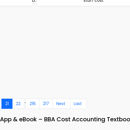
staff cost
..
21
22
216
217
Next
Last
 App & eBook – BBA Cost Accounting Textboo