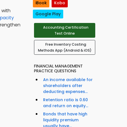
iBook
Kobo
 with
Google Play
pacity
trengthen
Accounting Certification
Test Online
Free Inventory Costing
Methods App (Android & iOS)
FINANCIAL MANAGEMENT
PRACTICE QUESTIONS
An income available for
shareholders after
deducting expenses...
Retention ratio is 0.60
and return on equity...
Bonds that have high
liquidity premium
usually have...