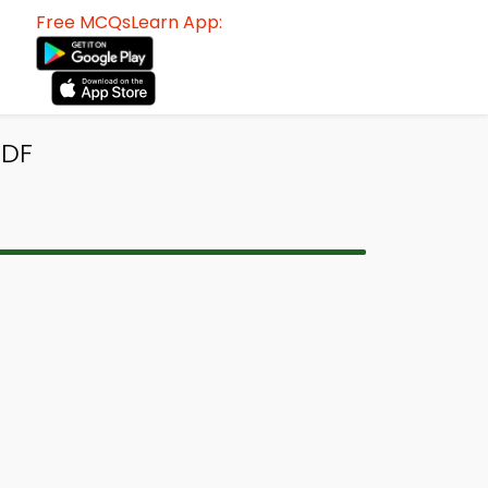
Free MCQsLearn App:
PDF