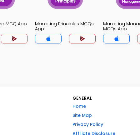
ing MCQ App
Marketing Principles MCQs
Marketing Man
App
MCQs App
GENERAL
Home
Site Map
Privacy Policy
Affiliate Disclosure