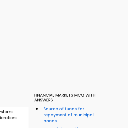
FINANCIAL MARKETS MCQ WITH
ANSWERS
Source of funds for
ystems
repayment of municipal
derations
bonds...