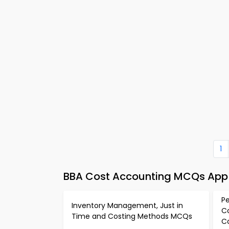
1
BBA Cost Accounting MCQs App 
P
Inventory Management, Just in
C
Time and Costing Methods MCQs
C