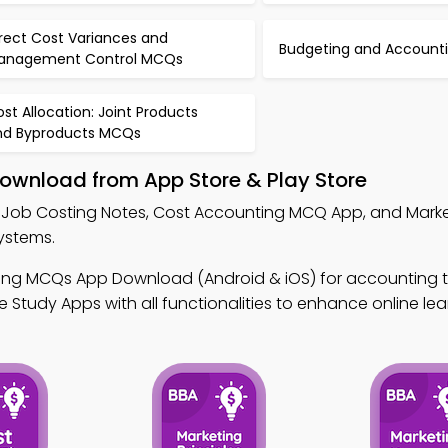
rect Cost Variances and
Budgeting and Account
anagement Control MCQs
st Allocation: Joint Products
nd Byproducts MCQs
Download from App Store & Play Store
 Job Costing Notes, Cost Accounting MCQ App, and Mark
ystems.
ing MCQs App Download (Android & iOS) for accounting tu
 Study Apps with all functionalities to enhance online lea