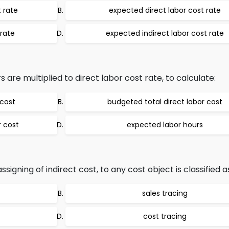
 rate
expected direct labor cost rate
rate
expected indirect labor cost rate
are multiplied to direct labor cost rate, to calculate:
 cost
budgeted total direct labor cost
r cost
expected labor hours
igning of indirect cost, to any cost object is classified a
sales tracing
cost tracing