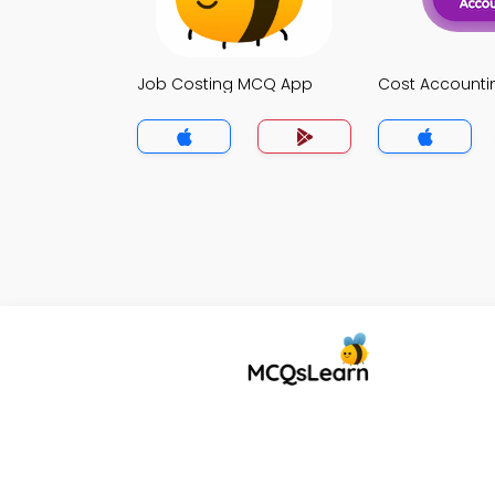
Job Costing MCQ App
Cost Account