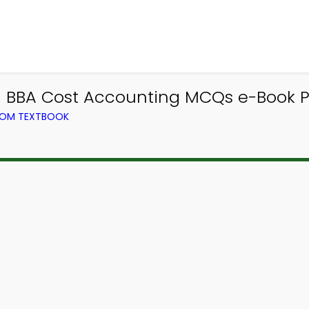
| BBA Cost Accounting MCQs e-Book 
ROM TEXTBOOK