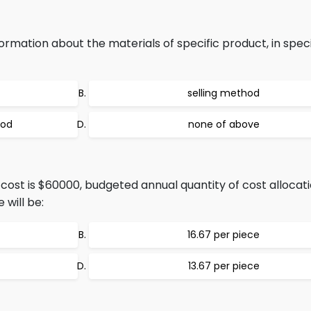
mation about the materials of specific product, in speci
selling method
hod
none of above
 cost is $60000, budgeted annual quantity of cost allocati
 will be:
16.67 per piece
13.67 per piece