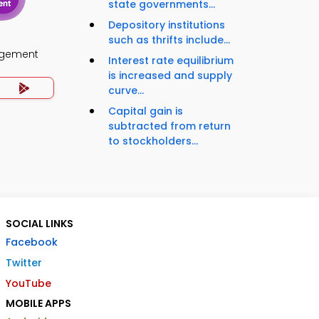
state governments...
Depository institutions
such as thrifts include...
agement
Interest rate equilibrium
is increased and supply
curve...
Capital gain is
subtracted from return
to stockholders...
SOCIAL LINKS
Facebook
Twitter
YouTube
MOBILE APPS