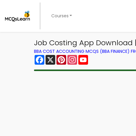
Courses
Job Costing App Download 
BBA COST ACCOUNTING MCQS (BBA FINANCE) F
Facebook
X
Pinterest
Instagram
YouTube