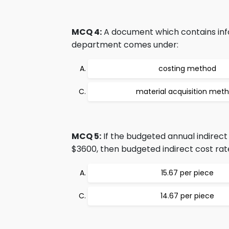
MCQ 4:
A document which contains infor
department comes under:
costing method
material acquisition met
MCQ 5:
If the budgeted annual indirect
$3600, then budgeted indirect cost rate
15.67 per piece
14.67 per piece