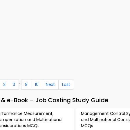
...
2
3
9
10
Next
Last
& e-Book – Job Costing Study Guide
erformance Measurement,
Management Control S
ompensation and Multinational
and Multinational Consi
onsiderations MCQs
MCQs