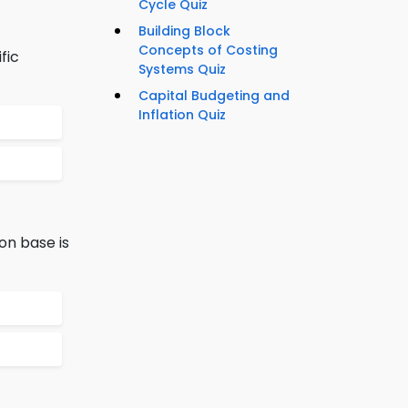
Cycle Quiz
Building Block
Concepts of Costing
fic
Systems Quiz
Capital Budgeting and
Inflation Quiz
on base is