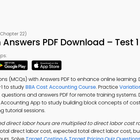
(Chapter 22)
 Answers PDF Download – Test 1
ps:
ions (MCQs) with Answers PDF to enhance online learning
2-1 to study
BBA Cost Accounting Course
. Practice
Variatio
s questions and answers PDF for remote training systems
t Accounting App to study building block concepts of cos
 tutorial sessions.
 direct labor hours are multiplied to direct labor cost ra
tal direct labor cost, expected total direct labor cost, b
ours. Solve
Target Costing & Target Pricing Quiz Question