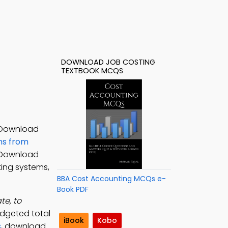
DOWNLOAD JOB COSTING
TEXTBOOK MCQS
. Download
ns from
. Download
ting systems,
BBA Cost Accounting MCQs e-
Book PDF
te, to
udgeted total
iBook
Kobo
s
, download