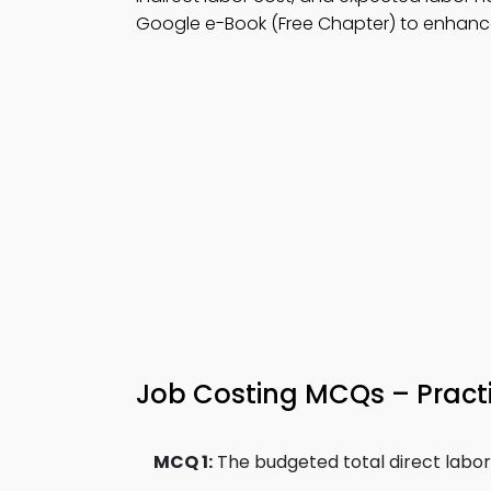
Google e-Book (Free Chapter) to enhance
Job Costing MCQs – Practi
MCQ 1:
The budgeted total direct labor c