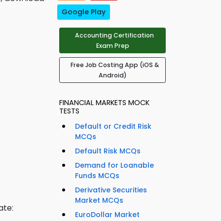
Google Play
Accounting Certification
Exam Prep
Free Job Costing App (iOS &
Android)
FINANCIAL MARKETS MOCK
TESTS
Default or Credit Risk
MCQs
Default Risk MCQs
Demand for Loanable
Funds MCQs
Derivative Securities
Market MCQs
ate:
EuroDollar Market