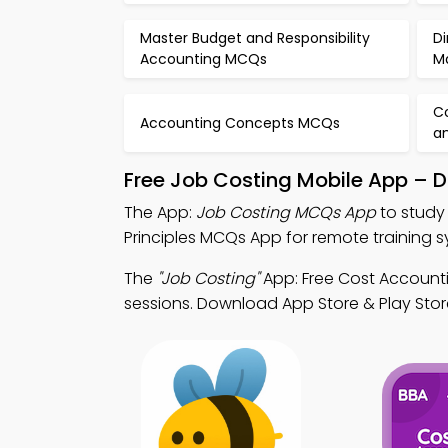
Master Budget and Responsibility
Di
Accounting MCQs
M
Co
Accounting Concepts MCQs
a
Free Job Costing Mobile App – 
The App:
Job Costing MCQs App
to study
Principles MCQs App for remote training s
The
"Job Costing"
App: Free Cost Account
sessions. Download App Store & Play Store