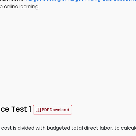
 online learning.
ce Test 1
PDF Download
ost is divided with budgeted total direct labor, to calcul