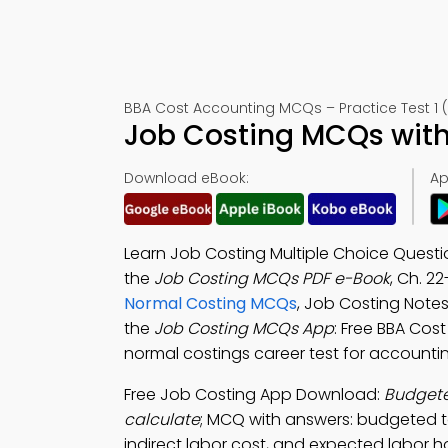
BBA Cost Accounting MCQs – Practice Test 1 
Job Costing MCQs with
Download eBook:
Ap
Learn Job Costing Multiple Choice Quest
the
Job Costing MCQs PDF e-Book
, Ch. 2
Normal Costing MCQs
, Job Costing Note
the
Job Costing MCQs App
: Free BBA Cos
normal costings career test for accounting
Free Job Costing App Download:
Budgeted
calculate
; MCQ with answers: budgeted to
indirect labor cost, and expected labor h