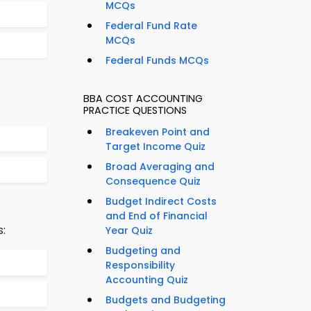
MCQs
Federal Fund Rate
MCQs
Federal Funds MCQs
BBA COST ACCOUNTING
PRACTICE QUESTIONS
Breakeven Point and
Target Income Quiz
Broad Averaging and
Consequence Quiz
Budget Indirect Costs
and End of Financial
s:
Year Quiz
Budgeting and
Responsibility
Accounting Quiz
Budgets and Budgeting