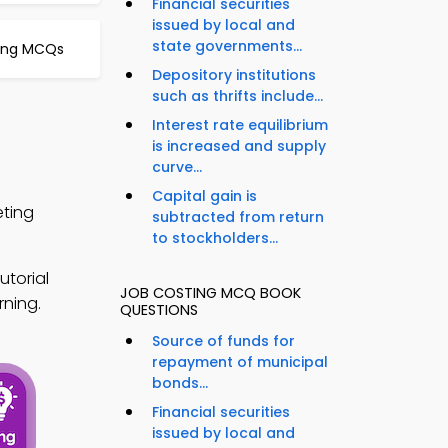
Financial securities
issued by local and
state governments...
ing MCQs
Depository institutions
such as thrifts include...
Interest rate equilibrium
is increased and supply
curve...
Capital gain is
eting
subtracted from return
to stockholders...
torial
JOB COSTING MCQ BOOK
rning.
QUESTIONS
Source of funds for
repayment of municipal
bonds...
Financial securities
issued by local and