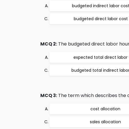
budgeted indirect labor cost
budgeted direct labor cost 
MCQ 2:
The budgeted direct labor hours 
expected total direct labor
budgeted total indirect labo
MCQ 3:
The term which describes the ass
cost allocation
sales allocation