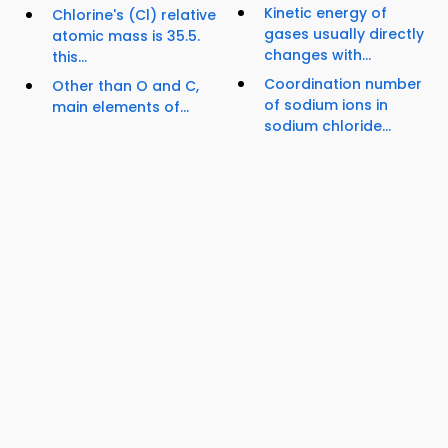
Kinetic energy of
Chlorine's (Cl) relative
gases usually directly
atomic mass is 35.5.
changes with...
this...
Coordination number
Other than O and C,
of sodium ions in
main elements of...
sodium chloride...