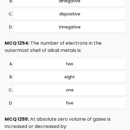
dinegative
dispositive
trinegative
MCQ 1254:
The number of electrons in the
outermost shell of alkali metals is:
two
eight
one
five
MCQ 1255:
At absolute zero volume of gases is
increased or decreased by: