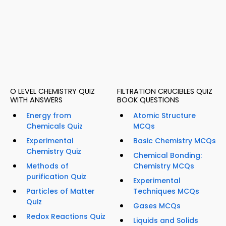
O LEVEL CHEMISTRY QUIZ
FILTRATION CRUCIBLES QUIZ
WITH ANSWERS
BOOK QUESTIONS
Energy from
Atomic Structure
Chemicals Quiz
MCQs
Experimental
Basic Chemistry MCQs
Chemistry Quiz
Chemical Bonding:
Methods of
Chemistry MCQs
purification Quiz
Experimental
Particles of Matter
Techniques MCQs
Quiz
Gases MCQs
Redox Reactions Quiz
Liquids and Solids