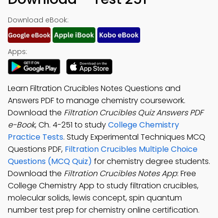
Download eBook:
Apps:
Learn Filtration Crucibles Notes Questions and
Answers PDF to manage chemistry coursework.
Download the
Filtration Crucibles Quiz Answers PDF
e-Book
, Ch. 4-251 to study
College Chemistry
Practice Tests
. Study Experimental Techniques MCQ
Questions PDF,
Filtration Crucibles Multiple Choice
Questions (MCQ Quiz)
for chemistry degree students.
Download the
Filtration Crucibles Notes App
: Free
College Chemistry App to study filtration crucibles,
molecular solids, lewis concept, spin quantum
number test prep for chemistry online certification.