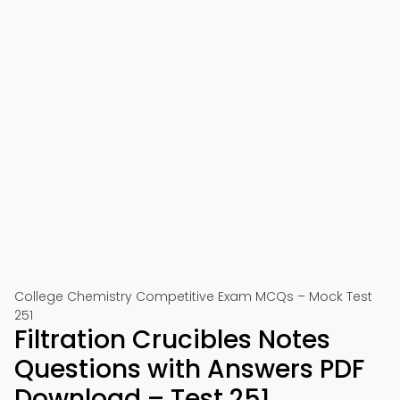
College Chemistry Competitive Exam MCQs – Mock Test
251
Filtration Crucibles Notes
Questions with Answers PDF
Download – Test 251