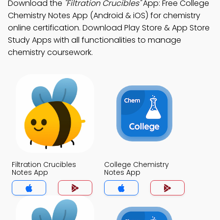
Download the
"Filtration Crucibles"
App: Free College
Chemistry Notes App (Android & iOS) for chemistry
online certification. Download Play Store & App Store
Study Apps with all functionalities to manage
chemistry coursework.
Filtration Crucibles
College Chemistry
Notes App
Notes App