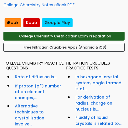
College Chemistry Notes eBook PDF
iBook
Kobo
Google Play
College Chemistry Certification Exam Preparation
Free Filtration Crucibles Apps (Android & iOS)
O LEVEL CHEMISTRY PRACTICE
FILTRATION CRUCIBLES
QUESTIONS
PRACTICE TESTS
Rate of diffusion is...
In hexagonal crystal
system, angle formed
+
If proton (p
) number
is of...
of an element
For derivation of
changes,...
radius, charge on
Alternative
nucleus is...
techniques to
Fluidity of liquid
crystallization
crystals is related to...
involve...