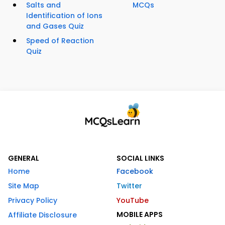
Salts and
MCQs
Identification of Ions
and Gases Quiz
Speed of Reaction
Quiz
GENERAL
SOCIAL LINKS
Home
Facebook
Site Map
Twitter
Privacy Policy
YouTube
MOBILE APPS
Affiliate Disclosure