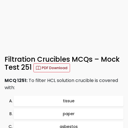
Filtration Crucibles MCQs – Mock
Test 251
PDF Download
MCQ 1251:
To filter HCL solution crucible is covered
with:
tissue
paper
asbestos