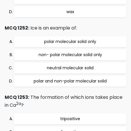
wax
MCQ 1252:
Ice is an example of:
polar molecular solid only
non- polar molecular solid only
neutral molecular solid
polar and non-polar molecular solid
MCQ 1253:
The formation of which ions takes place
2a
in Ca
?
tripositive