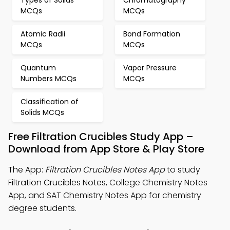
Types of Solids
Chromatography
MCQs
MCQs
Atomic Radii
Bond Formation
MCQs
MCQs
Quantum
Vapor Pressure
Numbers MCQs
MCQs
Classification of
Solids MCQs
Free Filtration Crucibles Study App –
Download from App Store & Play Store
The App:
Filtration Crucibles Notes App
to study
Filtration Crucibles Notes, College Chemistry Notes
App, and SAT Chemistry Notes App for chemistry
degree students.