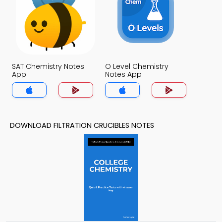
SAT Chemistry Notes
O Level Chemistry
App
Notes App
DOWNLOAD FILTRATION CRUCIBLES NOTES