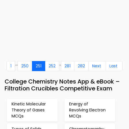
...
..
1
250
251
252
281
282
Next
Last
College Chemistry Notes App & eBook –
Filtration Crucibles Competitive Exam
Kinetic Molecular
Energy of
Theory of Gases
Revolving Electron
MCQs
MCQs