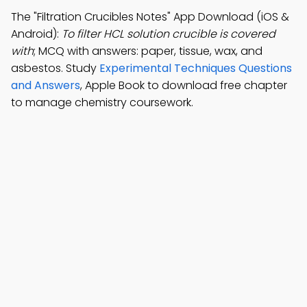
The "Filtration Crucibles Notes" App Download (iOS &
Android):
To filter HCL solution crucible is covered
with
; MCQ with answers: paper, tissue, wax, and
asbestos. Study
Experimental Techniques Questions
and Answers
, Apple Book to download free chapter
to manage chemistry coursework.