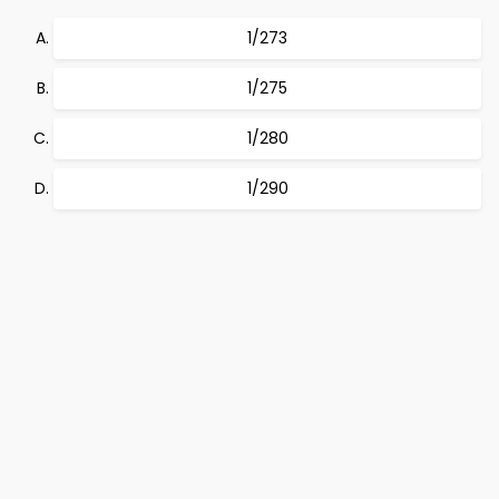
1/273
1/275
1/280
1/290