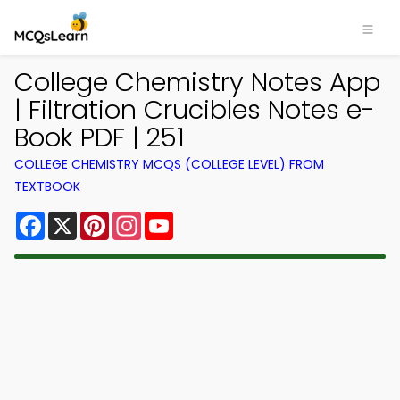
College Chemistry Notes App
| Filtration Crucibles Notes e-
Book PDF | 251
COLLEGE CHEMISTRY MCQS (COLLEGE LEVEL) FROM
TEXTBOOK
Facebook
X
Pinterest
Instagram
YouTube