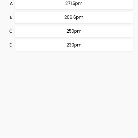
271.5pm
266.6pm
250pm
230pm