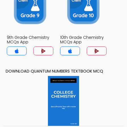
9th Grade Chemistry
10th Grade Chemistry
MCQs App
MCQs App
DOWNLOAD QUANTUM NUMBERS TEXTBOOK MCQ