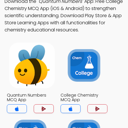
Download the
"Quantum Numbers"
App: Free College
Chemistry MCQ App (iOS & Android) to strengthen
scientific understanding. Download Play Store & App
Store Learning Apps with all functionalities for
chemistry educational resources.
Quantum Numbers
College Chemistry
MCQ App
MCQ App