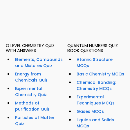
O LEVEL CHEMISTRY QUIZ
QUANTUM NUMBERS QUIZ
WITH ANSWERS
BOOK QUESTIONS
Elements, Compounds
Atomic Structure
and Mixtures Quiz
MCQs
Energy from
Basic Chemistry MCQs
Chemicals Quiz
Chemical Bonding:
Experimental
Chemistry MCQs
Chemistry Quiz
Experimental
Methods of
Techniques MCQs
purification Quiz
Gases MCQs
Particles of Matter
Liquids and Solids
Quiz
MCQs