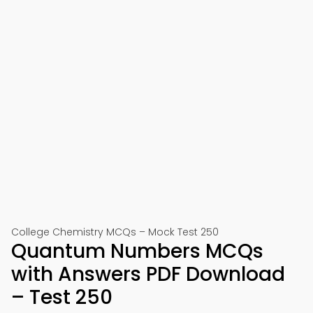
College Chemistry MCQs – Mock Test 250
Quantum Numbers MCQs
with Answers PDF Download
– Test 250