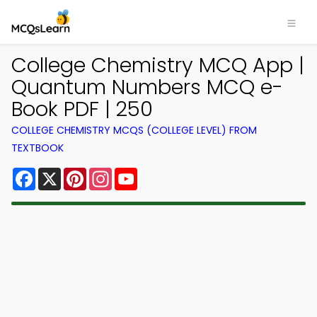
College Chemistry MCQ App |
Quantum Numbers MCQ e-
Book PDF | 250
COLLEGE CHEMISTRY MCQS (COLLEGE LEVEL) FROM
TEXTBOOK
Facebook
X
Pinterest
Instagram
YouTube