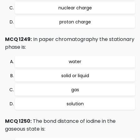
nuclear charge
proton charge
MCQ 1249:
In paper chromatography the stationary
phase is:
water
solid or liquid
gas
solution
MCQ 1250:
The bond distance of iodine in the
gaseous state is: