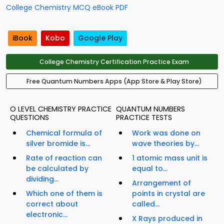
College Chemistry MCQ eBook PDF
iBook
Kobo
Google Play
College Chemistry Certification Practice Exam
Free Quantum Numbers Apps (App Store & Play Store)
O LEVEL CHEMISTRY PRACTICE
QUANTUM NUMBERS
QUESTIONS
PRACTICE TESTS
Chemical formula of
Work was done on
silver bromide is...
wave theories by...
Rate of reaction can
1 atomic mass unit is
be calculated by
equal to...
dividing...
Arrangement of
Which one of them is
points in crystal are
correct about
called...
electronic...
X Rays produced in