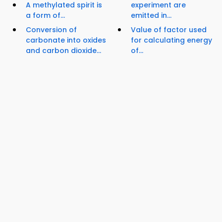
A methylated spirit is
experiment are
a form of...
emitted in...
Conversion of
Value of factor used
carbonate into oxides
for calculating energy
and carbon dioxide...
of...