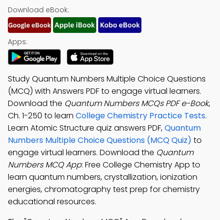
Download eBook:
Apps:
Study Quantum Numbers Multiple Choice Questions
(MCQ) with Answers PDF to engage virtual learners.
Download the
Quantum Numbers MCQs PDF e-Book
,
Ch. 1-250 to learn
College Chemistry Practice Tests
.
Learn Atomic Structure quiz answers PDF,
Quantum
Numbers Multiple Choice Questions (MCQ Quiz)
to
engage virtual learners. Download the
Quantum
Numbers MCQ App
: Free College Chemistry App to
learn quantum numbers, crystallization, ionization
energies, chromatography test prep for chemistry
educational resources.