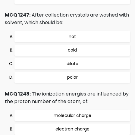
MCQ 1247:
After collection crystals are washed with
solvent, which should be:
hot
cold
dilute
polar
MCQ 1248:
The ionization energies are influenced by
the proton number of the atom, of:
molecular charge
electron charge