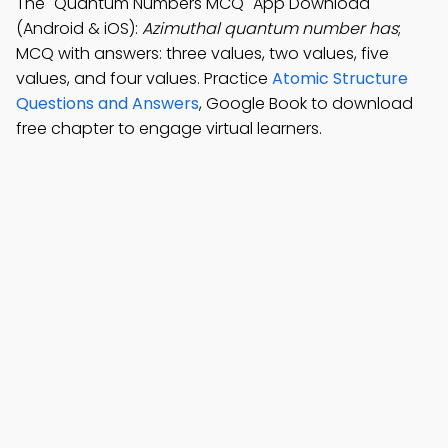
The "Quantum Numbers MCQ" App Download
(Android & iOS):
Azimuthal quantum number has
;
MCQ with answers: three values, two values, five
values, and four values. Practice
Atomic Structure
Questions and Answers
, Google Book to download
free chapter to engage virtual learners.