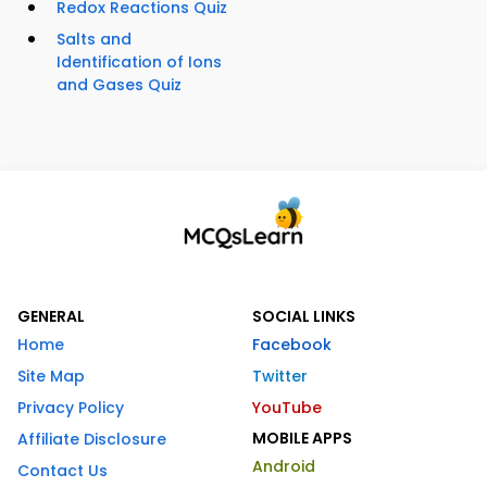
Redox Reactions Quiz
Salts and
Identification of Ions
and Gases Quiz
GENERAL
SOCIAL LINKS
Home
Facebook
Site Map
Twitter
Privacy Policy
YouTube
MOBILE APPS
Affiliate Disclosure
Android
Contact Us