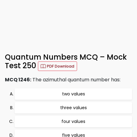
Quantum Numbers MCQ – Mock
Test 250
PDF Download
MCQ 1246:
The azimuthal quantum number has:
two values
three values
four values
five values