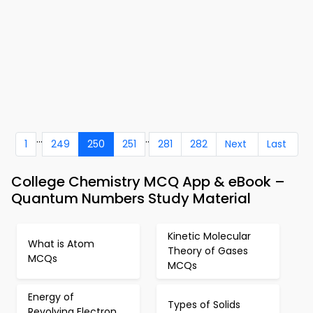
...
..
1
249
250
251
281
282
Next
Last
College Chemistry MCQ App & eBook –
Quantum Numbers Study Material
Kinetic Molecular
What is Atom
Theory of Gases
MCQs
MCQs
Energy of
Types of Solids
Revolving Electron