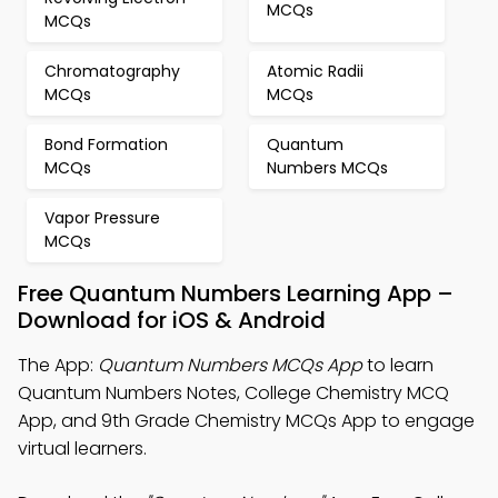
MCQs
MCQs
Chromatography
Atomic Radii
MCQs
MCQs
Bond Formation
Quantum
MCQs
Numbers MCQs
Vapor Pressure
MCQs
Free Quantum Numbers Learning App –
Download for iOS & Android
The App:
Quantum Numbers MCQs App
to learn
Quantum Numbers Notes, College Chemistry MCQ
App, and 9th Grade Chemistry MCQs App to engage
virtual learners.