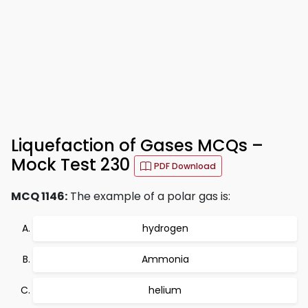
Liquefaction of Gases MCQs –
Mock Test 230
PDF Download
MCQ 1146:
The example of a polar gas is:
hydrogen
Ammonia
helium