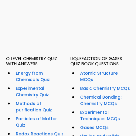
O LEVEL CHEMISTRY QUIZ
LIQUEFACTION OF GASES
WITH ANSWERS
QUIZ BOOK QUESTIONS
Energy from
Atomic Structure
Chemicals Quiz
MCQs
Experimental
Basic Chemistry MCQs
Chemistry Quiz
Chemical Bonding:
Methods of
Chemistry MCQs
purification Quiz
Experimental
Particles of Matter
Techniques MCQs
Quiz
Gases MCQs
Redox Reactions Quiz