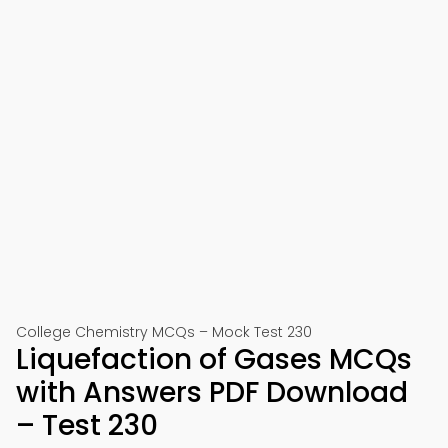
College Chemistry MCQs – Mock Test 230
Liquefaction of Gases MCQs
with Answers PDF Download
– Test 230