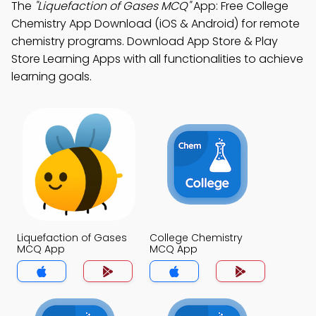
The
"Liquefaction of Gases MCQ"
App: Free College
Chemistry App Download (iOS & Android) for remote
chemistry programs. Download App Store & Play
Store Learning Apps with all functionalities to achieve
learning goals.
Liquefaction of Gases
College Chemistry
MCQ App
MCQ App