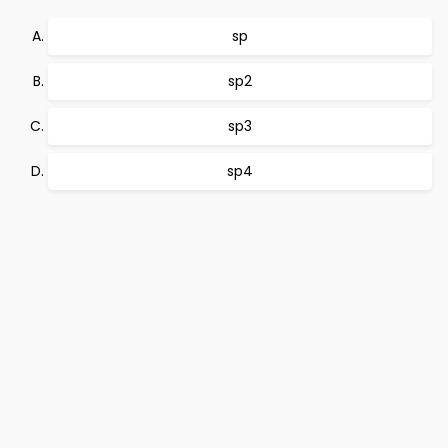
sp
sp2
sp3
sp4