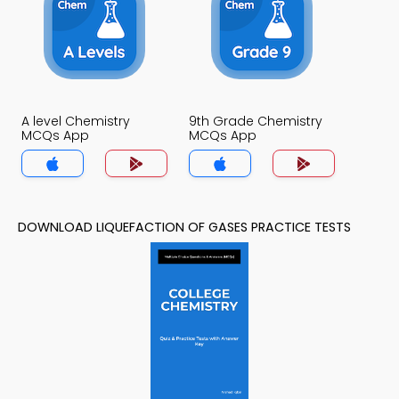
A level Chemistry
9th Grade Chemistry
MCQs App
MCQs App
DOWNLOAD LIQUEFACTION OF GASES PRACTICE TESTS