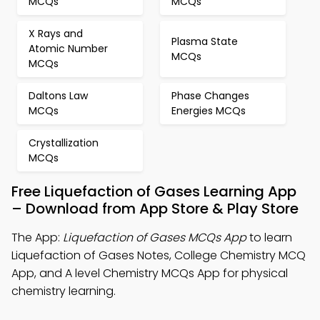
MCQs
MCQs
X Rays and
Plasma State
Atomic Number
MCQs
MCQs
Daltons Law
Phase Changes
MCQs
Energies MCQs
Crystallization
MCQs
Free Liquefaction of Gases Learning App
– Download from App Store & Play Store
The App:
Liquefaction of Gases MCQs App
to learn
Liquefaction of Gases Notes, College Chemistry MCQ
App, and A level Chemistry MCQs App for physical
chemistry learning.