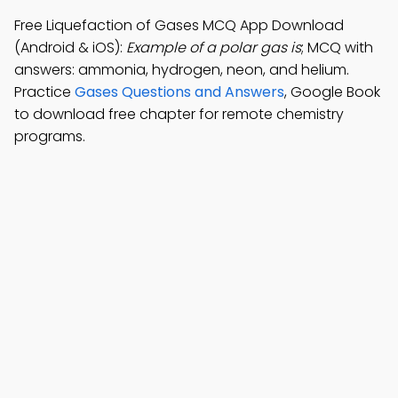
Free Liquefaction of Gases MCQ App Download
(Android & iOS):
Example of a polar gas is
; MCQ with
answers: ammonia, hydrogen, neon, and helium.
Practice
Gases Questions and Answers
, Google Book
to download free chapter for remote chemistry
programs.