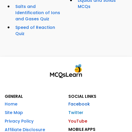
Liquids and Solids
Salts and
MCQs
Identification of Ions
and Gases Quiz
Speed of Reaction
Quiz
GENERAL
SOCIAL LINKS
Home
Facebook
Site Map
Twitter
Privacy Policy
YouTube
MOBILE APPS
Affiliate Disclosure