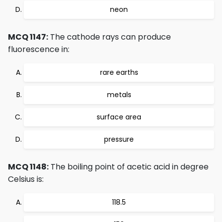
neon
MCQ 1147:
The cathode rays can produce
fluorescence in:
rare earths
metals
surface area
pressure
MCQ 1148:
The boiling point of acetic acid in degree
Celsius is:
118.5