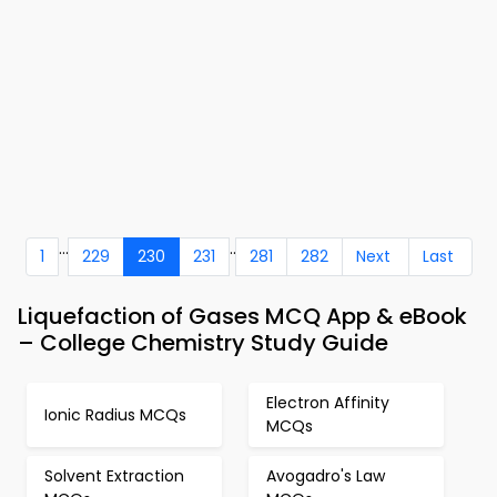
...
..
1
229
230
231
281
282
Next
Last
Liquefaction of Gases MCQ App & eBook
– College Chemistry Study Guide
Electron Affinity
Ionic Radius MCQs
MCQs
Solvent Extraction
Avogadro's Law