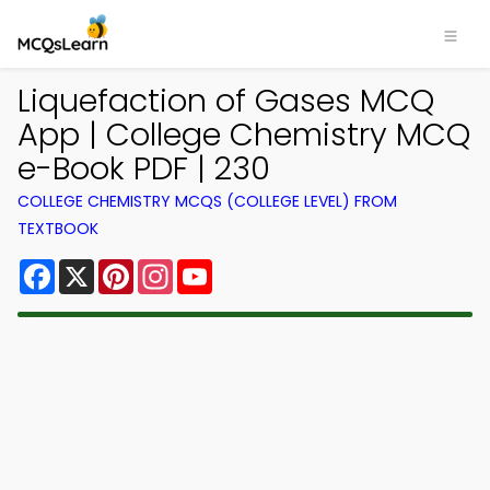
Liquefaction of Gases MCQ
App | College Chemistry MCQ
e-Book PDF | 230
COLLEGE CHEMISTRY MCQS (COLLEGE LEVEL) FROM
TEXTBOOK
Facebook
X
Pinterest
Instagram
YouTube