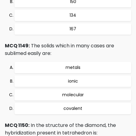
150
134
167
MCQ 1149:
The solids which in many cases are
sublimed easily are:
metals
ionic
molecular
covalent
MCQ 1150:
In the structure of the diamond, the
hybridization present in tetrahedron is: