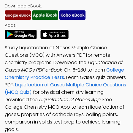
Download eBook:
Apps:
Study Liquefaction of Gases Multiple Choice
Questions (MCQ) with Answers PDF for remote
chemistry programs. Download the
Liquefaction of
Gases MCQs PDF e-Book
, Ch. 5-230 to learn
College
Chemistry Practice Tests
. Learn Gases quiz answers
PDF,
Liquefaction of Gases Multiple Choice Questions
(MCQ Quiz)
for physical chemistry learning.
Download the
Liquefaction of Gases App
: Free
College Chemistry MCQ App to learn liquefaction of
gases, properties of cathode rays, boiling points,
comparison in solids test prep to achieve learning
goals.