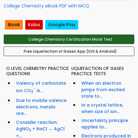
College Chemistry eBook PDF with MCQ
iBook
Kobo
Google Play
College Chemistry Certification Mock Test
Free Liquefaction of Gases App (iOS & Android)
O LEVEL CHEMISTRY PRACTICE
LIQUEFACTION OF GASES
QUESTIONS
PRACTICE TESTS
Valency of carbonate
When an electron
−
jumps from excited
ion CO
is...
3
state to...
Due to mobile valence
In a crystal lattice,
electrons, metals
when size of ion...
are...
Uncertainty principle
Consider reaction:
applies to...
AgNO
+ NaCl → AgCl
3
Electrons produced in
+...