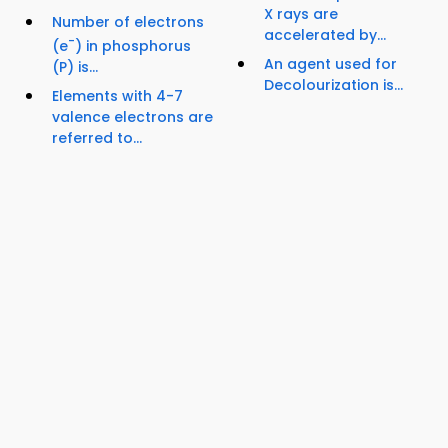
X rays are
Number of electrons
accelerated by...
-
(e
) in phosphorus
An agent used for
(P) is...
Decolourization is...
Elements with 4-7
valence electrons are
referred to...