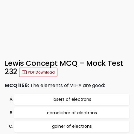
Lewis Concept MCQ – Mock Test
232
PDF Download
MCQ 1156:
The elements of VII-A are good:
losers of electrons
demolisher of electrons
gainer of electrons