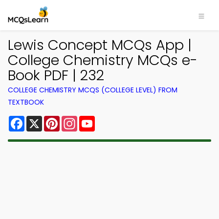
Lewis Concept MCQs App |
College Chemistry MCQs e-
Book PDF | 232
COLLEGE CHEMISTRY MCQS (COLLEGE LEVEL) FROM
TEXTBOOK
Facebook
X
Pinterest
Instagram
YouTube