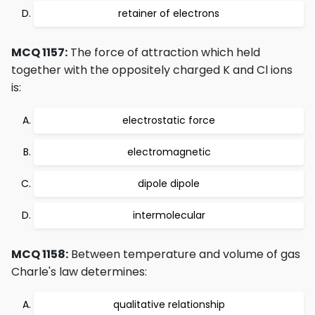
retainer of electrons
MCQ 1157:
The force of attraction which held
together with the oppositely charged K and Cl ions
is:
electrostatic force
electromagnetic
dipole dipole
intermolecular
MCQ 1158:
Between temperature and volume of gas
Charle's law determines:
qualitative relationship