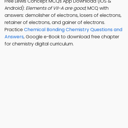
Free Lewis Concept MCQs App Download (iOS &
Android):
Elements of VII-A are good
; MCQ with
answers: demolisher of electrons, losers of electrons,
retainer of electrons, and gainer of electrons.
Practice
Chemical Bonding Chemistry Questions and
Answers
, Google e-Book to download free chapter
for chemistry digital curriculum.