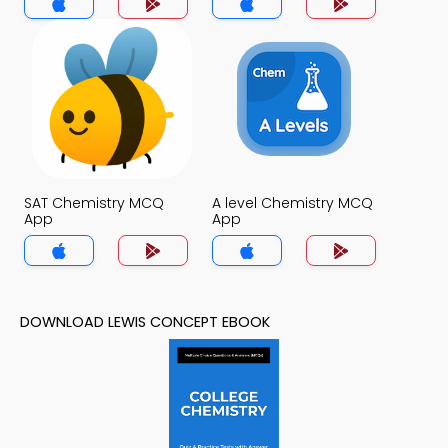
SAT Chemistry MCQ
A level Chemistry MCQ
App
App
DOWNLOAD LEWIS CONCEPT EBOOK