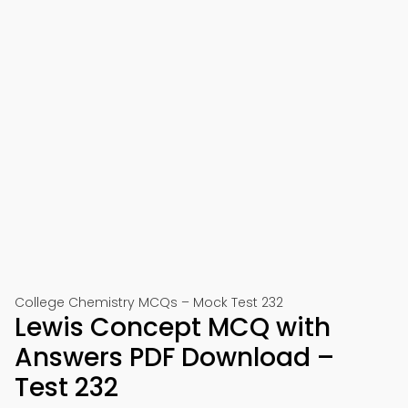
College Chemistry MCQs – Mock Test 232
Lewis Concept MCQ with
Answers PDF Download –
Test 232