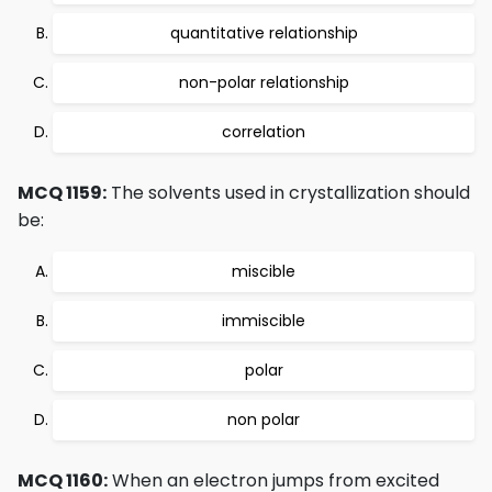
quantitative relationship
non-polar relationship
correlation
MCQ 1159:
The solvents used in crystallization should
be:
miscible
immiscible
polar
non polar
MCQ 1160:
When an electron jumps from excited