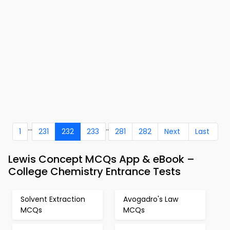
...
..
1
231
232
233
281
282
Next
Last
Lewis Concept MCQs App & eBook –
College Chemistry Entrance Tests
Solvent Extraction
Avogadro's Law
MCQs
MCQs