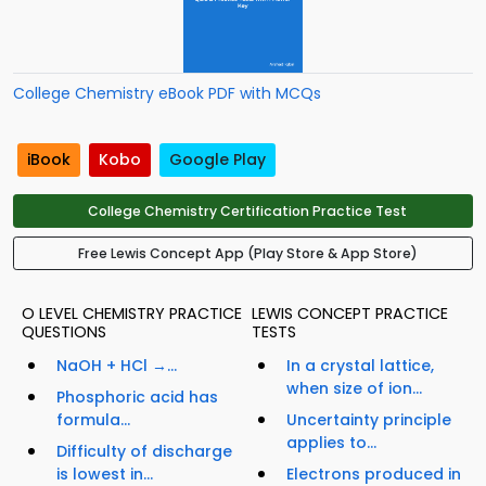
College Chemistry eBook PDF with MCQs
iBook
Kobo
Google Play
College Chemistry Certification Practice Test
Free Lewis Concept App (Play Store & App Store)
O LEVEL CHEMISTRY PRACTICE
LEWIS CONCEPT PRACTICE
QUESTIONS
TESTS
NaOH + HCl →...
In a crystal lattice,
when size of ion...
Phosphoric acid has
formula...
Uncertainty principle
applies to...
Difficulty of discharge
is lowest in...
Electrons produced in