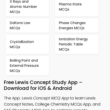
X Rays and
Plasma State
Atomic Number
MCQs
MCQs
Daltons Law
Phase Changes
MCQs
Energies MCQs
Ionization Energy
Crystallization
Periodic Table
MCQs
MCQs
Boiling Point and
External Pressure
MCQs
Free Lewis Concept Study App –
Download for iOS & Android
The App:
Lewis Concept MCQ App
to learn Lewis
Concept Notes, College Chemistry MCQs App, and