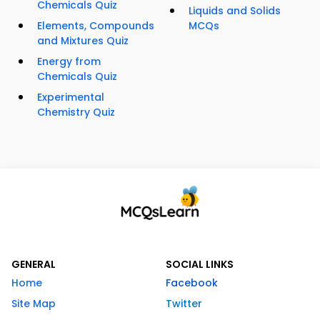
Chemicals Quiz
Liquids and Solids
Elements, Compounds
MCQs
and Mixtures Quiz
Energy from
Chemicals Quiz
Experimental
Chemistry Quiz
GENERAL
SOCIAL LINKS
Home
Facebook
Site Map
Twitter