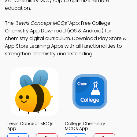
SAT Chemistry MCQ App to optimize remote
education.
The
"Lewis Concept MCQs"
App: Free College
Chemistry App Download (iOS & Android) for
chemistry digital curriculum. Download Play Store &
App Store Learning Apps with all functionalities to
strengthen chemistry understanding.
Lewis Concept MCQs
College Chemistry
App
MCQs App