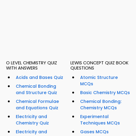
O LEVEL CHEMISTRY QUIZ
LEWIS CONCEPT QUIZ BOOK
WITH ANSWERS
QUESTIONS
Acids and Bases Quiz
Atomic Structure
MCQs
Chemical Bonding
and Structure Quiz
Basic Chemistry MCQs
Chemical Formulae
Chemical Bonding:
and Equations Quiz
Chemistry MCQs
Electricity and
Experimental
Chemistry Quiz
Techniques MCQs
Electricity and
Gases MCQs