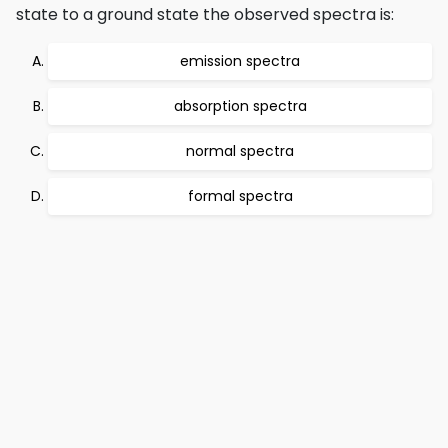
state to a ground state the observed spectra is:
emission spectra
absorption spectra
normal spectra
formal spectra