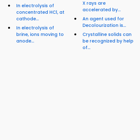
X rays are
In electrolysis of
accelerated by...
concentrated HCl, at
cathode...
An agent used for
Decolourization is...
In electrolysis of
brine, ions moving to
Crystalline solids can
anode...
be recognized by help
of...