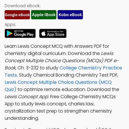
Download eBook:
Apps:
Learn Lewis Concept MCQ with Answers PDF for
chemistry digital curriculum. Download the
Lewis
Concept Multiple Choice Questions (MCQs) PDF e-
Book
, Ch. 3-232 to study
College Chemistry Practice
Tests
. Study Chemical Bonding Chemistry Test PDF,
Lewis Concept Multiple Choice Questions (MCQ
Quiz)
to optimize remote education. Download the
Lewis Concept App
: Free College Chemistry MCQs
App to study lewis concept, charles law,
crystallization test prep to strengthen chemistry
understanding.