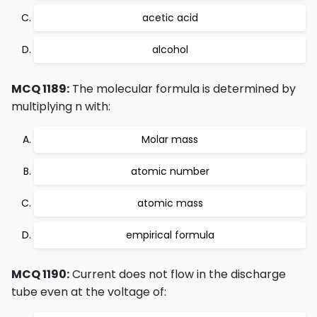
acetic acid
alcohol
MCQ 1189:
The molecular formula is determined by
multiplying n with:
Molar mass
atomic number
atomic mass
empirical formula
MCQ 1190:
Current does not flow in the discharge
tube even at the voltage of: