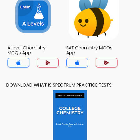
A level Chemistry
SAT Chemistry MCQs
MCQs App
App
DOWNLOAD WHAT IS SPECTRUM PRACTICE TESTS