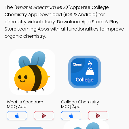
The
"What is Spectrum MCQ"
App: Free College
Chemistry App Download (iOS & Android) for
chemistry virtual study. Download App Store & Play
Store Learning Apps with all functionalities to improve
organic chemistry.
What is Spectrum
College Chemistry
MCQ App
MCQ App