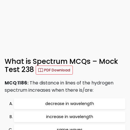
What is Spectrum MCQs – Mock
Test 238
PDF Download
MCQ 1186:
The distance in lines of the hydrogen
spectrum increases when there is/are:
decrease in wavelength
increase in wavelength
same waves