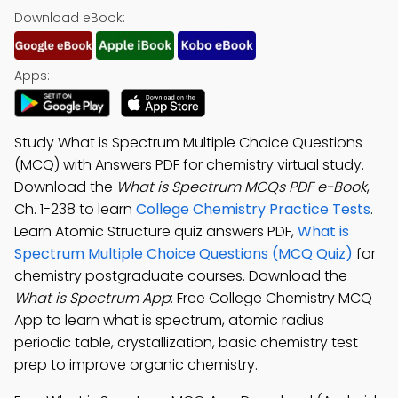
Download eBook:
Apps:
Study What is Spectrum Multiple Choice Questions
(MCQ) with Answers PDF for chemistry virtual study.
Download the
What is Spectrum MCQs PDF e-Book
,
Ch. 1-238 to learn
College Chemistry Practice Tests
.
Learn Atomic Structure quiz answers PDF,
What is
Spectrum Multiple Choice Questions (MCQ Quiz)
for
chemistry postgraduate courses. Download the
What is Spectrum App
: Free College Chemistry MCQ
App to learn what is spectrum, atomic radius
periodic table, crystallization, basic chemistry test
prep to improve organic chemistry.