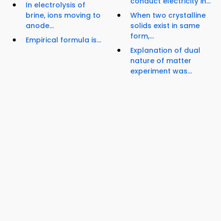
conduct electricity in...
In electrolysis of
brine, ions moving to
When two crystalline
anode...
solids exist in same
form,...
Empirical formula is...
Explanation of dual
nature of matter
experiment was...