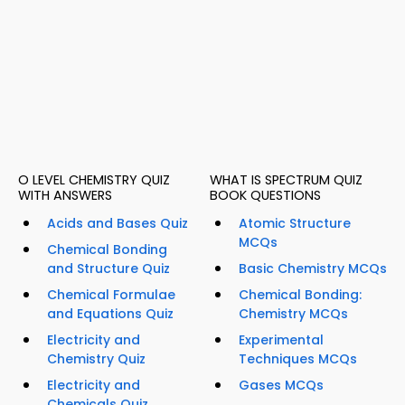
O LEVEL CHEMISTRY QUIZ
WHAT IS SPECTRUM QUIZ
WITH ANSWERS
BOOK QUESTIONS
Acids and Bases Quiz
Atomic Structure
MCQs
Chemical Bonding
and Structure Quiz
Basic Chemistry MCQs
Chemical Formulae
Chemical Bonding:
and Equations Quiz
Chemistry MCQs
Electricity and
Experimental
Chemistry Quiz
Techniques MCQs
Electricity and
Gases MCQs
Chemicals Quiz