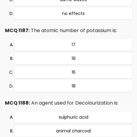
no effects
MCQ 1187:
The atomic number of potassium is:
17
19
16
18
MCQ 1188:
An agent used for Decolourization is:
sulphuric acid
animal charcoal