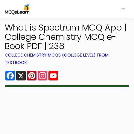
What is Spectrum MCQ App |
College Chemistry MCQ e-
Book PDF | 238
COLLEGE CHEMISTRY MCQS (COLLEGE LEVEL) FROM
TEXTBOOK
Facebook
X
Pinterest
Instagram
YouTube