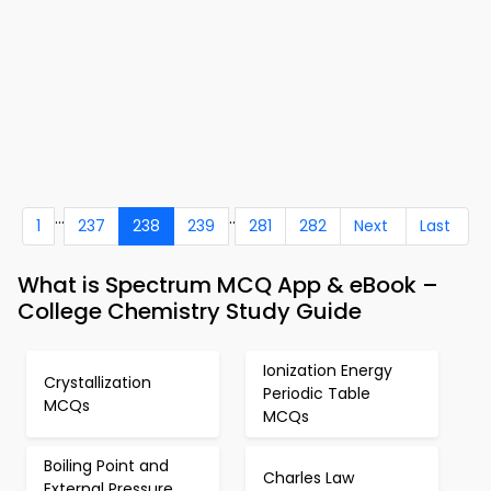
...
..
1
237
238
239
281
282
Next
Last
What is Spectrum MCQ App & eBook –
College Chemistry Study Guide
Ionization Energy
Crystallization
Periodic Table
MCQs
MCQs
Boiling Point and
Charles Law
External Pressure