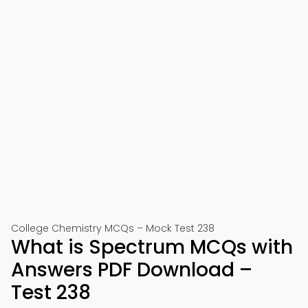
College Chemistry MCQs – Mock Test 238
What is Spectrum MCQs with
Answers PDF Download –
Test 238