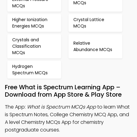
MCQs
MCQs
Higher Ionization
Crystal Lattice
Energies MCQs
MCQs
Crystals and
Relative
Classification
Abundance MCQs
MCQs
Hydrogen
Spectrum MCQs
Free What is Spectrum Learning App –
Download from App Store & Play Store
The App:
What is Spectrum MCQs App
to learn What
is Spectrum Notes, College Chemistry MCQ App, and
A level Chemistry MCQs App for chemistry
postgraduate courses.