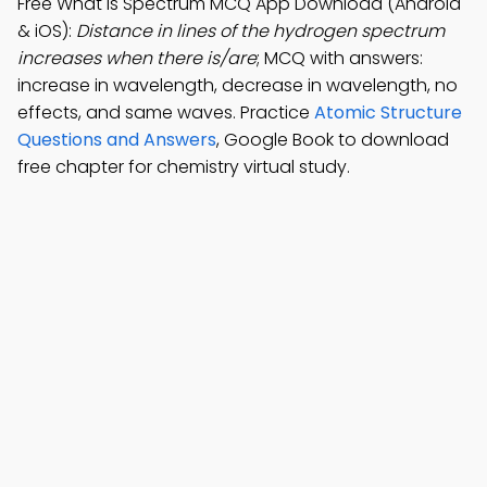
Free What is Spectrum MCQ App Download (Android
& iOS):
Distance in lines of the hydrogen spectrum
increases when there is/are
; MCQ with answers:
increase in wavelength, decrease in wavelength, no
effects, and same waves. Practice
Atomic Structure
Questions and Answers
, Google Book to download
free chapter for chemistry virtual study.