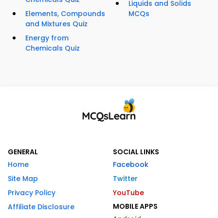
Liquids and Solids
Elements, Compounds
MCQs
and Mixtures Quiz
Energy from
Chemicals Quiz
GENERAL
SOCIAL LINKS
Home
Facebook
Site Map
Twitter
Privacy Policy
YouTube
MOBILE APPS
Affiliate Disclosure