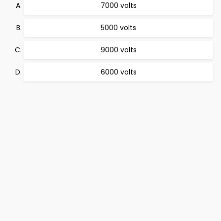
7000 volts
5000 volts
9000 volts
6000 volts