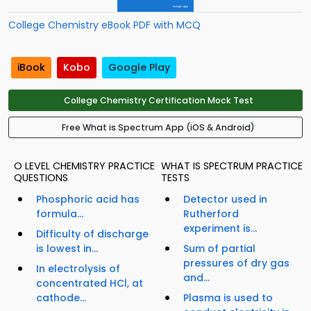
College Chemistry eBook PDF with MCQ
iBook
Kobo
Google Play
College Chemistry Certification Mock Test
Free What is Spectrum App (iOS & Android)
O LEVEL CHEMISTRY PRACTICE
WHAT IS SPECTRUM PRACTICE
QUESTIONS
TESTS
Phosphoric acid has
Detector used in
formula...
Rutherford
experiment is...
Difficulty of discharge
is lowest in...
Sum of partial
pressures of dry gas
In electrolysis of
and...
concentrated HCl, at
cathode...
Plasma is used to