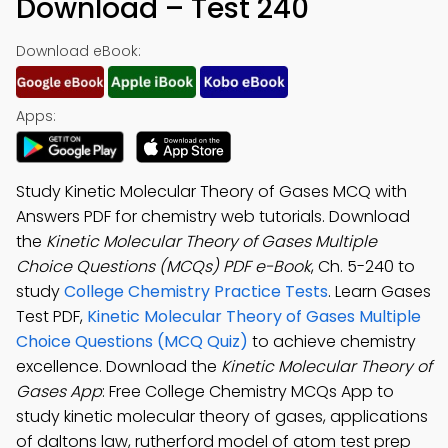
Download – Test 240
Download eBook:
Apps:
Study Kinetic Molecular Theory of Gases MCQ with
Answers PDF for chemistry web tutorials. Download
the
Kinetic Molecular Theory of Gases Multiple
Choice Questions (MCQs) PDF e-Book
, Ch. 5-240 to
study
College Chemistry Practice Tests
. Learn Gases
Test PDF,
Kinetic Molecular Theory of Gases Multiple
Choice Questions (MCQ Quiz)
to achieve chemistry
excellence. Download the
Kinetic Molecular Theory of
Gases App
: Free College Chemistry MCQs App to
study kinetic molecular theory of gases, applications
of daltons law, rutherford model of atom test prep