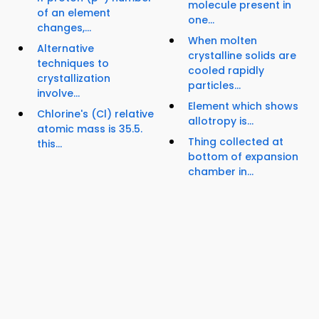
molecule present in
of an element
one...
changes,...
When molten
Alternative
crystalline solids are
techniques to
cooled rapidly
crystallization
particles...
involve...
Element which shows
Chlorine's (Cl) relative
allotropy is...
atomic mass is 35.5.
Thing collected at
this...
bottom of expansion
chamber in...