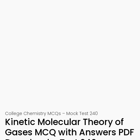
College Chemistry MCQs – Mock Test 240
Kinetic Molecular Theory of
Gases MCQ with Answers PDF