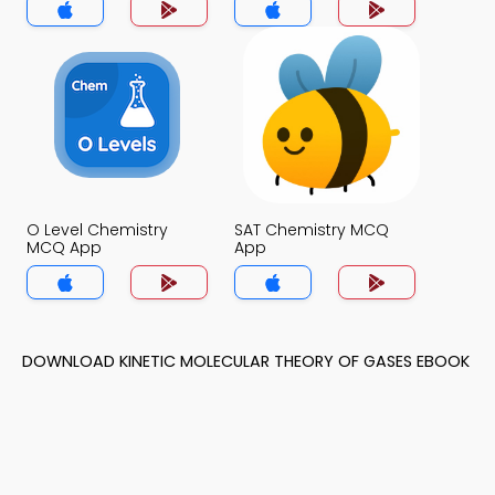
O Level Chemistry
SAT Chemistry MCQ
MCQ App
App
DOWNLOAD KINETIC MOLECULAR THEORY OF GASES EBOOK