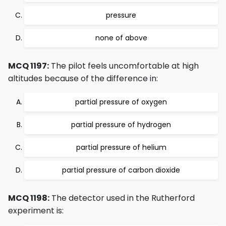
pressure
none of above
MCQ 1197:
The pilot feels uncomfortable at high
altitudes because of the difference in:
partial pressure of oxygen
partial pressure of hydrogen
partial pressure of helium
partial pressure of carbon dioxide
MCQ 1198:
The detector used in the Rutherford
experiment is: