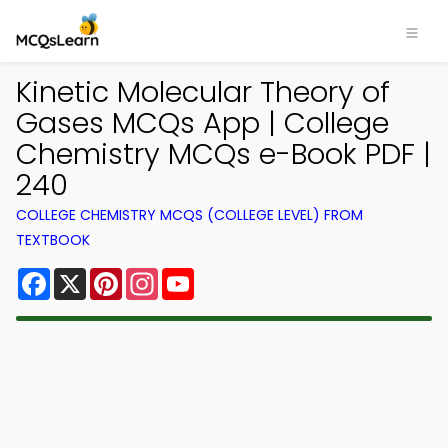
Kinetic Molecular Theory of
Gases MCQs App | College
Chemistry MCQs e-Book PDF |
240
COLLEGE CHEMISTRY MCQS (COLLEGE LEVEL) FROM
TEXTBOOK
Facebook
X
Pinterest
Instagram
YouTube