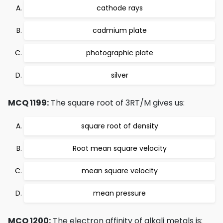
cathode rays
cadmium plate
photographic plate
silver
MCQ 1199:
The square root of 3RT/M gives us:
square root of density
Root mean square velocity
mean square velocity
mean pressure
MCQ 1200:
The electron affinity of alkali metals is: