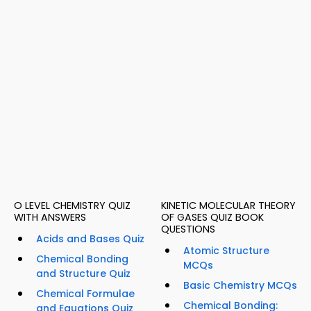
O LEVEL CHEMISTRY QUIZ
KINETIC MOLECULAR THEORY
WITH ANSWERS
OF GASES QUIZ BOOK
QUESTIONS
Acids and Bases Quiz
Atomic Structure
Chemical Bonding
MCQs
and Structure Quiz
Basic Chemistry MCQs
Chemical Formulae
Chemical Bonding:
and Equations Quiz