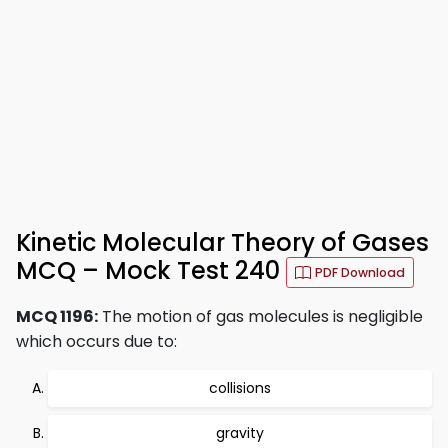
Kinetic Molecular Theory of Gases
MCQ – Mock Test 240
PDF Download
MCQ 1196:
The motion of gas molecules is negligible
which occurs due to:
collisions
gravity