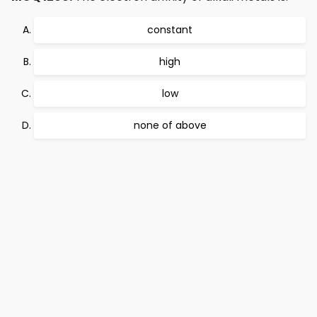
constant
high
low
none of above