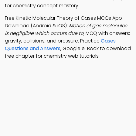
for chemistry concept mastery.
Free Kinetic Molecular Theory of Gases MCQs App
Download (Android & iOS):
Motion of gas molecules
is negligible which occurs due to
; MCQ with answers:
gravity, collisions, and pressure. Practice
Gases
Questions and Answers
, Google e-Book to download
free chapter for chemistry web tutorials.