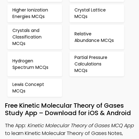
Higher Ionization
Crystal Lattice
Energies MCQs
MCQs
Crystals and
Relative
Classification
Abundance MCQs
MCQs
Partial Pressure
Hydrogen
Calculations
Spectrum MCQs
MCQs
Lewis Concept
MCQs
Free Kinetic Molecular Theory of Gases
Study App – Download for iOS & Android
The App:
Kinetic Molecular Theory of Gases MCQ App
to learn Kinetic Molecular Theory of Gases Notes,