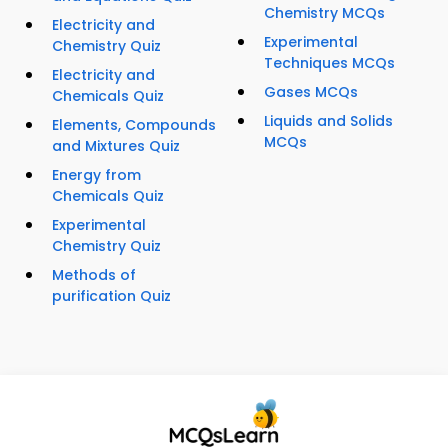
Chemistry MCQs
Electricity and
Experimental
Chemistry Quiz
Techniques MCQs
Electricity and
Gases MCQs
Chemicals Quiz
Liquids and Solids
Elements, Compounds
MCQs
and Mixtures Quiz
Energy from
Chemicals Quiz
Experimental
Chemistry Quiz
Methods of
purification Quiz