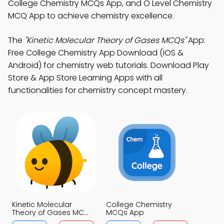
College Chemistry MCQs App, and O Level Chemistry
MCQ App to achieve chemistry excellence.
The
"Kinetic Molecular Theory of Gases MCQs"
App:
Free College Chemistry App Download (iOS &
Android) for chemistry web tutorials. Download Play
Store & App Store Learning Apps with all
functionalities for chemistry concept mastery.
Kinetic Molecular
College Chemistry
Theory of Gases MCQs
MCQs App
App