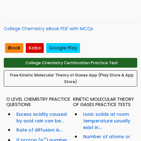
College Chemistry eBook PDF with MCQs
iBook
Kobo
Google Play
College Chemistry Certification Practice Test
Free Kinetic Molecular Theory of Gases App (Play Store & App
Store)
O LEVEL CHEMISTRY PRACTICE
KINETIC MOLECULAR THEORY
QUESTIONS
OF GASES PRACTICE TESTS
Excess acidity caused
Ionic solids at room
by acid rain can be...
temperature usually
exist in...
Rate of diffusion is...
Number of atoms or
+
If proton (p
) number