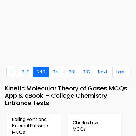
...
..
1
239
240
241
281
282
Next
Last
Kinetic Molecular Theory of Gases MCQs
App & eBook – College Chemistry
Entrance Tests
Boiling Point and
Charles Law
External Pressure
MCQs
MCQs