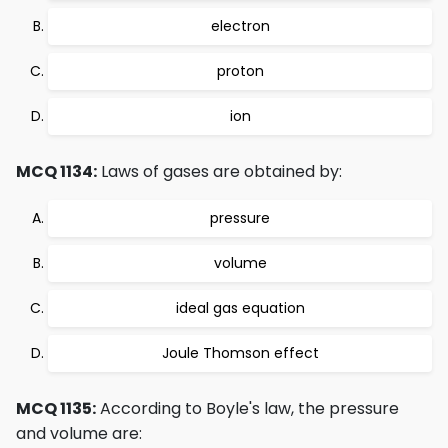
electron
proton
ion
MCQ 1134:
Laws of gases are obtained by:
pressure
volume
ideal gas equation
Joule Thomson effect
MCQ 1135:
According to Boyle's law, the pressure
and volume are: