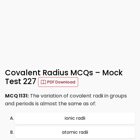
Covalent Radius MCQs – Mock
Test 227
PDF Download
MCQ 1131:
The variation of covalent radii in groups
and periods is almost the same as of:
ionic radii
atomic radii