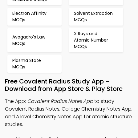
Electron Affinity
Solvent Extraction
MCQs
MCQs
X Rays and
Avogadro's Law
Atomic Number
MCQs
MCQs
Plasma State
MCQs
Free Covalent Radius Study App –
Download from App Store & Play Store
The App:
Covalent Radius Notes App
to study
Covalent Radius Notes, College Chemistry Notes App,
and A level Chemistry Notes App for atomic structure
studies.