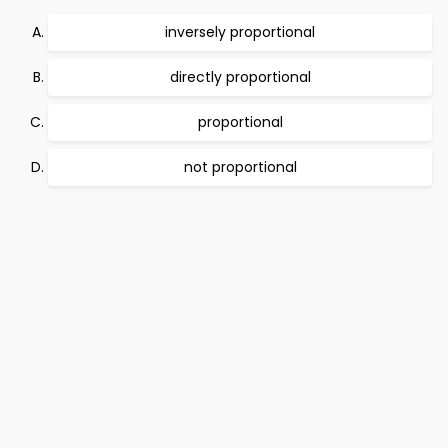
inversely proportional
directly proportional
proportional
not proportional