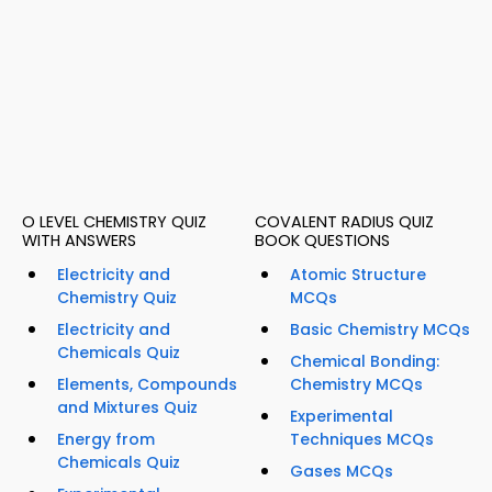
O LEVEL CHEMISTRY QUIZ
COVALENT RADIUS QUIZ
WITH ANSWERS
BOOK QUESTIONS
Electricity and
Atomic Structure
Chemistry Quiz
MCQs
Electricity and
Basic Chemistry MCQs
Chemicals Quiz
Chemical Bonding:
Elements, Compounds
Chemistry MCQs
and Mixtures Quiz
Experimental
Energy from
Techniques MCQs
Chemicals Quiz
Gases MCQs