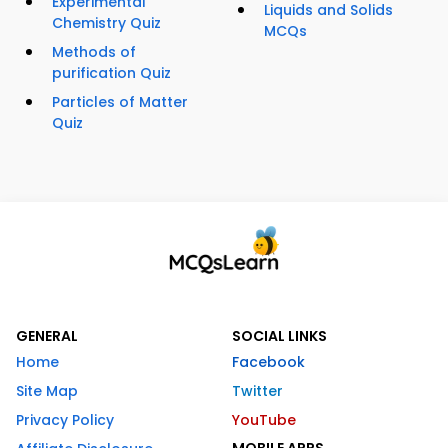
Experimental
Liquids and Solids
Chemistry Quiz
MCQs
Methods of
purification Quiz
Particles of Matter
Quiz
GENERAL
SOCIAL LINKS
Home
Facebook
Site Map
Twitter
Privacy Policy
YouTube
MOBILE APPS