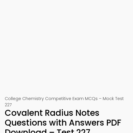
College Chemistry Competitive Exam MCQs – Mock Test
227
Covalent Radius Notes
Questions with Answers PDF
Download – Test 227