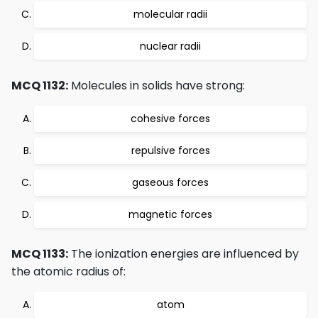
molecular radii
nuclear radii
MCQ 1132:
Molecules in solids have strong:
cohesive forces
repulsive forces
gaseous forces
magnetic forces
MCQ 1133:
The ionization energies are influenced by
the atomic radius of:
atom