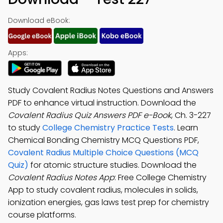
Download eBook:
Apps:
Study Covalent Radius Notes Questions and Answers
PDF to enhance virtual instruction. Download the
Covalent Radius Quiz Answers PDF e-Book
, Ch. 3-227
to study
College Chemistry Practice Tests
. Learn
Chemical Bonding Chemistry MCQ Questions PDF,
Covalent Radius Multiple Choice Questions (MCQ
Quiz)
for atomic structure studies. Download the
Covalent Radius Notes App
: Free College Chemistry
App to study covalent radius, molecules in solids,
ionization energies, gas laws test prep for chemistry
course platforms.