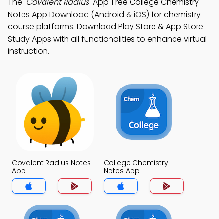
The
"Covalent Radius"
App: Free College Chemistry
Notes App Download (Android & iOS) for chemistry
course platforms. Download Play Store & App Store
Study Apps with all functionalities to enhance virtual
instruction.
Covalent Radius Notes
College Chemistry
App
Notes App