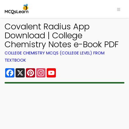
Covalent Radius App
Download | College
Chemistry Notes e-Book PDF
COLLEGE CHEMISTRY MCQS (COLLEGE LEVEL) FROM
TEXTBOOK
Facebook
X
Pinterest
Instagram
YouTube