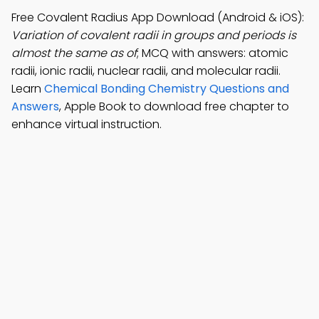
Free Covalent Radius App Download (Android & iOS):
Variation of covalent radii in groups and periods is
almost the same as of
; MCQ with answers: atomic
radii, ionic radii, nuclear radii, and molecular radii.
Learn
Chemical Bonding Chemistry Questions and
Answers
, Apple Book to download free chapter to
enhance virtual instruction.