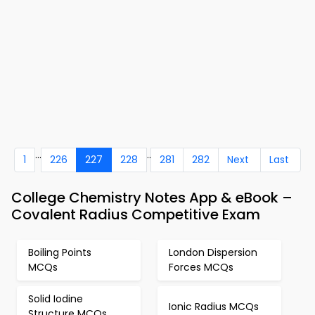
...
..
1
226
227
228
281
282
Next
Last
College Chemistry Notes App & eBook –
Covalent Radius Competitive Exam
Boiling Points
London Dispersion
MCQs
Forces MCQs
Solid Iodine
Ionic Radius MCQs
Structure MCQs