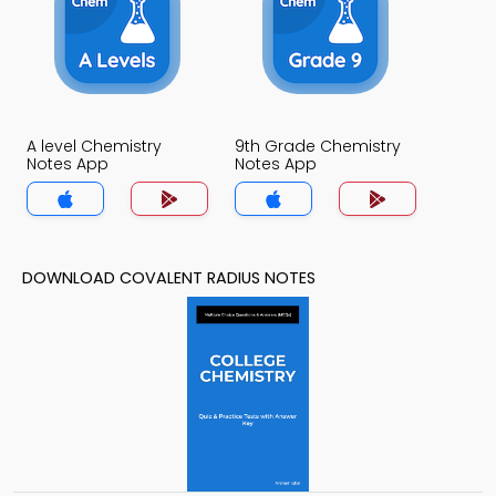
A level Chemistry
9th Grade Chemistry
Notes App
Notes App
DOWNLOAD COVALENT RADIUS NOTES