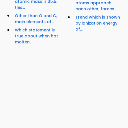
atomic mass is 35.5.
atoms approach
this...
each other, forces...
Other than O and C,
Trend which is shown
main elements of...
by ionization energy
of...
Which statement is
true about when hot
molten...