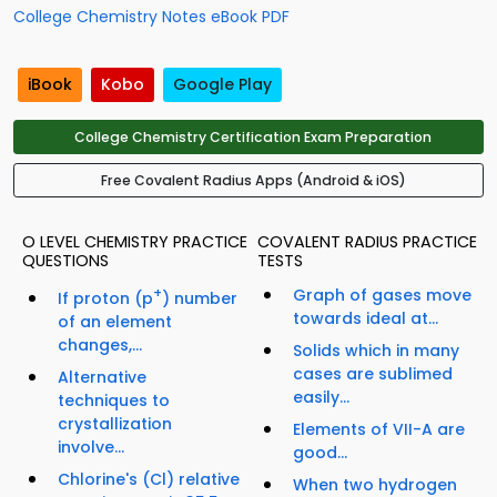
College Chemistry Notes eBook PDF
iBook
Kobo
Google Play
College Chemistry Certification Exam Preparation
Free Covalent Radius Apps (Android & iOS)
O LEVEL CHEMISTRY PRACTICE
COVALENT RADIUS PRACTICE
QUESTIONS
TESTS
+
Graph of gases move
If proton (p
) number
towards ideal at...
of an element
changes,...
Solids which in many
cases are sublimed
Alternative
easily...
techniques to
crystallization
Elements of VII-A are
involve...
good...
Chlorine's (Cl) relative
When two hydrogen