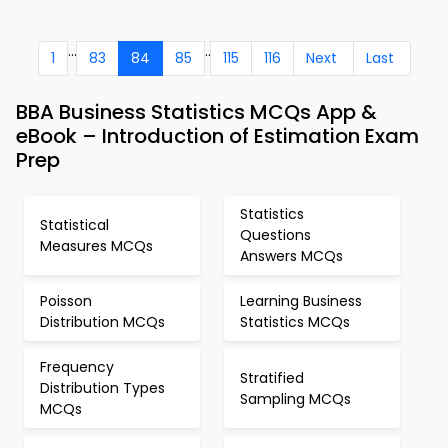
...
..
1
83
84
85
115
116
Next
Last
BBA Business Statistics MCQs App &
eBook – Introduction of Estimation Exam
Prep
Statistics
Statistical
Questions
Measures MCQs
Answers MCQs
Poisson
Learning Business
Distribution MCQs
Statistics MCQs
Frequency
Stratified
Distribution Types
Sampling MCQs
MCQs