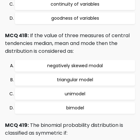
continuity of variables
goodness of variables
MCQ 418:
If the value of three measures of central
tendencies median, mean and mode then the
distribution is considered as:
negatively skewed modal
triangular model
unimodel
bimodel
MCQ 419:
The binomial probability distribution is
classified as symmetric if: