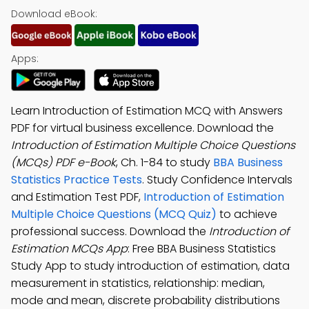
Download eBook:
Apps:
Learn Introduction of Estimation MCQ with Answers
PDF for virtual business excellence. Download the
Introduction of Estimation Multiple Choice Questions
(MCQs) PDF e-Book
, Ch. 1-84 to study
BBA Business
Statistics Practice Tests
. Study Confidence Intervals
and Estimation Test PDF,
Introduction of Estimation
Multiple Choice Questions (MCQ Quiz)
to achieve
professional success. Download the
Introduction of
Estimation MCQs App
: Free BBA Business Statistics
Study App to study introduction of estimation, data
measurement in statistics, relationship: median,
mode and mean, discrete probability distributions