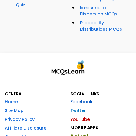
Quiz
Measures of
Dispersion MCQs
Probability
Distributions MCQs
GENERAL
SOCIAL LINKS
Home
Facebook
Site Map
Twitter
Privacy Policy
YouTube
MOBILE APPS
Affiliate Disclosure
Android