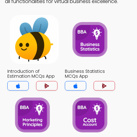
all functionalities for virtual business excellence.
Introduction of
Business Statistics
Estimation MCQs App
MCQs App