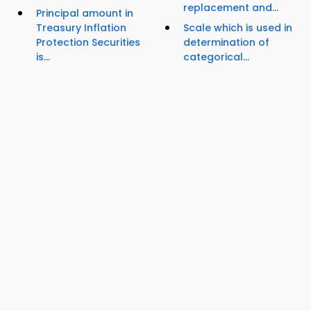
replacement and...
Principal amount in
Treasury Inflation
Scale which is used in
Protection Securities
determination of
is...
categorical...