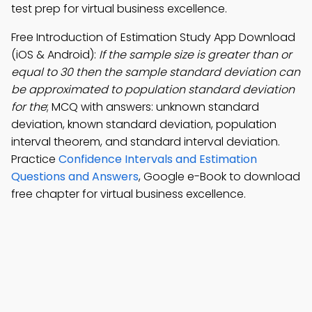
test prep for virtual business excellence.
Free Introduction of Estimation Study App Download
(iOS & Android):
If the sample size is greater than or
equal to 30 then the sample standard deviation can
be approximated to population standard deviation
for the
; MCQ with answers: unknown standard
deviation, known standard deviation, population
interval theorem, and standard interval deviation.
Practice
Confidence Intervals and Estimation
Questions and Answers
, Google e-Book to download
free chapter for virtual business excellence.