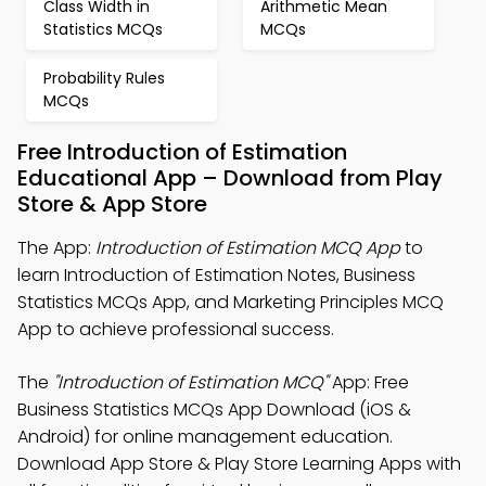
Class Width in
Arithmetic Mean
Statistics MCQs
MCQs
Probability Rules
MCQs
Free Introduction of Estimation
Educational App – Download from Play
Store & App Store
The App:
Introduction of Estimation MCQ App
to
learn Introduction of Estimation Notes, Business
Statistics MCQs App, and Marketing Principles MCQ
App to achieve professional success.
The
"Introduction of Estimation MCQ"
App: Free
Business Statistics MCQs App Download (iOS &
Android) for online management education.
Download App Store & Play Store Learning Apps with