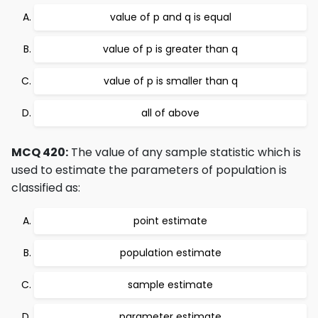
value of p and q is equal
value of p is greater than q
value of p is smaller than q
all of above
MCQ 420:
The value of any sample statistic which is
used to estimate the parameters of population is
classified as:
point estimate
population estimate
sample estimate
parameter estimate