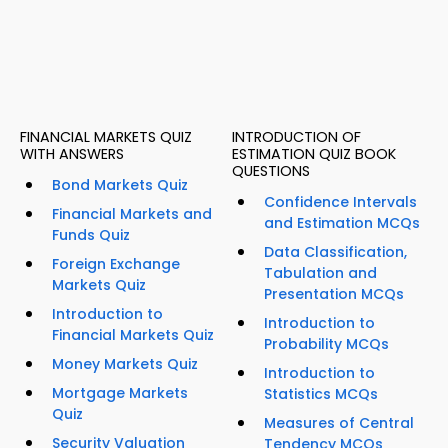
FINANCIAL MARKETS QUIZ
INTRODUCTION OF
WITH ANSWERS
ESTIMATION QUIZ BOOK
QUESTIONS
Bond Markets Quiz
Confidence Intervals
Financial Markets and
and Estimation MCQs
Funds Quiz
Data Classification,
Foreign Exchange
Tabulation and
Markets Quiz
Presentation MCQs
Introduction to
Introduction to
Financial Markets Quiz
Probability MCQs
Money Markets Quiz
Introduction to
Mortgage Markets
Statistics MCQs
Quiz
Measures of Central
Security Valuation
Tendency MCQs