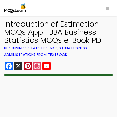
Introduction of Estimation
MCQs App | BBA Business
Statistics MCQs e-Book PDF
BBA BUSINESS STATISTICS MCQS (BBA BUSINESS
ADMINISTRATION) FROM TEXTBOOK
Facebook
X
Pinterest
Instagram
YouTube