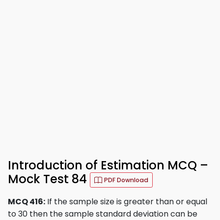
Introduction of Estimation MCQ –
Mock Test 84
PDF Download
MCQ 416:
If the sample size is greater than or equal
to 30 then the sample standard deviation can be