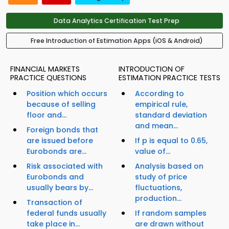
Data Analytics Certification Test Prep
Free Introduction of Estimation Apps (iOS & Android)
FINANCIAL MARKETS
INTRODUCTION OF
PRACTICE QUESTIONS
ESTIMATION PRACTICE TESTS
Position which occurs
According to
because of selling
empirical rule,
floor and...
standard deviation
and mean...
Foreign bonds that
are issued before
If p is equal to 0.65,
Eurobonds are...
value of...
Risk associated with
Analysis based on
Eurobonds and
study of price
usually bears by...
fluctuations,
production...
Transaction of
federal funds usually
If random samples
take place in...
are drawn without