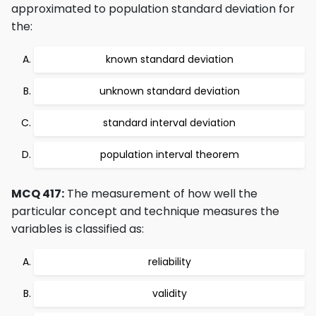
approximated to population standard deviation for
the:
known standard deviation
unknown standard deviation
standard interval deviation
population interval theorem
MCQ 417:
The measurement of how well the
particular concept and technique measures the
variables is classified as:
reliability
validity