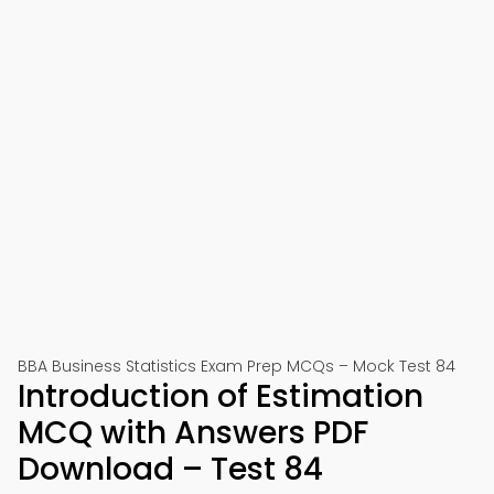
BBA Business Statistics Exam Prep MCQs – Mock Test 84
Introduction of Estimation
MCQ with Answers PDF
Download – Test 84