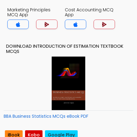
Marketing Principles
Cost Accounting MCQ
MCQ App
App
DOWNLOAD INTRODUCTION OF ESTIMATION TEXTBOOK
MCQS
BBA Business Statistics MCQs eBook PDF
iBook
Kobo
Google Play