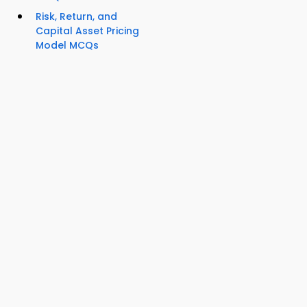
Risk, Return, and
Capital Asset Pricing
Model MCQs