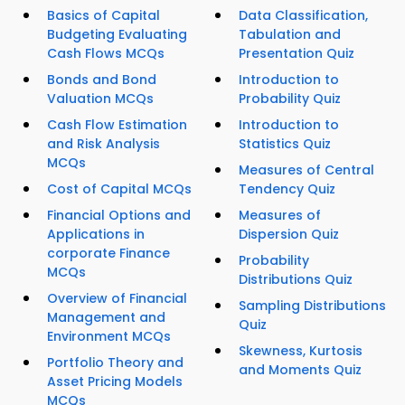
Basics of Capital
Data Classification,
Budgeting Evaluating
Tabulation and
Cash Flows MCQs
Presentation Quiz
Bonds and Bond
Introduction to
Valuation MCQs
Probability Quiz
Cash Flow Estimation
Introduction to
and Risk Analysis
Statistics Quiz
MCQs
Measures of Central
Cost of Capital MCQs
Tendency Quiz
Financial Options and
Measures of
Applications in
Dispersion Quiz
corporate Finance
Probability
MCQs
Distributions Quiz
Overview of Financial
Sampling Distributions
Management and
Quiz
Environment MCQs
Skewness, Kurtosis
Portfolio Theory and
and Moments Quiz
Asset Pricing Models
MCQs