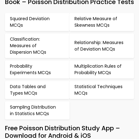
Book – Poisson Distribution Practice Tests
Squared Deviation
Relative Measure of
MCQs
Skewness MCQs
Classification:
Relationship: Measures
Measures of
of Deviation MCQs
Dispersion MCQs
Probability
Multiplication Rules of
Experiments MCQs
Probability MCQs
Data Tables and
Statistical Techniques
Types MCQs
MCQs
Sampling Distribution
in Statistics MCQs
Free Poisson Distribution Study App –
Download for Android & iOS