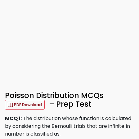
Poisson Distribution MCQs
– Prep Test
PDF Download
MCQ 1:
The distribution whose function is calculated
by considering the Bernoulli trials that are infinite In
number is classified as: