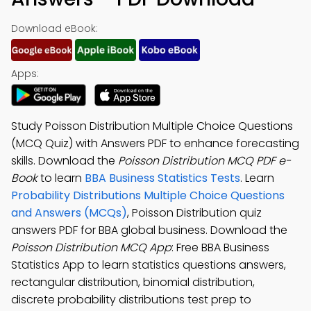
Download eBook:
Apps:
Study Poisson Distribution Multiple Choice Questions
(MCQ Quiz) with Answers PDF to enhance forecasting
skills. Download the
Poisson Distribution MCQ PDF e-
Book
to learn
BBA Business Statistics Tests
. Learn
Probability Distributions Multiple Choice Questions
and Answers (MCQs)
, Poisson Distribution quiz
answers PDF for BBA global business. Download the
Poisson Distribution MCQ App
: Free BBA Business
Statistics App to learn statistics questions answers,
rectangular distribution, binomial distribution,
discrete probability distributions test prep to