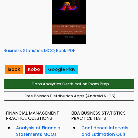
Business Statistics MCQ Book PDF
iBook
Kobo
Google Play
Data Analytics Certification Exam Prep
Free Poisson Distribution Apps (Android & iOS)
FINANCIAL MANAGEMENT
BBA BUSINESS STATISTICS
PRACTICE QUESTIONS
PRACTICE TESTS
Analysis of Financial
Confidence Intervals
Statements MCQs
and Estimation Quiz