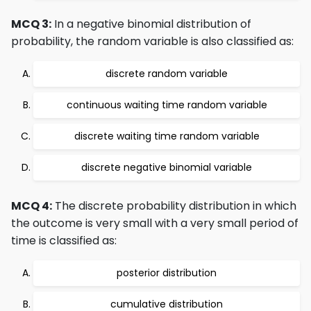
MCQ 3:
In a negative binomial distribution of
probability, the random variable is also classified as:
discrete random variable
continuous waiting time random variable
discrete waiting time random variable
discrete negative binomial variable
MCQ 4:
The discrete probability distribution in which
the outcome is very small with a very small period of
time is classified as:
posterior distribution
cumulative distribution