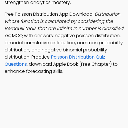
strengthen analytics mastery.
Free Poisson Distribution App Download:
Distribution
whose function is calculated by considering the
Bernoulli trials that are infinite In number is classified
as
; MCQ with answers: negative poisson distribution,
bimodal cumulative distribution, common probability
distribution, and negative binomial probability
distribution. Practice
Poisson Distribution Quiz
Questions
, download Apple Book (Free Chapter) to
enhance forecasting skills.