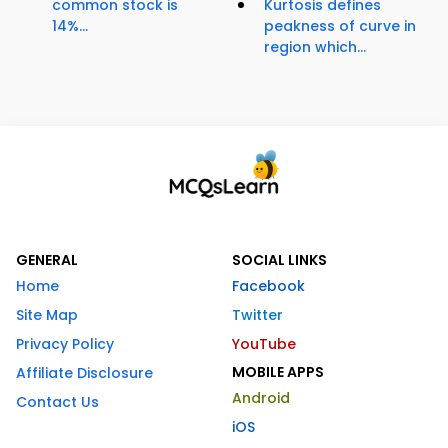
common stock is
Kurtosis defines
14%...
peakness of curve in
region which...
GENERAL
SOCIAL LINKS
Home
Facebook
Site Map
Twitter
Privacy Policy
YouTube
MOBILE APPS
Affiliate Disclosure
Android
Contact Us
iOS