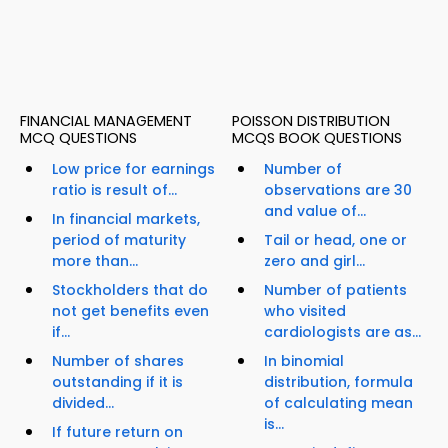
FINANCIAL MANAGEMENT
POISSON DISTRIBUTION
MCQ QUESTIONS
MCQS BOOK QUESTIONS
Low price for earnings
Number of
ratio is result of...
observations are 30
and value of...
In financial markets,
period of maturity
Tail or head, one or
more than...
zero and girl...
Stockholders that do
Number of patients
not get benefits even
who visited
if...
cardiologists are as...
Number of shares
In binomial
outstanding if it is
distribution, formula
divided...
of calculating mean
is...
If future return on