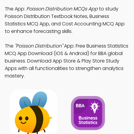
The App:
Poisson Distribution MCQs App
to study
Poisson Distribution Textbook Notes, Business
Statistics MCQ App, and Cost Accounting MCQ App
to enhance forecasting skills.
The
"Poisson Distribution"
App: Free Business Statistics
MCQ App Download (iOS & Android) for BBA global
business. Download App Store & Play Store Study
Apps with all functionalities to strengthen analytics
mastery.