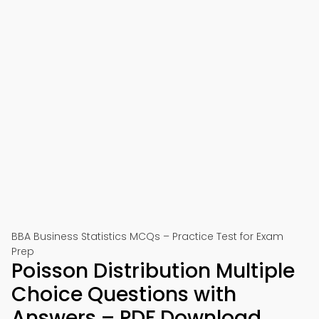
BBA Business Statistics MCQs – Practice Test for Exam
Prep
Poisson Distribution Multiple
Choice Questions with
Answers – PDF Download