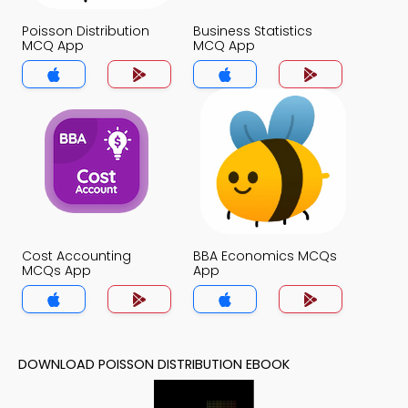
Poisson Distribution
Business Statistics
MCQ App
MCQ App
Cost Accounting
BBA Economics MCQs
MCQs App
App
DOWNLOAD POISSON DISTRIBUTION EBOOK