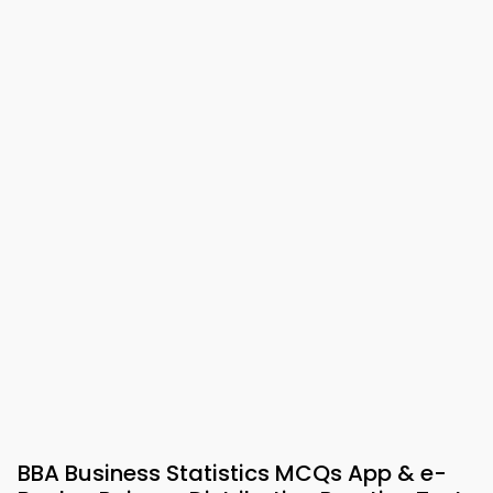
BBA Business Statistics MCQs App & e-