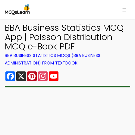
BBA Business Statistics MCQ
App | Poisson Distribution
MCQ e-Book PDF
BBA BUSINESS STATISTICS MCQS (BBA BUSINESS
ADMINISTRATION) FROM TEXTBOOK
Facebook
X
Pinterest
Instagram
YouTube