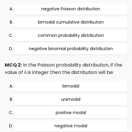
negative Poisson distribution
bimodal cumulative distribution
common probability distribution
negative binomial probability distribution
MCQ 2:
In the Poisson probability distribution, if the
value of λ is integer then the distribution will be:
bimodal
unimodal
positive modal
negative modal