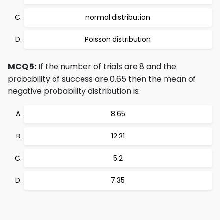
normal distribution
Poisson distribution
MCQ 5:
If the number of trials are 8 and the
probability of success are 0.65 then the mean of
negative probability distribution is:
8.65
12.31
5.2
7.35