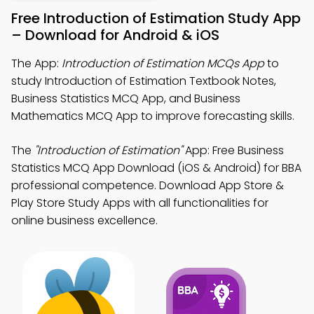
Free Introduction of Estimation Study App
– Download for Android & iOS
The App:
Introduction of Estimation MCQs App
to
study Introduction of Estimation Textbook Notes,
Business Statistics MCQ App, and Business
Mathematics MCQ App to improve forecasting skills.
The
"Introduction of Estimation"
App: Free Business
Statistics MCQ App Download (iOS & Android) for BBA
professional competence. Download App Store &
Play Store Study Apps with all functionalities for
online business excellence.