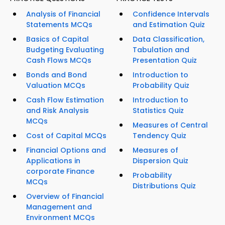
Analysis of Financial
Confidence Intervals
Statements MCQs
and Estimation Quiz
Basics of Capital
Data Classification,
Budgeting Evaluating
Tabulation and
Cash Flows MCQs
Presentation Quiz
Bonds and Bond
Introduction to
Valuation MCQs
Probability Quiz
Cash Flow Estimation
Introduction to
and Risk Analysis
Statistics Quiz
MCQs
Measures of Central
Cost of Capital MCQs
Tendency Quiz
Financial Options and
Measures of
Applications in
Dispersion Quiz
corporate Finance
Probability
MCQs
Distributions Quiz
Overview of Financial
Management and
Environment MCQs