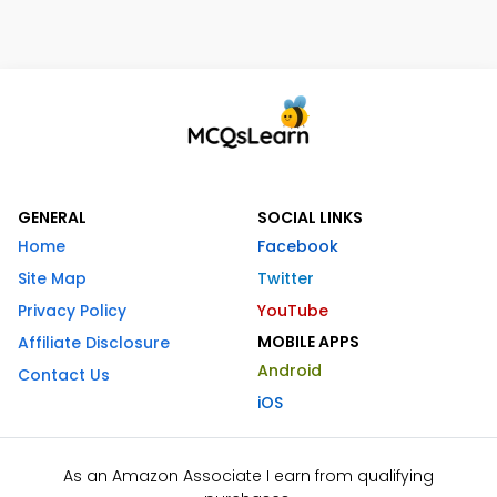
GENERAL
SOCIAL LINKS
Home
Facebook
Site Map
Twitter
Privacy Policy
YouTube
MOBILE APPS
Affiliate Disclosure
Android
Contact Us
iOS
As an Amazon Associate I earn from qualifying