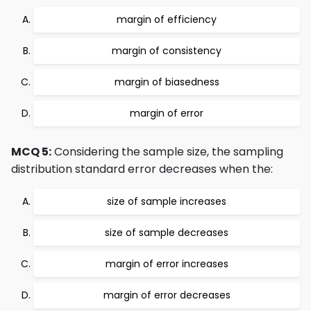
margin of efficiency
margin of consistency
margin of biasedness
margin of error
MCQ 5:
Considering the sample size, the sampling
distribution standard error decreases when the:
size of sample increases
size of sample decreases
margin of error increases
margin of error decreases