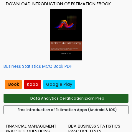
DOWNLOAD INTRODUCTION OF ESTIMATION EBOOK
Business Statistics MCQ Book PDF
iBook
Kobo
Google Play
Data Analytics Certification Exam Prep
Free Introduction of Estimation Apps (Android & iOS)
FINANCIAL MANAGEMENT
BBA BUSINESS STATISTICS
PRACTICE QUESTIONS
PRACTICE TESTS