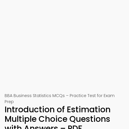
BBA Business Statistics MCQs – Practice Test for Exam
Prep
Introduction of Estimation
Multiple Choice Questions
with Answers – PDF