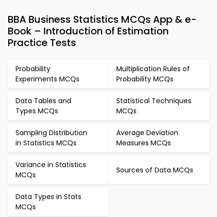
BBA Business Statistics MCQs App & e-
Book – Introduction of Estimation
Practice Tests
Probability
Multiplication Rules of
Experiments MCQs
Probability MCQs
Data Tables and
Statistical Techniques
Types MCQs
MCQs
Sampling Distribution
Average Deviation
in Statistics MCQs
Measures MCQs
Variance in Statistics
Sources of Data MCQs
MCQs
Data Types in Stats
MCQs