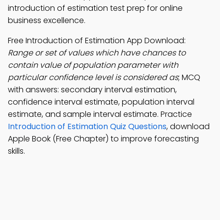
introduction of estimation test prep for online
business excellence.
Free Introduction of Estimation App Download:
Range or set of values which have chances to
contain value of population parameter with
particular confidence level is considered as
; MCQ
with answers: secondary interval estimation,
confidence interval estimate, population interval
estimate, and sample interval estimate. Practice
Introduction of Estimation Quiz Questions
, download
Apple Book (Free Chapter) to improve forecasting
skills.