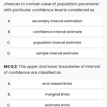
chances to contain value of population parameter
with particular confidence level is considered as:
secondary interval estimation
confidence interval estimate
population interval estimate
sample interval estimate
MCQ 2:
The upper and lower boundaries of interval
of confidence are classified as:
error biased limits
marginal limits
estimate limits