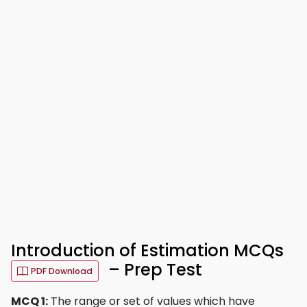
Introduction of Estimation MCQs
– Prep Test
PDF Download
MCQ 1:
The range or set of values which have