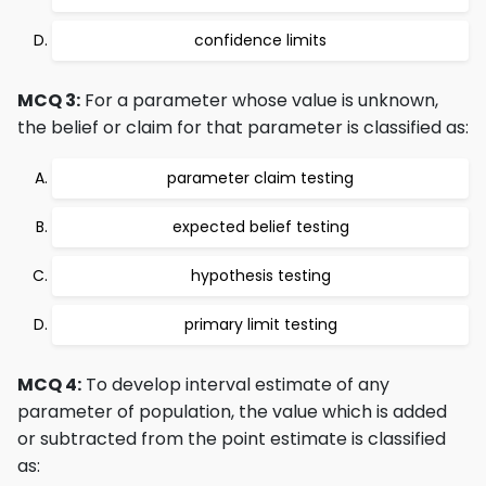
confidence limits
MCQ 3:
For a parameter whose value is unknown,
the belief or claim for that parameter is classified as:
parameter claim testing
expected belief testing
hypothesis testing
primary limit testing
MCQ 4:
To develop interval estimate of any
parameter of population, the value which is added
or subtracted from the point estimate is classified
as: