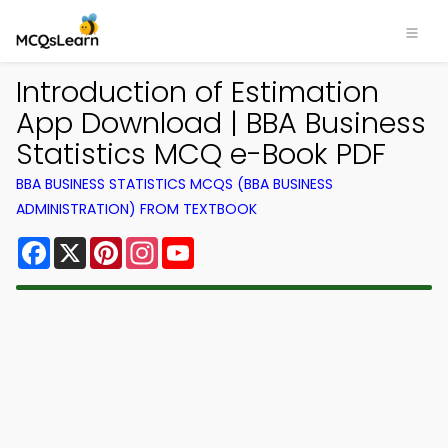
Introduction of Estimation
App Download | BBA Business
Statistics MCQ e-Book PDF
BBA BUSINESS STATISTICS MCQS (BBA BUSINESS
ADMINISTRATION) FROM TEXTBOOK
Facebook
X
Pinterest
Instagram
YouTube