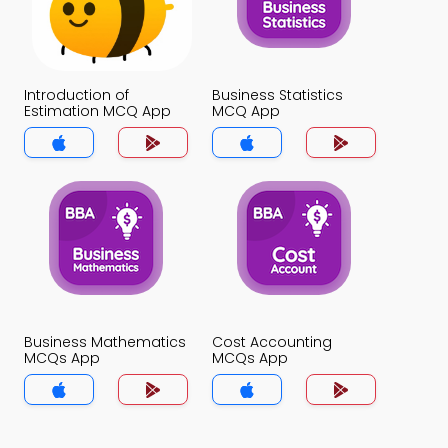
Introduction of
Business Statistics
Estimation MCQ App
MCQ App
Business Mathematics
Cost Accounting
MCQs App
MCQs App