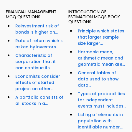
FINANCIAL MANAGEMENT
INTRODUCTION OF
MCQ QUESTIONS
ESTIMATION MCQS BOOK
QUESTIONS
Reinvestment risk of
Principle which states
bonds is higher on...
that larger sample
Rate of return which is
size larger...
asked by investors...
Harmonic mean,
Characteristic of
arithmetic mean and
corporation that it
geometric mean are...
can continue its...
General tables of
Economists consider
data used to show
effects of started
data...
project on other...
Types of probabilities
A portfolio consists of
for independent
all stocks in a...
events must includes...
Listing of elements in
population with
identifiable number...