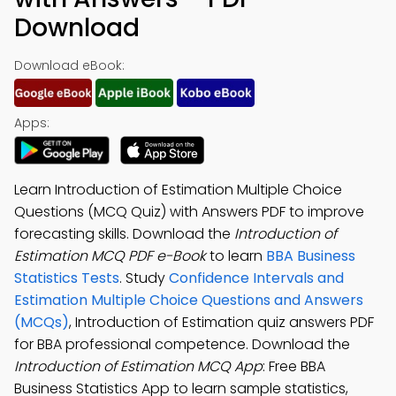
Download
Download eBook:
Apps:
Learn Introduction of Estimation Multiple Choice
Questions (MCQ Quiz) with Answers PDF to improve
forecasting skills. Download the
Introduction of
Estimation MCQ PDF e-Book
to learn
BBA Business
Statistics Tests
. Study
Confidence Intervals and
Estimation Multiple Choice Questions and Answers
(MCQs)
, Introduction of Estimation quiz answers PDF
for BBA professional competence. Download the
Introduction of Estimation MCQ App
: Free BBA
Business Statistics App to learn sample statistics,