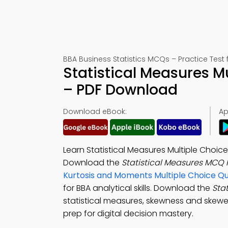
BBA Business Statistics MCQs – Practice Test
Statistical Measures M
– PDF Download
Download eBook:
Ap
Learn Statistical Measures Multiple Choic
Download the
Statistical Measures MCQ
Kurtosis and Moments Multiple Choice Q
for BBA analytical skills. Download the
Sta
statistical measures, skewness and skewe
prep for digital decision mastery.