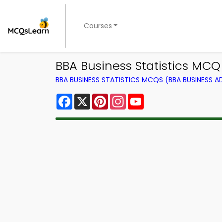
Courses
BBA Business Statistics MCQ
BBA BUSINESS STATISTICS MCQS (BBA BUSINESS 
Facebook
X
Pinterest
Instagram
YouTube