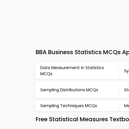
BBA Business Statistics MCQs Ap
Data Measurement in Statistics
Sy
MCQs
Sampling Distributions MCQs
St
Sampling Techniques MCQs
Me
Free Statistical Measures Textb