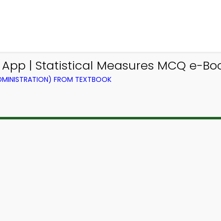
 App | Statistical Measures MCQ e-Bo
ADMINISTRATION) FROM TEXTBOOK