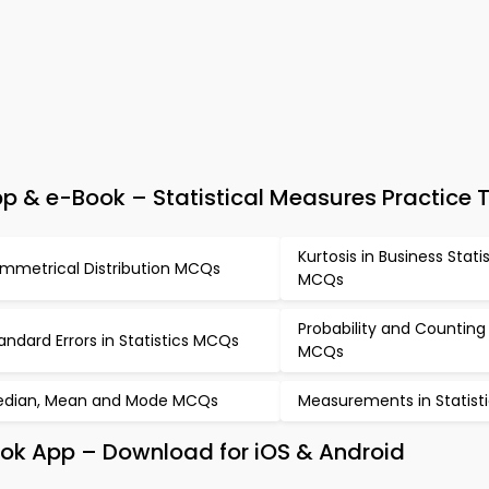
p & e-Book – Statistical Measures Practice 
Kurtosis in Business Stati
mmetrical Distribution MCQs
MCQs
Probability and Counting
andard Errors in Statistics MCQs
MCQs
dian, Mean and Mode MCQs
Measurements in Statis
ook App – Download for iOS & Android