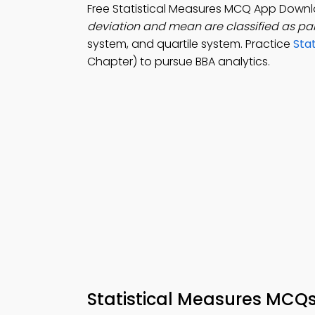
Free Statistical Measures MCQ App Down
deviation and mean are classified as par
system, and quartile system. Practice
Sta
Chapter) to pursue BBA analytics.
Statistical Measures MCQ