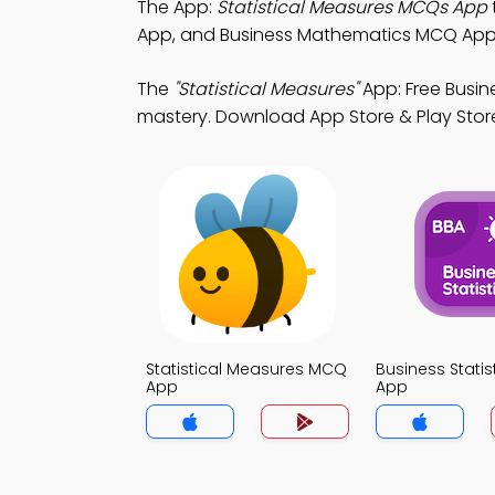
The App:
Statistical Measures MCQs App
App, and Business Mathematics MCQ App t
The
"Statistical Measures"
App: Free Busin
mastery. Download App Store & Play Store Le
Statistical Measures MCQ
Business Stati
App
App