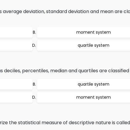
s average deviation, standard deviation and mean are cla
moment system
quartile system
 deciles, percentiles, median and quartiles are classified 
quartile system
moment system
e the statistical measure of descriptive nature is called