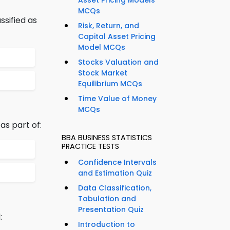
Asset Pricing Models
MCQs
ssified as
Risk, Return, and
Capital Asset Pricing
Model MCQs
Stocks Valuation and
Stock Market
Equilibrium MCQs
Time Value of Money
MCQs
as part of:
BBA BUSINESS STATISTICS
PRACTICE TESTS
Confidence Intervals
and Estimation Quiz
Data Classification,
Tabulation and
Presentation Quiz
:
Introduction to