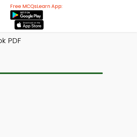
Free MCQsLearn App:
ok PDF