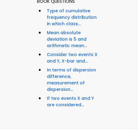
BOOK QUESTIONS
Type of cumulative
frequency distribution
in which class...
Mean absolute
deviation is 5 and
arithmetic mean...
Consider two events X
and Y, X-bar and...
In terms of dispersion
difference,
measurement of
dispersion...
If two events X and Y
are considered...