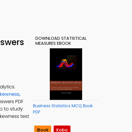
DOWNLOAD STATISTICAL
nswers
MEASURES EBOOK
lytics.
kewness,
answers PDF
Business Statistics MCQ Book
pp to study
PDF
skewness test
iBook
Kobo