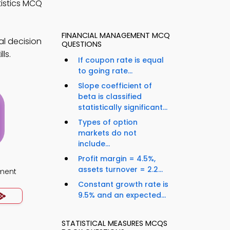
tistics MCQ
FINANCIAL MANAGEMENT MCQ
al decision
QUESTIONS
ls.
If coupon rate is equal
to going rate...
Slope coefficient of
beta is classified
statistically significant...
Types of option
markets do not
include...
Profit margin = 4.5%,
assets turnover = 2.2...
ment
Constant growth rate is
9.5% and an expected...
STATISTICAL MEASURES MCQS