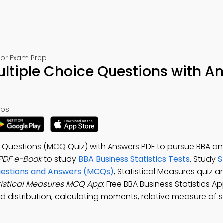
 for Exam Prep
ultiple Choice Questions with A
ps:
e Questions (MCQ Quiz) with Answers PDF to pursue BBA ana
 PDF e-Book
to study
BBA Business Statistics Tests
. Study
S
uestions and Answers (MCQs)
, Statistical Measures quiz 
tistical Measures MCQ App
: Free BBA Business Statistics A
d distribution, calculating moments, relative measure of 