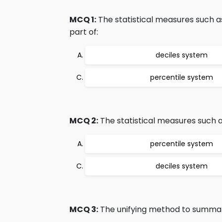
MCQ 1:
The statistical measures such a
part of:
deciles system
percentile system
MCQ 2:
The statistical measures such as
percentile system
deciles system
MCQ 3:
The unifying method to summariz