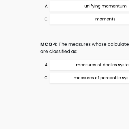
unifying momentum
moments
MCQ 4:
The measures whose calculated 
are classified as:
measures of deciles syst
measures of percentile sy