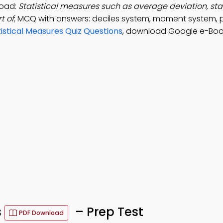
load:
Statistical measures such as average deviation, st
t of
; MCQ with answers: deciles system, moment system, p
tistical Measures Quiz Questions
, download Google e-Boo
s
– Prep Test
PDF Download