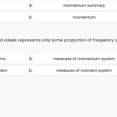
momentum summary
momentum
values represents only some proportion of frequency di
ems
measures of momentum system
stem
measures of moment system