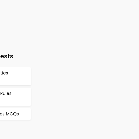
Tests
stics
 Rules
tics MCQs