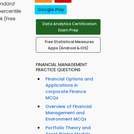
andard
Google Play
ercentile
k (Free
Data Analytics Certification
Exam Prep
Free Statistical Measures
Apps (Android & iOS)
FINANCIAL MANAGEMENT
PRACTICE QUESTIONS
Financial Options and
Applications in
corporate Finance
MCQs
Overview of Financial
Management and
Environment MCQs
Portfolio Theory and