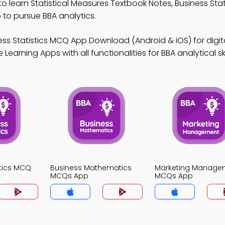
to learn Statistical Measures Textbook Notes, Business Sta
o pursue BBA analytics.
ess Statistics MCQ App Download (Android & iOS) for digit
arning Apps with all functionalities for BBA analytical skil
stics MCQ
Business Mathematics
Marketing Manage
MCQs App
MCQs App