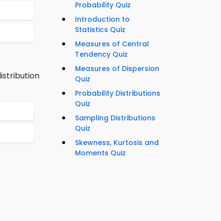
Probability Quiz
Introduction to
Statistics Quiz
Measures of Central
Tendency Quiz
Measures of Dispersion
stribution
Quiz
Probability Distributions
Quiz
Sampling Distributions
Quiz
Skewness, Kurtosis and
Moments Quiz