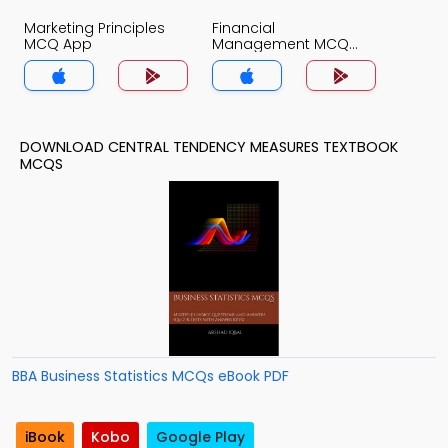
Marketing Principles
Financial
MCQ App
Management MCQ
App
DOWNLOAD CENTRAL TENDENCY MEASURES TEXTBOOK
MCQS
BBA Business Statistics MCQs eBook PDF
iBook
Kobo
Google Play