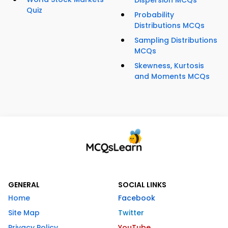
Dispersion MCQs
Quiz
Probability
Distributions MCQs
Sampling Distributions
MCQs
Skewness, Kurtosis
and Moments MCQs
GENERAL
SOCIAL LINKS
Home
Facebook
Site Map
Twitter
Privacy Policy
YouTube