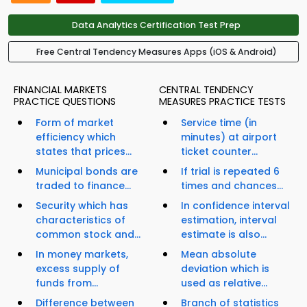
Data Analytics Certification Test Prep
Free Central Tendency Measures Apps (iOS & Android)
FINANCIAL MARKETS
CENTRAL TENDENCY
PRACTICE QUESTIONS
MEASURES PRACTICE TESTS
Form of market
Service time (in
efficiency which
minutes) at airport
states that prices...
ticket counter...
Municipal bonds are
If trial is repeated 6
traded to finance...
times and chances...
Security which has
In confidence interval
characteristics of
estimation, interval
common stock and...
estimate is also...
In money markets,
Mean absolute
excess supply of
deviation which is
funds from...
used as relative...
Difference between
Branch of statistics