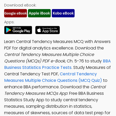
Download eBook:
Apps:
Learn Central Tendency Measures MCQ with Answers
PDF for digital analytics excellence. Download the
Central Tendency Measures Multiple Choice
Questions (MCQs) PDF e-Book
, Ch. 5-76 to study
BBA
Business Statistics Practice Tests
. Study Measures of
Central Tendency Test PDF,
Central Tendency
Measures Multiple Choice Questions (MCQ Quiz)
to
enhance BBA performance. Download the
Central
Tendency Measures MCQs App
: Free BBA Business
Statistics Study App to study central tendency
measures, sampling distribution in statistics,
measures of skewness, sources of data test prep for