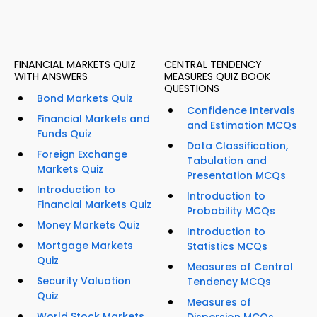
FINANCIAL MARKETS QUIZ
CENTRAL TENDENCY
WITH ANSWERS
MEASURES QUIZ BOOK
QUESTIONS
Bond Markets Quiz
Confidence Intervals
Financial Markets and
and Estimation MCQs
Funds Quiz
Data Classification,
Foreign Exchange
Tabulation and
Markets Quiz
Presentation MCQs
Introduction to
Introduction to
Financial Markets Quiz
Probability MCQs
Money Markets Quiz
Introduction to
Mortgage Markets
Statistics MCQs
Quiz
Measures of Central
Security Valuation
Tendency MCQs
Quiz
Measures of
World Stock Markets