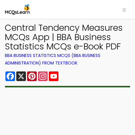
Central Tendency Measures
MCQs App | BBA Business
Statistics MCQs e-Book PDF
BBA BUSINESS STATISTICS MCQS (BBA BUSINESS
ADMINISTRATION) FROM TEXTBOOK
Facebook
X
Pinterest
Instagram
YouTube