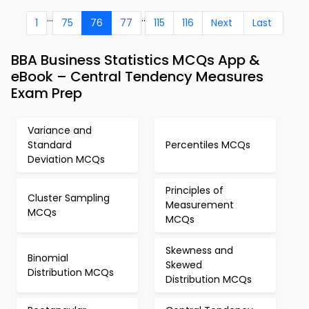
...
..
1
75
76
77
115
116
Next
Last
BBA Business Statistics MCQs App &
eBook – Central Tendency Measures
Exam Prep
Variance and
Standard
Percentiles MCQs
Deviation MCQs
Principles of
Cluster Sampling
Measurement
MCQs
MCQs
Skewness and
Binomial
Skewed
Distribution MCQs
Distribution MCQs