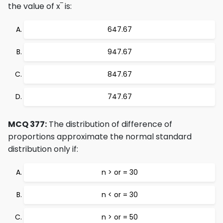
the value of x‾ is:
647.67
947.67
847.67
747.67
MCQ 377:
The distribution of difference of
proportions approximate the normal standard
distribution only if:
n > or = 30
n < or = 30
n > or = 50