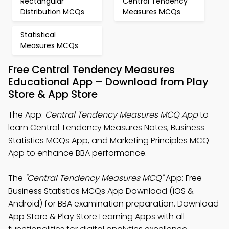
Rectangular
Central Tendency
Distribution MCQs
Measures MCQs
Statistical
Measures MCQs
Free Central Tendency Measures
Educational App – Download from Play
Store & App Store
The App:
Central Tendency Measures MCQ App
to
learn Central Tendency Measures Notes, Business
Statistics MCQs App, and Marketing Principles MCQ
App to enhance BBA performance.
The
"Central Tendency Measures MCQ"
App: Free
Business Statistics MCQs App Download (iOS &
Android) for BBA examination preparation. Download
App Store & Play Store Learning Apps with all