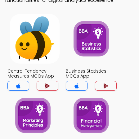
functionalities for digital analytics excellence.
Central Tendency
Business Statistics
Measures MCQs App
MCQs App