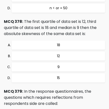
n < or = 50
MCQ 378:
The first quartile of data set is 12, third
quartile of data set is 18 and median is 9 then the
absolute skewness of the same data set is:
18
12
9
15
MCQ 379:
In the response questionnaires, the
questions which requires reflections from
respondents side are called: