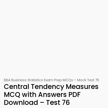
BBA Business Statistics Exam Prep MCQs – Mock Test 76
Central Tendency Measures
MCQ with Answers PDF
Download – Test 76