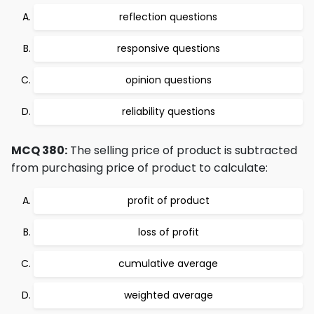
reflection questions
responsive questions
opinion questions
reliability questions
MCQ 380:
The selling price of product is subtracted
from purchasing price of product to calculate:
profit of product
loss of profit
cumulative average
weighted average