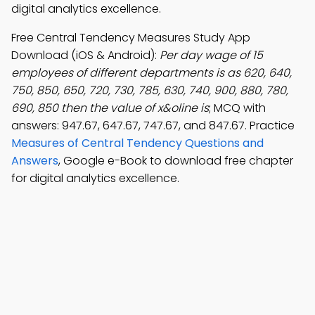
digital analytics excellence.
Free Central Tendency Measures Study App
Download (iOS & Android):
Per day wage of 15
employees of different departments is as 620, 640,
750, 850, 650, 720, 730, 785, 630, 740, 900, 880, 780,
690, 850 then the value of x&oline is
; MCQ with
answers: 947.67, 647.67, 747.67, and 847.67. Practice
Measures of Central Tendency Questions and
Answers
, Google e-Book to download free chapter
for digital analytics excellence.