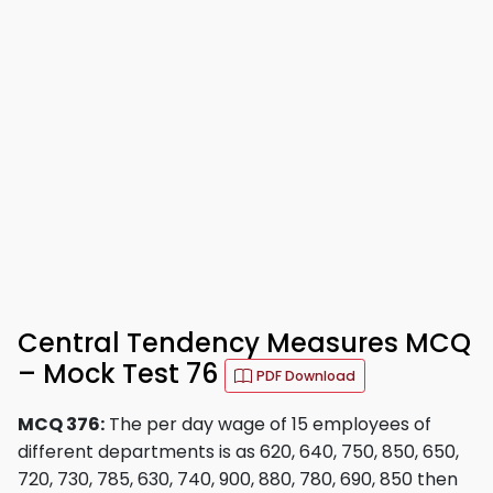
Central Tendency Measures MCQ
– Mock Test 76
PDF Download
MCQ 376:
The per day wage of 15 employees of
different departments is as 620, 640, 750, 850, 650,
720, 730, 785, 630, 740, 900, 880, 780, 690, 850 then