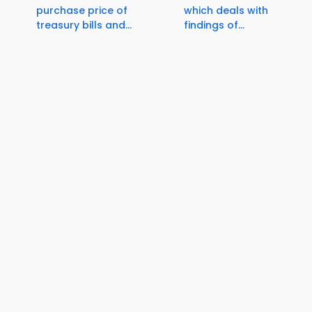
purchase price of
which deals with
treasury bills and...
findings of...