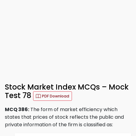
Stock Market Index MCQs – Mock
Test 78
PDF Download
MCQ 386:
The form of market efficiency which
states that prices of stock reflects the public and
private information of the firm is classified as: