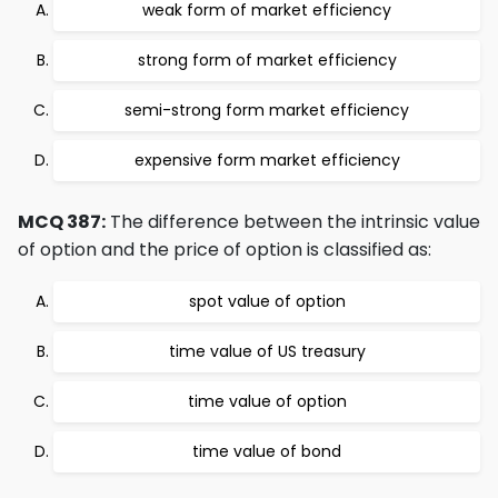
weak form of market efficiency
strong form of market efficiency
semi-strong form market efficiency
expensive form market efficiency
MCQ 387:
The difference between the intrinsic value
of option and the price of option is classified as:
spot value of option
time value of US treasury
time value of option
time value of bond