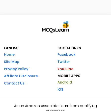
GENERAL
SOCIAL LINKS
Home
Facebook
Site Map
Twitter
Privacy Policy
YouTube
MOBILE APPS
Affiliate Disclosure
Android
Contact Us
iOS
As an Amazon Associate I earn from qualifying