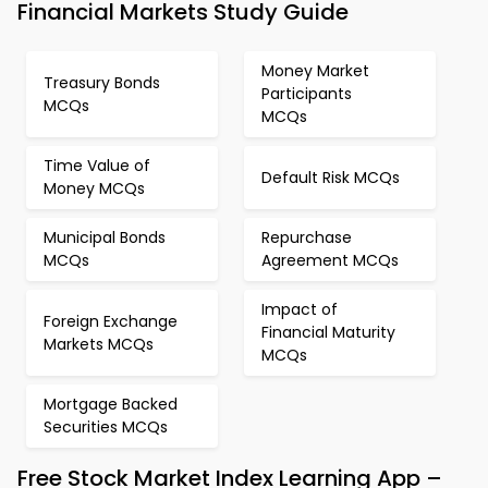
Financial Markets Study Guide
Money Market
Treasury Bonds
Participants
MCQs
MCQs
Time Value of
Default Risk MCQs
Money MCQs
Municipal Bonds
Repurchase
MCQs
Agreement MCQs
Impact of
Foreign Exchange
Financial Maturity
Markets MCQs
MCQs
Mortgage Backed
Securities MCQs
Free Stock Market Index Learning App –