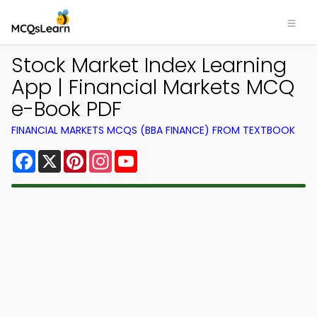
Stock Market Index Learning
App | Financial Markets MCQ
e-Book PDF
FINANCIAL MARKETS MCQS (BBA FINANCE) FROM TEXTBOOK
Facebook
X
Pinterest
Instagram
YouTube