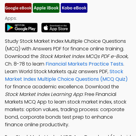
Apps:
Study Stock Market Index Multiple Choice Questions
(MCQ) with Answers PDF for finance online training.
Download the
Stock Market Index MCQs PDF e-Book
,
Ch. 8-78 to learn
Financial Markets Practice Tests
.
Learn World Stock Markets quiz answers PDF,
Stock
Market Index Multiple Choice Questions (MCQ Quiz)
for finance academic excellence. Download the
Stock Market Index Learning App
: Free Financial
Markets MCQ App to learn stock market index, stock
markets: option values, trading process: corporate
bond, corporate bonds test prep to enhance
finance online productivity.