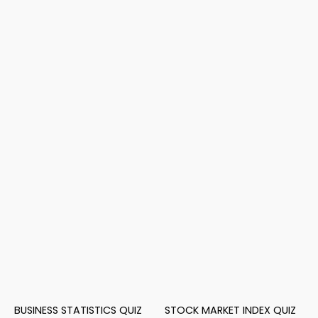
BUSINESS STATISTICS QUIZ
STOCK MARKET INDEX QUIZ