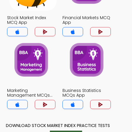
Stock Market Index
Financial Markets MCQ
MCQ App
App
Marketing
Business Statistics
Management MCQs
MCQs App
App
DOWNLOAD STOCK MARKET INDEX PRACTICE TESTS