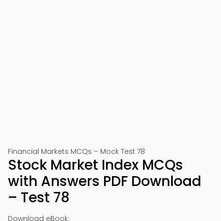
Financial Markets MCQs – Mock Test 78
Stock Market Index MCQs
with Answers PDF Download
– Test 78
Download eBook: