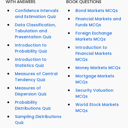
WITH ANSWERS
BOOK QUESTIONS
Confidence Intervals
Bond Markets MCQs
and Estimation Quiz
Financial Markets and
Data Classification,
Funds MCQs
Tabulation and
Foreign Exchange
Presentation Quiz
Markets MCQs
Introduction to
Introduction to
Probability Quiz
Financial Markets
Introduction to
MCQs
Statistics Quiz
Money Markets MCQs
Measures of Central
Mortgage Markets
Tendency Quiz
MCQs
Measures of
Security Valuation
Dispersion Quiz
MCQs
Probability
World Stock Markets
Distributions Quiz
MCQs
Sampling Distributions
Quiz