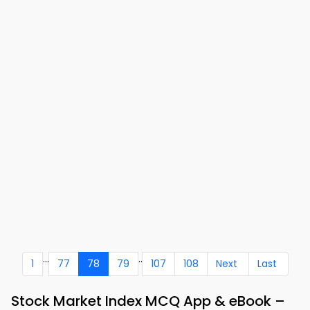
...
..
1
77
78
79
107
108
Next
Last
Stock Market Index MCQ App & eBook –