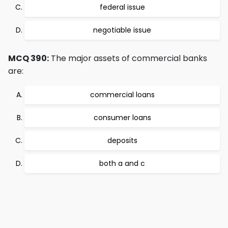
federal issue
negotiable issue
MCQ 390:
The major assets of commercial banks
are:
commercial loans
consumer loans
deposits
both a and c