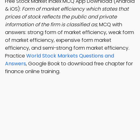
Free Stock Market Index MCQ App Download (Android
& iOS):
Form of market efficiency which states that
prices of stock reflects the public and private
information of the firm is classified as
; MCQ with
answers: strong form of market efficiency, weak form
of market efficiency, expensive form market
efficiency, and semi-strong form market efficiency.
Practice
World Stock Markets Questions and
Answers
, Google Book to download free chapter for
finance online training.