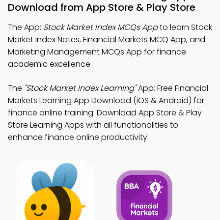
Download from App Store & Play Store
The App:
Stock Market Index MCQs App
to learn Stock
Market Index Notes, Financial Markets MCQ App, and
Marketing Management MCQs App for finance
academic excellence.
The
"Stock Market Index Learning"
App: Free Financial
Markets Learning App Download (iOS & Android) for
finance online training. Download App Store & Play
Store Learning Apps with all functionalities to
enhance finance online productivity.