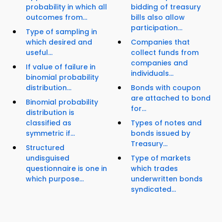
probability in which all
bidding of treasury
outcomes from...
bills also allow
participation...
Type of sampling in
which desired and
Companies that
useful...
collect funds from
companies and
If value of failure in
individuals...
binomial probability
distribution...
Bonds with coupon
are attached to bond
Binomial probability
for...
distribution is
classified as
Types of notes and
symmetric if...
bonds issued by
Treasury...
Structured
undisguised
Type of markets
questionnaire is one in
which trades
which purpose...
underwritten bonds
syndicated...