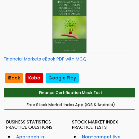
Financial Markets eBook PDF with MCQ
iBook
Kobo
Google Play
Finance Certification Mock Test
Free Stock Market Index App (iOS & Android)
BUSINESS STATISTICS
STOCK MARKET INDEX
PRACTICE QUESTIONS
PRACTICE TESTS
Approach in
Non-competitive