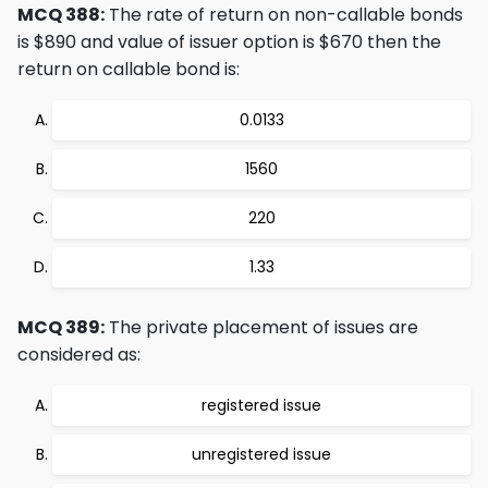
MCQ 388:
The rate of return on non-callable bonds
is $890 and value of issuer option is $670 then the
return on callable bond is:
0.0133
1560
220
1.33
MCQ 389:
The private placement of issues are
considered as:
registered issue
unregistered issue