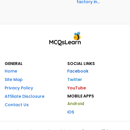
factory in...
GENERAL
SOCIAL LINKS
Home
Facebook
Site Map
Twitter
Privacy Policy
YouTube
MOBILE APPS
Affiliate Disclosure
Android
Contact Us
iOS