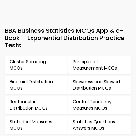
BBA Business Statistics MCQs App & e-
Book – Exponential Distribution Practice
Tests
Cluster Sampling
Principles of
MCQs
Measurement MCQs
Binomial Distribution
Skewness and Skewed
MCQs
Distribution MCQs
Rectangular
Central Tendency
Distribution MCQs
Measures MCQs
Statistical Measures
Statistics Questions
MCQs
Answers MCQs