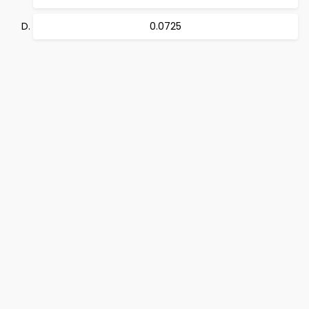
0.0725