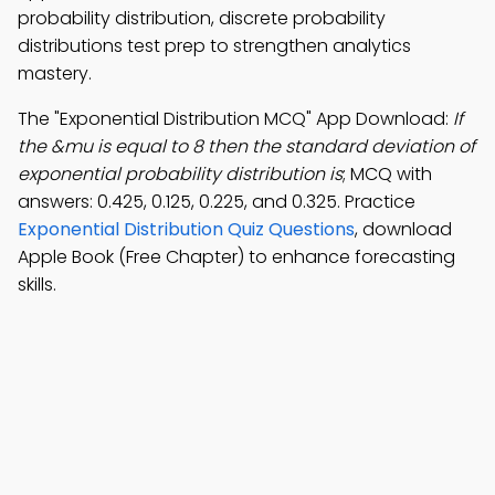
probability distribution, discrete probability
distributions test prep to strengthen analytics
mastery.
The "Exponential Distribution MCQ" App Download:
If
the &mu is equal to 8 then the standard deviation of
exponential probability distribution is
; MCQ with
answers: 0.425, 0.125, 0.225, and 0.325. Practice
Exponential Distribution Quiz Questions
, download
Apple Book (Free Chapter) to enhance forecasting
skills.