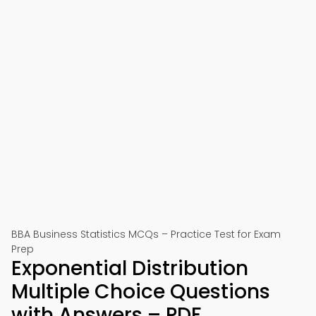
BBA Business Statistics MCQs – Practice Test for Exam
Prep
Exponential Distribution
Multiple Choice Questions
with Answers – PDF