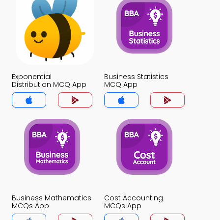
Exponential
Business Statistics
Distribution MCQ App
MCQ App
Business Mathematics
Cost Accounting
MCQs App
MCQs App