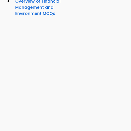
Overview of Financial
Management and
Environment MCQs