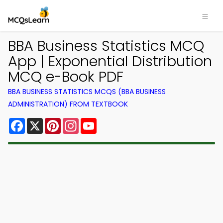
BBA Business Statistics MCQ
App | Exponential Distribution
MCQ e-Book PDF
BBA BUSINESS STATISTICS MCQS (BBA BUSINESS
ADMINISTRATION) FROM TEXTBOOK
Facebook
X
Pinterest
Instagram
YouTube