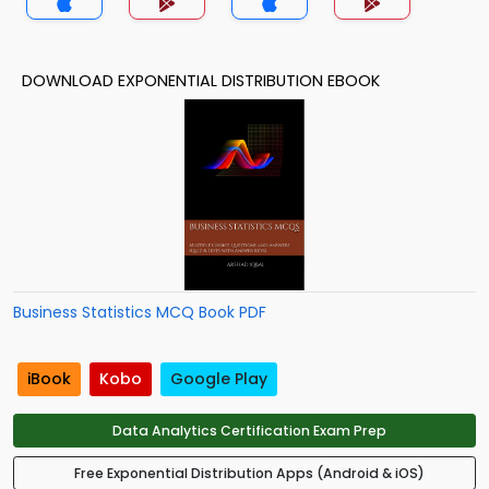
DOWNLOAD EXPONENTIAL DISTRIBUTION EBOOK
Business Statistics MCQ Book PDF
iBook
Kobo
Google Play
Data Analytics Certification Exam Prep
Free Exponential Distribution Apps (Android & iOS)