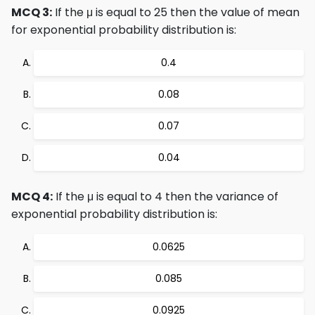
MCQ 3:
If the μ is equal to 25 then the value of mean
for exponential probability distribution is:
0.4
0.08
0.07
0.04
MCQ 4:
If the μ is equal to 4 then the variance of
exponential probability distribution is:
0.0625
0.085
0.0925