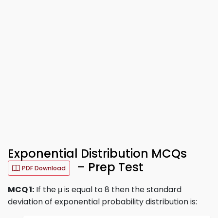
Exponential Distribution MCQs
– Prep Test
PDF Download
MCQ 1:
If the μ is equal to 8 then the standard
deviation of exponential probability distribution is: