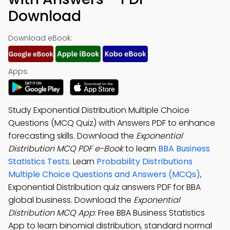
Download
Download eBook:
Apps:
Study Exponential Distribution Multiple Choice
Questions (MCQ Quiz) with Answers PDF to enhance
forecasting skills. Download the
Exponential
Distribution MCQ PDF e-Book
to learn
BBA Business
Statistics Tests
. Learn
Probability Distributions
Multiple Choice Questions and Answers (MCQs)
,
Exponential Distribution quiz answers PDF for BBA
global business. Download the
Exponential
Distribution MCQ App
: Free BBA Business Statistics
App to learn binomial distribution, standard normal