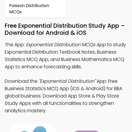
Poisson Distribution
MCQs
Free Exponential Distribution Study App –
Download for Android & iOS
The App:
Exponential Distribution MCQs App
to study
Exponential Distribution Textbook Notes, Business
Statistics MCQ App, and Business Mathematics MCQ
App to enhance forecasting skills.
Download the
"Exponential Distribution"
App: Free
Business Statistics MCQ App (iOS & Android) for BBA
global business. Download App Store & Play Store
Study Apps with all functionalities to strengthen
analytics mastery.