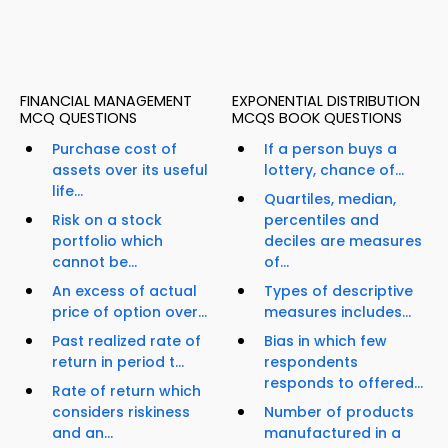
FINANCIAL MANAGEMENT
EXPONENTIAL DISTRIBUTION
MCQ QUESTIONS
MCQS BOOK QUESTIONS
Purchase cost of
If a person buys a
assets over its useful
lottery, chance of...
life...
Quartiles, median,
Risk on a stock
percentiles and
portfolio which
deciles are measures
cannot be...
of...
An excess of actual
Types of descriptive
price of option over...
measures includes...
Past realized rate of
Bias in which few
return in period t...
respondents
responds to offered...
Rate of return which
considers riskiness
Number of products
and an...
manufactured in a