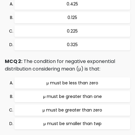
0.425
0.125
0.225
0.325
MCQ 2:
The condition for negative exponential
distribution considering mean (μ) is that:
μ must be less than zero
μ must be greater than one
μ must be greater than zero
μ must be smaller than twp