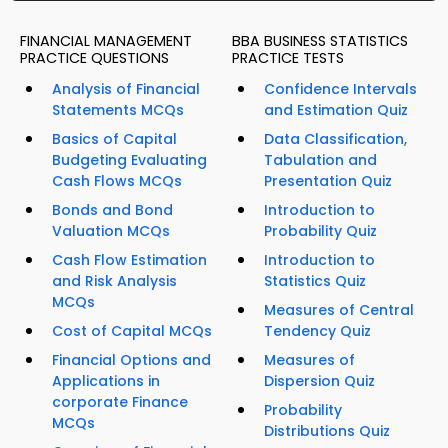
FINANCIAL MANAGEMENT
BBA BUSINESS STATISTICS
PRACTICE QUESTIONS
PRACTICE TESTS
Analysis of Financial
Confidence Intervals
Statements MCQs
and Estimation Quiz
Basics of Capital
Data Classification,
Budgeting Evaluating
Tabulation and
Cash Flows MCQs
Presentation Quiz
Bonds and Bond
Introduction to
Valuation MCQs
Probability Quiz
Cash Flow Estimation
Introduction to
and Risk Analysis
Statistics Quiz
MCQs
Measures of Central
Cost of Capital MCQs
Tendency Quiz
Financial Options and
Measures of
Applications in
Dispersion Quiz
corporate Finance
Probability
MCQs
Distributions Quiz