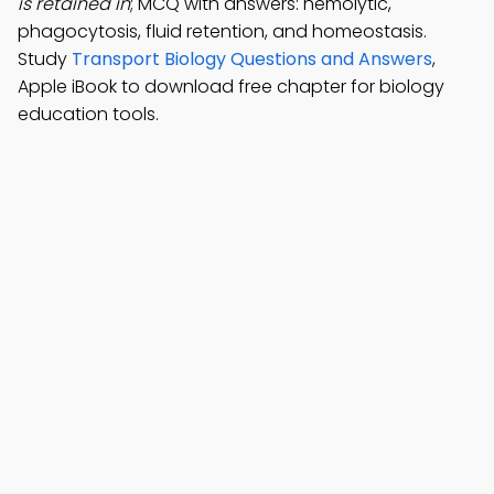
is retained in
; MCQ with answers: hemolytic,
phagocytosis, fluid retention, and homeostasis.
Study
Transport Biology Questions and Answers
,
Apple iBook to download free chapter for biology
education tools.