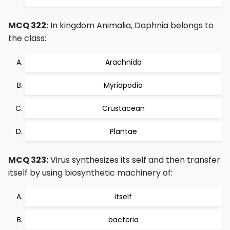
MCQ 322:
In kingdom Animalia, Daphnia belongs to
the class:
Arachnida
Myriapodia
Crustacean
Plantae
MCQ 323:
Virus synthesizes its self and then transfer
itself by using biosynthetic machinery of:
itself
bacteria