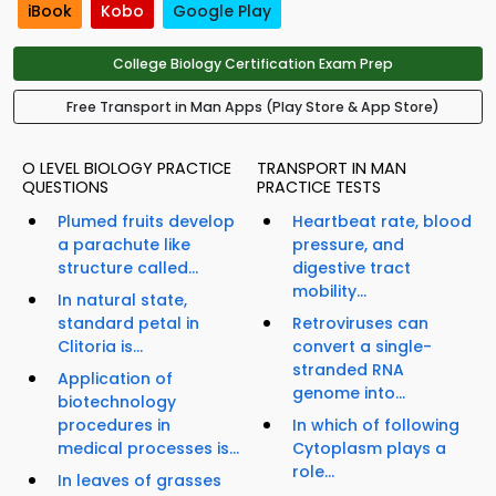
iBook
Kobo
Google Play
College Biology Certification Exam Prep
Free Transport in Man Apps (Play Store & App Store)
O LEVEL BIOLOGY PRACTICE
TRANSPORT IN MAN
QUESTIONS
PRACTICE TESTS
Plumed fruits develop
Heartbeat rate, blood
a parachute like
pressure, and
structure called...
digestive tract
mobility...
In natural state,
standard petal in
Retroviruses can
Clitoria is...
convert a single-
stranded RNA
Application of
genome into...
biotechnology
procedures in
In which of following
medical processes is...
Cytoplasm plays a
role...
In leaves of grasses