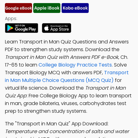
Apps:
Learn Transport in Man Quiz Questions and Answers
PDF to strengthen study systems. Download the
Transport in Man Quiz with Answers PDF e-Book
, Ch.
17-65 to learn
College Biology Practice Tests
. Solve
Transport Biology MCQ with answers PDF,
Transport
in Man Multiple Choice Questions (MCQ Quiz)
for
virtual life science. Download the
Transport in Man
Quiz App
: Free College Biology App to learn transport
in man, grade bilateria, viruses, carbohydrates test
prep to strengthen study systems.
The "Transport in Man Quiz" App Download:
Temperature and concentration of salts and water