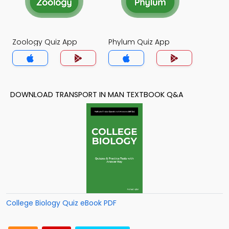
Zoology Quiz App
Phylum Quiz App
DOWNLOAD TRANSPORT IN MAN TEXTBOOK Q&A
College Biology Quiz eBook PDF