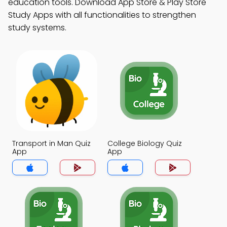
education tools. Download App Store & Play Store
Study Apps with all functionalities to strengthen
study systems.
Transport in Man Quiz
College Biology Quiz
App
App