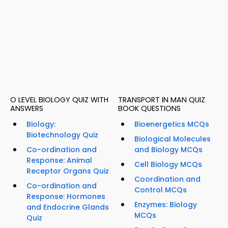
O LEVEL BIOLOGY QUIZ WITH
TRANSPORT IN MAN QUIZ
ANSWERS
BOOK QUESTIONS
Biology:
Bioenergetics MCQs
Biotechnology Quiz
Biological Molecules
Co-ordination and
and Biology MCQs
Response: Animal
Cell Biology MCQs
Receptor Organs Quiz
Coordination and
Co-ordination and
Control MCQs
Response: Hormones
Enzymes: Biology
and Endocrine Glands
MCQs
Quiz