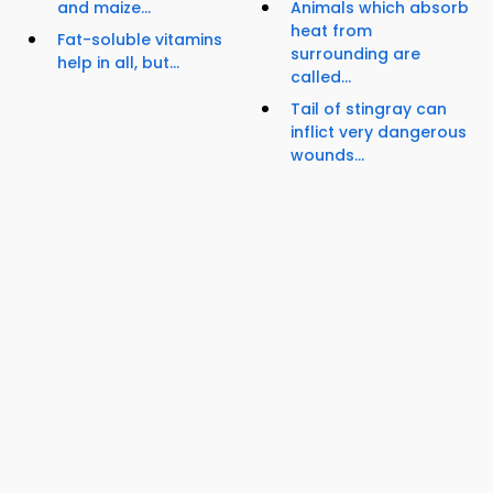
and maize...
Animals which absorb
heat from
Fat-soluble vitamins
surrounding are
help in all, but...
called...
Tail of stingray can
inflict very dangerous
wounds...