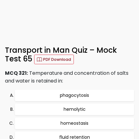
Transport in Man Quiz – Mock
Test 65
PDF Download
MCQ 321:
Temperature and concentration of salts
and water is retained in:
phagocytosis
hemolytic
homeostasis
fluid retention