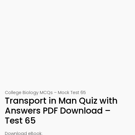
College Biology MCQs – Mock Test 65
Transport in Man Quiz with
Answers PDF Download –
Test 65
Download eBook: