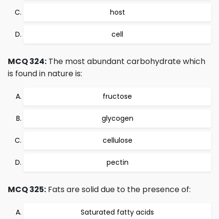
host
cell
MCQ 324:
The most abundant carbohydrate which
is found in nature is:
fructose
glycogen
cellulose
pectin
MCQ 325:
Fats are solid due to the presence of:
Saturated fatty acids