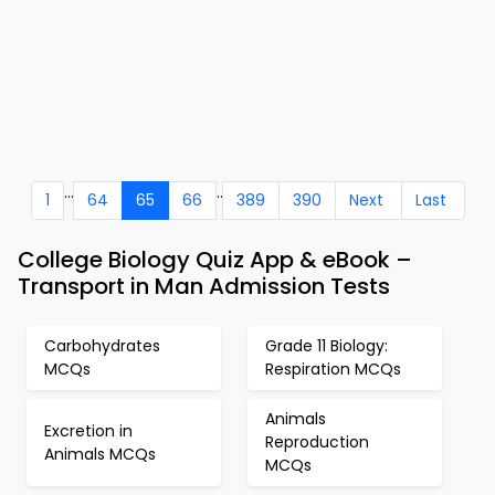
...
..
1
64
65
66
389
390
Next
Last
College Biology Quiz App & eBook –
Transport in Man Admission Tests
Carbohydrates
Grade 11 Biology:
MCQs
Respiration MCQs
Animals
Excretion in
Reproduction
Animals MCQs
MCQs