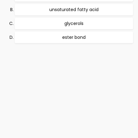
unsaturated fatty acid
glycerols
ester bond