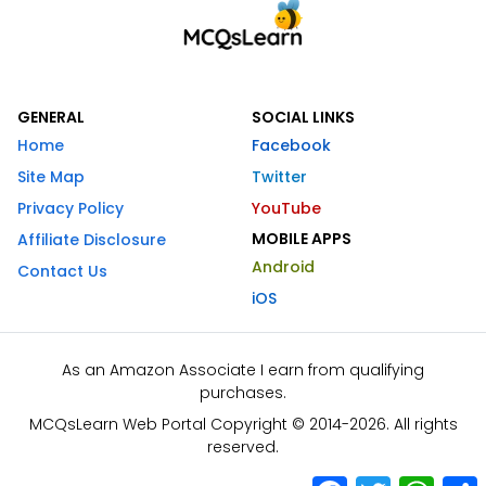
GENERAL
SOCIAL LINKS
Home
Facebook
Site Map
Twitter
Privacy Policy
YouTube
MOBILE APPS
Affiliate Disclosure
Android
Contact Us
iOS
As an Amazon Associate I earn from qualifying
purchases.
MCQsLearn Web Portal Copyright © 2014-2026. All rights
reserved.
Facebook
Twitter
What