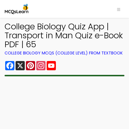
College Biology Quiz App |
Transport in Man Quiz e-Book
PDF | 65
COLLEGE BIOLOGY MCQS (COLLEGE LEVEL) FROM TEXTBOOK
Facebook
X
Pinterest
Instagram
YouTube