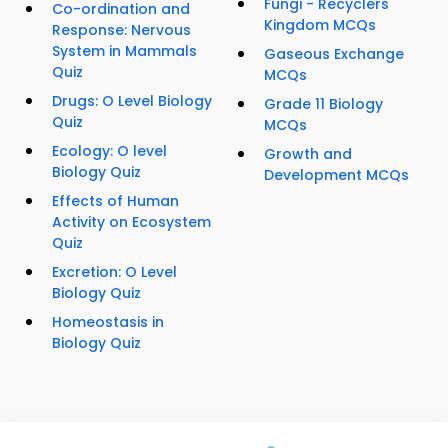
Fungi - Recyclers
Co-ordination and
Kingdom MCQs
Response: Nervous
System in Mammals
Gaseous Exchange
Quiz
MCQs
Drugs: O Level Biology
Grade 11 Biology
Quiz
MCQs
Ecology: O level
Growth and
Biology Quiz
Development MCQs
Effects of Human
Activity on Ecosystem
Quiz
Excretion: O Level
Biology Quiz
Homeostasis in
Biology Quiz