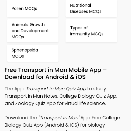
Nutritional
Pollen MCQs
Diseases MCQs
Animals: Growth
Types of
and Development
Immunity MCQs
MCQs
Sphenopsida
MCQs
Free Transport in Man Mobile App –
Download for Android & iOS
The App:
Transport in Man Quiz App
to study
Transport in Man Notes, College Biology Quiz App,
and Zoology Quiz App for virtual life science.
Download the
"Transport in Man"
App: Free College
Biology Quiz App (Android & iOS) for biology