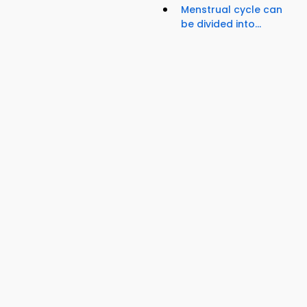
Menstrual cycle can
be divided into...