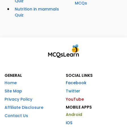
Quiz
MCQs
Nutrition in mammals
Quiz
GENERAL
SOCIAL LINKS
Home
Facebook
Site Map
Twitter
Privacy Policy
YouTube
MOBILE APPS
Affiliate Disclosure
Android
Contact Us
iOS