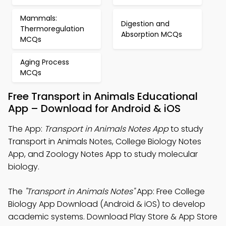
Mammals:
Digestion and
Thermoregulation
Absorption MCQs
MCQs
Aging Process
MCQs
Free Transport in Animals Educational
App – Download for Android & iOS
The App:
Transport in Animals Notes App
to study
Transport in Animals Notes, College Biology Notes
App, and Zoology Notes App to study molecular
biology.
The
"Transport in Animals Notes"
App: Free College
Biology App Download (Android & iOS) to develop
academic systems. Download Play Store & App Store