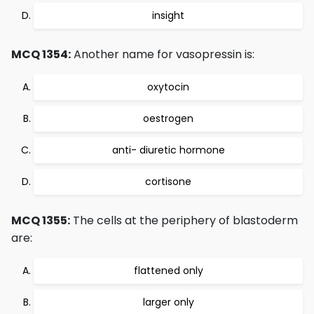
insight
MCQ 1354:
Another name for vasopressin is:
oxytocin
oestrogen
anti- diuretic hormone
cortisone
MCQ 1355:
The cells at the periphery of blastoderm
are:
flattened only
larger only