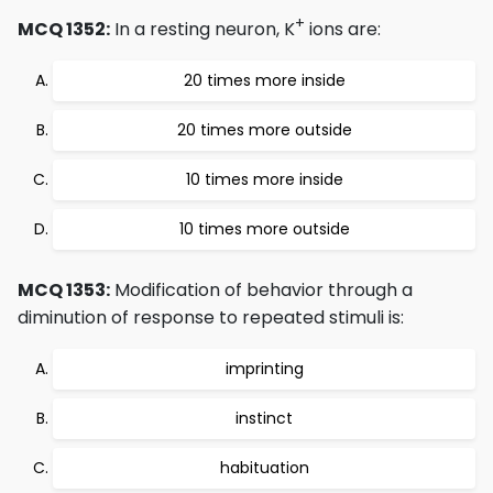
+
MCQ 1352:
In a resting neuron, K
ions are:
20 times more inside
20 times more outside
10 times more inside
10 times more outside
MCQ 1353:
Modification of behavior through a
diminution of response to repeated stimuli is:
imprinting
instinct
habituation