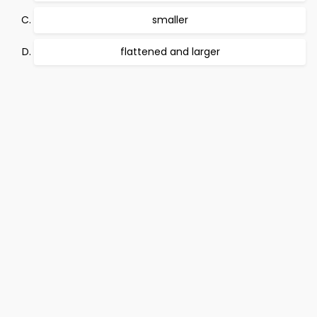
smaller
flattened and larger