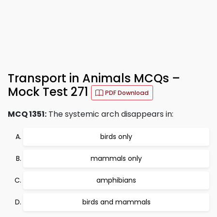
Transport in Animals MCQs –
Mock Test 271
PDF Download
MCQ 1351:
The systemic arch disappears in:
birds only
mammals only
amphibians
birds and mammals