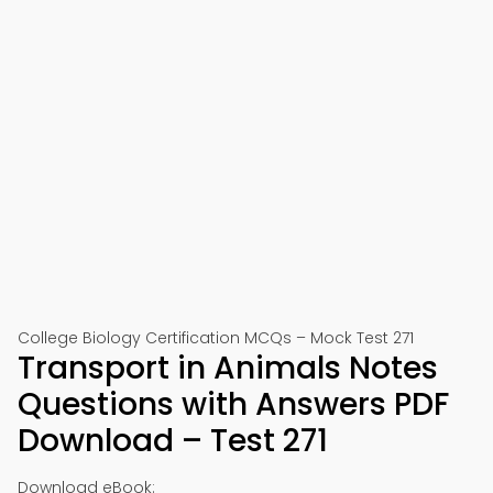
College Biology Certification MCQs – Mock Test 271
Transport in Animals Notes
Questions with Answers PDF
Download – Test 271
Download eBook: