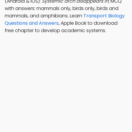
(Android & iOS):
Systemic arch disappears in
; MCQ
with answers: mammals only, birds only, birds and
mammals, and amphibians. Learn
Transport Biology
Questions and Answers
, Apple Book to download
free chapter to develop academic systems.