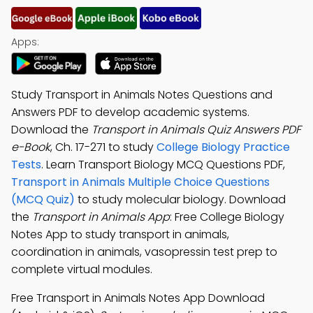
Apps:
Study Transport in Animals Notes Questions and
Answers PDF to develop academic systems.
Download the
Transport in Animals Quiz Answers PDF
e-Book
, Ch. 17-271 to study
College Biology Practice
Tests
. Learn Transport Biology MCQ Questions PDF,
Transport in Animals Multiple Choice Questions
(MCQ Quiz)
to study molecular biology. Download
the
Transport in Animals App
: Free College Biology
Notes App to study transport in animals,
coordination in animals, vasopressin test prep to
complete virtual modules.
Free Transport in Animals Notes App Download