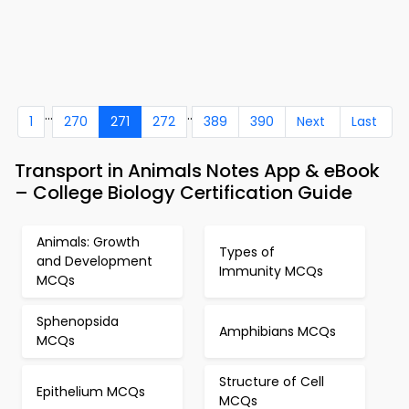
...
..
1
270
271
272
389
390
Next
Last
Transport in Animals Notes App & eBook
– College Biology Certification Guide
Animals: Growth
Types of
and Development
Immunity MCQs
MCQs
Sphenopsida
Amphibians MCQs
MCQs
Structure of Cell
Epithelium MCQs
MCQs