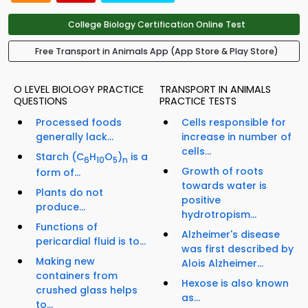
College Biology Certification Online Test
Free Transport in Animals App (App Store & Play Store)
O LEVEL BIOLOGY PRACTICE
TRANSPORT IN ANIMALS
QUESTIONS
PRACTICE TESTS
Processed foods
Cells responsible for
generally lack...
increase in number of
cells...
Starch (C
H
O
)
is a
6
10
5
n
Growth of roots
form of...
towards water is
Plants do not
positive
produce...
hydrotropism...
Functions of
Alzheimer's disease
pericardial fluid is to...
was first described by
Making new
Alois Alzheimer...
containers from
Hexose is also known
crushed glass helps
as...
to...