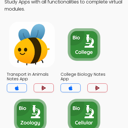
Study Apps with all functionalities to complete virtual
modules.
Transport in Animals
College Biology Notes
Notes App
App