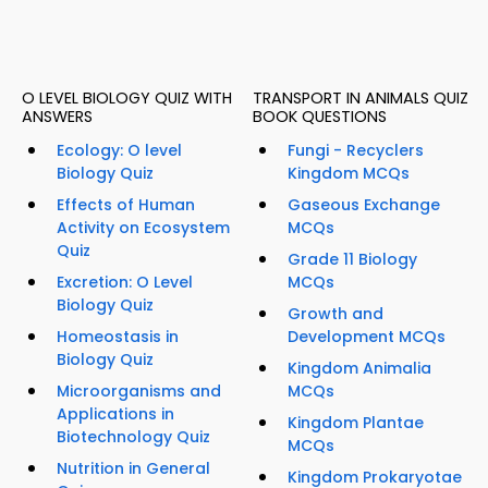
O LEVEL BIOLOGY QUIZ WITH
TRANSPORT IN ANIMALS QUIZ
ANSWERS
BOOK QUESTIONS
Ecology: O level
Fungi - Recyclers
Biology Quiz
Kingdom MCQs
Effects of Human
Gaseous Exchange
Activity on Ecosystem
MCQs
Quiz
Grade 11 Biology
Excretion: O Level
MCQs
Biology Quiz
Growth and
Homeostasis in
Development MCQs
Biology Quiz
Kingdom Animalia
Microorganisms and
MCQs
Applications in
Kingdom Plantae
Biotechnology Quiz
MCQs
Nutrition in General
Kingdom Prokaryotae