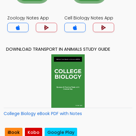
Zoology Notes App
Cell Biology Notes App
DOWNLOAD TRANSPORT IN ANIMALS STUDY GUIDE
College Biology eBook PDF with Notes
iBook
Kobo
Google Play