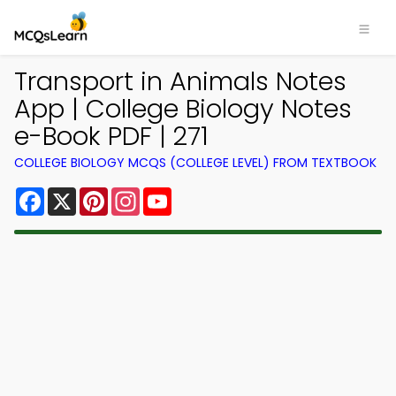
Transport in Animals Notes
App | College Biology Notes
e-Book PDF | 271
COLLEGE BIOLOGY MCQS (COLLEGE LEVEL) FROM TEXTBOOK
Facebook
X
Pinterest
Instagram
YouTube