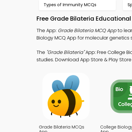
Types of Immunity MCQs
S
Free Grade Bilateria Educationa
The App:
Grade Bilateria MCQ App
to lea
Biology MCQ App for molecular genetics s
The
"Grade Bilateria"
App: Free College B
studies. Download App Store & Play Store 
Grade Bilateria MCQs
College Biolo
App
App