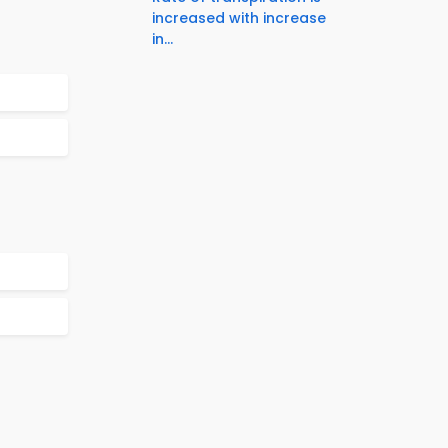
increased with increase
in...