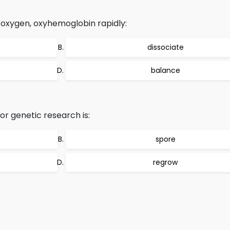
 oxygen, oxyhemoglobin rapidly:
dissociate
balance
r genetic research is:
spore
regrow