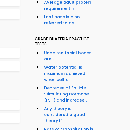
Average adult protein
requirement is...
Leaf base is also
referred to as...
GRADE BILATERIA PRACTICE
TESTS
Unpaired facial bones
are...
Water potential is
maximum achieved
when cell is...
Decrease of Follicle
Stimulating Hormone
(FSH) and increase...
Any theory is
considered a good
theory if...
Rate of transpiration is