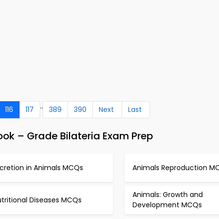
..
116
117
389
390
Next
Last
ok – Grade Bilateria Exam Prep
xcretion in Animals MCQs
Animals Reproduction M
Animals: Growth and
tritional Diseases MCQs
Development MCQs