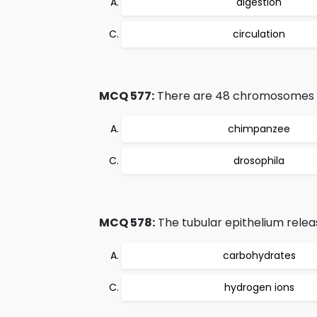
digestion
circulation
MCQ 577:
There are 48 chromosomes in 
chimpanzee
drosophila
MCQ 578:
The tubular epithelium relea
carbohydrates
hydrogen ions