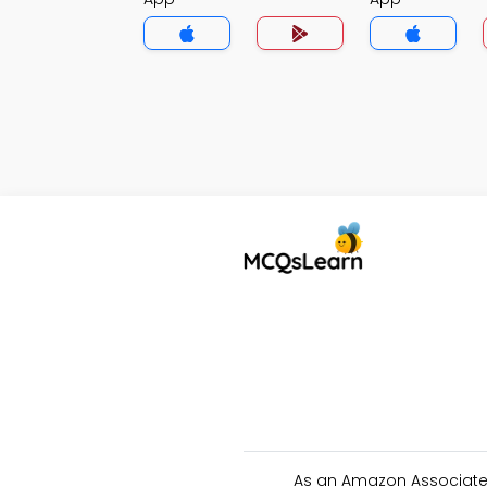
As an Amazon Associate 