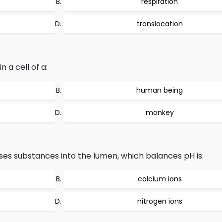
respiration
translocation
a cell of a:
human being
monkey
ses substances into the lumen, which balances pH is:
calcium ions
nitrogen ions