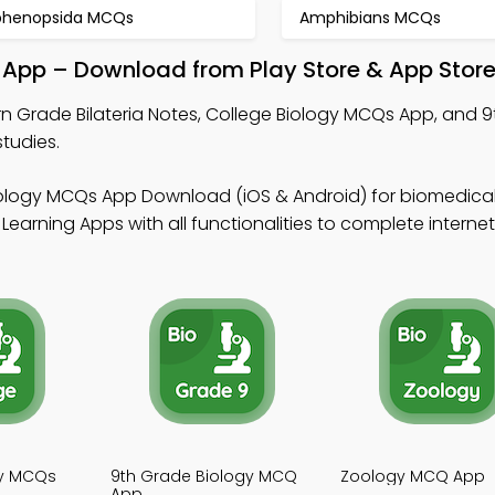
phenopsida MCQs
Amphibians MCQs
l App – Download from Play Store & App Stor
rn Grade Bilateria Notes, College Biology MCQs App, and 
tudies.
iology MCQs App Download (iOS & Android) for biomedica
Learning Apps with all functionalities to complete interne
gy MCQs
9th Grade Biology MCQ
Zoology MCQ App
App