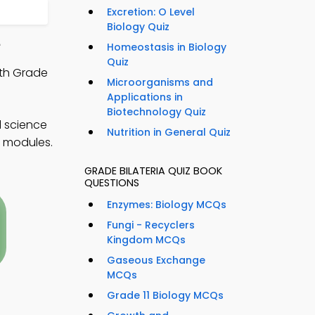
Excretion: O Level
Biology Quiz
e
Homeostasis in Biology
Quiz
9th Grade
Microorganisms and
Applications in
Biotechnology Quiz
l science
Nutrition in General Quiz
t modules.
GRADE BILATERIA QUIZ BOOK
QUESTIONS
Enzymes: Biology MCQs
Fungi - Recyclers
Kingdom MCQs
Gaseous Exchange
MCQs
Grade 11 Biology MCQs