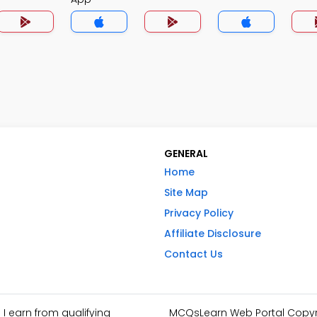
GENERAL
Home
Site Map
Privacy Policy
Affiliate Disclosure
Contact Us
I earn from qualifying
MCQsLearn Web Portal Copyrig