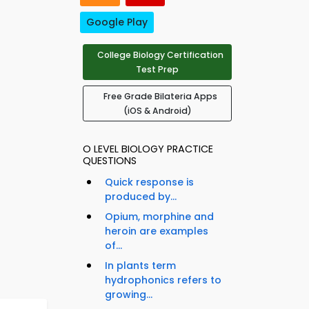
Google Play
College Biology Certification
Test Prep
Free Grade Bilateria Apps
(iOS & Android)
O LEVEL BIOLOGY PRACTICE
QUESTIONS
Quick response is
produced by...
Opium, morphine and
heroin are examples
of...
In plants term
hydrophonics refers to
growing...