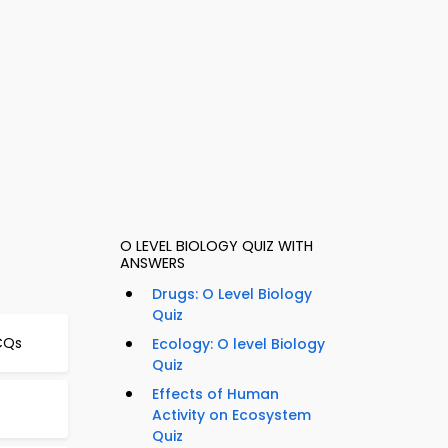
O LEVEL BIOLOGY QUIZ WITH
ANSWERS
Drugs: O Level Biology
Quiz
CQs
Ecology: O level Biology
Quiz
Effects of Human
Activity on Ecosystem
Quiz