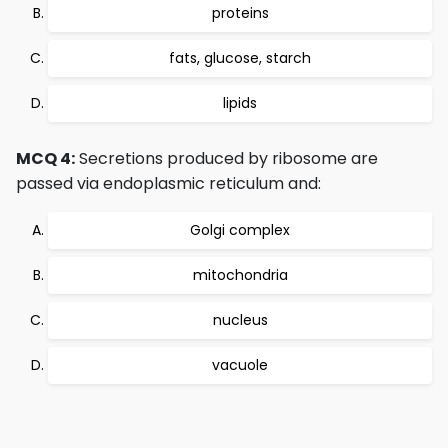
proteins
fats, glucose, starch
lipids
MCQ 4:
Secretions produced by ribosome are
passed via endoplasmic reticulum and:
Golgi complex
mitochondria
nucleus
vacuole