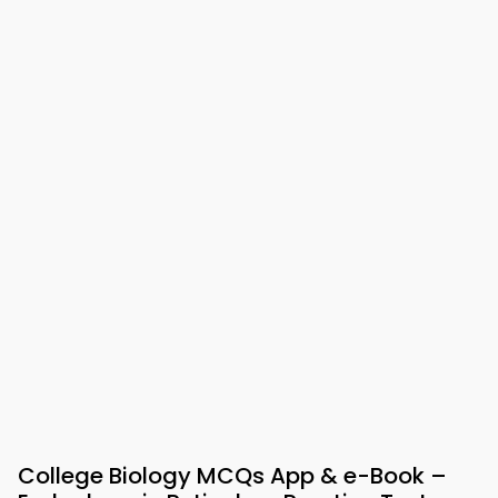
College Biology MCQs App & e-Book –