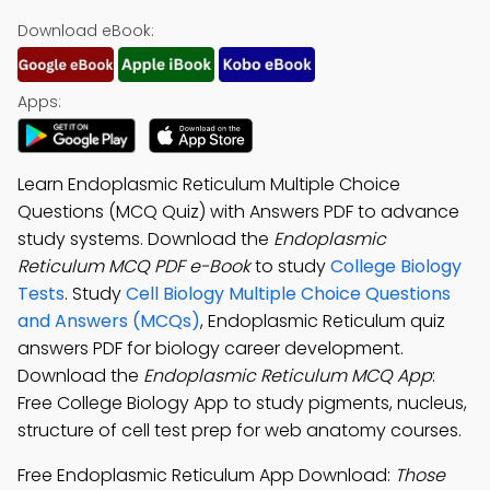
Download eBook:
Apps:
Learn Endoplasmic Reticulum Multiple Choice
Questions (MCQ Quiz) with Answers PDF to advance
study systems. Download the
Endoplasmic
Reticulum MCQ PDF e-Book
to study
College Biology
Tests
. Study
Cell Biology Multiple Choice Questions
and Answers (MCQs)
, Endoplasmic Reticulum quiz
answers PDF for biology career development.
Download the
Endoplasmic Reticulum MCQ App
:
Free College Biology App to study pigments, nucleus,
structure of cell test prep for web anatomy courses.
Free Endoplasmic Reticulum App Download:
Those