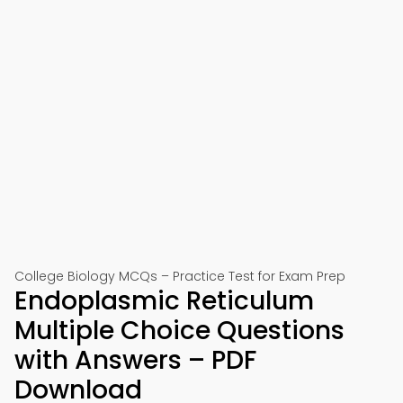
College Biology MCQs – Practice Test for Exam Prep
Endoplasmic Reticulum
Multiple Choice Questions
with Answers – PDF
Download