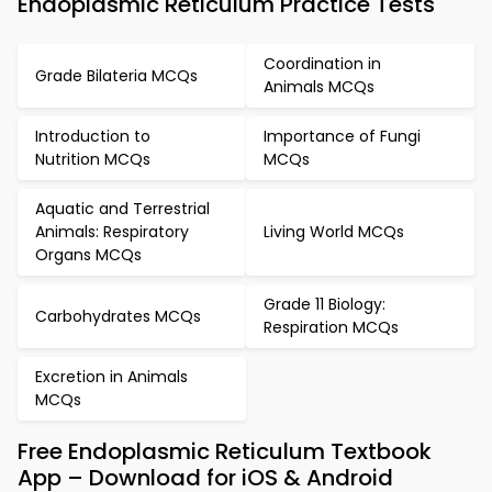
Endoplasmic Reticulum Practice Tests
Coordination in
Grade Bilateria MCQs
Animals MCQs
Introduction to
Importance of Fungi
Nutrition MCQs
MCQs
Aquatic and Terrestrial
Animals: Respiratory
Living World MCQs
Organs MCQs
Grade 11 Biology:
Carbohydrates MCQs
Respiration MCQs
Excretion in Animals
MCQs
Free Endoplasmic Reticulum Textbook
App – Download for iOS & Android