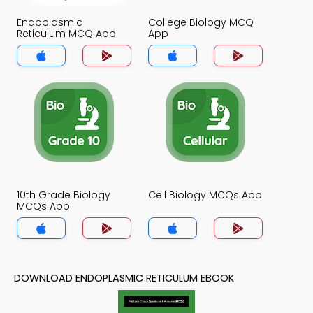
Endoplasmic
College Biology MCQ
Reticulum MCQ App
App
10th Grade Biology
Cell Biology MCQs App
MCQs App
DOWNLOAD ENDOPLASMIC RETICULUM EBOOK