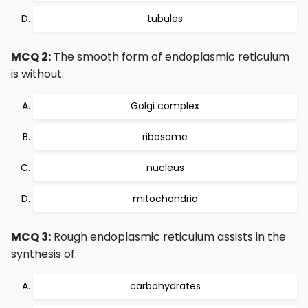
tubules
MCQ 2:
The smooth form of endoplasmic reticulum
is without:
Golgi complex
ribosome
nucleus
mitochondria
MCQ 3:
Rough endoplasmic reticulum assists in the
synthesis of:
carbohydrates