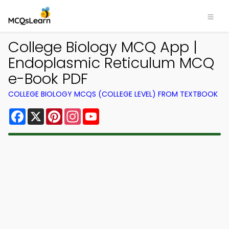
College Biology MCQ App |
Endoplasmic Reticulum MCQ
e-Book PDF
COLLEGE BIOLOGY MCQS (COLLEGE LEVEL) FROM TEXTBOOK
Facebook
X
Pinterest
Instagram
YouTube