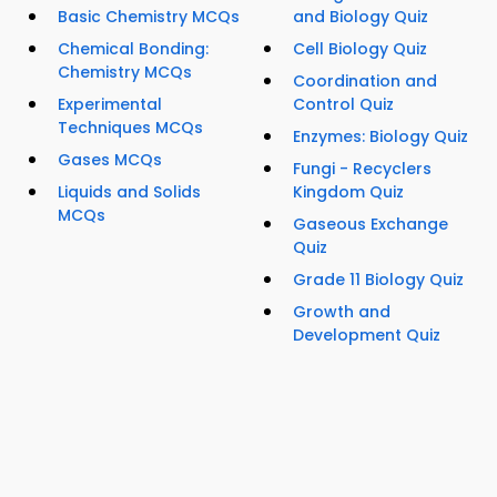
Basic Chemistry MCQs
and Biology Quiz
Chemical Bonding:
Cell Biology Quiz
Chemistry MCQs
Coordination and
Experimental
Control Quiz
Techniques MCQs
Enzymes: Biology Quiz
Gases MCQs
Fungi - Recyclers
Liquids and Solids
Kingdom Quiz
MCQs
Gaseous Exchange
Quiz
Grade 11 Biology Quiz
Growth and
Development Quiz