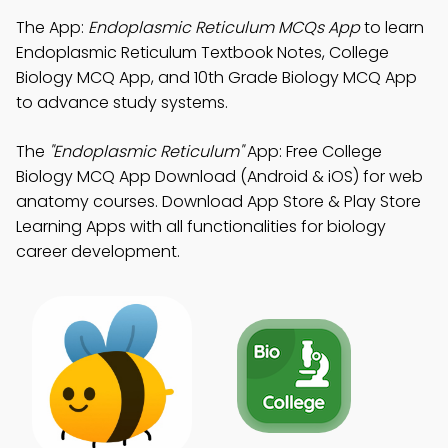
The App:
Endoplasmic Reticulum MCQs App
to learn
Endoplasmic Reticulum Textbook Notes, College
Biology MCQ App, and 10th Grade Biology MCQ App
to advance study systems.
The
"Endoplasmic Reticulum"
App: Free College
Biology MCQ App Download (Android & iOS) for web
anatomy courses. Download App Store & Play Store
Learning Apps with all functionalities for biology
career development.