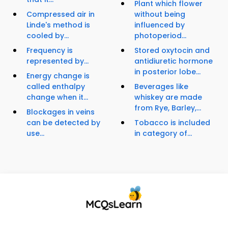
Plant which flower
Compressed air in
without being
Linde's method is
influenced by
cooled by...
photoperiod...
Frequency is
Stored oxytocin and
represented by...
antidiuretic hormone
in posterior lobe...
Energy change is
called enthalpy
Beverages like
change when it...
whiskey are made
from Rye, Barley,...
Blockages in veins
can be detected by
Tobacco is included
use...
in category of...