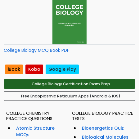
College Biology MCQ Book PDF
iBook
Kobo
Google Play
College Biology Certification Exam Prep
Free Endoplasmic Reticulum Apps (Android & iOS)
COLLEGE CHEMISTRY
COLLEGE BIOLOGY PRACTICE
PRACTICE QUESTIONS
TESTS
Atomic Structure
Bioenergetics Quiz
MCQs
Biological Molecules