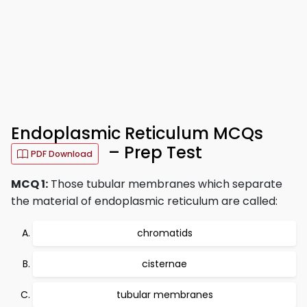
Endoplasmic Reticulum MCQs
– Prep Test
PDF Download
MCQ 1:
Those tubular membranes which separate
the material of endoplasmic reticulum are called:
chromatids
cisternae
tubular membranes