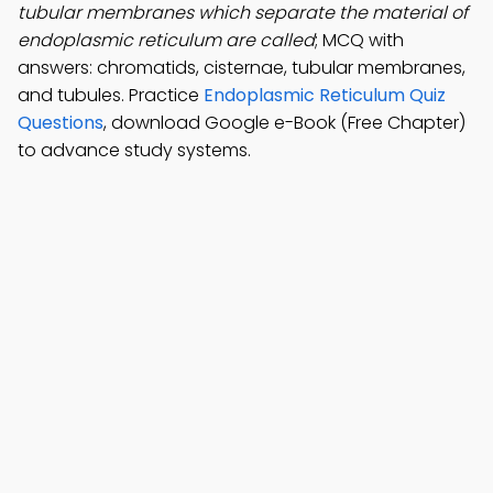
tubular membranes which separate the material of
endoplasmic reticulum are called
; MCQ with
answers: chromatids, cisternae, tubular membranes,
and tubules. Practice
Endoplasmic Reticulum Quiz
Questions
, download Google e-Book (Free Chapter)
to advance study systems.