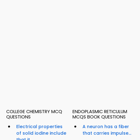
COLLEGE CHEMISTRY MCQ
ENDOPLASMIC RETICULUM
QUESTIONS
MCQS BOOK QUESTIONS
Electrical properties
A neuron has a fiber
of solid iodine include
that carries impulse...
that it...