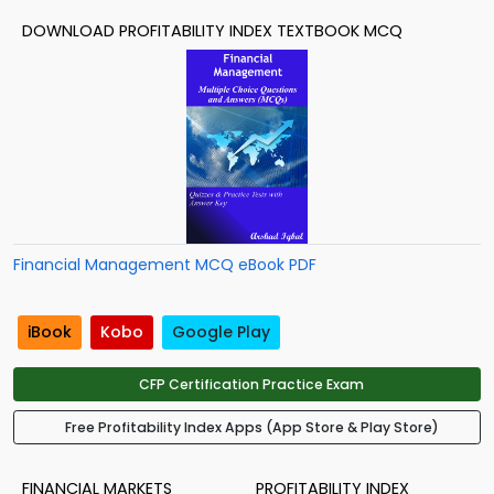
DOWNLOAD PROFITABILITY INDEX TEXTBOOK MCQ
Financial Management MCQ eBook PDF
iBook
Kobo
Google Play
CFP Certification Practice Exam
Free Profitability Index Apps (App Store & Play Store)
FINANCIAL MARKETS
PROFITABILITY INDEX