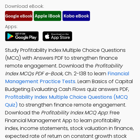
Download eBook:
Apps:
Study Profitability Index Multiple Choice Questions
(MCQ) with Answers PDF to strengthen finance
remote engagement. Download the
Profitability
Index MCQs PDF e-Book
, Ch. 2-138 to learn
Financial
Management Practice Tests
. Learn Basics of Capital
Budgeting Evaluating Cash Flows quiz answers PDF,
Profitability Index Multiple Choice Questions (MCQ
Quiz)
to strengthen finance remote engagement.
Download the
Profitability Index MCQ App
: Free
Financial Management App to learn profitability
index, income statements, stock valuation in finance,
expected rate of return on constant growth stock