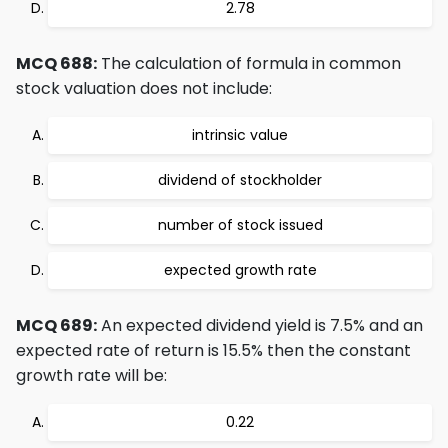
2.78
MCQ 688:
The calculation of formula in common
stock valuation does not include:
intrinsic value
dividend of stockholder
number of stock issued
expected growth rate
MCQ 689:
An expected dividend yield is 7.5% and an
expected rate of return is 15.5% then the constant
growth rate will be:
0.22