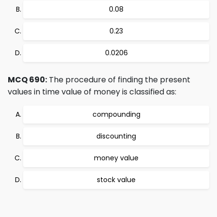
0.08
0.23
0.0206
MCQ 690:
The procedure of finding the present
values in time value of money is classified as:
compounding
discounting
money value
stock value