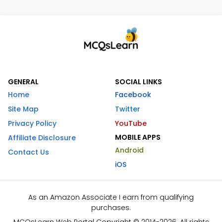
GENERAL
SOCIAL LINKS
Home
Facebook
Site Map
Twitter
Privacy Policy
YouTube
MOBILE APPS
Affiliate Disclosure
Android
Contact Us
iOS
As an Amazon Associate I earn from qualifying
purchases.