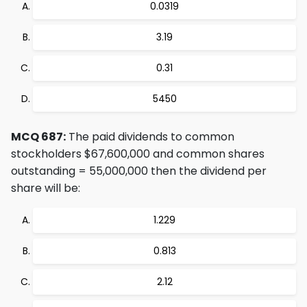
0.0319
3.19
0.31
5450
MCQ 687:
The paid dividends to common
stockholders $67,600,000 and common shares
outstanding = 55,000,000 then the dividend per
share will be:
1.229
0.813
2.12