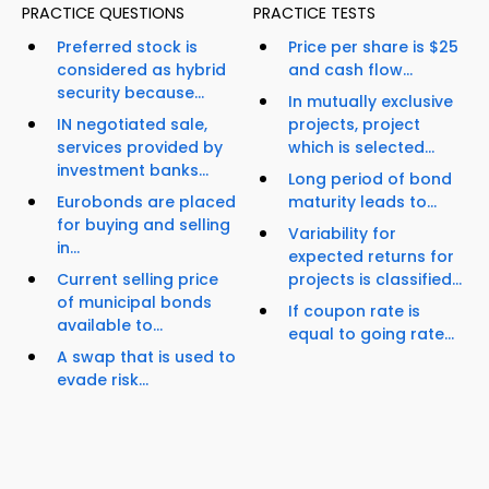
PRACTICE QUESTIONS
PRACTICE TESTS
Preferred stock is
Price per share is $25
considered as hybrid
and cash flow...
security because...
In mutually exclusive
IN negotiated sale,
projects, project
services provided by
which is selected...
investment banks...
Long period of bond
Eurobonds are placed
maturity leads to...
for buying and selling
Variability for
in...
expected returns for
Current selling price
projects is classified...
of municipal bonds
If coupon rate is
available to...
equal to going rate...
A swap that is used to
evade risk...