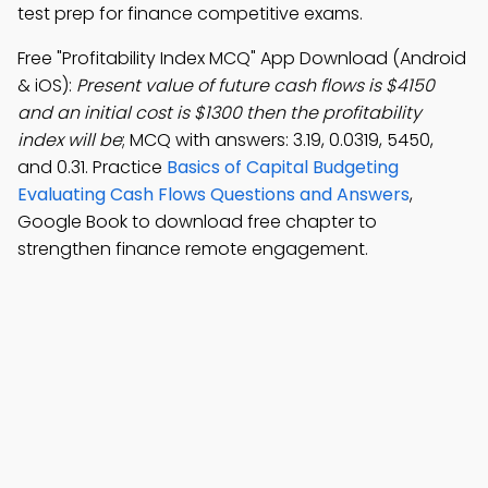
test prep for finance competitive exams.
Free "Profitability Index MCQ" App Download (Android
& iOS):
Present value of future cash flows is $4150
and an initial cost is $1300 then the profitability
index will be
; MCQ with answers: 3.19, 0.0319, 5450,
and 0.31. Practice
Basics of Capital Budgeting
Evaluating Cash Flows Questions and Answers
,
Google Book to download free chapter to
strengthen finance remote engagement.