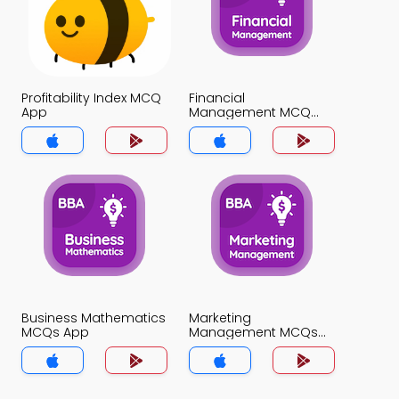
Profitability Index MCQ
Financial
App
Management MCQ
App
Business Mathematics
Marketing
MCQs App
Management MCQs
App