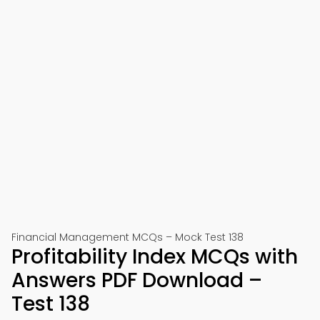
Financial Management MCQs – Mock Test 138
Profitability Index MCQs with
Answers PDF Download –
Test 138