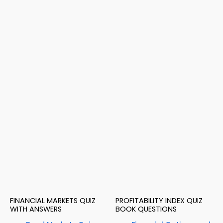
FINANCIAL MARKETS QUIZ
PROFITABILITY INDEX QUIZ
WITH ANSWERS
BOOK QUESTIONS