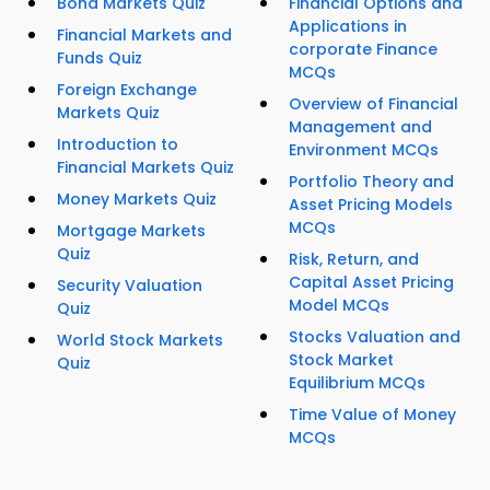
Bond Markets Quiz
Financial Options and
Applications in
Financial Markets and
corporate Finance
Funds Quiz
MCQs
Foreign Exchange
Overview of Financial
Markets Quiz
Management and
Introduction to
Environment MCQs
Financial Markets Quiz
Portfolio Theory and
Money Markets Quiz
Asset Pricing Models
MCQs
Mortgage Markets
Quiz
Risk, Return, and
Capital Asset Pricing
Security Valuation
Model MCQs
Quiz
Stocks Valuation and
World Stock Markets
Stock Market
Quiz
Equilibrium MCQs
Time Value of Money
MCQs