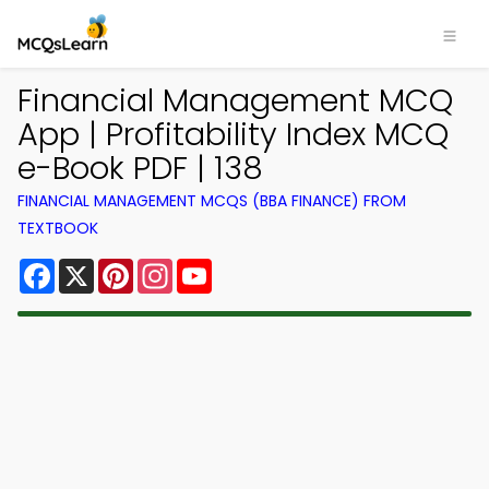
Financial Management MCQ
App | Profitability Index MCQ
e-Book PDF | 138
FINANCIAL MANAGEMENT MCQS (BBA FINANCE) FROM
TEXTBOOK
Facebook
X
Pinterest
Instagram
YouTube