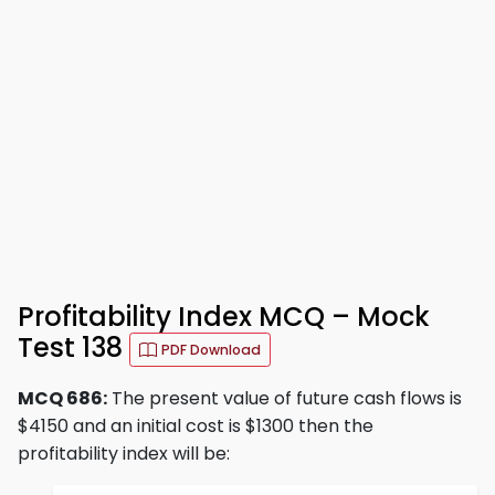
Profitability Index MCQ – Mock
Test 138
PDF Download
MCQ 686:
The present value of future cash flows is
$4150 and an initial cost is $1300 then the
profitability index will be: