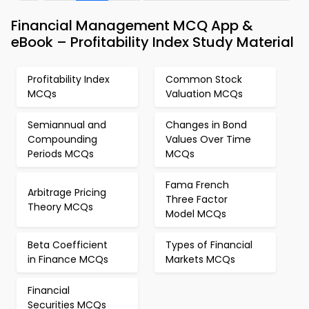
Financial Management MCQ App &
eBook – Profitability Index Study Material
Profitability Index
Common Stock
MCQs
Valuation MCQs
Semiannual and
Changes in Bond
Compounding
Values Over Time
Periods MCQs
MCQs
Fama French
Arbitrage Pricing
Three Factor
Theory MCQs
Model MCQs
Beta Coefficient
Types of Financial
in Finance MCQs
Markets MCQs
Financial
Securities MCQs