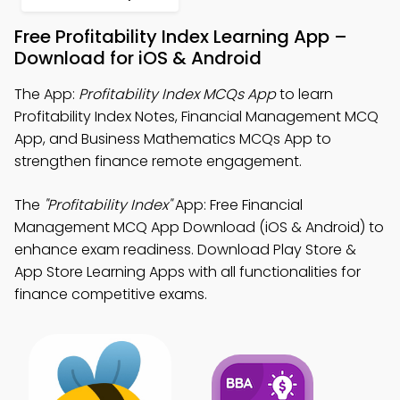
Free Profitability Index Learning App –
Download for iOS & Android
The App:
Profitability Index MCQs App
to learn
Profitability Index Notes, Financial Management MCQ
App, and Business Mathematics MCQs App to
strengthen finance remote engagement.
The
"Profitability Index"
App: Free Financial
Management MCQ App Download (iOS & Android) to
enhance exam readiness. Download Play Store &
App Store Learning Apps with all functionalities for
finance competitive exams.