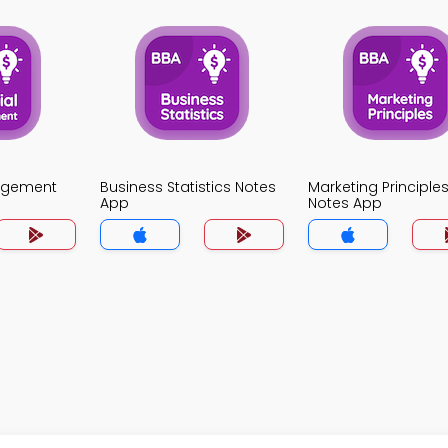
agement
Business Statistics Notes
Marketing Principle
App
Notes App