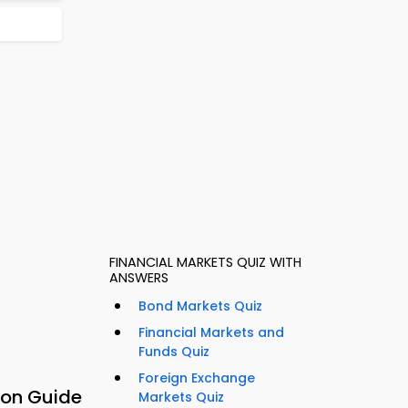
FINANCIAL MARKETS QUIZ WITH
ANSWERS
Bond Markets Quiz
Financial Markets and
Funds Quiz
Foreign Exchange
ion Guide
Markets Quiz