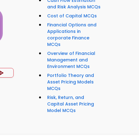
Cash Flow Estimation
and Risk Analysis MCQs
Cost of Capital MCQs
Financial Options and
Applications in
corporate Finance
MCQs
Overview of Financial
s
Management and
Environment MCQs
Portfolio Theory and
Asset Pricing Models
MCQs
Risk, Return, and
Capital Asset Pricing
Model MCQs