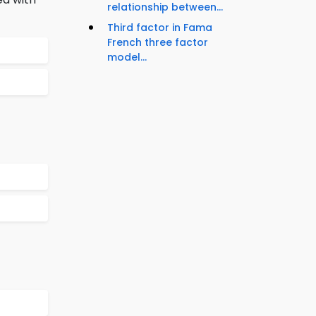
relationship between...
Third factor in Fama
French three factor
model...