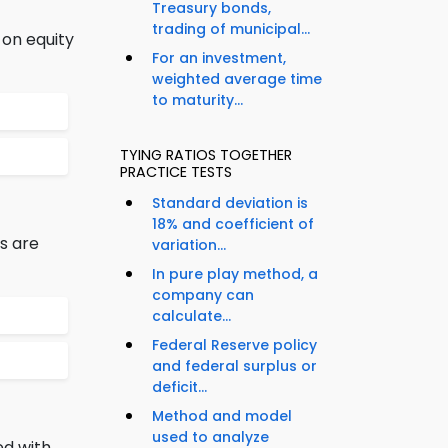
Treasury bonds,
trading of municipal...
 on equity
For an investment,
weighted average time
to maturity...
TYING RATIOS TOGETHER
PRACTICE TESTS
Standard deviation is
18% and coefficient of
s are
variation...
In pure play method, a
company can
calculate...
Federal Reserve policy
and federal surplus or
deficit...
Method and model
used to analyze
ed with