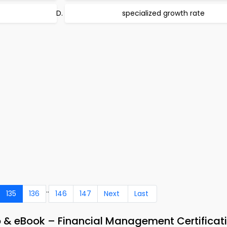
specialized growth rate
..
135
136
146
147
Next
Last
p & eBook – Financial Management Certificat