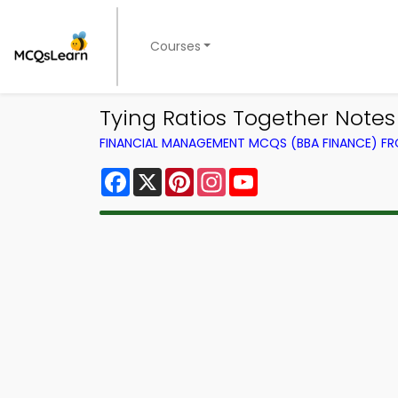
Courses
Tying Ratios Together Note
FINANCIAL MANAGEMENT MCQS (BBA FINANCE) F
Facebook
X
Pinterest
Instagram
YouTube