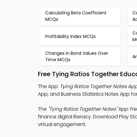
Calculating Beta Coefficient
Co
MCQs
A
C
Profitability Index MCQs
M
Changes in Bond Values Over
A
Time MCQs
Free Tying Ratios Together Educ
The App:
Tying Ratios Together Notes Ap
App, and Business Statistics Notes App fo
The
"Tying Ratios Together Notes"
App: Fr
finance digital literacy. Download Play St
virtual engagement.