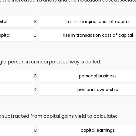
ital
fall in marginal cost of capital
apital
rise in transaction cost of capital
le person in unincorporated way is called:
personal business
personal ownership
 subtracted from capital gains yield to calculate:
d
capital earnings