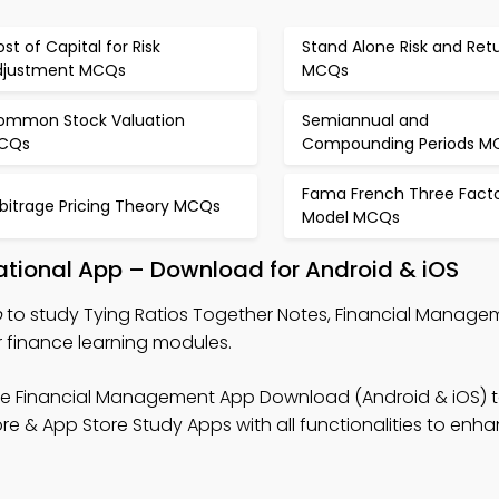
st of Capital for Risk
Stand Alone Risk and Ret
djustment MCQs
MCQs
ommon Stock Valuation
Semiannual and
CQs
Compounding Periods M
Fama French Three Fact
rbitrage Pricing Theory MCQs
Model MCQs
ational App – Download for Android & iOS
p
to study Tying Ratios Together Notes, Financial Manage
r finance learning modules.
ee Financial Management App Download (Android & iOS) 
ore & App Store Study Apps with all functionalities to enh