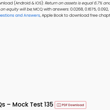
wnload (Android & iOS):
Return on assets is equal 6.7% an
 on equity will be
; MCQ with answers: 0.0268, 0.1675, 0.092,
uestions and Answers
, Apple Book to download free chapt
Qs – Mock Test 135
PDF Download