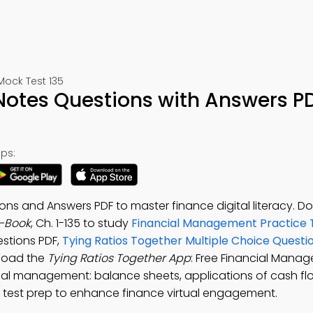
Mock Test 135
Notes Questions with Answers P
ps:
ons and Answers PDF to master finance digital literacy. 
e-Book
, Ch. 1-135 to study
Financial Management Practice 
stions PDF,
Tying Ratios Together Multiple Choice Quest
nload the
Tying Ratios Together App
: Free Financial Mana
ncial management: balance sheets, applications of cash fl
ce test prep to enhance finance virtual engagement.