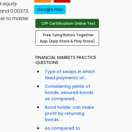
d equity
Google Play
 and 0.00373.
er to master
CFP Certification Online Test
Free Tying Ratios Together
App (App Store & Play Store)
FINANCIAL MARKETS PRACTICE
QUESTIONS
Type of swaps in which
fixed payments of...
Considering yields of
bonds, secured bonds
as compared...
Bond holder can make
profit by returning
bonds...
As compared to