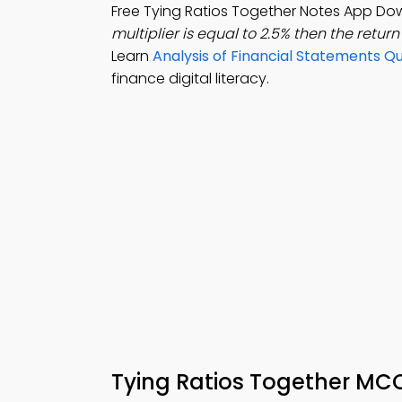
Free Tying Ratios Together Notes App Do
multiplier is equal to 2.5% then the return
Learn
Analysis of Financial Statements Q
finance digital literacy.
Tying Ratios Together MC