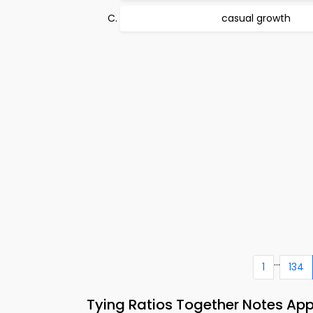
casual growth
...
1
134
Tying Ratios Together Notes Ap