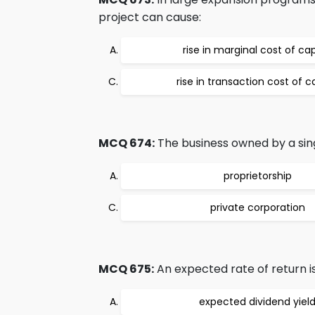
project can cause:
rise in marginal cost of cap
rise in transaction cost of c
MCQ 674:
The business owned by a sing
proprietorship
private corporation
MCQ 675:
An expected rate of return is
expected dividend yiel