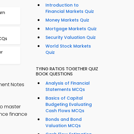
Introduction to
Financial Markets Quiz
urn
Money Markets Quiz
Mortgage Markets Quiz
Security Valuation Quiz
CQs
World Stock Markets
or
Quiz
TYING RATIOS TOGETHER QUIZ
BOOK QUESTIONS
Analysis of Financial
ment Notes
Statements MCQs
Basics of Capital
Budgeting Evaluating
to master
Cash Flows MCQs
ance finance
Bonds and Bond
Valuation MCQs