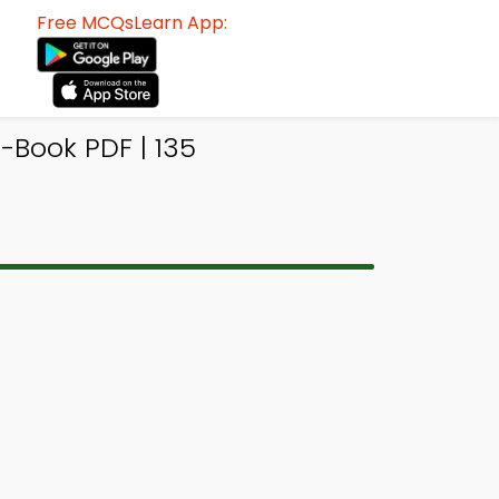
Free MCQsLearn App:
-Book PDF | 135