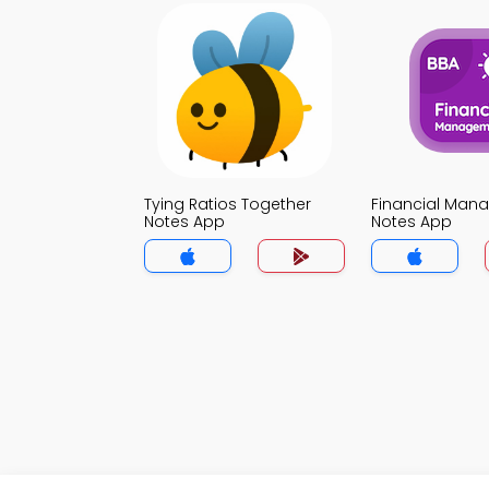
Tying Ratios Together
Financial Man
Notes App
Notes App