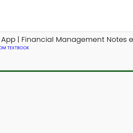
s App | Financial Management Notes e
ROM TEXTBOOK