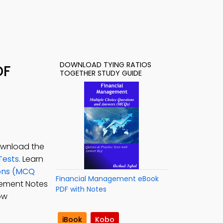
DOWNLOAD TYING RATIOS
DF
TOGETHER STUDY GUIDE
Download the
Tests
. Learn
ions (MCQ
Financial Management eBook
gement Notes
PDF with Notes
ow
iBook
Kobo