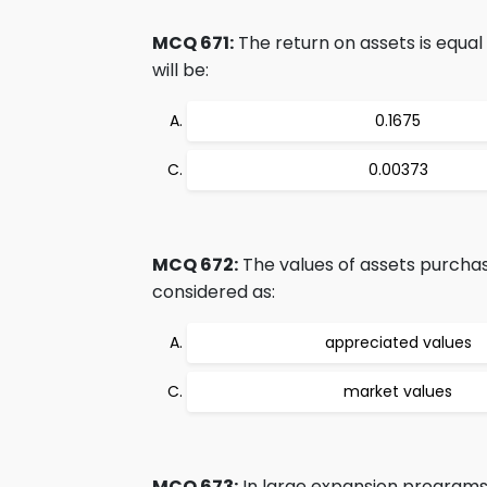
MCQ 671:
The return on assets is equal 
will be:
0.1675
0.00373
MCQ 672:
The values of assets purchas
considered as:
appreciated values
market values
MCQ 673:
In large expansion programs,