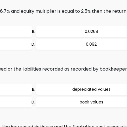
6.7% and equity multiplier is equal to 2.5% then the return
0.0268
0.092
ed or the liabilities recorded as recorded by bookkeeper
depreciated values
book values
 the increased riskiness and the floatation cost associat