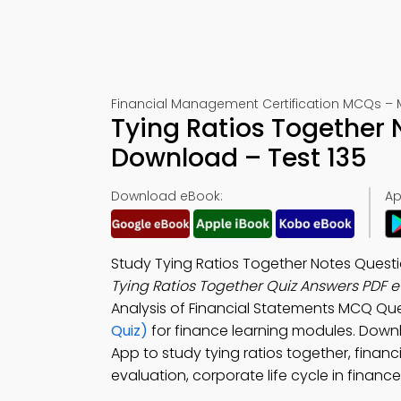
Financial Management Certification MCQs – 
Tying Ratios Together 
Download – Test 135
Download eBook:
Ap
Study Tying Ratios Together Notes Questi
Tying Ratios Together Quiz Answers PDF 
Analysis of Financial Statements MCQ Que
Quiz)
for finance learning modules. Dow
App to study tying ratios together, fina
evaluation, corporate life cycle in finan