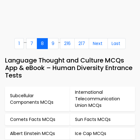
...
..
1
7
8
9
216
217
Next
Last
Language Thought and Culture MCQs
App & eBook – Human Diversity Entrance
Tests
International
Subcellular
Telecommunication
Components MCQs
Union MCQs
Comets Facts MCQs
Sun Facts MCQs
Albert Einstein MCQs
Ice Cap MCQs