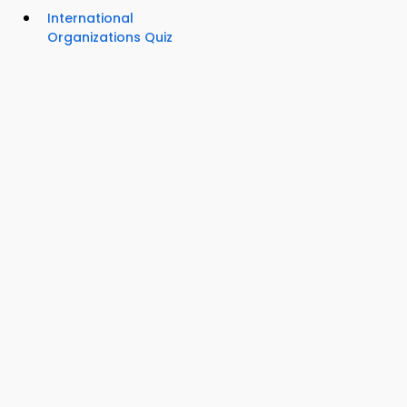
International
Organizations Quiz