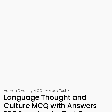
Human Diversity MCQs – Mock Test 8
Language Thought and
Culture MCQ with Answers