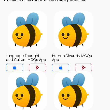
Language Thought
Human Diversity MCQs
and Culture MCQs App
App