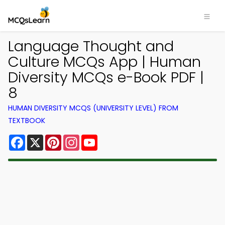
Language Thought and
Culture MCQs App | Human
Diversity MCQs e-Book PDF |
8
HUMAN DIVERSITY MCQS (UNIVERSITY LEVEL) FROM
TEXTBOOK
Facebook
X
Pinterest
Instagram
YouTube