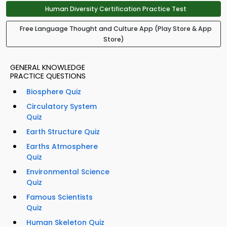
Human Diversity Certification Practice Test
Free Language Thought and Culture App (Play Store & App
Store)
GENERAL KNOWLEDGE
PRACTICE QUESTIONS
Biosphere Quiz
Circulatory System
Quiz
Earth Structure Quiz
Earths Atmosphere
Quiz
Environmental Science
Quiz
Famous Scientists
Quiz
Human Skeleton Quiz