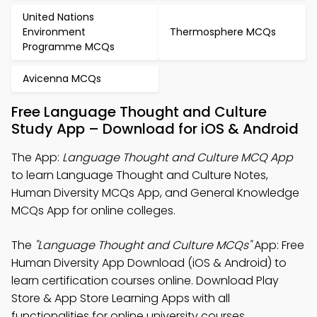
United Nations
Environment
Thermosphere MCQs
Programme MCQs
Avicenna MCQs
Free Language Thought and Culture
Study App – Download for iOS & Android
The App:
Language Thought and Culture MCQ App
to learn Language Thought and Culture Notes,
Human Diversity MCQs App, and General Knowledge
MCQs App for online colleges.
The
"Language Thought and Culture MCQs"
App: Free
Human Diversity App Download (iOS & Android) to
learn certification courses online. Download Play
Store & App Store Learning Apps with all
functionalities for online university courses.