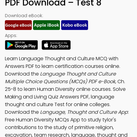
PDF Download – Test 8
Download eBook:
Apps:
Learn Language Thought and Culture MCQ with
Answers PDF to learn certification courses online.
Download the
Language Thought and Culture
Multiple Choice Questions (MCQs) PDF e-Book
, Ch.
25-8 to learn Human Diversity online courses. Solve
Making and Living Quiz Answers PDF, language
thought and culture Test for online colleges.
Download the
Language, Thought and Culture App
:
Free Human Diversity MCQs App to study tylor's
contributions to the study of primitive religion,
excavation, team research, language, thought and