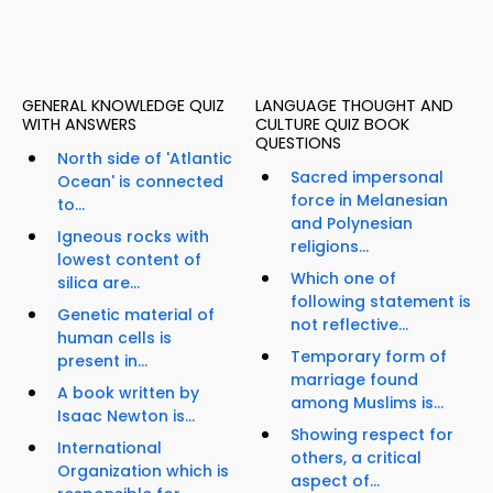
GENERAL KNOWLEDGE QUIZ
LANGUAGE THOUGHT AND
WITH ANSWERS
CULTURE QUIZ BOOK
QUESTIONS
North side of 'Atlantic
Sacred impersonal
Ocean' is connected
force in Melanesian
to...
and Polynesian
Igneous rocks with
religions...
lowest content of
Which one of
silica are...
following statement is
Genetic material of
not reflective...
human cells is
Temporary form of
present in...
marriage found
A book written by
among Muslims is...
Isaac Newton is...
Showing respect for
International
others, a critical
Organization which is
aspect of...