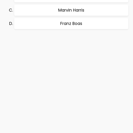
Marvin Harris
Franz Boas