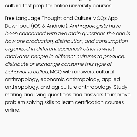
culture test prep for online university courses.
Free Language Thought and Culture MCQs App
Download (iOS & Android):
Anthropologists have
been concerned with two main questions the one is
how are production, distribution, and consumption
organized in different societies? other is what
motivates people in different cultures to produce,
distribute or exchange consume this type of
behavior is called
; MCQ with answers: cultural
anthropology, economic anthropology, applied
anthropology, and agriculture anthropology. Study
making and living questions and answers to improve
problem solving skills to learn certification courses
online.