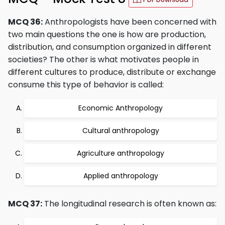
MCQ 36:
Anthropologists have been concerned with
two main questions the one is how are production,
distribution, and consumption organized in different
societies? The other is what motivates people in
different cultures to produce, distribute or exchange
consume this type of behavior is called:
Economic Anthropology
Cultural anthropology
Agriculture anthropology
Applied anthropology
MCQ 37:
The longitudinal research is often known as: