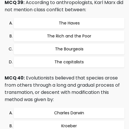
MCQ 39:
According to anthropologists, Karl Marx did
not mention class conflict between:
The Haves
The Rich and the Poor
The Bourgeois
The capitalists
MCQ 40:
Evolutionists believed that species arose
from others through a long and gradual process of
transmation, or descent with modification this
method was given by:
Charles Darwin
Kroeber