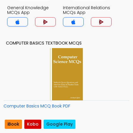
General Knowledge
International Relations
MCQs App
MCQs App
COMPUTER BASICS TEXTBOOK MCQS
Computer Basics MCQ Book PDF
iBook
Kobo
Google Play