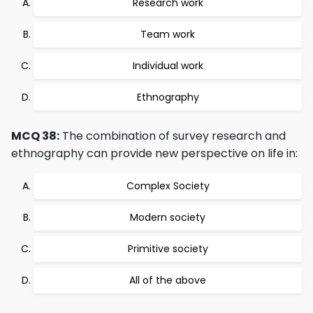
Research work
Team work
Individual work
Ethnography
MCQ 38:
The combination of survey research and
ethnography can provide new perspective on life in:
Complex Society
Modern society
Primitive society
All of the above