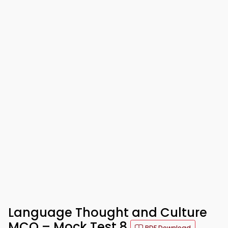
Language Thought and Culture
MCQ – Mock Test 8
PDF Download