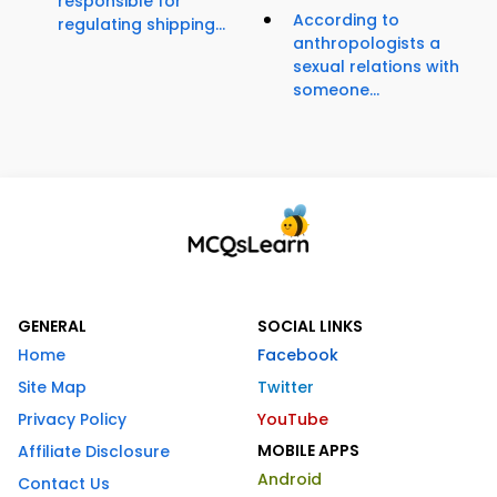
responsible for
According to
regulating shipping...
anthropologists a
sexual relations with
someone...
GENERAL
SOCIAL LINKS
Home
Facebook
Site Map
Twitter
Privacy Policy
YouTube
MOBILE APPS
Affiliate Disclosure
Android
Contact Us