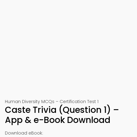
Human Diversity MCQs – Certification Test 1
Caste Trivia (Question 1) –
App & e-Book Download
Download eBook: