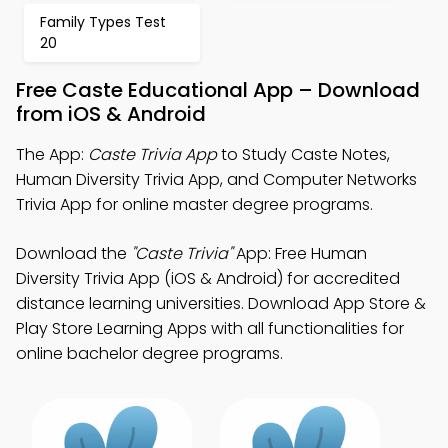
Family Types Test
20
Free Caste Educational App – Download
from iOS & Android
The App:
Caste Trivia App
to Study Caste Notes,
Human Diversity Trivia App, and Computer Networks
Trivia App for online master degree programs.
Download the
"Caste Trivia"
App: Free Human
Diversity Trivia App (iOS & Android) for accredited
distance learning universities. Download App Store &
Play Store Learning Apps with all functionalities for
online bachelor degree programs.