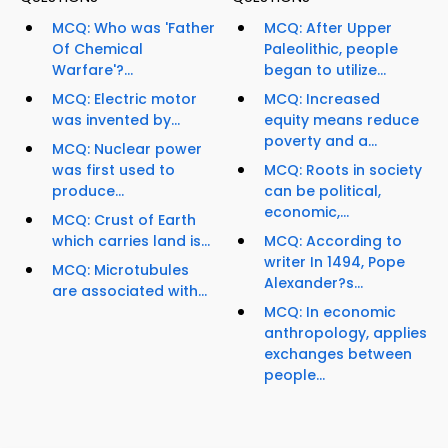
MCQ: Who was 'Father
MCQ: After Upper
Of Chemical
Paleolithic, people
Warfare'?...
began to utilize...
MCQ: Electric motor
MCQ: Increased
was invented by...
equity means reduce
poverty and a...
MCQ: Nuclear power
was first used to
MCQ: Roots in society
produce...
can be political,
economic,...
MCQ: Crust of Earth
which carries land is...
MCQ: According to
writer In 1494, Pope
MCQ: Microtubules
Alexander?s...
are associated with...
MCQ: In economic
anthropology, applies
exchanges between
people...