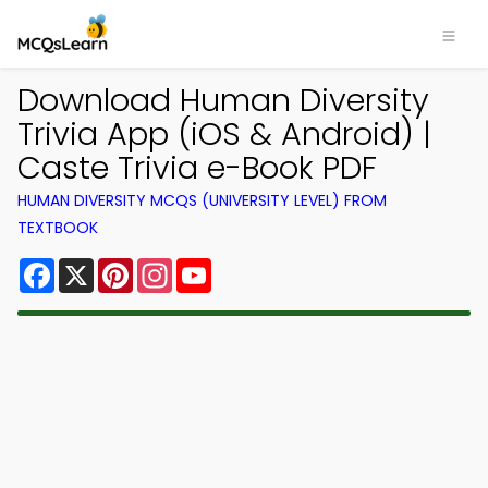
Download Human Diversity
Trivia App (iOS & Android) |
Caste Trivia e-Book PDF
HUMAN DIVERSITY MCQS (UNIVERSITY LEVEL) FROM
TEXTBOOK
Facebook
X
Pinterest
Instagram
YouTube