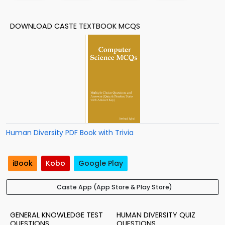
DOWNLOAD CASTE TEXTBOOK MCQS
Human Diversity PDF Book with Trivia
iBook
Kobo
Google Play
Caste App (App Store & Play Store)
GENERAL KNOWLEDGE TEST
HUMAN DIVERSITY QUIZ
QUESTIONS
QUESTIONS