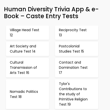
Human Diversity Trivia App & e-
Book – Caste Entry Tests
Village Head Test
Reciprocity Test
12
13
Art Society and
Postcolonial
Culture Test 14
Studies Test 15
Cultural
Contact and
Transmission of
Domination Test
Arts Test 16
17
Tylor's
Contributions to
Nomadic Politics
the study of
Test 18
Primitive Religion
Test 19