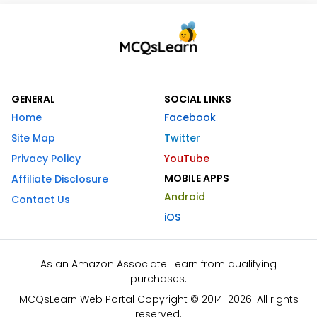
GENERAL
SOCIAL LINKS
Home
Facebook
Site Map
Twitter
Privacy Policy
YouTube
MOBILE APPS
Affiliate Disclosure
Android
Contact Us
iOS
As an Amazon Associate I earn from qualifying
purchases.
MCQsLearn Web Portal Copyright © 2014-2026. All rights
reserved.