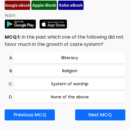
Apps:
MCQ 1:
In the past which one of the following did not
favor much in the growth of caste system?
Illiteracy
Religion
System of worship
None of the above
Previous MCQ
Next MCQ