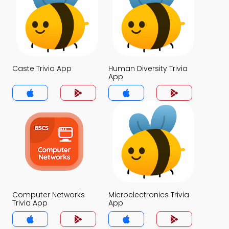
Caste Trivia App
Human Diversity Trivia
App
Computer Networks
Microelectronics Trivia
Trivia App
App