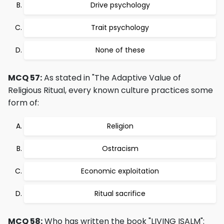
Drive psychology
Trait psychology
None of these
MCQ 57:
As stated in "The Adaptive Value of
Religious Ritual, every known culture practices some
form of:
Religion
Ostracism
Economic exploitation
Ritual sacrifice
MCQ 58:
Who has written the book "LIVING ISALM":