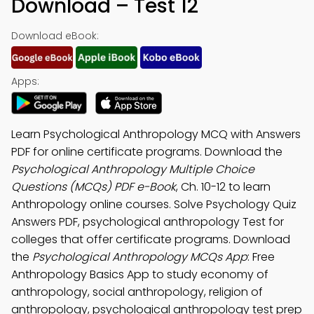
Download – Test 12
Download eBook:
Apps:
Learn Psychological Anthropology MCQ with Answers
PDF for online certificate programs. Download the
Psychological Anthropology Multiple Choice
Questions (MCQs) PDF e-Book
, Ch. 10-12 to learn
Anthropology online courses. Solve Psychology Quiz
Answers PDF, psychological anthropology Test for
colleges that offer certificate programs. Download
the
Psychological Anthropology MCQs App
: Free
Anthropology Basics App to study economy of
anthropology, social anthropology, religion of
anthropology, psychological anthropology test prep