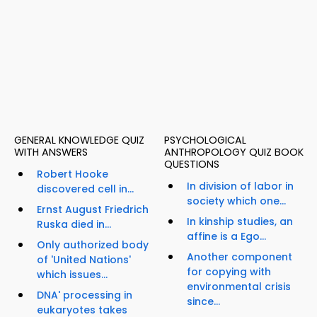
GENERAL KNOWLEDGE QUIZ
PSYCHOLOGICAL
WITH ANSWERS
ANTHROPOLOGY QUIZ BOOK
QUESTIONS
Robert Hooke
In division of labor in
discovered cell in...
society which one...
Ernst August Friedrich
In kinship studies, an
Ruska died in...
affine is a Ego...
Only authorized body
Another component
of 'United Nations'
for copying with
which issues...
environmental crisis
DNA' processing in
since...
eukaryotes takes