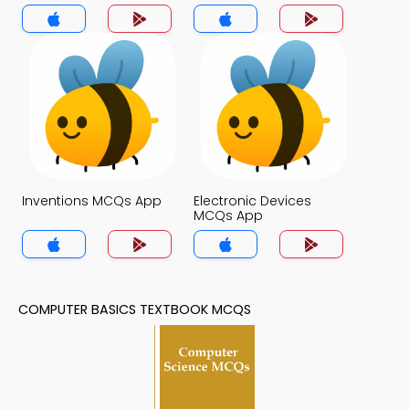
App
Inventions MCQs App
Electronic Devices
MCQs App
COMPUTER BASICS TEXTBOOK MCQS