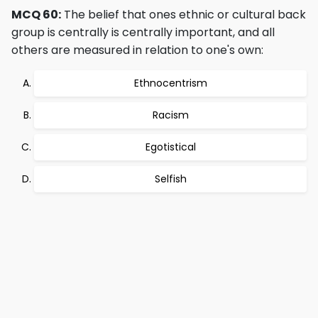
MCQ 60:
The belief that ones ethnic or cultural back
group is centrally is centrally important, and all
others are measured in relation to one's own:
Ethnocentrism
Racism
Egotistical
Selfish