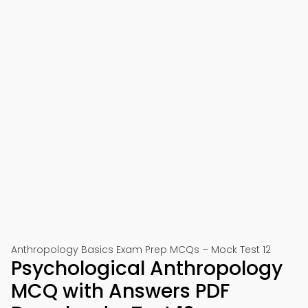
Anthropology Basics Exam Prep MCQs – Mock Test 12
Psychological Anthropology
MCQ with Answers PDF