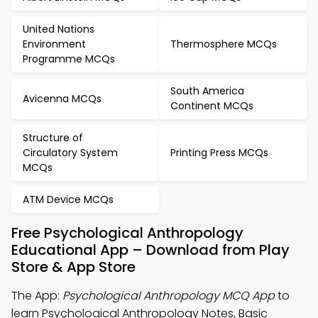
United Nations
Environment
Thermosphere MCQs
Programme MCQs
South America
Avicenna MCQs
Continent MCQs
Structure of
Circulatory System
Printing Press MCQs
MCQs
ATM Device MCQs
Free Psychological Anthropology
Educational App – Download from Play
Store & App Store
The App:
Psychological Anthropology MCQ App
to
learn Psychological Anthropology Notes, Basic