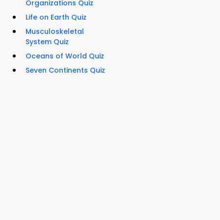
Organizations Quiz
Life on Earth Quiz
Musculoskeletal
System Quiz
Oceans of World Quiz
Seven Continents Quiz