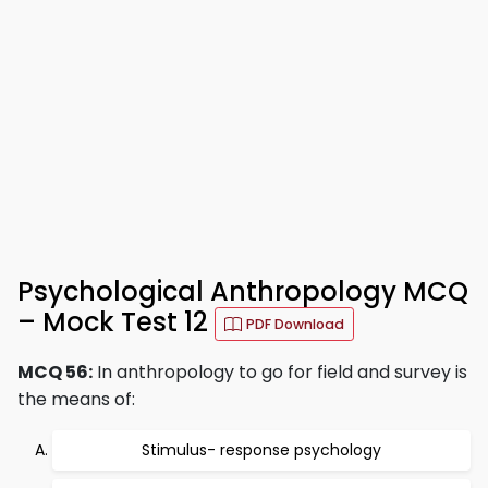
Psychological Anthropology MCQ
– Mock Test 12
PDF Download
MCQ 56:
In anthropology to go for field and survey is
the means of:
Stimulus- response psychology