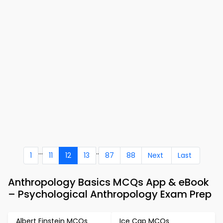
...
..
1
11
12
13
87
88
Next
Last
Anthropology Basics MCQs App & eBook
– Psychological Anthropology Exam Prep
Albert Einstein MCQs
Ice Cap MCQs