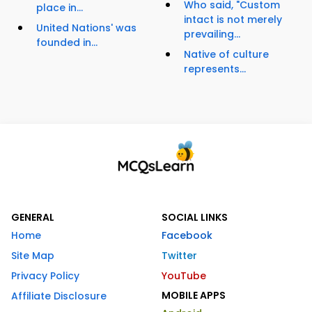
Who said, "Custom
place in...
intact is not merely
United Nations' was
prevailing...
founded in...
Native of culture
represents...
GENERAL
SOCIAL LINKS
Home
Facebook
Site Map
Twitter
Privacy Policy
YouTube
MOBILE APPS
Affiliate Disclosure