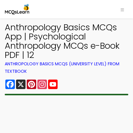
Anthropology Basics MCQs
App | Psychological
Anthropology MCQs e-Book
PDF | 12
ANTHROPOLOGY BASICS MCQS (UNIVERSITY LEVEL) FROM
TEXTBOOK
Facebook
X
Pinterest
Instagram
YouTube