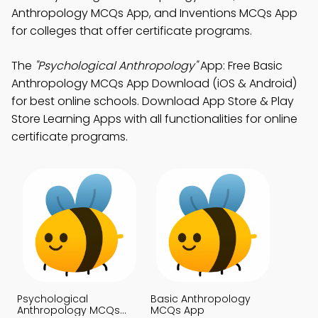
Anthropology MCQs App, and Inventions MCQs App
for colleges that offer certificate programs.
The
"Psychological Anthropology"
App: Free Basic
Anthropology MCQs App Download (iOS & Android)
for best online schools. Download App Store & Play
Store Learning Apps with all functionalities for online
certificate programs.
Psychological
Basic Anthropology
Anthropology MCQs
MCQs App