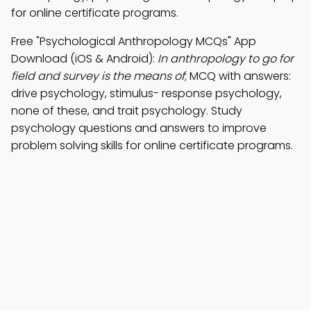
for online certificate programs.
Free "Psychological Anthropology MCQs" App
Download (iOS & Android):
In anthropology to go for
field and survey is the means of
; MCQ with answers:
drive psychology, stimulus- response psychology,
none of these, and trait psychology. Study
psychology questions and answers to improve
problem solving skills for online certificate programs.