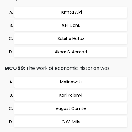
Hamza Alvi
A.H. Dani.
Sabiha Hafez
Akbar S. Ahmad
MCQ 59:
The work of economic historian was:
Malinowski
Karl Polanyi
August Comte
C.W. Mills