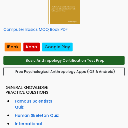
Computer Basics MCQ Book PDF
iBook
Kobo
Google Play
Basic Anthropology Certification Test Prep
Free Psychological Anthropology Apps (iOS & Android)
GENERAL KNOWLEDGE
PRACTICE QUESTIONS
Famous Scientists
Quiz
Human Skeleton Quiz
International