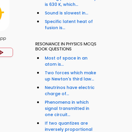
is 630 K, which...
Sound is slowest in...
Specific latent heat of
fusion is...
App
RESONANCE IN PHYSICS MCQS
BOOK QUESTIONS
Most of space in an
atom is...
Two forces which make
up Newton's third law...
Neutrinos have electric
charge of...
Phenomena in which
signal transmitted in
one circuit...
If two quantizes are
inversely proportional