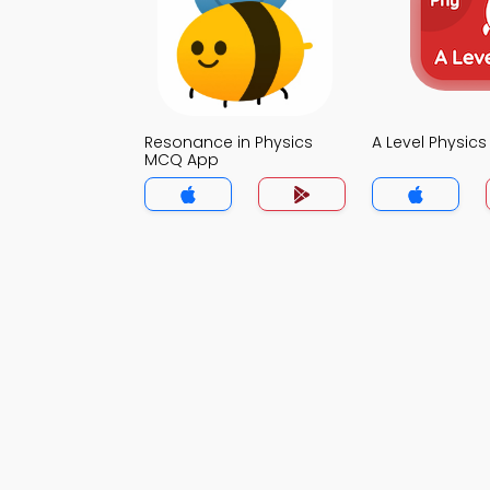
Resonance in Physics
A Level Physic
MCQ App