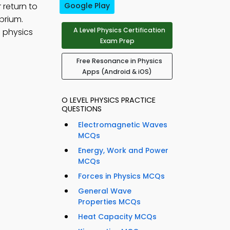
 return to
Google Play
ibrium.
A Level Physics Certification
 physics
Exam Prep
Free Resonance in Physics
Apps (Android & iOS)
O LEVEL PHYSICS PRACTICE
QUESTIONS
Electromagnetic Waves
MCQs
Energy, Work and Power
MCQs
Forces in Physics MCQs
General Wave
Properties MCQs
Heat Capacity MCQs