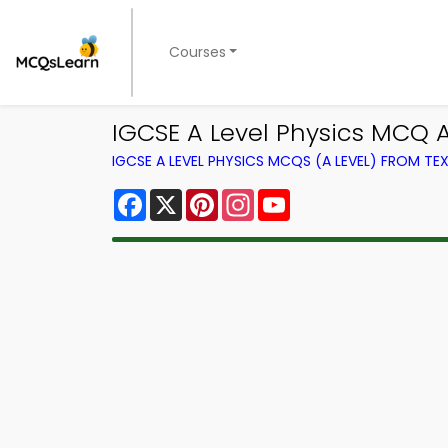
Courses
IGCSE A Level Physics MCQ 
IGCSE A LEVEL PHYSICS MCQS (A LEVEL) FROM T
Facebook
X
Pinterest
Instagram
YouTube