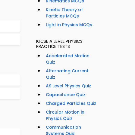
Kinematics MCQs
Kinetic Theory of
Particles MCQs
Light in Physics MCQs
IGCSE A LEVEL PHYSICS
PRACTICE TESTS
Accelerated Motion
Quiz
Alternating Current
Quiz
AS Level Physics Quiz
Capacitance Quiz
Charged Particles Quiz
Circular Motion in
Physics Quiz
Communication
Systems Quiz