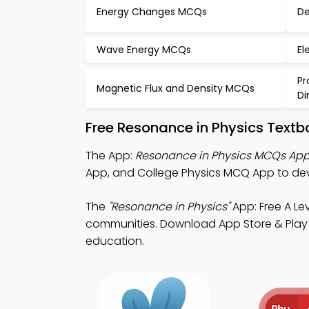
Energy Changes MCQs
De
Wave Energy MCQs
El
Pr
Magnetic Flux and Density MCQs
Di
Free Resonance in Physics Text
The App:
Resonance in Physics MCQs Ap
App, and College Physics MCQ App to dev
The
"Resonance in Physics"
App: Free A Le
communities. Download App Store & Play St
education.