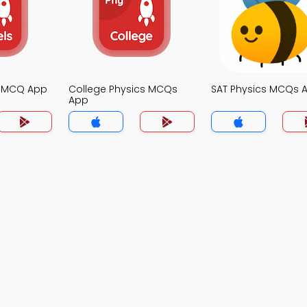
s MCQ App
College Physics MCQs
SAT Physics MCQs 
App