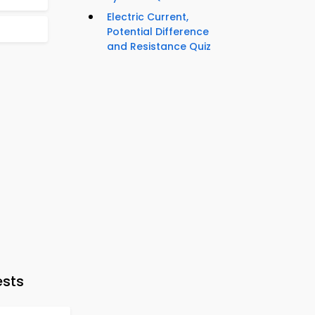
Electric Current,
Potential Difference
and Resistance Quiz
ests