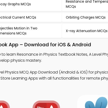
Resistance and Tempera
cay Graphs MCQs
MCQs
ectrical Current MCQs
Orbiting Charges MCQs
ojectiles Motion in Two
X-ray Attenuation MCQs
mensions MCQs
book App – Download for iOS & Android
p
to learn Resonance in Physics Textbook Notes, A Level P
elop physics mastery.
vel Physics MCQ App Download (Android & iOS) for physics
ore Learning Apps with all functionalities for remote phy