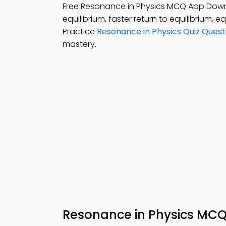
Free Resonance in Physics MCQ App Dow
equilibrium, faster return to equilibrium, e
Practice
Resonance in Physics Quiz Quest
mastery.
Resonance in Physics MC