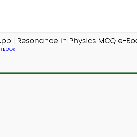
App | Resonance in Physics MCQ e-Bo
EXTBOOK