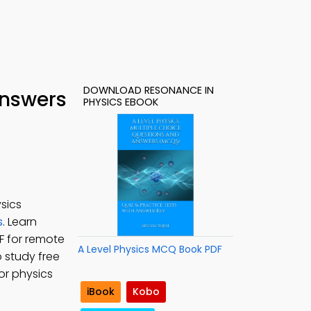
DOWNLOAD RESONANCE IN
Answers
PHYSICS EBOOK
sics
s
. Learn
F for remote
A Level Physics MCQ Book PDF
o study free
or physics
iBook
Kobo