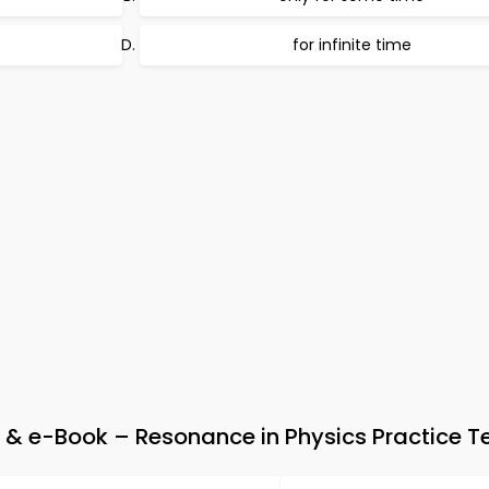
for infinite time
 & e-Book – Resonance in Physics Practice T