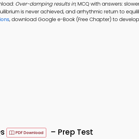
nload:
Over-damping results in
; MCQ with answers: slower
quilibrium is never achieved, and arrhythmic return to equil
ions
, download Google e-Book (Free Chapter) to develop
Qs
– Prep Test
PDF Download