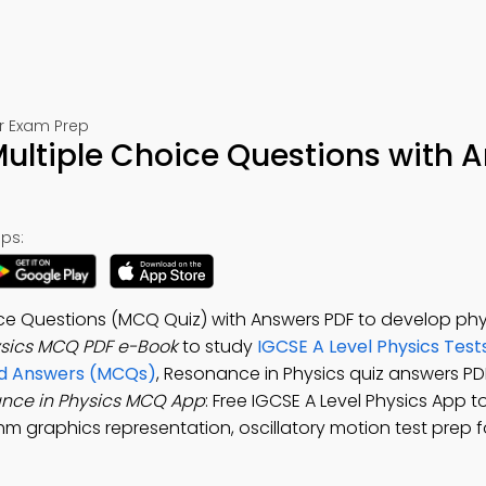
or Exam Prep
ultiple Choice Questions with 
ps:
ice Questions (MCQ Quiz) with Answers PDF to develop phy
ysics MCQ PDF e-Book
to study
IGCSE A Level Physics Test
and Answers (MCQs)
, Resonance in Physics quiz answers PD
nce in Physics MCQ App
: Free IGCSE A Level Physics App t
hm graphics representation, oscillatory motion test prep f