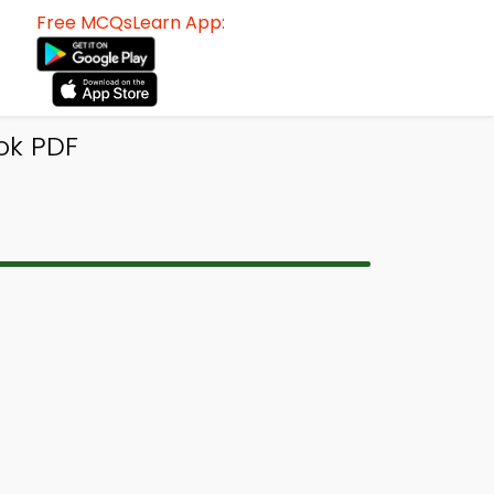
Free MCQsLearn App:
ok PDF