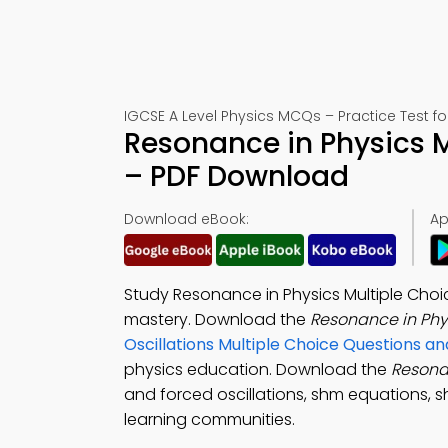
IGCSE A Level Physics MCQs – Practice Test f
Resonance in Physics M
– PDF Download
Download eBook:
Ap
Study Resonance in Physics Multiple Cho
mastery. Download the
Resonance in Ph
Oscillations Multiple Choice Questions 
physics education. Download the
Resona
and forced oscillations, shm equations, s
learning communities.