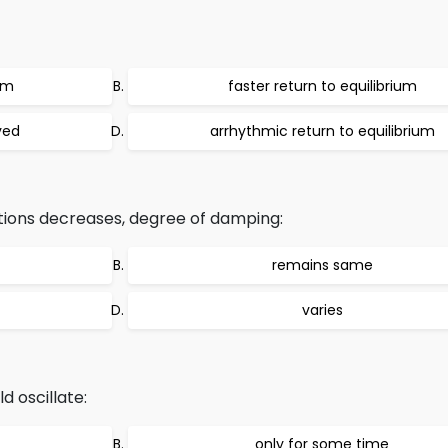
um
faster return to equilibrium
ved
arrhythmic return to equilibrium
tions decreases, degree of damping:
remains same
varies
d oscillate:
only for some time