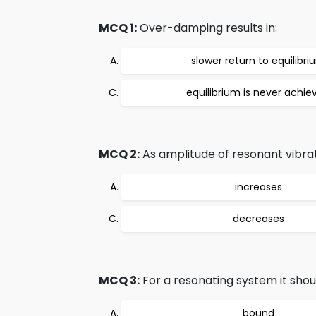
MCQ 1:
Over-damping results in:
slower return to equilibri
equilibrium is never achie
MCQ 2:
As amplitude of resonant vibra
increases
decreases
MCQ 3:
For a resonating system it shoul
bound