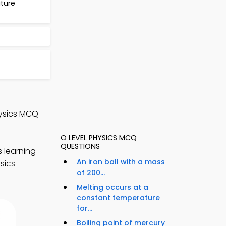
ture
hysics MCQ
O LEVEL PHYSICS MCQ
QUESTIONS
 learning
An iron ball with a mass
sics
of 200...
Melting occurs at a
constant temperature
for...
Boiling point of mercury