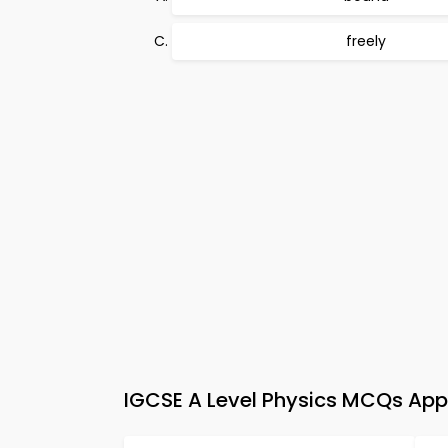
freely
IGCSE A Level Physics MCQs App