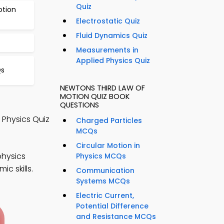
Quiz
otion
Electrostatic Quiz
Fluid Dynamics Quiz
Measurements in
Applied Physics Quiz
Qs
NEWTONS THIRD LAW OF
MOTION QUIZ BOOK
QUESTIONS
 Physics Quiz
Charged Particles
MCQs
Circular Motion in
physics
Physics MCQs
c skills.
Communication
Systems MCQs
Electric Current,
Potential Difference
and Resistance MCQs