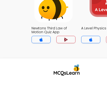
Newtons Third Law of
A Level Physic
Motion Quiz App