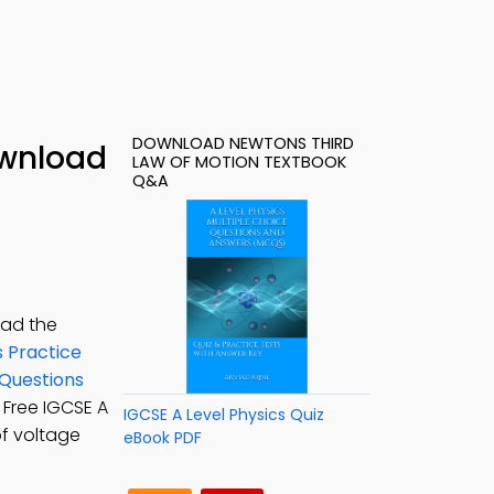
DOWNLOAD NEWTONS THIRD
ownload
LAW OF MOTION TEXTBOOK
Q&A
oad the
s Practice
 Questions
: Free IGCSE A
IGCSE A Level Physics Quiz
of voltage
eBook PDF