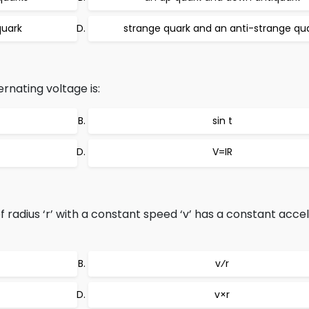
quark
strange quark and an anti-strange qu
rnating voltage is:
sin t
V=IR
f radius ‘r’ with a constant speed ‘v’ has a constant acce
v⁄r
v×r