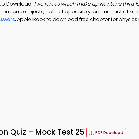
App Download:
Two forces which make up Newton's third 
ct on same objects, not act oppositely, and not act at sa
nswers
, Apple iBook to download free chapter for physics
on Quiz – Mock Test 25
PDF Download