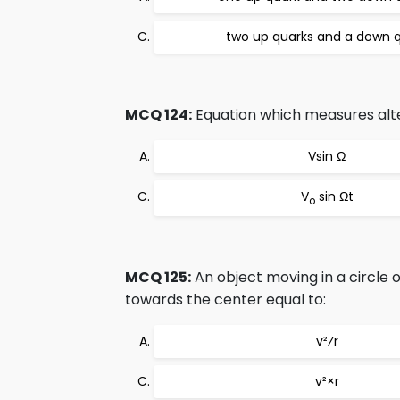
two up quarks and a down 
MCQ 124:
Equation which measures alte
Vsin Ω
V
sin Ωt
o
MCQ 125:
An object moving in a circle o
towards the center equal to:
v²⁄r
v²×r