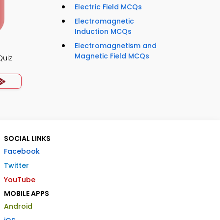
Electric Field MCQs
Electromagnetic
Induction MCQs
Electromagnetism and
Magnetic Field MCQs
Quiz
SOCIAL LINKS
Facebook
Twitter
YouTube
MOBILE APPS
Android