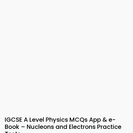
IGCSE A Level Physics MCQs App & e-
Book – Nucleons and Electrons Practice