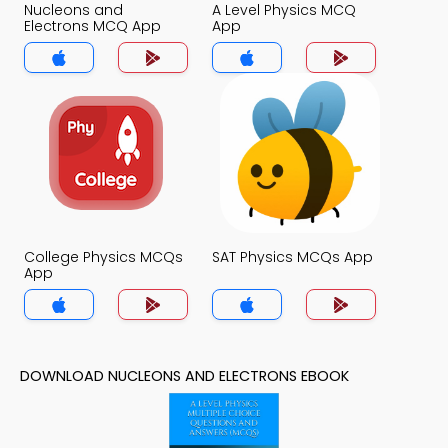
Nucleons and
A Level Physics MCQ
Electrons MCQ App
App
College Physics MCQs
SAT Physics MCQs App
App
DOWNLOAD NUCLEONS AND ELECTRONS EBOOK