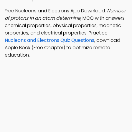
Free Nucleons and Electrons App Download:
Number
of protons in an atom determine
; MCQ with answers:
chemical properties, physical properties, magnetic
properties, and electrical properties. Practice
Nucleons and Electrons Quiz Questions
, download
Apple Book (Free Chapter) to optimize remote
education.