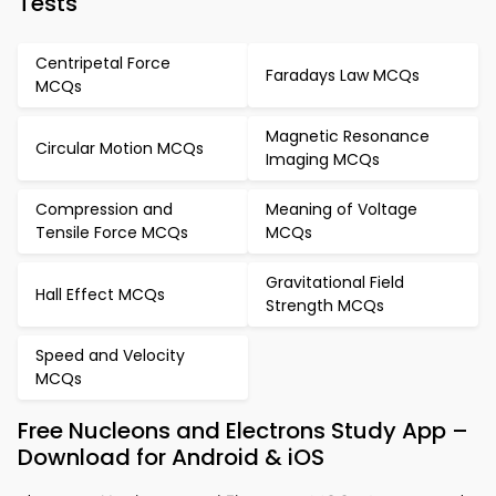
Tests
Centripetal Force
Faradays Law MCQs
MCQs
Magnetic Resonance
Circular Motion MCQs
Imaging MCQs
Compression and
Meaning of Voltage
Tensile Force MCQs
MCQs
Gravitational Field
Hall Effect MCQs
Strength MCQs
Speed and Velocity
MCQs
Free Nucleons and Electrons Study App –
Download for Android & iOS