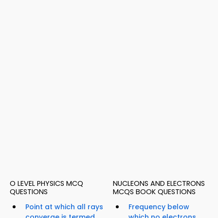
O LEVEL PHYSICS MCQ
NUCLEONS AND ELECTRONS
QUESTIONS
MCQS BOOK QUESTIONS
Point at which all rays
Frequency below
converge is termed...
which no electrons