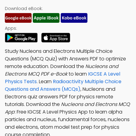
Download eBook:
Apps:
Study Nucleons and Electrons Multiple Choice
Questions (MCQ Quiz) with Answers PDF to optimize
remote education. Download the
Nucleons and
Electrons MCQ PDF e-Book
to learn
IGCSE A Level
Physics Tests
. Learn
Radioactivity Multiple Choice
Questions and Answers (MCQs)
, Nucleons and
Electrons quiz answers PDF for physics remote
tutorials. Download the
Nucleons and Electrons MCQ
App
: Free IGCSE A Level Physics App to learn alpha
particles and nucleus, fundamental forces, nucleons
and electrons, atom model test prep for physics
course completion.