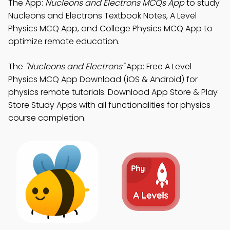
The App:
Nucleons and Electrons MCQs App
to study
Nucleons and Electrons Textbook Notes, A Level
Physics MCQ App, and College Physics MCQ App to
optimize remote education.
The
"Nucleons and Electrons"
App: Free A Level
Physics MCQ App Download (iOS & Android) for
physics remote tutorials. Download App Store & Play
Store Study Apps with all functionalities for physics
course completion.