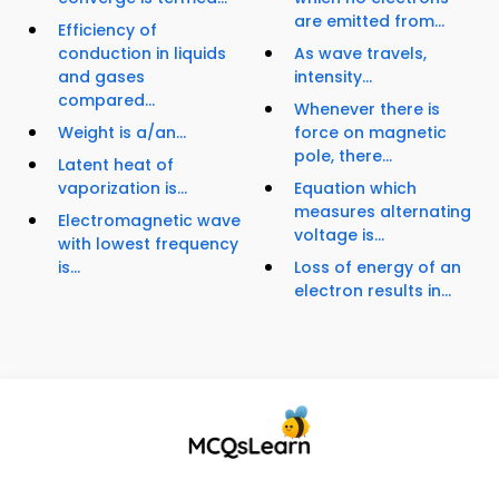
are emitted from...
Efficiency of
conduction in liquids
As wave travels,
and gases
intensity...
compared...
Whenever there is
Weight is a/an...
force on magnetic
pole, there...
Latent heat of
vaporization is...
Equation which
measures alternating
Electromagnetic wave
voltage is...
with lowest frequency
is...
Loss of energy of an
electron results in...