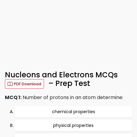
Nucleons and Electrons MCQs
– Prep Test
PDF Download
MCQ 1:
Number of protons in an atom determine:
chemical properties
physical properties