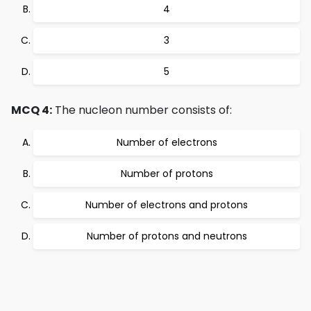
4
3
5
MCQ 4:
The nucleon number consists of:
Number of electrons
Number of protons
Number of electrons and protons
Number of protons and neutrons