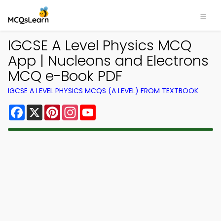
IGCSE A Level Physics MCQ
App | Nucleons and Electrons
MCQ e-Book PDF
IGCSE A LEVEL PHYSICS MCQS (A LEVEL) FROM TEXTBOOK
Facebook
X
Pinterest
Instagram
YouTube