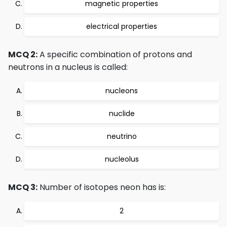
magnetic properties
electrical properties
MCQ 2:
A specific combination of protons and
neutrons in a nucleus is called:
nucleons
nuclide
neutrino
nucleolus
MCQ 3:
Number of isotopes neon has is:
2