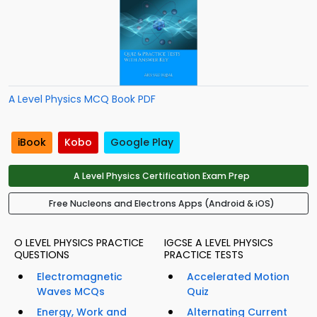
A Level Physics MCQ Book PDF
iBook
Kobo
Google Play
A Level Physics Certification Exam Prep
Free Nucleons and Electrons Apps (Android & iOS)
O LEVEL PHYSICS PRACTICE
IGCSE A LEVEL PHYSICS
QUESTIONS
PRACTICE TESTS
Electromagnetic
Accelerated Motion
Waves MCQs
Quiz
Energy, Work and
Alternating Current