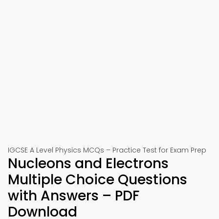
IGCSE A Level Physics MCQs – Practice Test for Exam Prep
Nucleons and Electrons
Multiple Choice Questions
with Answers – PDF
Download