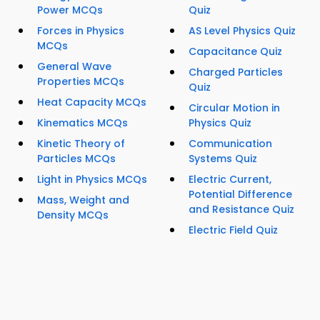
Power MCQs
Quiz
Forces in Physics
AS Level Physics Quiz
MCQs
Capacitance Quiz
General Wave
Charged Particles
Properties MCQs
Quiz
Heat Capacity MCQs
Circular Motion in
Kinematics MCQs
Physics Quiz
Kinetic Theory of
Communication
Particles MCQs
Systems Quiz
Light in Physics MCQs
Electric Current,
Potential Difference
Mass, Weight and
and Resistance Quiz
Density MCQs
Electric Field Quiz