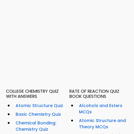
COLLEGE CHEMISTRY QUIZ
RATE OF REACTION QUIZ
WITH ANSWERS
BOOK QUESTIONS
Atomic Structure Quiz
Alcohols and Esters
MCQs
Basic Chemistry Quiz
Atomic Structure and
Chemical Bonding:
Theory MCQs
Chemistry Quiz