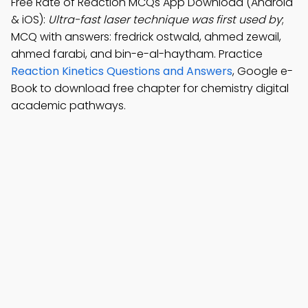
Free Rate of Reaction MCQs App Download (Android
& iOS):
Ultra-fast laser technique was first used by
;
MCQ with answers: fredrick ostwald, ahmed zewail,
ahmed farabi, and bin-e-al-haytham. Practice
Reaction Kinetics Questions and Answers
, Google e-
Book to download free chapter for chemistry digital
academic pathways.