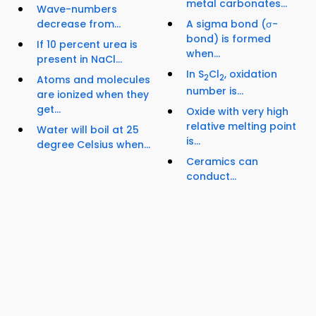
metal carbonates...
Wave-numbers
decrease from...
A sigma bond (σ-
bond) is formed
If 10 percent urea is
when...
present in NaCl...
In S
Cl
, oxidation
2
2
Atoms and molecules
number is...
are ionized when they
get...
Oxide with very high
relative melting point
Water will boil at 25
is...
degree Celsius when...
Ceramics can
conduct...