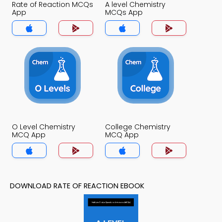
Rate of Reaction MCQs
A level Chemistry
App
MCQs App
O Level Chemistry
College Chemistry
MCQ App
MCQ App
DOWNLOAD RATE OF REACTION EBOOK