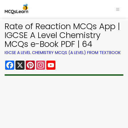
Rate of Reaction MCQs App |
IGCSE A Level Chemistry
MCQs e-Book PDF | 64
IGCSE A LEVEL CHEMISTRY MCQS (A LEVEL) FROM TEXTBOOK
Facebook
X
Pinterest
Instagram
YouTube