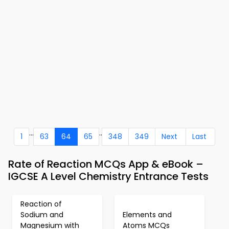
...
..
1
63
64
65
348
349
Next
Last
Rate of Reaction MCQs App & eBook –
IGCSE A Level Chemistry Entrance Tests
Reaction of
Sodium and
Elements and
Magnesium with
Atoms MCQs