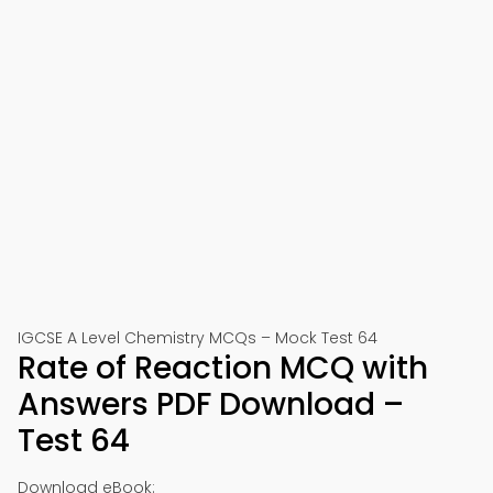
IGCSE A Level Chemistry MCQs – Mock Test 64
Rate of Reaction MCQ with
Answers PDF Download –
Test 64
Download eBook: