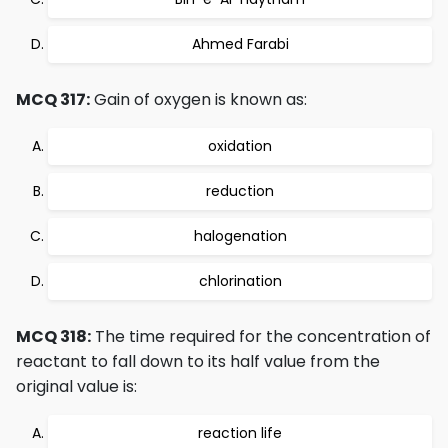
Ahmed Farabi
MCQ 317:
Gain of oxygen is known as:
oxidation
reduction
halogenation
chlorination
MCQ 318:
The time required for the concentration of
reactant to fall down to its half value from the
original value is:
reaction life