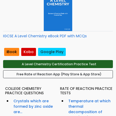
IGCSE A Level Chemistry eBook PDF with MCQs
iBook
Kobo
Google Play
A Level Chemistry Certification Practice Test
Free Rate of Reaction App (Play Store & App Store)
COLLEGE CHEMISTRY
RATE OF REACTION PRACTICE
PRACTICE QUESTIONS
TESTS
Crystals which are
Temperature at which
formed by zinc oxide
thermal
are...
decomposition of