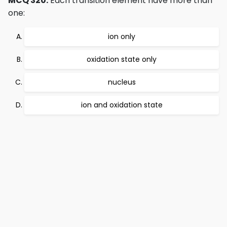
MCQ 320:
Each transition element have more than
one:
ion only
oxidation state only
nucleus
ion and oxidation state