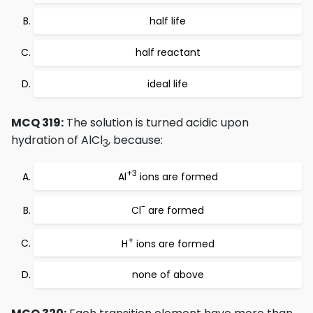
half life
half reactant
ideal life
MCQ 319:
The solution is turned acidic upon
hydration of AlCl
, because:
3
+3
Al
ions are formed
-
Cl
are formed
+
H
ions are formed
none of above