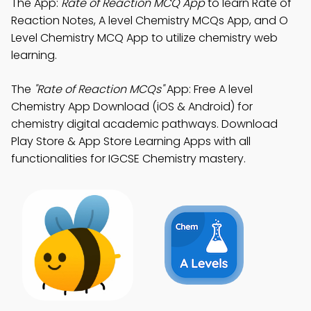
The App:
Rate of Reaction MCQ App
to learn Rate of
Reaction Notes, A level Chemistry MCQs App, and O
Level Chemistry MCQ App to utilize chemistry web
learning.
The
"Rate of Reaction MCQs"
App: Free A level
Chemistry App Download (iOS & Android) for
chemistry digital academic pathways. Download
Play Store & App Store Learning Apps with all
functionalities for IGCSE Chemistry mastery.