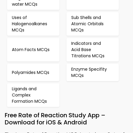
water MCQs
Uses of
Sub Shells and
Halogenoalkanes
Atomic Orbitals
MCQs
MCQs
Indicators and
Atom Facts MCQs
Acid Base
Titrations MCQs
Enzyme Specifity
Polyamides MCQs
MCQs
Ligands and
Complex
Formation MCQs
Free Rate of Reaction Study App –
Download for iOS & Android