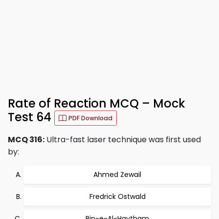
Rate of Reaction MCQ – Mock
Test 64
PDF Download
MCQ 316:
Ultra-fast laser technique was first used
by:
Ahmed Zewail
Fredrick Ostwald
Bin-e-Al-Haytham