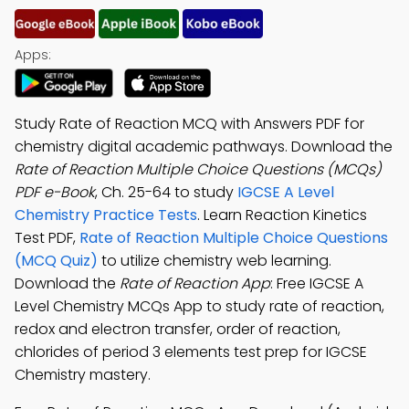
Apps:
Study Rate of Reaction MCQ with Answers PDF for
chemistry digital academic pathways. Download the
Rate of Reaction Multiple Choice Questions (MCQs)
PDF e-Book
, Ch. 25-64 to study
IGCSE A Level
Chemistry Practice Tests
. Learn Reaction Kinetics
Test PDF,
Rate of Reaction Multiple Choice Questions
(MCQ Quiz)
to utilize chemistry web learning.
Download the
Rate of Reaction App
: Free IGCSE A
Level Chemistry MCQs App to study rate of reaction,
redox and electron transfer, order of reaction,
chlorides of period 3 elements test prep for IGCSE
Chemistry mastery.