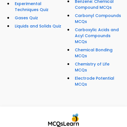
Benzene: Chemical
Experimental
Compound MCQs
Techniques Quiz
Carbonyl Compounds
Gases Quiz
MCQs
Liquids and Solids Quiz
Carboxylic Acids and
Acyl Compounds
MCQs
Chemical Bonding
MCQs
Chemistry of Life
MCQs
Electrode Potential
MCQs