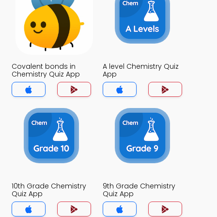
Covalent bonds in
A level Chemistry Quiz
Chemistry Quiz App
App
10th Grade Chemistry
9th Grade Chemistry
Quiz App
Quiz App