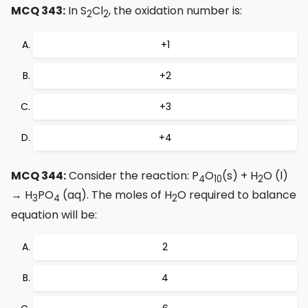
MCQ 343:
In S
Cl
, the oxidation number is:
2
2
+1
+2
+3
+4
MCQ 344:
Consider the reaction: P
O
(s) + H
O (l)
4
10
2
→ H
PO
(aq). The moles of H
O required to balance
3
4
2
equation will be:
2
4