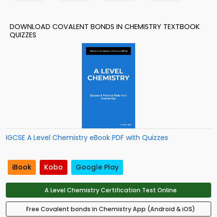
DOWNLOAD COVALENT BONDS IN CHEMISTRY TEXTBOOK
QUIZZES
IGCSE A Level Chemistry eBook PDF with Quizzes
iBook
Kobo
Google Play
A Level Chemistry Certification Test Online
Free Covalent bonds in Chemistry App (Android & iOS)