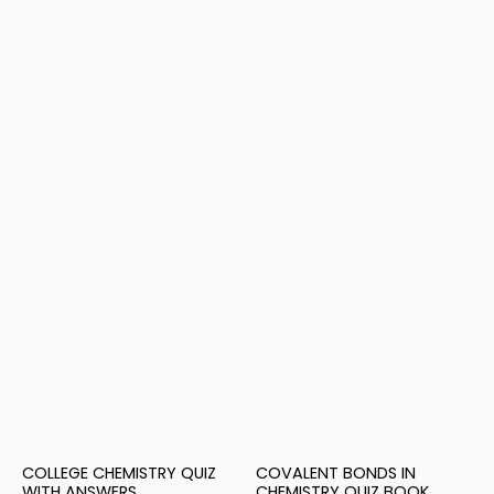
COLLEGE CHEMISTRY QUIZ
COVALENT BONDS IN
WITH ANSWERS
CHEMISTRY QUIZ BOOK