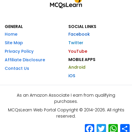
GENERAL
SOCIAL LINKS
Home
Facebook
Site Map
Twitter
Privacy Policy
YouTube
MOBILE APPS
Affiliate Disclosure
Android
Contact Us
iOS
As an Amazon Associate I earn from qualifying
purchases.
MCQsLearn Web Portal Copyright © 2014-2026. All rights
reserved.
Facebook
Twitter
What