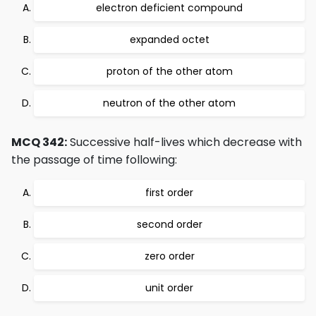
electron deficient compound
expanded octet
proton of the other atom
neutron of the other atom
MCQ 342:
Successive half-lives which decrease with
the passage of time following:
first order
second order
zero order
unit order