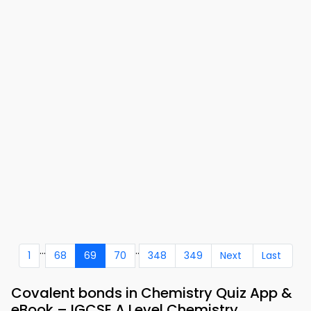
...
..
1
68
69
70
348
349
Next
Last
Covalent bonds in Chemistry Quiz App &
eBook – IGCSE A Level Chemistry