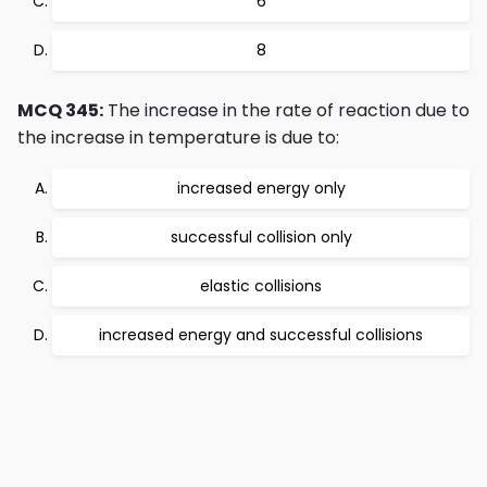
6
8
MCQ 345:
The increase in the rate of reaction due to
the increase in temperature is due to:
increased energy only
successful collision only
elastic collisions
increased energy and successful collisions