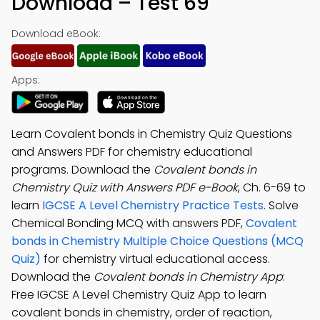
Download – Test 69
Download eBook:
Apps:
Learn Covalent bonds in Chemistry Quiz Questions
and Answers PDF for chemistry educational
programs. Download the
Covalent bonds in
Chemistry Quiz with Answers PDF e-Book
, Ch. 6-69 to
learn
IGCSE A Level Chemistry Practice Tests
. Solve
Chemical Bonding MCQ with answers PDF,
Covalent
bonds in Chemistry Multiple Choice Questions (MCQ
Quiz)
for chemistry virtual educational access.
Download the
Covalent bonds in Chemistry App
:
Free IGCSE A Level Chemistry Quiz App to learn
covalent bonds in chemistry, order of reaction,