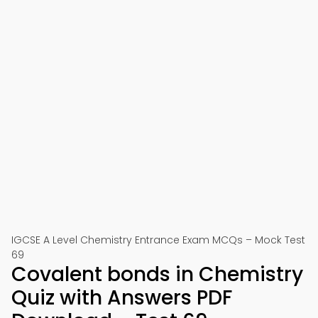
IGCSE A Level Chemistry Entrance Exam MCQs – Mock Test
69
Covalent bonds in Chemistry
Quiz with Answers PDF