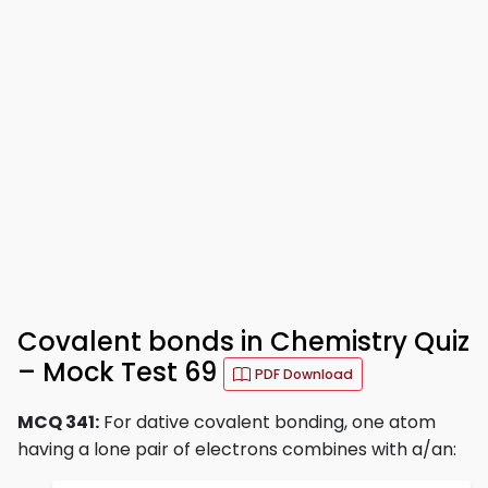
Covalent bonds in Chemistry Quiz
– Mock Test 69
PDF Download
MCQ 341:
For dative covalent bonding, one atom
having a lone pair of electrons combines with a/an: