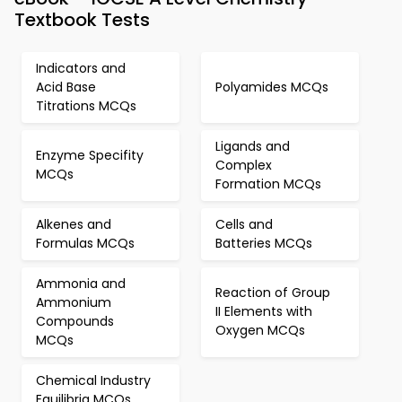
Textbook Tests
Indicators and
Acid Base
Polyamides MCQs
Titrations MCQs
Ligands and
Enzyme Specifity
Complex
MCQs
Formation MCQs
Alkenes and
Cells and
Formulas MCQs
Batteries MCQs
Ammonia and
Reaction of Group
Ammonium
II Elements with
Compounds
Oxygen MCQs
MCQs
Chemical Industry
Equilibria MCQs