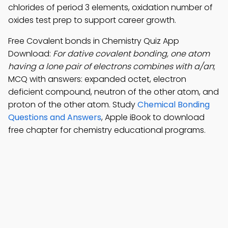
chlorides of period 3 elements, oxidation number of
oxides test prep to support career growth.
Free Covalent bonds in Chemistry Quiz App
Download:
For dative covalent bonding, one atom
having a lone pair of electrons combines with a/an
;
MCQ with answers: expanded octet, electron
deficient compound, neutron of the other atom, and
proton of the other atom. Study
Chemical Bonding
Questions and Answers
, Apple iBook to download
free chapter for chemistry educational programs.