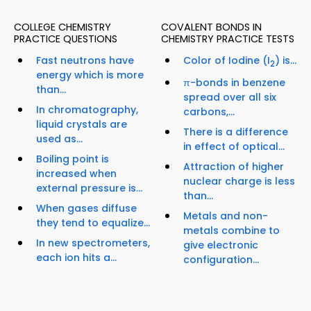
COLLEGE CHEMISTRY
COVALENT BONDS IN
PRACTICE QUESTIONS
CHEMISTRY PRACTICE TESTS
Fast neutrons have
Color of Iodine (I
) is...
2
energy which is more
π-bonds in benzene
than...
spread over all six
In chromatography,
carbons,...
liquid crystals are
There is a difference
used as...
in effect of optical...
Boiling point is
Attraction of higher
increased when
nuclear charge is less
external pressure is...
than...
When gases diffuse
Metals and non-
they tend to equalize...
metals combine to
In new spectrometers,
give electronic
each ion hits a...
configuration...