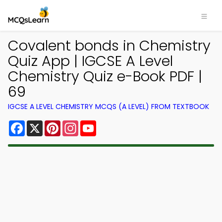
Covalent bonds in Chemistry
Quiz App | IGCSE A Level
Chemistry Quiz e-Book PDF |
69
IGCSE A LEVEL CHEMISTRY MCQS (A LEVEL) FROM TEXTBOOK
Facebook
X
Pinterest
Instagram
YouTube