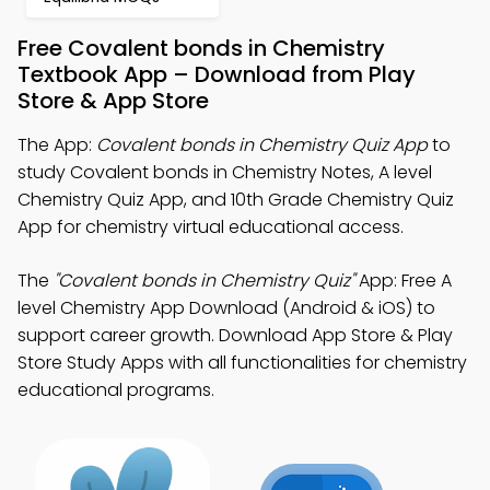
Free Covalent bonds in Chemistry
Textbook App – Download from Play
Store & App Store
The App:
Covalent bonds in Chemistry Quiz App
to
study Covalent bonds in Chemistry Notes, A level
Chemistry Quiz App, and 10th Grade Chemistry Quiz
App for chemistry virtual educational access.
The
"Covalent bonds in Chemistry Quiz"
App: Free A
level Chemistry App Download (Android & iOS) to
support career growth. Download App Store & Play
Store Study Apps with all functionalities for chemistry
educational programs.