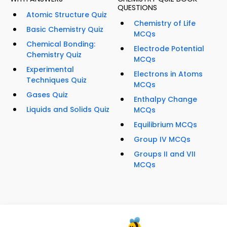
QUESTIONS
Atomic Structure Quiz
Chemistry of Life
Basic Chemistry Quiz
MCQs
Chemical Bonding:
Electrode Potential
Chemistry Quiz
MCQs
Experimental
Electrons in Atoms
Techniques Quiz
MCQs
Gases Quiz
Enthalpy Change
Liquids and Solids Quiz
MCQs
Equilibrium MCQs
Group IV MCQs
Groups II and VII
MCQs